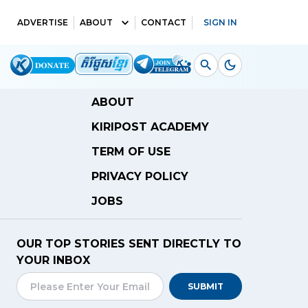
ADVERTISE
ABOUT
CONTACT
SIGN IN
ABOUT
KIRIPOST ACADEMY
TERM OF USE
PRIVACY POLICY
JOBS
OUR TOP STORIES SENT DIRECTLY TO
YOUR INBOX
SUBMIT