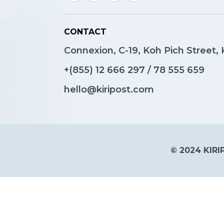
CONTACT
Connexion, C-19, Koh Pich Street
+(855)
12 666 297
/
78 555 659
hello@kiripost.com
© 2024 KIRIP