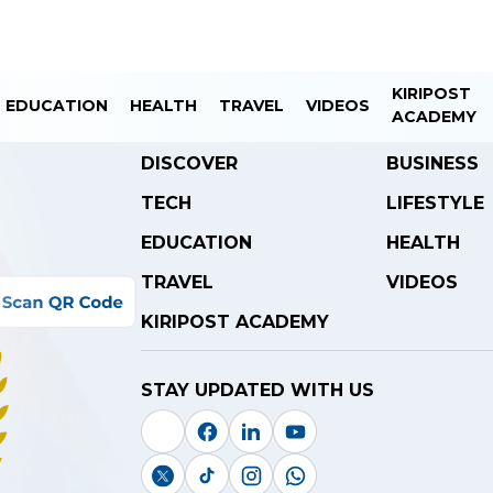
KIRIPOST
EDUCATION
HEALTH
TRAVEL
VIDEOS
ACADEMY
DISCOVER
BUSINESS
TECH
LIFESTYLE
EDUCATION
HEALTH
TRAVEL
VIDEOS
KIRIPOST ACADEMY
STAY UPDATED WITH US