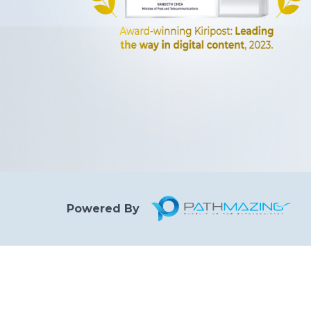
Powered By