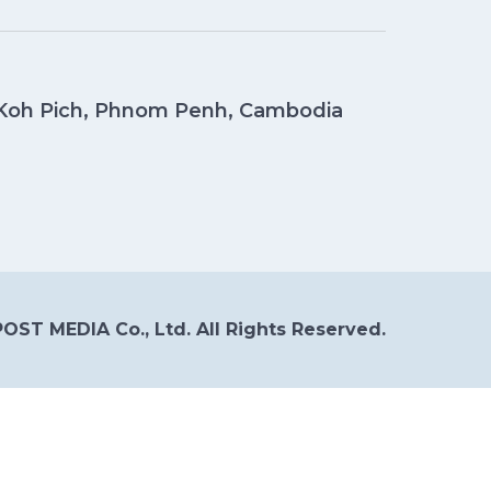
, Koh Pich, Phnom Penh, Cambodia
OST MEDIA Co., Ltd. All Rights Reserved.