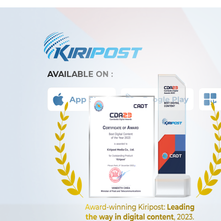
AVAILABLE ON :