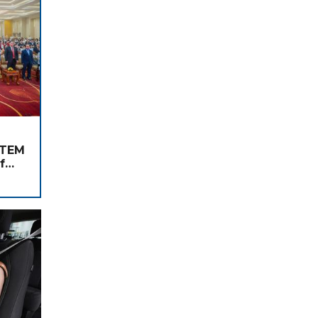
STEM
f
nd