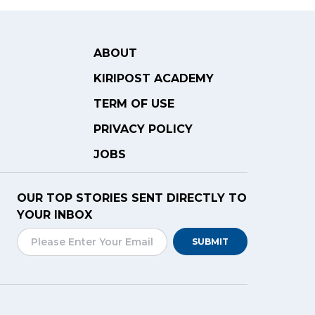
ABOUT
KIRIPOST ACADEMY
TERM OF USE
PRIVACY POLICY
JOBS
OUR TOP STORIES SENT DIRECTLY TO
YOUR INBOX
SUBMIT