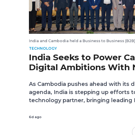
India and Cambodia held a Business to Business (B2B)
Software and Information Technology on July 30, 2026.
TECHNOLOGY
in Phnom Penh
India Seeks to Power C
Digital Ambitions With
Partnerships
As Cambodia pushes ahead with its di
agenda, India is stepping up efforts
technology partner, bringing leading
Phnom Penh to explore investments, 
and innovation that could help accel
6d ago
digital economy