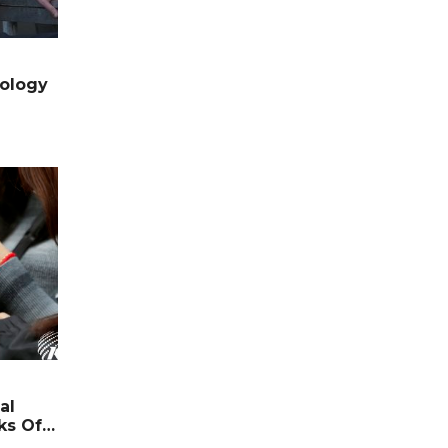
nology
al
ks Off