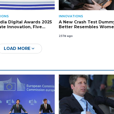
IONS
INNOVATIONS
ia Digital Awards 2025
A New Crash Test Dummy
ate Innovation, Five
Better Resembles Wome
rs Crowned
Key Government Endors
257d ago
LOAD MORE