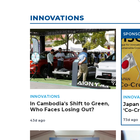
INNOVATIONS
SPONS
INNOVATIONS
INNOVA
In Cambodia’s Shift to Green,
Japan
Who Faces Losing Out?
‘Co-Cr
Throu
73d ago
43d ago