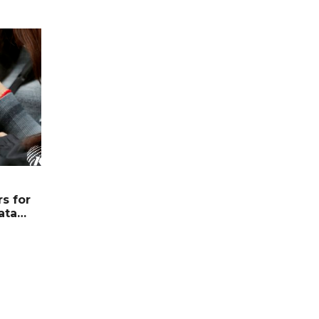
s for
ata