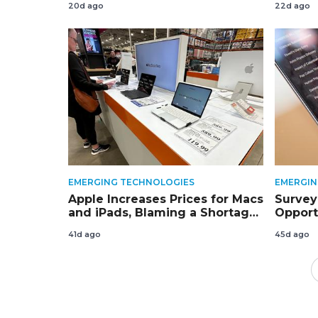
20d ago
22d ago
EMERGING TECHNOLOGIES
EMERGIN
Apple Increases Prices for Macs
Survey:
and iPads, Blaming a Shortage
Opport
of Memory Chips
Cambo
41d ago
45d ago