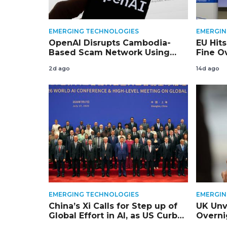
EMERGING TECHNOLOGIES
EMERGIN
OpenAI Disrupts Cambodia-
EU Hits
Based Scam Network Using
Fine Ov
ChatGPT
and Se
2d ago
14d ago
EMERGING TECHNOLOGIES
EMERGIN
China’s Xi Calls for Step up of
UK Unv
Global Effort in AI, as US Curbs
Overni
Squeeze China’s Tech Access
for Ol