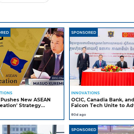
ORED
SPONSORED
TIONS
INNOVATIONS
 Pushes New ASEAN
OCIC, Canadia Bank, an
eation’ Strategy
Falcon Tech Unite to A
gh DISG Platform
Apple Technology and A
80d ago
Adoption in Cambodia
SPONSORED