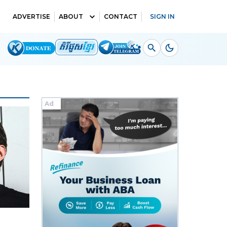
ADVERTISE
ABOUT
CONTACT
SIGN IN
Ad
Ad