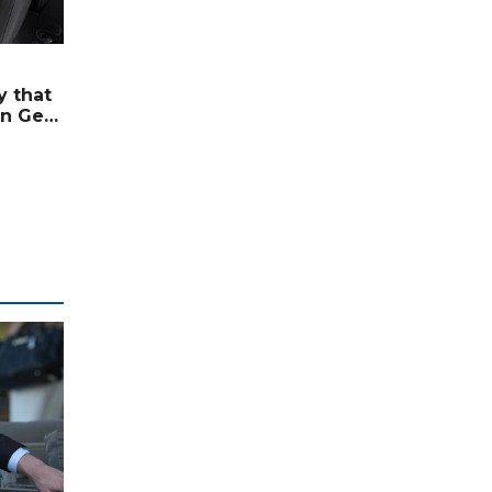
 that
n Gets
ement