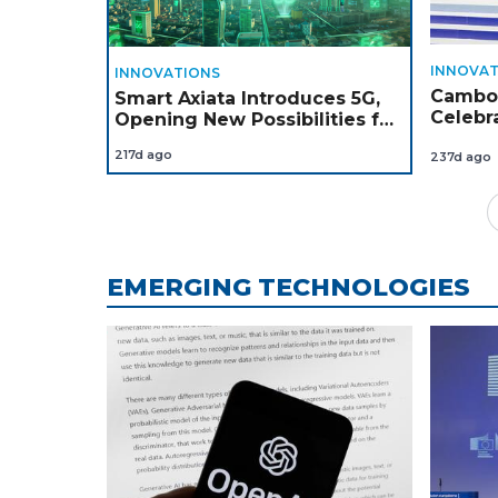
INNOVAT
INNOVATIONS
Cambod
Smart Axiata Introduces 5G,
Celebr
Opening New Possibilities for
Winne
Cambodia’s Next Chapter of
217d ago
237d ago
Digital Growth
EMERGING TECHNOLOGIES