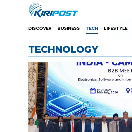
DISCOVER
BUSINESS
TECH
LIFESTYLE
TECHNOLOGY