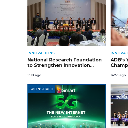
INNOVATIONS
INNOVAT
National Research Foundation
ADB’s 
to Strengthen Innovation
Champi
Ecosystem
Cambo
131d ago
142d ago
SPONSORED