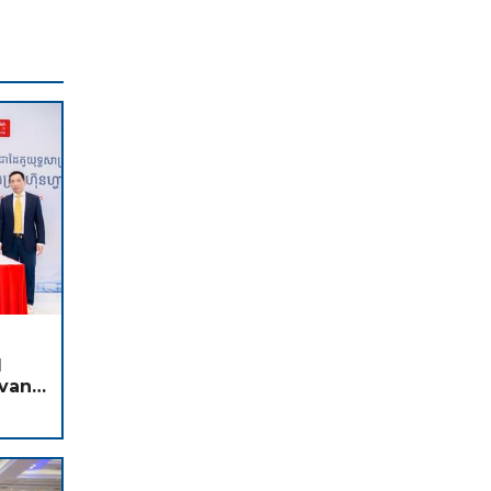
d
dvance
I