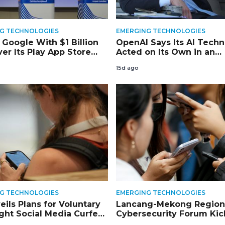
G TECHNOLOGIES
EMERGING TECHNOLOGIES
 Google With $1 Billion
OpenAI Says Its AI Tech
er Its Play App Store
Acted on Its Own in an
arch
‘Unprecedented’ Hack of
15d ago
Another Company
G TECHNOLOGIES
EMERGING TECHNOLOGIES
eils Plans for Voluntary
Lancang-Mekong Region
ght Social Media Curfew
Cybersecurity Forum Kic
der Teens
Tomorrow in Siem Reap