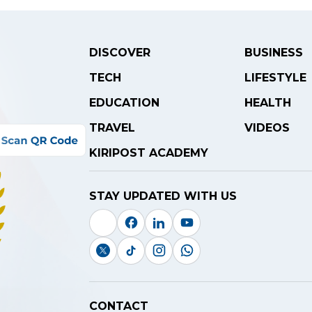
DISCOVER
BUSINESS
TECH
LIFESTYLE
EDUCATION
HEALTH
TRAVEL
VIDEOS
KIRIPOST ACADEMY
STAY UPDATED WITH US
CONTACT