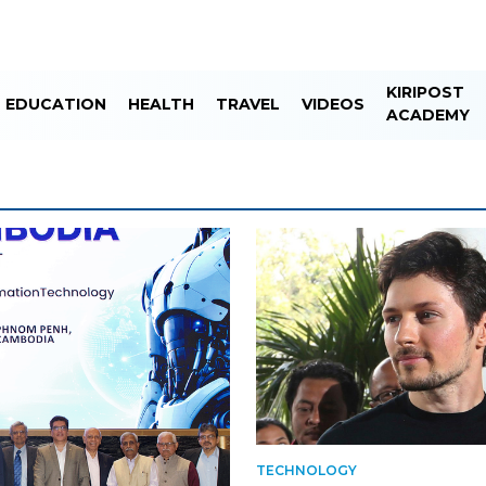
KIRIPOST
EDUCATION
HEALTH
TRAVEL
VIDEOS
ACADEMY
TECHNOLOGY