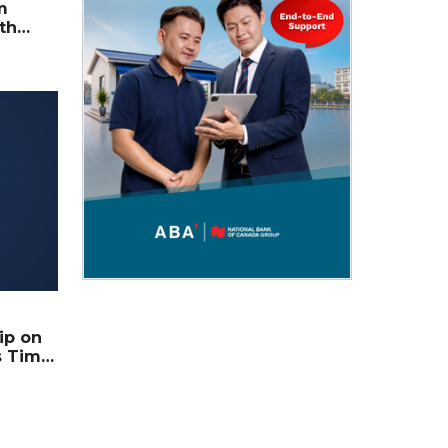
m
th
ts Him
ip on
s Time