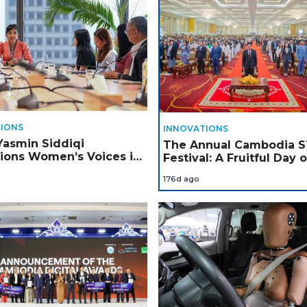
IONS
INNOVATIONS
Yasmin Siddiqi
The Annual Cambodia 
ons Women’s Voices in
Festival: A Fruitful Day o
dia
Innovation, Creativity, a
176d ago
Learning