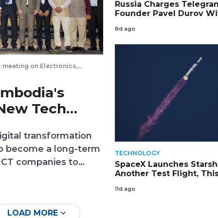
Russia Charges Telegra
Founder Pavel Durov Wi
Aiding Terrorism and Pu
8d ago
on Wanted List
 meeting on Electronics,
 Kiripost via Embassy of India
ambodia's
 New Tech
gital transformation
 to become a long-term
TECHNOLOGY
 ICT companies to
SpaceX Launches Starsh
Another Test Flight, Thi
technology transfer
with the Most Advanced
erate Cambodia’s
11d ago
Starlinks
LOAD MORE