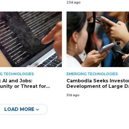
23d ago
G TECHNOLOGIES
EMERGING TECHNOLOGIES
 AI and Jobs:
Cambodia Seeks Investor
unity or Threat for
Development of Large D
dia?
Centres
51d ago
LOAD MORE