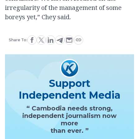
irregularity of the management of some
boreys yet,” Chey said.
Share To:
Support
Independent Media
“ Cambodia needs strong,
independent journalism now
more
than ever. ”