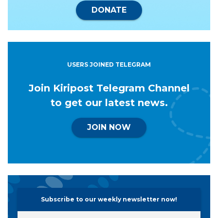
DONATE
USERS JOINED TELEGRAM
Join Kiripost Telegram Channel
to get our latest news.
JOIN NOW
Subscribe to our weekly newsletter now!