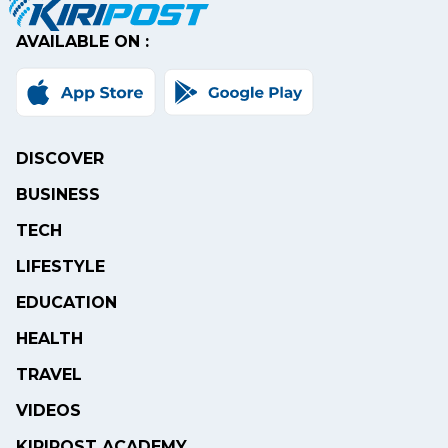
AVAILABLE ON :
DISCOVER
BUSINESS
TECH
LIFESTYLE
EDUCATION
HEALTH
TRAVEL
VIDEOS
KIRIPOST ACADEMY