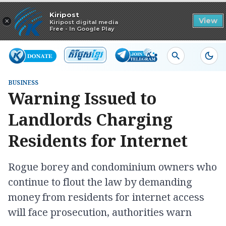
Read in app
Kiripost
×
View
Kiripost digital media
Free - In Google Play
BUSINESS
Warning Issued to
Landlords Charging
Residents for Internet
Rogue borey and condominium owners who
continue to flout the law by demanding
money from residents for internet access
will face prosecution, authorities warn