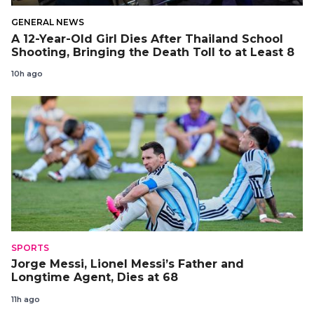
GENERAL NEWS
A 12-Year-Old Girl Dies After Thailand School
Shooting, Bringing the Death Toll to at Least 8
10h ago
SPORTS
Jorge Messi, Lionel Messi’s Father and
Longtime Agent, Dies at 68
11h ago