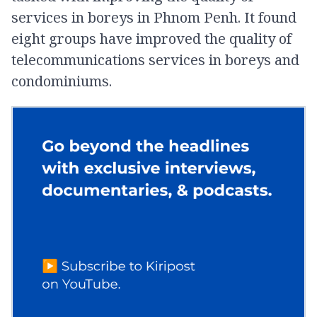
services in boreys in Phnom Penh. It found
eight groups have improved the quality of
telecommunications services in boreys and
condominiums.