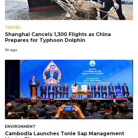
TRAVEL
Shanghai Cancels 1,300 Flights as China
Prepares for Typhoon Dolphin
5h ago
ENVIRONMENT
Cambodia Launches Tonle Sap Management