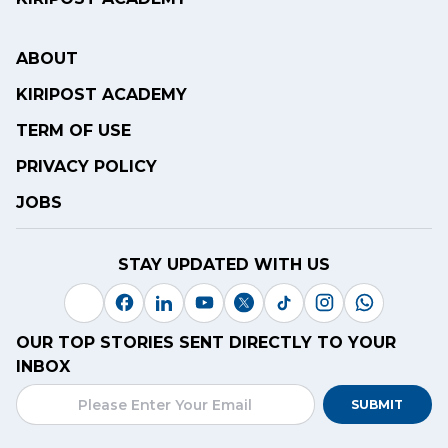
ABOUT
KIRIPOST ACADEMY
TERM OF USE
PRIVACY POLICY
JOBS
STAY UPDATED WITH US
OUR TOP STORIES SENT DIRECTLY TO YOUR
INBOX
SUBMIT