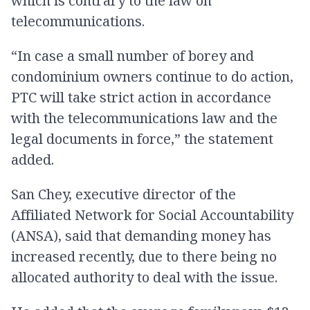
which is contrary to the law on
telecommunications.
“In case a small number of borey and
condominium owners continue to do action,
PTC will take strict action in accordance
with the telecommunications law and the
legal documents in force,” the statement
added.
San Chey, executive director of the
Affiliated Network for Social Accountability
(ANSA), said that demanding money has
increased recently, due to there being no
allocated authority to deal with the issue.