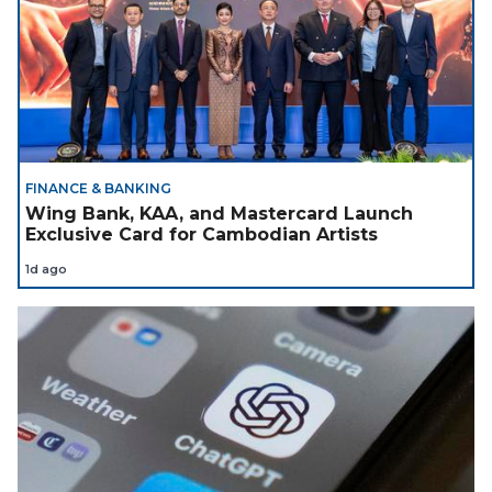
FINANCE & BANKING
Wing Bank, KAA, and Mastercard Launch
Exclusive Card for Cambodian Artists
1d ago