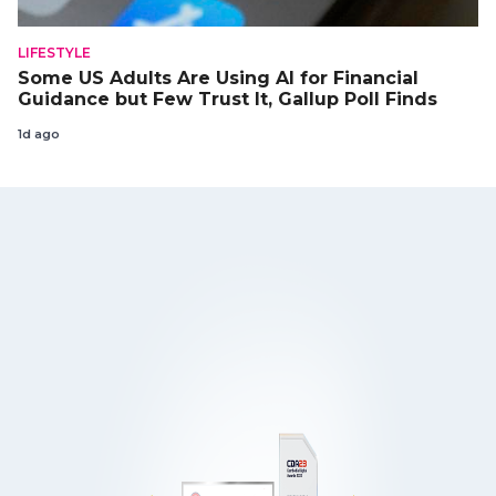
LIFESTYLE
Some US Adults Are Using AI for Financial
Guidance but Few Trust It, Gallup Poll Finds
1d ago