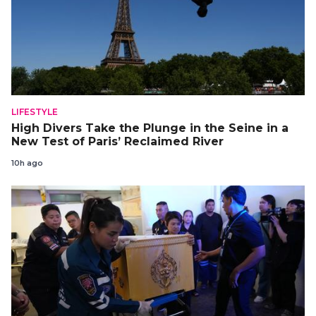
LIFESTYLE
High Divers Take the Plunge in the Seine in a
New Test of Paris’ Reclaimed River
10h ago