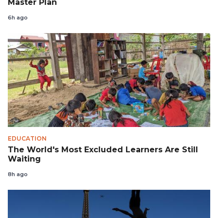
Master Plan
6h ago
EDUCATION
The World's Most Excluded Learners Are Still
Waiting
8h ago