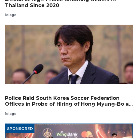
Thailand Since 2020
1d ago
Police Raid South Korea Soccer Federation
Offices in Probe of Hiring of Hong Myung-Bo as
Coach
1d ago
SPONSORED