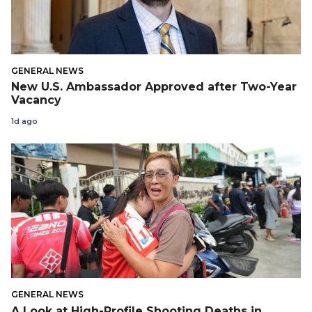
GENERAL NEWS
New U.S. Ambassador Approved after Two-Year
Vacancy
1d ago
GENERAL NEWS
A Look at High-Profile Shooting Deaths in