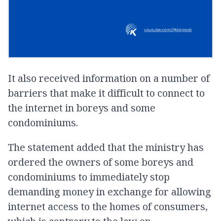
It also received information on a number of
barriers that make it difficult to connect to
the internet in boreys and some
condominiums.
The statement added that the ministry has
ordered the owners of some boreys and
condominiums to immediately stop
demanding money in exchange for allowing
internet access to the homes of consumers,