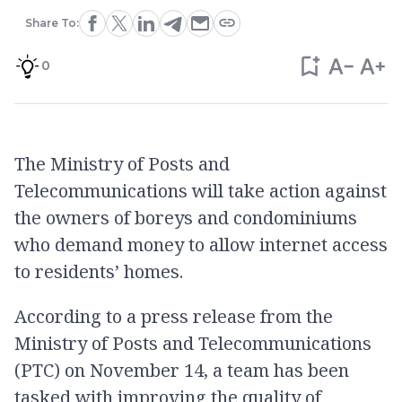
Share To:
0
The Ministry of Posts and
Telecommunications will take action against
the owners of boreys and condominiums
who demand money to allow internet access
to residents’ homes.
According to a press release from the
Ministry of Posts and Telecommunications
(PTC) on November 14, a team has been
tasked with improving the quality of