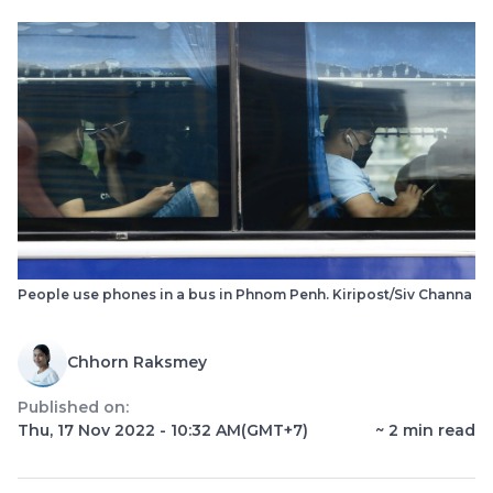
People use phones in a bus in Phnom Penh. Kiripost/Siv Channa
Chhorn Raksmey
Published on:
Thu, 17 Nov 2022 - 10:32 AM
(GMT+7)
~
2
min read