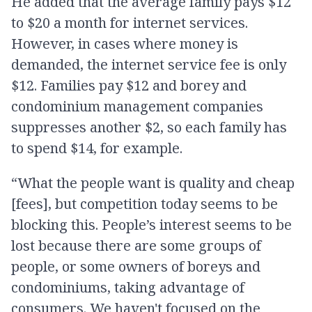
He added that the average family pays $12
to $20 a month for internet services.
However, in cases where money is
demanded, the internet service fee is only
$12. Families pay $12 and borey and
condominium management companies
suppresses another $2, so each family has
to spend $14, for example.
“What the people want is quality and cheap
[fees], but competition today seems to be
blocking this. People’s interest seems to be
lost because there are some groups of
people, or some owners of boreys and
condominiums, taking advantage of
consumers. We haven't focused on the