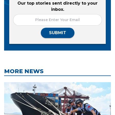
Our top stories sent directly to your
inbox.
SUBMIT
MORE NEWS