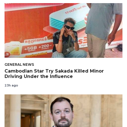
GENERAL NEWS
Cambodian Star Try Sakada Killed Minor
Driving Under the Influence
23h ago