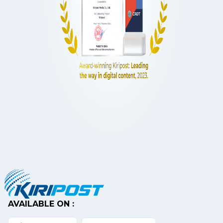
AVAILABLE ON :