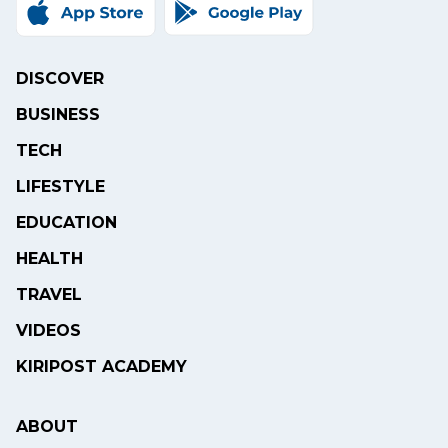
DISCOVER
BUSINESS
TECH
LIFESTYLE
EDUCATION
HEALTH
TRAVEL
VIDEOS
KIRIPOST ACADEMY
ABOUT