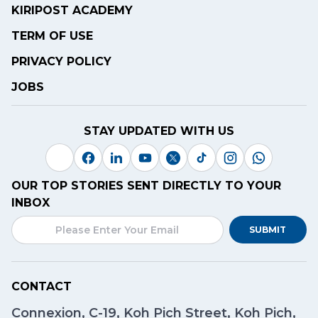
KIRIPOST ACADEMY
TERM OF USE
PRIVACY POLICY
JOBS
STAY UPDATED WITH US
OUR TOP STORIES SENT DIRECTLY TO YOUR
INBOX
SUBMIT
CONTACT
Connexion, C-19, Koh Pich Street, Koh Pich,