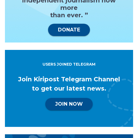
independent journalism now
more
than ever. ”
DONATE
USERS JOINED TELEGRAM
Join Kiripost Telegram Channel
to get our latest news.
JOIN NOW