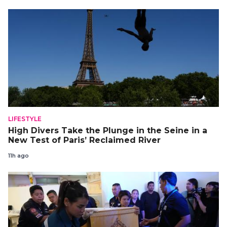
LIFESTYLE
High Divers Take the Plunge in the Seine in a
New Test of Paris’ Reclaimed River
11h ago