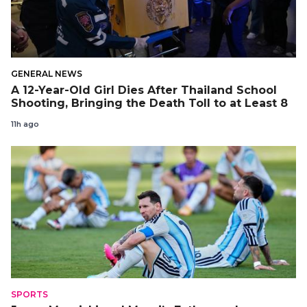
GENERAL NEWS
A 12-Year-Old Girl Dies After Thailand School
Shooting, Bringing the Death Toll to at Least 8
11h ago
SPORTS