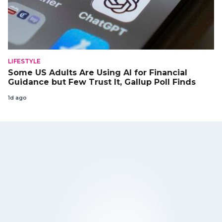
LIFESTYLE
Some US Adults Are Using AI for Financial
Guidance but Few Trust It, Gallup Poll Finds
1d ago