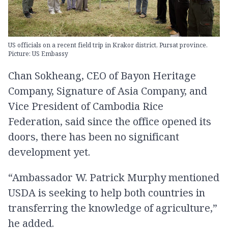
US officials on a recent field trip in Krakor district, Pursat province.
Picture: US Embassy
Chan Sokheang, CEO of Bayon Heritage
Company, Signature of Asia Company, and
Vice President of Cambodia Rice
Federation, said since the office opened its
doors, there has been no significant
development yet.
“Ambassador W. Patrick Murphy mentioned
USDA is seeking to help both countries in
transferring the knowledge of agriculture,”
he added.