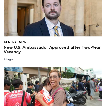
GENERAL NEWS
New U.S. Ambassador Approved after Two-Year
Vacancy
1d ago