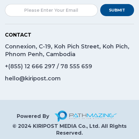
SUBMIT
CONTACT
Connexion, C-19, Koh Pich Street, Koh Pich,
Phnom Penh, Cambodia
+(855)
12 666 297
/
78 555 659
hello@kiripost.com
Powered By
© 2024 KIRIPOST MEDIA Co., Ltd. All Rights
Reserved.