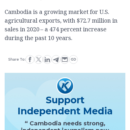
Cambodia is a growing market for U.S.
agricultural exports, with $72.7 million in
sales in 2020 – a 474 percent increase
during the past 10 years.
Share To:
Support
Independent Media
“ Cambodia needs strong,