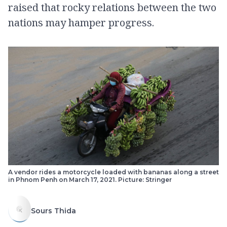
raised that rocky relations between the two
nations may hamper progress.
A vendor rides a motorcycle loaded with bananas along a street
in Phnom Penh on March 17, 2021. Picture: Stringer
Sours Thida