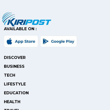
AVAILABLE ON :
DISCOVER
BUSINESS
TECH
LIFESTYLE
EDUCATION
HEALTH