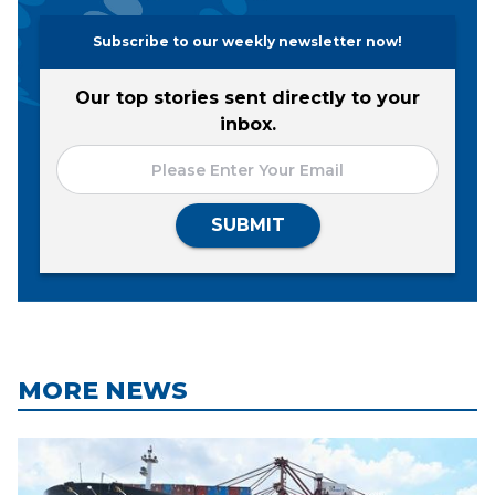
Subscribe to our weekly newsletter now!
Our top stories sent directly to your
inbox.
SUBMIT
MORE NEWS