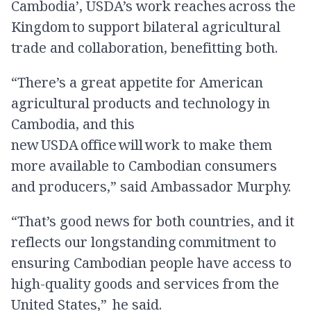
Cambodia’, USDA’s work reaches across the
Kingdom to support bilateral agricultural
trade and collaboration, benefitting both.
“There’s a great appetite for American
agricultural products and technology in
Cambodia, and this
new USDA office will work to make them
more available to Cambodian consumers
and producers,” said Ambassador Murphy.
“That’s good news for both countries, and it
reflects our longstanding commitment to
ensuring Cambodian people have access to
high-quality goods and services from the
United States,” he said.