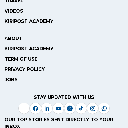
TRAVEL
VIDEOS
KIRIPOST ACADEMY
ABOUT
KIRIPOST ACADEMY
TERM OF USE
PRIVACY POLICY
JOBS
STAY UPDATED WITH US
OUR TOP STORIES SENT DIRECTLY TO YOUR
INBOX