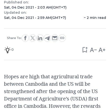
Published on:
Sat, 04 Dec 2021 - 2:03 AM
(GMT+7)
Updated on:
Sat, 04 Dec 2021 - 2:59 AM
(GMT+7)
~
2
min read
Share To:
0
Hopes are high that agricultural trade
between Cambodia and the US will be
strengthened after the opening of the US
Department of Agriculture’s (USDA) first
office in Cambodia. However, the rewards