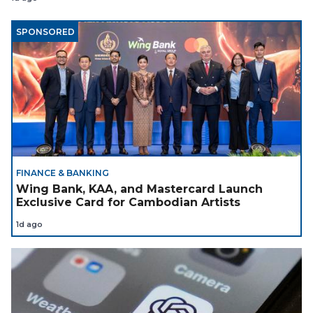
SPONSORED
FINANCE & BANKING
Wing Bank, KAA, and Mastercard Launch
Exclusive Card for Cambodian Artists
1d ago