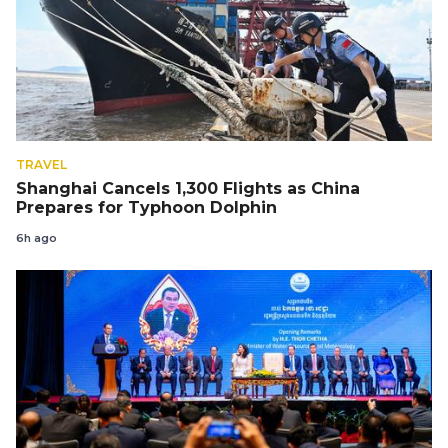
TRAVEL
Shanghai Cancels 1,300 Flights as China
Prepares for Typhoon Dolphin
6h ago