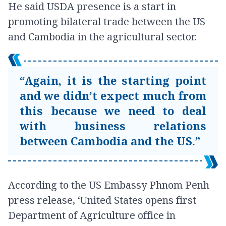
He said USDA presence is a start in
promoting bilateral trade between the US
and Cambodia in the agricultural sector.
“Again, it is the starting point
and we didn’t expect much from
this because we need to deal
with business relations
between Cambodia and the US.”
According to the US Embassy Phnom Penh
press release, ‘United States opens first
Department of Agriculture office in