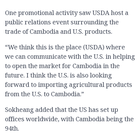
One promotional activity saw USDA host a
public relations event surrounding the
trade of Cambodia and U.S. products.
“We think this is the place (USDA) where
we can communicate with the U.S. in helping
to open the market for Cambodia in the
future. I think the U.S. is also looking
forward to importing agricultural products
from the U.S. to Cambodia.”
Sokheang added that the US has set up
offices worldwide, with Cambodia being the
94th.