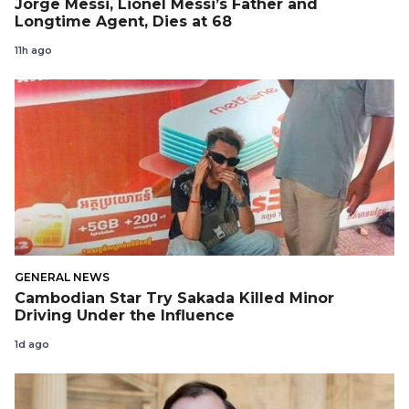
Jorge Messi, Lionel Messi’s Father and
Longtime Agent, Dies at 68
11h ago
GENERAL NEWS
Cambodian Star Try Sakada Killed Minor
Driving Under the Influence
1d ago