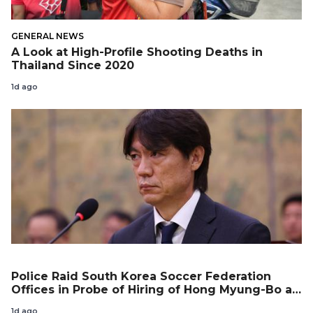
GENERAL NEWS
A Look at High-Profile Shooting Deaths in
Thailand Since 2020
1d ago
Police Raid South Korea Soccer Federation
Offices in Probe of Hiring of Hong Myung-Bo as
Coach
1d ago