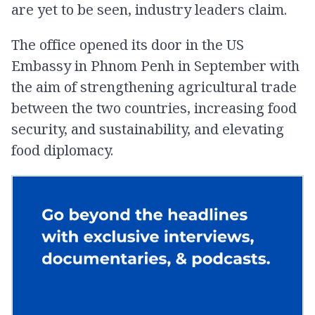
are yet to be seen, industry leaders claim.
The office opened its door in the US
Embassy in Phnom Penh in September with
the aim of strengthening agricultural trade
between the two countries, increasing food
security, and sustainability, and elevating
food diplomacy.