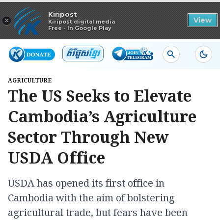
Read in app
Kiripost
×
View
Kiripost digital media
Free - In Google Play
AGRICULTURE
The US Seeks to Elevate
Cambodia’s Agriculture
Sector Through New
USDA Office
USDA has opened its first office in
Cambodia with the aim of bolstering
agricultural trade, but fears have been