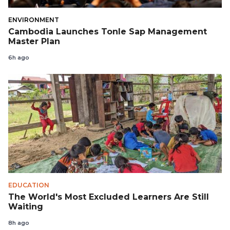
ENVIRONMENT
Cambodia Launches Tonle Sap Management
Master Plan
6h ago
EDUCATION
The World's Most Excluded Learners Are Still
Waiting
8h ago