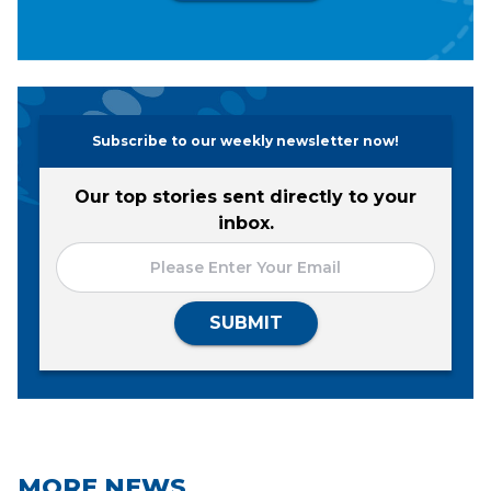
Subscribe to our weekly newsletter now!
Our top stories sent directly to your
inbox.
SUBMIT
MORE NEWS