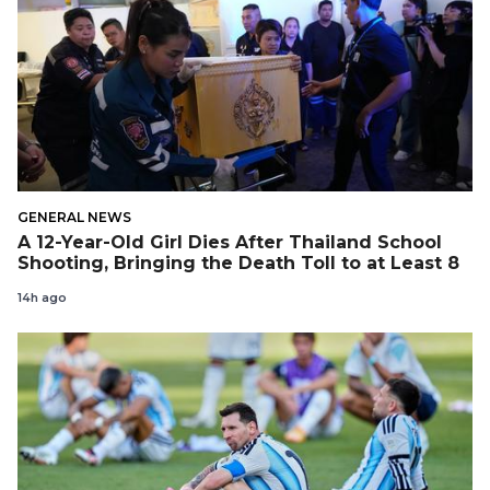
GENERAL NEWS
A 12-Year-Old Girl Dies After Thailand School
Shooting, Bringing the Death Toll to at Least 8
14h ago