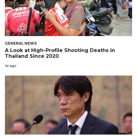
GENERAL NEWS
A Look at High-Profile Shooting Deaths in
Thailand Since 2020
1d ago