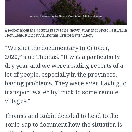
A poster about the documentary to be shown at Angkor Photo Festival in
Siem Reap. Kiripost viaThomas Cristofoletti / Ruom
“We shot the documentary in October,
2020,” said Thomas. “It was a particularly
dry year and we were reading reports of a
lot of people, especially in the provinces,
having problems. They were even having to
transport water by truck to some remote
villages.”
Thomas and Robin decided to head to the
Tonle Sap to document how the situation is