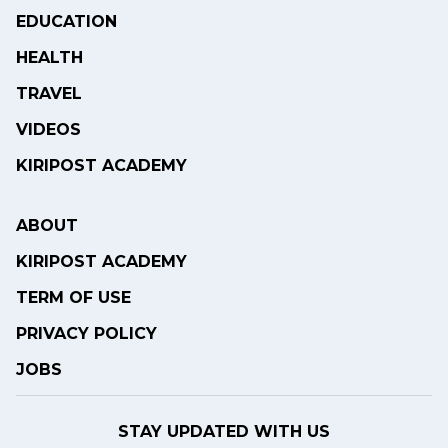
EDUCATION
HEALTH
TRAVEL
VIDEOS
KIRIPOST ACADEMY
ABOUT
KIRIPOST ACADEMY
TERM OF USE
PRIVACY POLICY
JOBS
STAY UPDATED WITH US