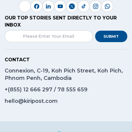
OUR TOP STORIES SENT DIRECTLY TO YOUR
INBOX
SUBMIT
CONTACT
Connexion, C-19, Koh Pich Street, Koh Pich,
Phnom Penh, Cambodia
+(855)
12 666 297
/
78 555 659
hello@kiripost.com