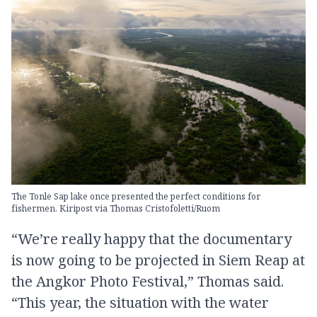
The Tonle Sap lake once presented the perfect conditions for
fishermen. Kiripost via Thomas Cristofoletti/Ruom
“We’re really happy that the documentary
is now going to be projected in Siem Reap at
the Angkor Photo Festival,” Thomas said.
“This year, the situation with the water