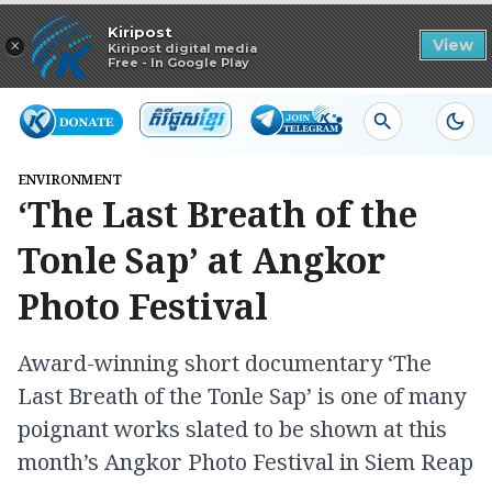
Read in app
Kiripost
×
View
Kiripost digital media
Free - In Google Play
ENVIRONMENT
‘The Last Breath of the
Tonle Sap’ at Angkor
Photo Festival
Award-winning short documentary ‘The
Last Breath of the Tonle Sap’ is one of many
poignant works slated to be shown at this
month’s Angkor Photo Festival in Siem Reap