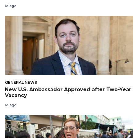
1d ago
GENERAL NEWS
New U.S. Ambassador Approved after Two-Year
Vacancy
1d ago