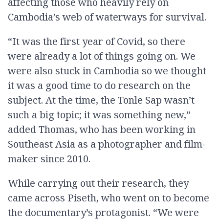
affecting those who heavily rely on
Cambodia’s web of waterways for survival.
“It was the first year of Covid, so there
were already a lot of things going on. We
were also stuck in Cambodia so we thought
it was a good time to do research on the
subject. At the time, the Tonle Sap wasn’t
such a big topic; it was something new,”
added Thomas, who has been working in
Southeast Asia as a photographer and film-
maker since 2010.
While carrying out their research, they
came across Piseth, who went on to become
the documentary’s protagonist. “We were