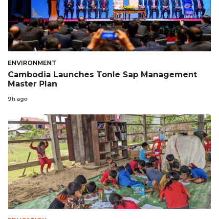
ENVIRONMENT
Cambodia Launches Tonle Sap Management
Master Plan
9h ago