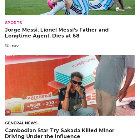
SPORTS
Jorge Messi, Lionel Messi’s Father and
Longtime Agent, Dies at 68
15h ago
GENERAL NEWS
Cambodian Star Try Sakada Killed Minor
Driving Under the Influence