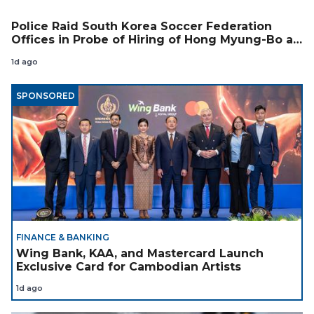
Police Raid South Korea Soccer Federation
Offices in Probe of Hiring of Hong Myung-Bo as
Coach
1d ago
SPONSORED
FINANCE & BANKING
Wing Bank, KAA, and Mastercard Launch
Exclusive Card for Cambodian Artists
1d ago