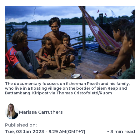
The documentary focuses on fisherman Piseth and his family,
who live in a floating village on the border of Siem Reap and
Battambang. Kiripost via Thomas Cristofoletti/Ruom
Marissa Carruthers
Published on:
Tue, 03 Jan 2023 - 9:29 AM
(GMT+7)
~
3
min read