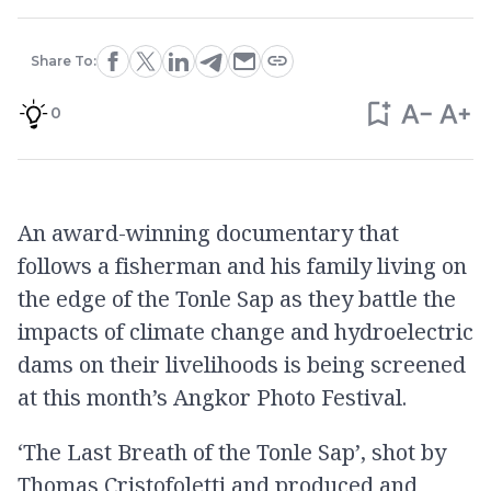
Share To:
0
An award-winning documentary that
follows a fisherman and his family living on
the edge of the Tonle Sap as they battle the
impacts of climate change and hydroelectric
dams on their livelihoods is being screened
at this month’s Angkor Photo Festival.
‘The Last Breath of the Tonle Sap’, shot by
Thomas Cristofoletti and produced and