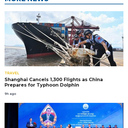
TRAVEL
Shanghai Cancels 1,300 Flights as China
Prepares for Typhoon Dolphin
9h ago