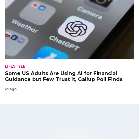
LIFESTYLE
Some US Adults Are Using AI for Financial
Guidance but Few Trust It, Gallup Poll Finds
1d ago