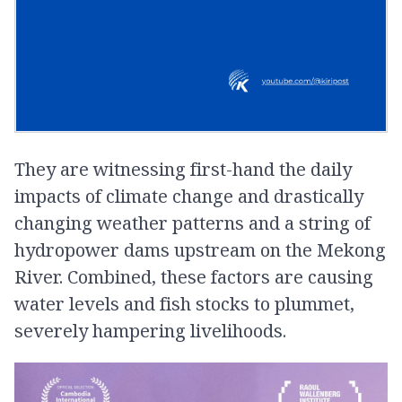
They are witnessing first-hand the daily
impacts of climate change and drastically
changing weather patterns and a string of
hydropower dams upstream on the Mekong
River. Combined, these factors are causing
water levels and fish stocks to plummet,
severely hampering livelihoods.