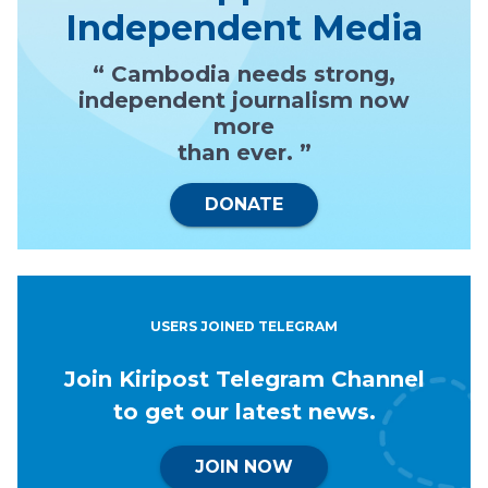
Independent Media
“ Cambodia needs strong,
independent journalism now
more
than ever. ”
DONATE
USERS JOINED TELEGRAM
Join Kiripost Telegram Channel
to get our latest news.
JOIN NOW