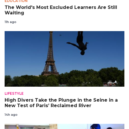
EDUCATION
The World's Most Excluded Learners Are Still
Waiting
11h ago
LIFESTYLE
High Divers Take the Plunge in the Seine in a
New Test of Paris’ Reclaimed River
14h ago