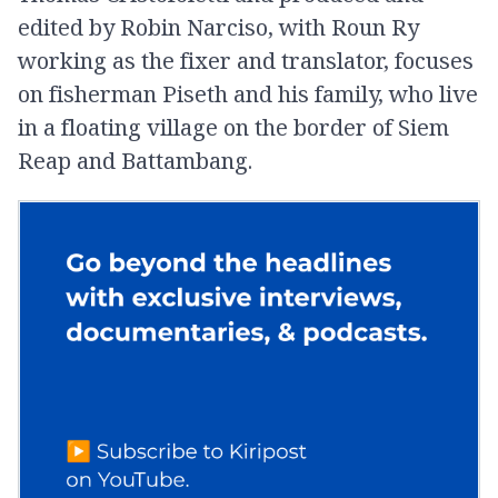
edited by Robin Narciso, with Roun Ry
working as the fixer and translator, focuses
on fisherman Piseth and his family, who live
in a floating village on the border of Siem
Reap and Battambang.