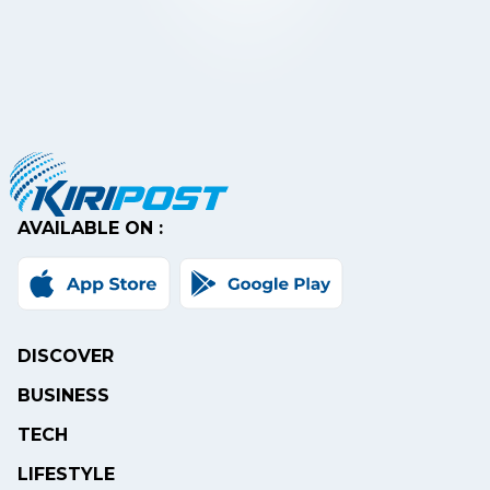
AVAILABLE ON :
DISCOVER
BUSINESS
TECH
LIFESTYLE