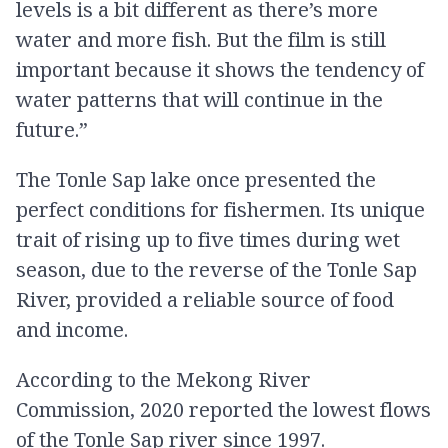
levels is a bit different as there’s more
water and more fish. But the film is still
important because it shows the tendency of
water patterns that will continue in the
future.”
The Tonle Sap lake once presented the
perfect conditions for fishermen. Its unique
trait of rising up to five times during wet
season, due to the reverse of the Tonle Sap
River, provided a reliable source of food
and income.
According to the Mekong River
Commission, 2020 reported the lowest flows
of the Tonle Sap river since 1997.