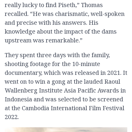
really lucky to find Piseth,” Thomas
recalled. “He was charismatic, well-spoken
and precise with his answers. His
knowledge about the impact of the dams
upstream was remarkable.”
They spent three days with the family,
shooting footage for the 10-minute
documentary, which was released in 2021. It
went on to win a gong at the lauded Raoul
Wallenberg Institute Asia Pacific Awards in
Indonesia and was selected to be screened
at the Cambodia International Film Festival
2022.