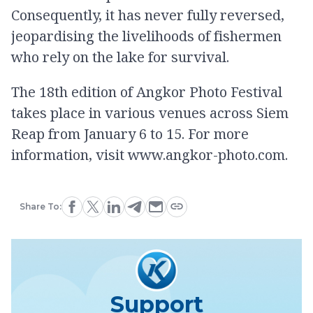
Consequently, it has never fully reversed,
jeopardising the livelihoods of fishermen
who rely on the lake for survival.
The 18th edition of Angkor Photo Festival
takes place in various venues across Siem
Reap from January 6 to 15. For more
information, visit www.angkor-photo.com.
Share To:
Support