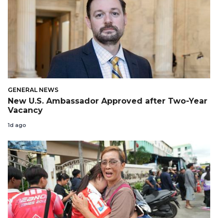
GENERAL NEWS
New U.S. Ambassador Approved after Two-Year
Vacancy
1d ago