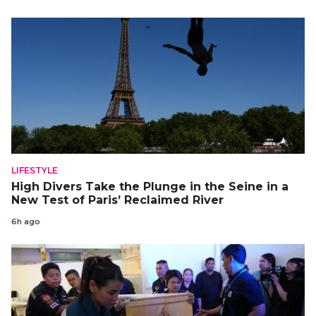
LIFESTYLE
High Divers Take the Plunge in the Seine in a
New Test of Paris’ Reclaimed River
6h ago