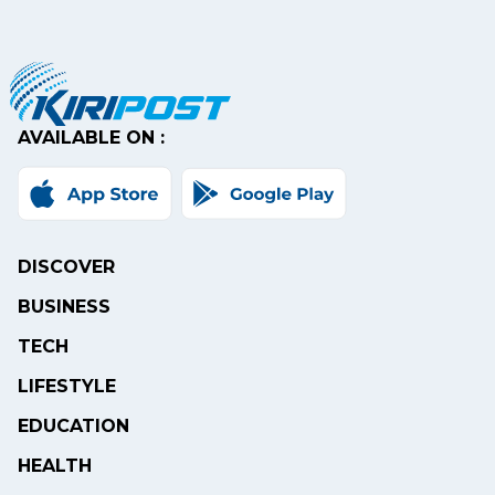
AVAILABLE ON :
DISCOVER
BUSINESS
TECH
LIFESTYLE
EDUCATION
HEALTH