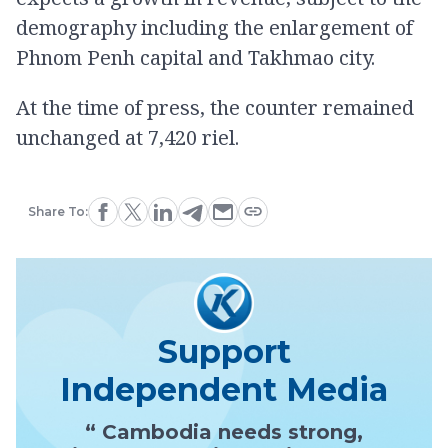
demography including the enlargement of
Phnom Penh capital and Takhmao city.
At the time of press, the counter remained
unchanged at 7,420 riel.
Share To:
Support
Independent Media
“ Cambodia needs strong,