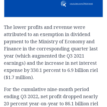
The lower profits and revenue were
attributed to an exemption in dividend
payment to the Ministry of Economy and
Finance in the corresponding quarter last
year (which augmented the Q3 2021
earnings) and the increase in net interest
expense by 330.1 percent to 6.9 billion riel
($1.7 million).
For the cumulative nine-month period
ending Q3 2022, net profit dropped nearly
20 percent year-on-year to 86.1 billion riel