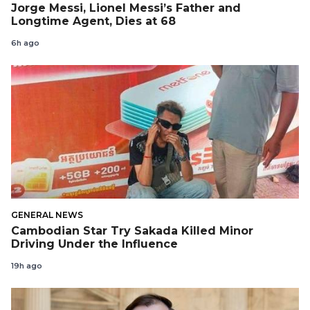
Jorge Messi, Lionel Messi’s Father and
Longtime Agent, Dies at 68
6h ago
GENERAL NEWS
Cambodian Star Try Sakada Killed Minor
Driving Under the Influence
19h ago