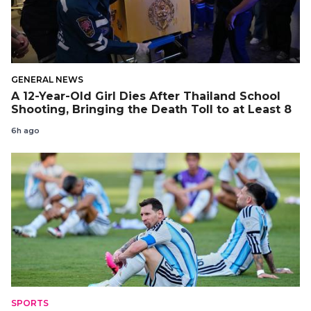
GENERAL NEWS
A 12-Year-Old Girl Dies After Thailand School
Shooting, Bringing the Death Toll to at Least 8
6h ago
SPORTS