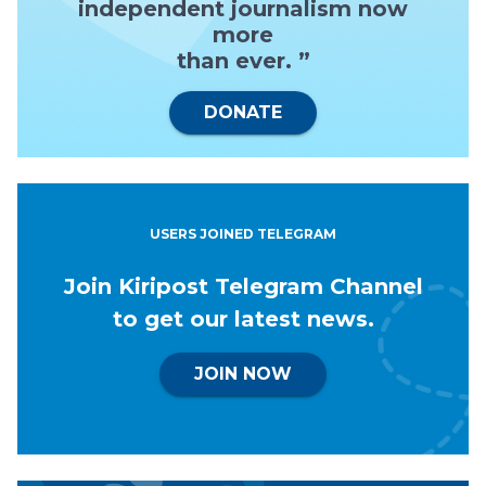
independent journalism now
more
than ever. ”
DONATE
USERS JOINED TELEGRAM
Join Kiripost Telegram Channel
to get our latest news.
JOIN NOW