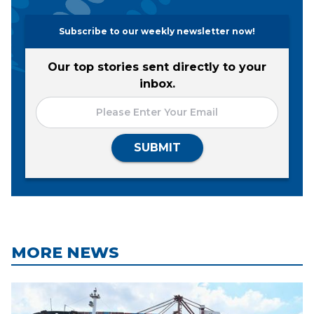
Subscribe to our weekly newsletter now!
Our top stories sent directly to your
inbox.
SUBMIT
MORE NEWS