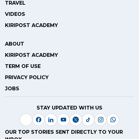
TRAVEL
VIDEOS
KIRIPOST ACADEMY
ABOUT
KIRIPOST ACADEMY
TERM OF USE
PRIVACY POLICY
JOBS
STAY UPDATED WITH US
OUR TOP STORIES SENT DIRECTLY TO YOUR