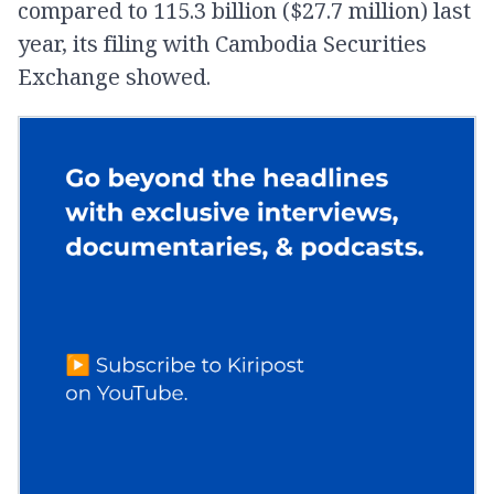
compared to 115.3 billion ($27.7 million) last
year, its filing with Cambodia Securities
Exchange showed.