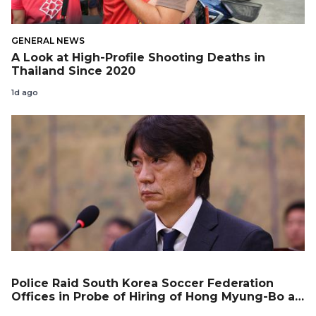
GENERAL NEWS
A Look at High-Profile Shooting Deaths in
Thailand Since 2020
1d ago
Police Raid South Korea Soccer Federation
Offices in Probe of Hiring of Hong Myung-Bo as
Coach