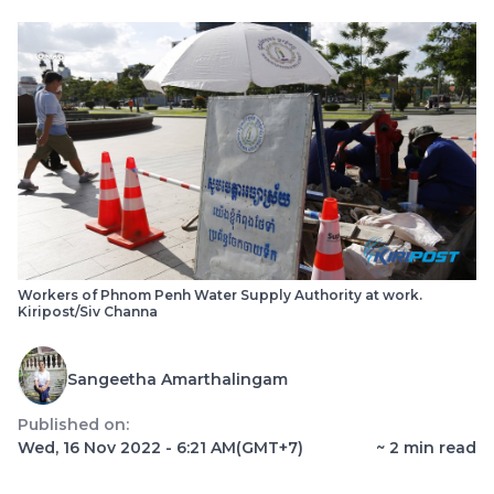
Workers of Phnom Penh Water Supply Authority at work.
Kiripost/Siv Channa
Sangeetha Amarthalingam
Published on:
Wed, 16 Nov 2022 - 6:21 AM
(GMT+7)
~
2
min read