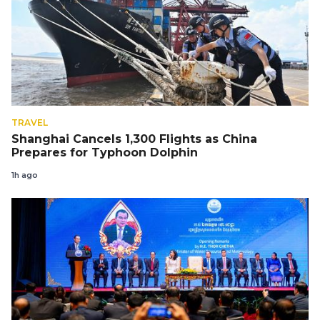
TRAVEL
Shanghai Cancels 1,300 Flights as China
Prepares for Typhoon Dolphin
1h ago