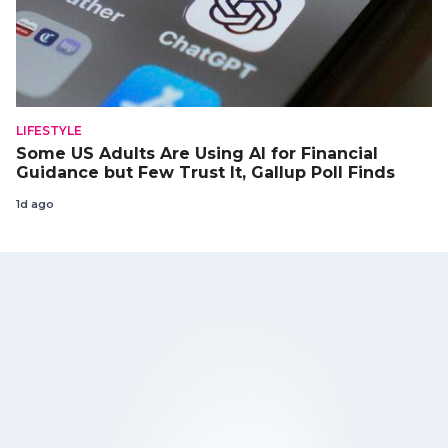
LIFESTYLE
Some US Adults Are Using AI for Financial
Guidance but Few Trust It, Gallup Poll Finds
1d ago