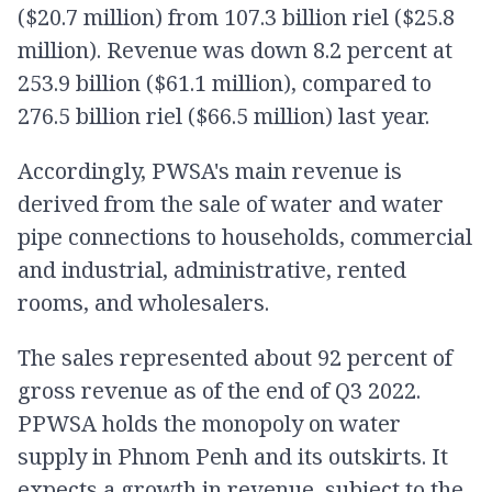
($20.7 million) from 107.3 billion riel ($25.8
million). Revenue was down 8.2 percent at
253.9 billion ($61.1 million), compared to
276.5 billion riel ($66.5 million) last year.
Accordingly, PWSA's main revenue is
derived from the sale of water and water
pipe connections to households, commercial
and industrial, administrative, rented
rooms, and wholesalers.
The sales represented about 92 percent of
gross revenue as of the end of Q3 2022.
PPWSA holds the monopoly on water
supply in Phnom Penh and its outskirts. It
expects a growth in revenue, subject to the