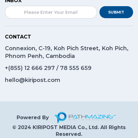
INBOX
SUBMIT
CONTACT
Connexion, C-19, Koh Pich Street, Koh Pich,
Phnom Penh, Cambodia
+(855)
12 666 297
/
78 555 659
hello@kiripost.com
Powered By
© 2024 KIRIPOST MEDIA Co., Ltd. All Rights
Reserved.