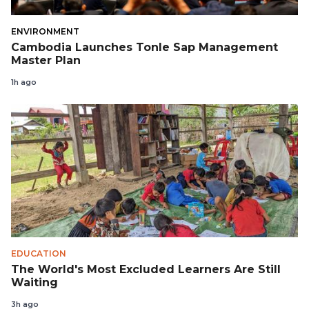
ENVIRONMENT
Cambodia Launches Tonle Sap Management
Master Plan
1h ago
EDUCATION
The World's Most Excluded Learners Are Still
Waiting
3h ago