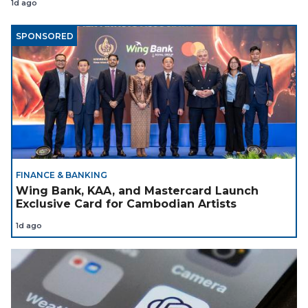
1d ago
SPONSORED
FINANCE & BANKING
Wing Bank, KAA, and Mastercard Launch
Exclusive Card for Cambodian Artists
1d ago