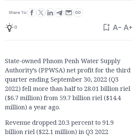
Share To:
0
State-owned Phnom Penh Water Supply
Authority’s (PPWSA) net profit for the third
quarter ending September 30, 2022 (Q3
2022) fell more than half to 28.01 billion riel
($6.7 million) from 59.7 billion riel ($14.4
million) a year ago.
Revenue dropped 20.3 percent to 91.9
billion riel ($22.1 million) in Q3 2022