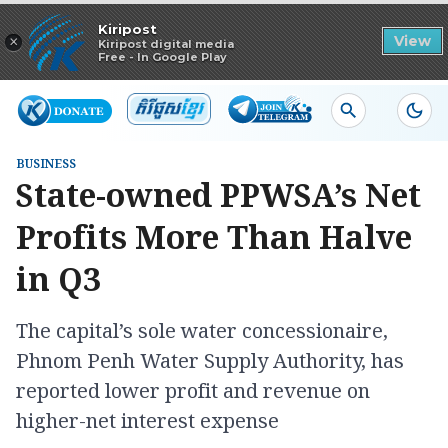
Read in app
Kiripost
×
View
Kiripost digital media
Free - In Google Play
BUSINESS
State-owned PPWSA’s Net
Profits More Than Halve
in Q3
The capital’s sole water concessionaire,
Phnom Penh Water Supply Authority, has
reported lower profit and revenue on
higher-net interest expense