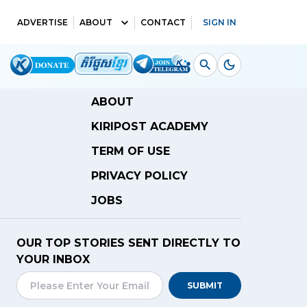
ADVERTISE
ABOUT
CONTACT
SIGN IN
ABOUT
KIRIPOST ACADEMY
TERM OF USE
PRIVACY POLICY
JOBS
OUR TOP STORIES SENT DIRECTLY TO
YOUR INBOX
SUBMIT