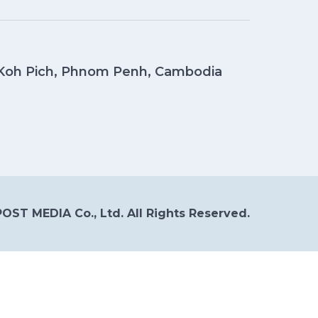
, Koh Pich, Phnom Penh, Cambodia
OST MEDIA Co., Ltd. All Rights Reserved.