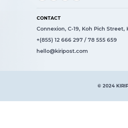
CONTACT
Connexion, C-19, Koh Pich Street
+(855)
12 666 297
/
78 555 659
hello@kiripost.com
© 2024 KIRIP