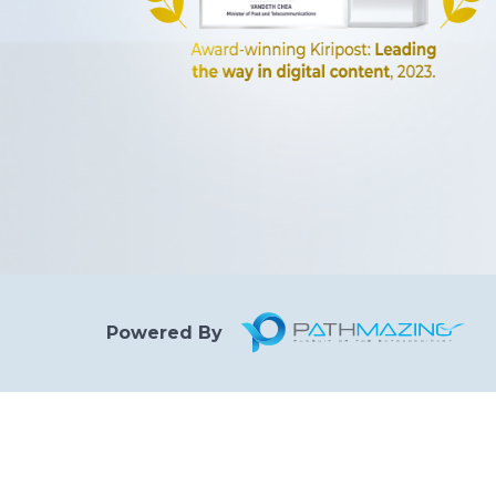
Powered By