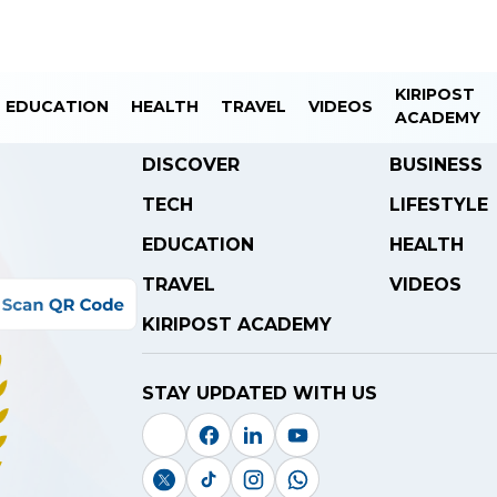
KIRIPOST
EDUCATION
HEALTH
TRAVEL
VIDEOS
ACADEMY
DISCOVER
BUSINESS
TECH
LIFESTYLE
EDUCATION
HEALTH
TRAVEL
VIDEOS
KIRIPOST ACADEMY
STAY UPDATED WITH US