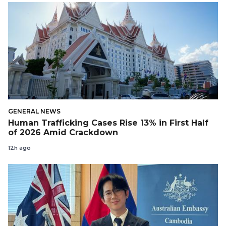
GENERAL NEWS
Human Trafficking Cases Rise 13% in First Half
of 2026 Amid Crackdown
12h ago