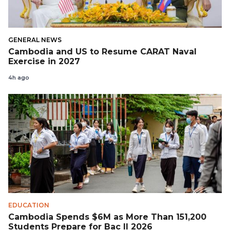
GENERAL NEWS
Cambodia and US to Resume CARAT Naval
Exercise in 2027
4h ago
EDUCATION
Cambodia Spends $6M as More Than 151,200
Students Prepare for Bac II 2026