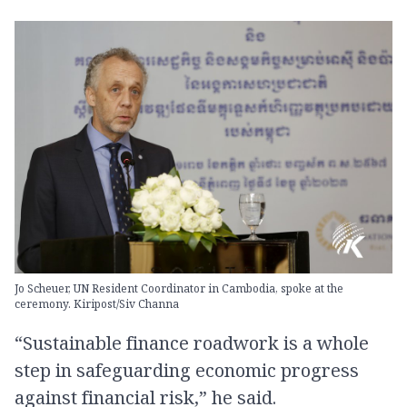
Jo Scheuer, UN Resident Coordinator in Cambodia, spoke at the
ceremony. Kiripost/Siv Channa
“Sustainable finance roadwork is a whole
step in safeguarding economic progress
against financial risk,” he said.