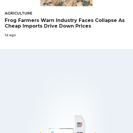
AGRICULTURE
Frog Farmers Warn Industry Faces Collapse As
Cheap Imports Drive Down Prices
1d ago