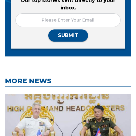
Our top stories sent directly to your
inbox.
SUBMIT
MORE NEWS