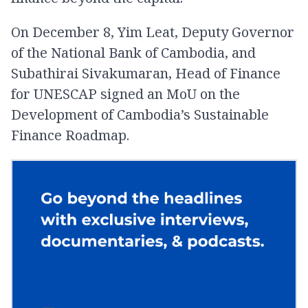
On December 8, Yim Leat, Deputy Governor
of the National Bank of Cambodia, and
Subathirai Sivakumaran, Head of Finance
for UNESCAP signed an MoU on the
Development of Cambodia’s Sustainable
Finance Roadmap.