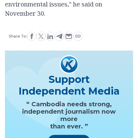
environmental issues," he said on
November 30.
Share To:
Support
Independent Media
“ Cambodia needs strong,
independent journalism now
more
than ever. ”