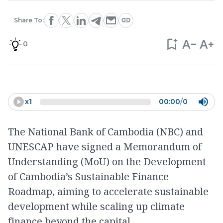
Share To:
0
x
1
00:00
/
0
The National Bank of Cambodia (NBC) and
UNESCAP have signed a Memorandum of
Understanding (MoU) on the Development
of Cambodia’s Sustainable Finance
Roadmap, aiming to accelerate sustainable
development while scaling up climate
finance beyond the capital.