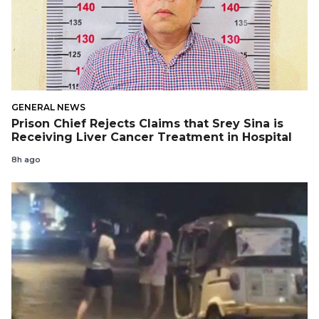
GENERAL NEWS
Prison Chief Rejects Claims that Srey Sina is
Receiving Liver Cancer Treatment in Hospital
8h ago