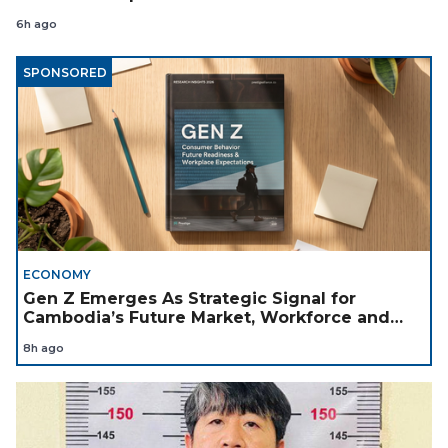
6h ago
SPONSORED
ECONOMY
Gen Z Emerges As Strategic Signal for
Cambodia’s Future Market, Workforce and
Investment Landscape
8h ago