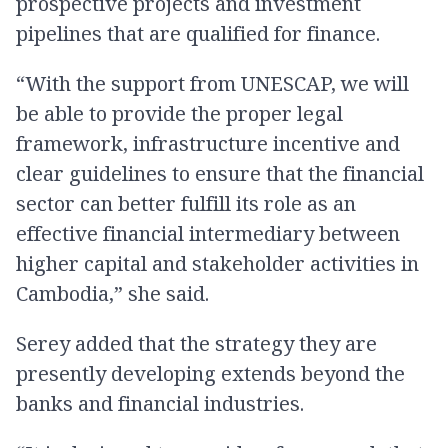
prospective projects and investment
pipelines that are qualified for finance.
“With the support from UNESCAP, we will
be able to provide the proper legal
framework, infrastructure incentive and
clear guidelines to ensure that the financial
sector can better fulfill its role as an
effective financial intermediary between
higher capital and stakeholder activities in
Cambodia,” she said.
Serey added that the strategy they are
presently developing extends beyond the
banks and financial industries.