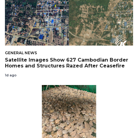
GENERAL NEWS
Satellite Images Show 627 Cambodian Border
Homes and Structures Razed After Ceasefire
1d ago