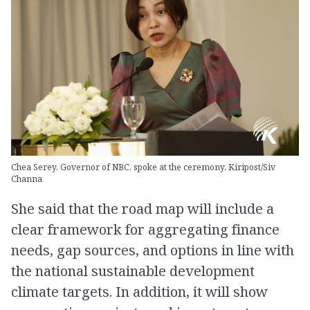
Chea Serey, Governor of NBC, spoke at the ceremony. Kiripost/Siv
Channa
She said that the road map will include a
clear framework for aggregating finance
needs, gap sources, and options in line with
the national sustainable development
climate targets. In addition, it will show