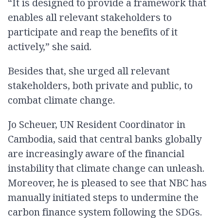
“It is designed to provide a framework that
enables all relevant stakeholders to
participate and reap the benefits of it
actively,” she said.
Besides that, she urged all relevant
stakeholders, both private and public, to
combat climate change.
Jo Scheuer, UN Resident Coordinator in
Cambodia, said that central banks globally
are increasingly aware of the financial
instability that climate change can unleash.
Moreover, he is pleased to see that NBC has
manually initiated steps to undermine the
carbon finance system following the SDGs.