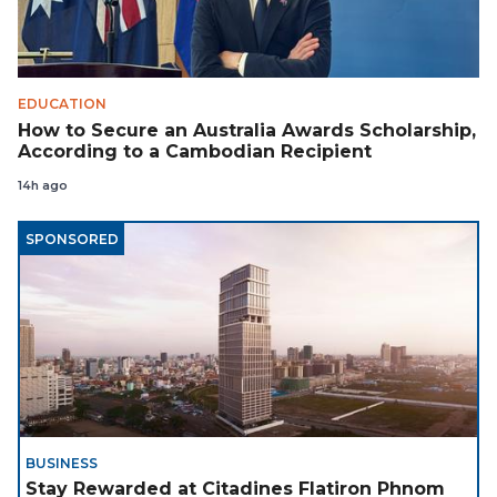
EDUCATION
How to Secure an Australia Awards Scholarship,
According to a Cambodian Recipient
14h ago
SPONSORED
BUSINESS
Stay Rewarded at Citadines Flatiron Phnom