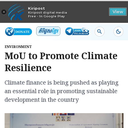
Read in app
Kiripost
×
View
Kiripost digital media
Free - In Google Play
ENVIRONMENT
MoU to Promote Climate
Resilience
Climate finance is being pushed as playing
an essential role in promoting sustainable
development in the country