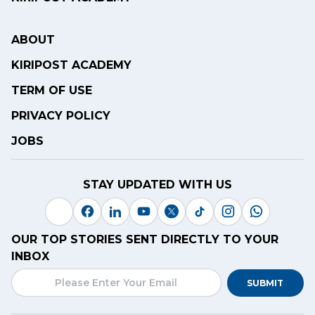
ABOUT
KIRIPOST ACADEMY
TERM OF USE
PRIVACY POLICY
JOBS
STAY UPDATED WITH US
OUR TOP STORIES SENT DIRECTLY TO YOUR
INBOX
SUBMIT