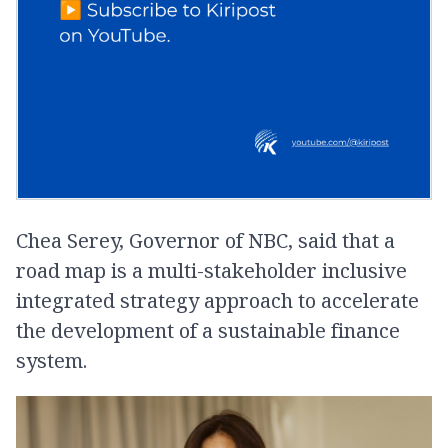
Chea Serey, Governor of NBC, said that a
road map is a multi-stakeholder inclusive
integrated strategy approach to accelerate
the development of a sustainable finance
system.