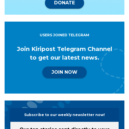
DONATE
USERS JOINED TELEGRAM
Join Kiripost Telegram Channel
to get our latest news.
JOIN NOW
Subscribe to our weekly newsletter now!