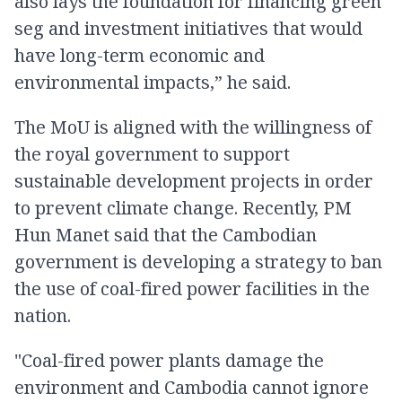
also lays the foundation for financing green
seg and investment initiatives that would
have long-term economic and
environmental impacts,” he said.
The MoU is aligned with the willingness of
the royal government to support
sustainable development projects in order
to prevent climate change. Recently, PM
Hun Manet said that the Cambodian
government is developing a strategy to ban
the use of coal-fired power facilities in the
nation.
"Coal-fired power plants damage the
environment and Cambodia cannot ignore