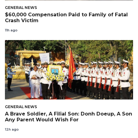
GENERAL NEWS
$60,000 Compensation Paid to Family of Fatal
Crash Victim
11h ago
GENERAL NEWS
A Brave Soldier, A Filial Son: Donh Doeup, A Son
Any Parent Would Wish For
12h ago