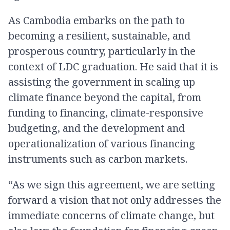
As Cambodia embarks on the path to
becoming a resilient, sustainable, and
prosperous country, particularly in the
context of LDC graduation. He said that it is
assisting the government in scaling up
climate finance beyond the capital, from
funding to financing, climate-responsive
budgeting, and the development and
operationalization of various financing
instruments such as carbon markets.
“As we sign this agreement, we are setting
forward a vision that not only addresses the
immediate concerns of climate change, but