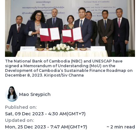
The National Bank of Cambodia (NBC) and UNESCAP have
signed a Memorandum of Understanding (MoU) on the
Development of Cambodia’s Sustainable Finance Roadmap on
December 8, 2023. Kiripost/Siv Channa
Mao Sreypich
Published on:
Sat, 09 Dec 2023 - 4:30 AM
(GMT+7)
Updated on:
Mon, 25 Dec 2023 - 7:47 AM
(GMT+7)
~
2
min read