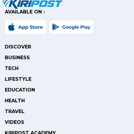
AVAILABLE ON :
DISCOVER
BUSINESS
TECH
LIFESTYLE
EDUCATION
HEALTH
TRAVEL
VIDEOS
KIRIPOST ACADEMY