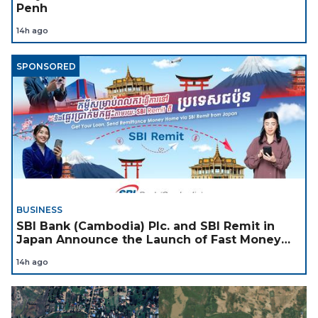
Penh
14h ago
SPONSORED
BUSINESS
SBI Bank (Cambodia) Plc. and SBI Remit in
Japan Announce the Launch of Fast Money
Transfer Service from Japan to Cambodia to
14h ago
Support Cambodian