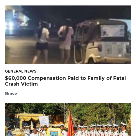
GENERAL NEWS
$60,000 Compensation Paid to Family of Fatal
Crash Victim
5h ago