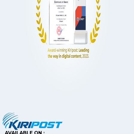
AVAILABLE ON :