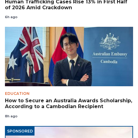
Human Trafficking Cases Rise 13% in First Half
of 2026 Amid Crackdown
6h ago
EDUCATION
How to Secure an Australia Awards Scholarship,
According to a Cambodian Recipient
8h ago
SPONSORED