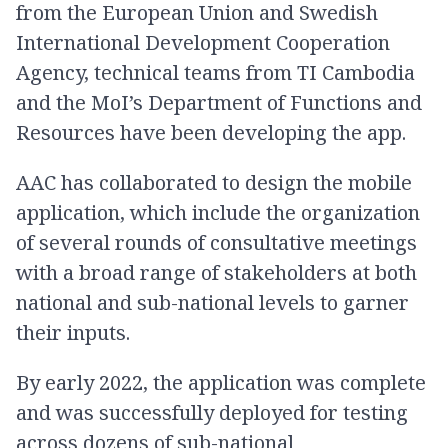
from the European Union and Swedish
International Development Cooperation
Agency, technical teams from TI Cambodia
and the MoI’s Department of Functions and
Resources have been developing the app.
AAC has collaborated to design the mobile
application, which include the organization
of several rounds of consultative meetings
with a broad range of stakeholders at both
national and sub-national levels to garner
their inputs.
By early 2022, the application was complete
and was successfully deployed for testing
across dozens of sub-national