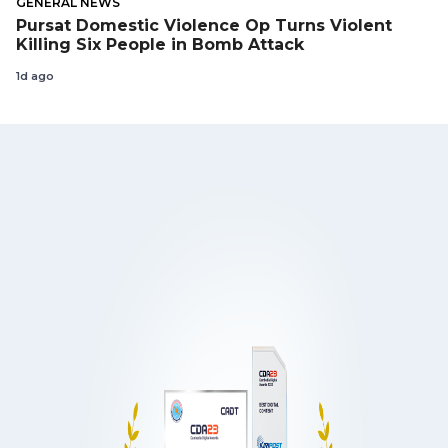
GENERAL NEWS
Pursat Domestic Violence Op Turns Violent
Killing Six People in Bomb Attack
1d ago