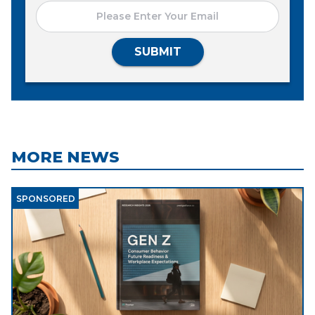
SUBMIT
MORE NEWS
SPONSORED