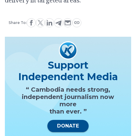
delivery in targeted areas.
Share To:
Support
Independent Media
“ Cambodia needs strong,
independent journalism now
more
than ever. ”
DONATE