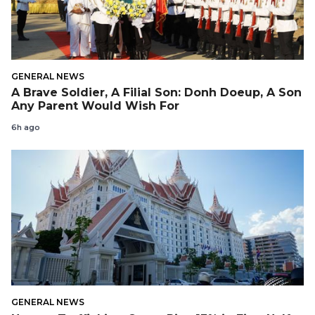
GENERAL NEWS
A Brave Soldier, A Filial Son: Donh Doeup, A Son
Any Parent Would Wish For
6h ago
GENERAL NEWS