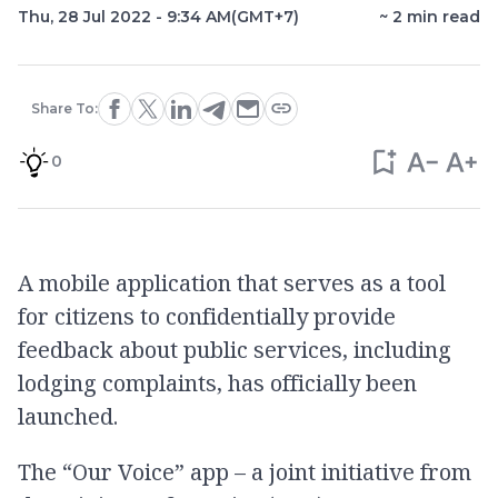
Thu, 28 Jul 2022 - 9:34 AM
(GMT+7)
~
2
min read
Share To:
0
A mobile application that serves as a tool
for citizens to confidentially provide
feedback about public services, including
lodging complaints, has officially been
launched.
The “Our Voice” app – a joint initiative from