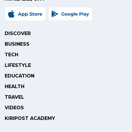
DISCOVER
BUSINESS
TECH
LIFESTYLE
EDUCATION
HEALTH
TRAVEL
VIDEOS
KIRIPOST ACADEMY