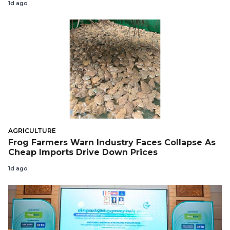
1d ago
AGRICULTURE
Frog Farmers Warn Industry Faces Collapse As
Cheap Imports Drive Down Prices
1d ago