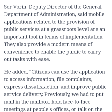
Sor Vorin, Deputy Director of the General
Department of Administration, said mobile
applications related to the provision of
public services at a grassroots level are an
important tool in terms of implementation.
They also provide a modern means of
convenience to enable the public to carry
out tasks with ease.
He added, “Citizens can use the application
to access information, file complaints,
express dissatisfaction, and improve public
service delivery. Previously, we had to put
mail in the mailbox, hold face-to-face
meetings at people's offices, or talk on the