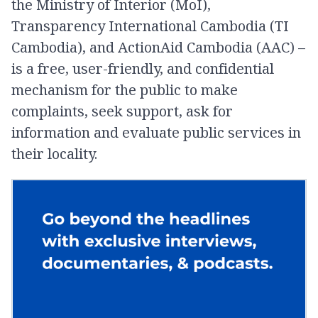
the Ministry of Interior (MoI),
Transparency International Cambodia (TI
Cambodia), and ActionAid Cambodia (AAC) –
is a free, user-friendly, and confidential
mechanism for the public to make
complaints, seek support, ask for
information and evaluate public services in
their locality.