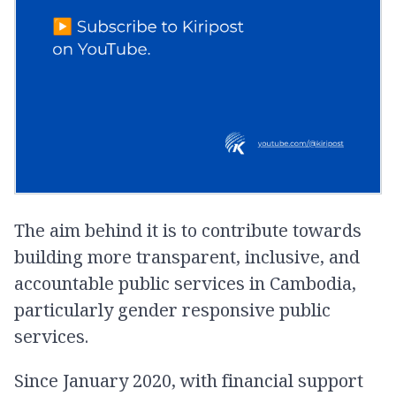
The aim behind it is to contribute towards
building more transparent, inclusive, and
accountable public services in Cambodia,
particularly gender responsive public
services.
Since January 2020, with financial support