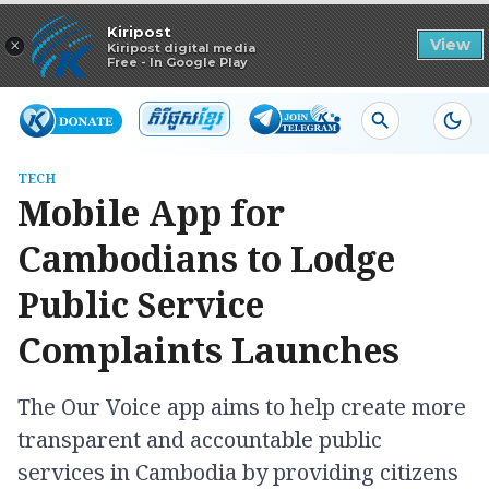
Read in app
Kiripost
×
View
Kiripost digital media
Free - In Google Play
TECH
Mobile App for
Cambodians to Lodge
Public Service
Complaints Launches
The Our Voice app aims to help create more
transparent and accountable public
services in Cambodia by providing citizens