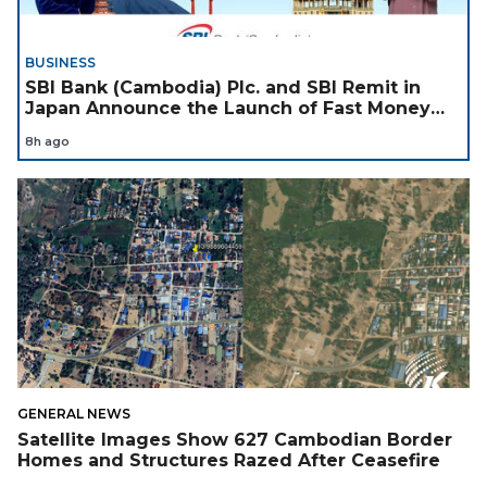
BUSINESS
SBI Bank (Cambodia) Plc. and SBI Remit in
Japan Announce the Launch of Fast Money
Transfer Service from Japan to Cambodia to
8h ago
Support Cambodian
GENERAL NEWS
Satellite Images Show 627 Cambodian Border
Homes and Structures Razed After Ceasefire