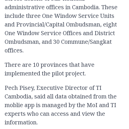
administrative offices in Cambodia. These
include three One Window Service Units
and Provincial/Capital Ombudsman, eight
One Window Service Offices and District
Ombudsman, and 30 Commune/Sangkat
offices.
There are 10 provinces that have
implemented the pilot project.
Pech Pisey, Executive Director of TI
Cambodia, said all data obtained from the
moblie app is managed by the MoI and TI
experts who can access and view the
information.