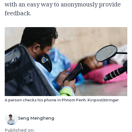
with an easy way to anonymously provide
feedback.
A person checks his phone in Phnom Penh. Kiripost/stringer
Seng Mengheng
Published on: