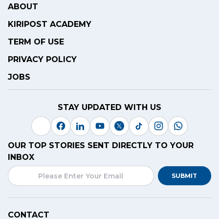
ABOUT
KIRIPOST ACADEMY
TERM OF USE
PRIVACY POLICY
JOBS
STAY UPDATED WITH US
OUR TOP STORIES SENT DIRECTLY TO YOUR
INBOX
SUBMIT
CONTACT