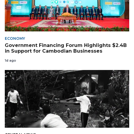
ECONOMY
Government Financing Forum Highlights $2.4B
in Support for Cambodian Businesses
1d ago