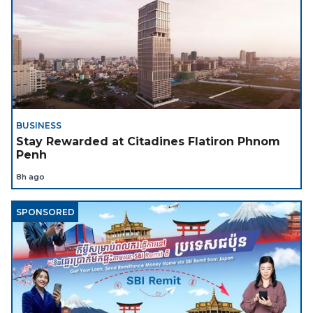
BUSINESS
Stay Rewarded at Citadines Flatiron Phnom
Penh
8h ago
SPONSORED