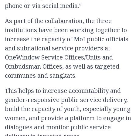
phone or via social media.”
As part of the collaboration, the three
institutions have been working together to
increase the capacity of MoI public officials
and subnational service providers at
OneWindow Service Offices/Units and
Ombudsman Offices, as well as targeted
communes and sangkats.
This helps to increase accountability and
gender-responsive public service delivery,
build the capacity of youth, especially young
women, and provide a platform to engage in
dialogues and monitor public service