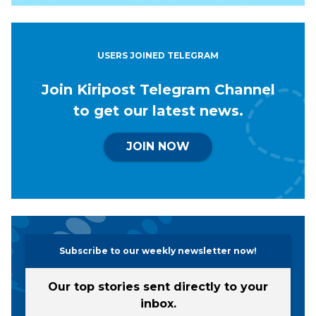
USERS JOINED TELEGRAM
Join Kiripost Telegram Channel
to get our latest news.
JOIN NOW
Subscribe to our weekly newsletter now!
Our top stories sent directly to your
inbox.