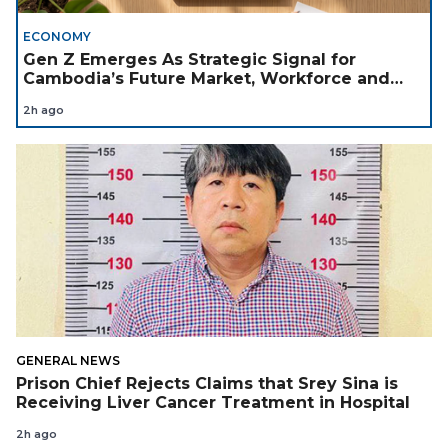
ECONOMY
Gen Z Emerges As Strategic Signal for
Cambodia’s Future Market, Workforce and
Investment Landscape
2h ago
GENERAL NEWS
Prison Chief Rejects Claims that Srey Sina is
Receiving Liver Cancer Treatment in Hospital
2h ago