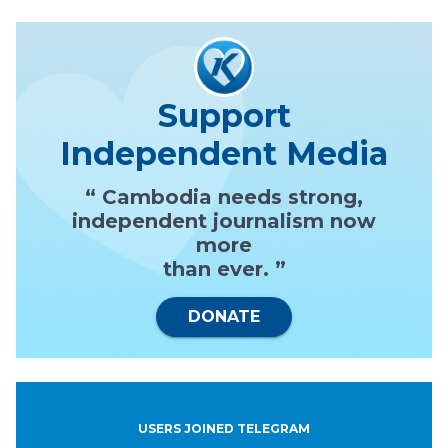
Support
Independent Media
“ Cambodia needs strong,
independent journalism now
more
than ever. ”
DONATE
USERS JOINED TELEGRAM