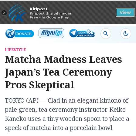
Read in app
Kiripost
×
View
Kiripost digital media
Free - In Google Play
LIFESTYLE
Matcha Madness Leaves
Japan’s Tea Ceremony
Pros Skeptical
TOKYO (AP) — Clad in an elegant kimono of
pale green, tea ceremony instructor Keiko
Kaneko uses a tiny wooden spoon to place a
speck of matcha into a porcelain bowl.