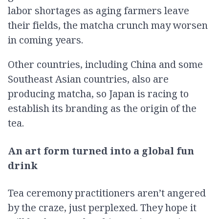
labor shortages as aging farmers leave
their fields, the matcha crunch may worsen
in coming years.
Other countries, including China and some
Southeast Asian countries, also are
producing matcha, so Japan is racing to
establish its branding as the origin of the
tea.
An art form turned into a global fun
drink
Tea ceremony practitioners aren’t angered
by the craze, just perplexed. They hope it