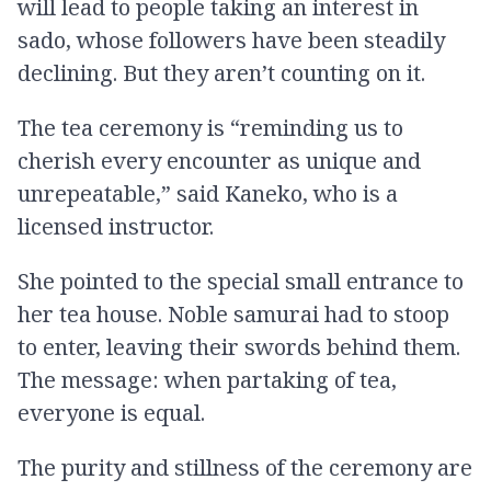
will lead to people taking an interest in
sado, whose followers have been steadily
declining. But they aren’t counting on it.
The tea ceremony is “reminding us to
cherish every encounter as unique and
unrepeatable,” said Kaneko, who is a
licensed instructor.
She pointed to the special small entrance to
her tea house. Noble samurai had to stoop
to enter, leaving their swords behind them.
The message: when partaking of tea,
everyone is equal.
The purity and stillness of the ceremony are