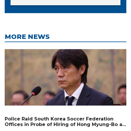
MORE NEWS
Police Raid South Korea Soccer Federation
Offices in Probe of Hiring of Hong Myung-Bo as
Coach