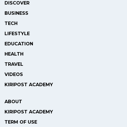
DISCOVER
BUSINESS
TECH
LIFESTYLE
EDUCATION
HEALTH
TRAVEL
VIDEOS
KIRIPOST ACADEMY
ABOUT
KIRIPOST ACADEMY
TERM OF USE