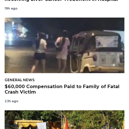
19h ago
GENERAL NEWS
$60,000 Compensation Paid to Family of Fatal
Crash Victim
23h ago