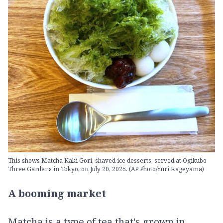
This shows Matcha Kaki Gori, shaved ice desserts, served at Ogikubo
Three Gardens in Tokyo, on July 20, 2025. (AP Photo/Yuri Kageyama)
A booming market
Matcha is a type of tea that's grown in