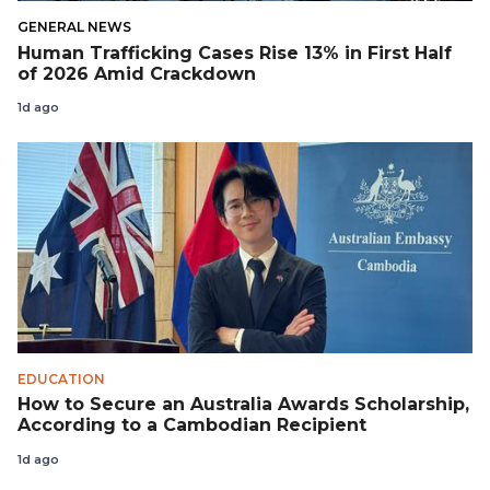
GENERAL NEWS
Human Trafficking Cases Rise 13% in First Half
of 2026 Amid Crackdown
1d ago
EDUCATION
How to Secure an Australia Awards Scholarship,
According to a Cambodian Recipient
1d ago