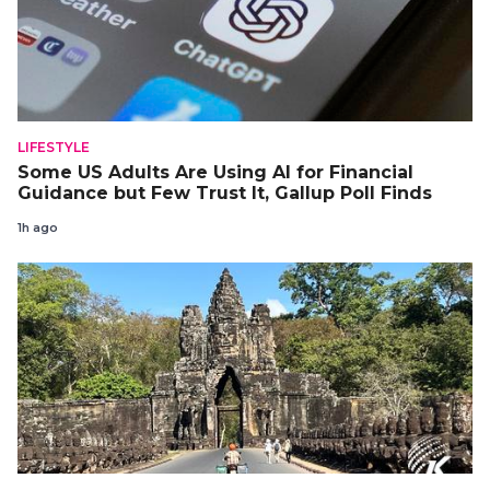
LIFESTYLE
Some US Adults Are Using AI for Financial
Guidance but Few Trust It, Gallup Poll Finds
1h ago