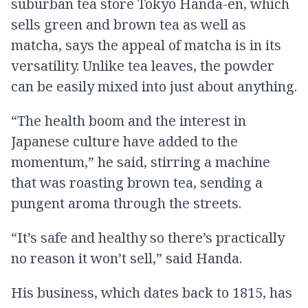
suburban tea store Tokyo Handa-en, which
sells green and brown tea as well as
matcha, says the appeal of matcha is in its
versatility. Unlike tea leaves, the powder
can be easily mixed into just about anything.
“The health boom and the interest in
Japanese culture have added to the
momentum,” he said, stirring a machine
that was roasting brown tea, sending a
pungent aroma through the streets.
“It’s safe and healthy so there’s practically
no reason it won’t sell,” said Handa.
His business, which dates back to 1815, has