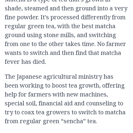
shade, steamed and then ground into a very
fine powder. It's processed differently from
regular green tea, with the best matcha
ground using stone mills, and switching
from one to the other takes time. No farmer
wants to switch and then find that matcha
fever has died.
The Japanese agricultural ministry has
been working to boost tea growth, offering
help for farmers with new machines,
special soil, financial aid and counseling to
try to coax tea growers to switch to matcha
from regular green “sencha” tea.