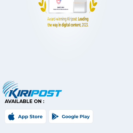
AVAILABLE ON :