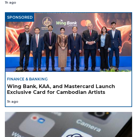
1h ago
SPONSORED
FINANCE & BANKING
Wing Bank, KAA, and Mastercard Launch
Exclusive Card for Cambodian Artists
1h ago