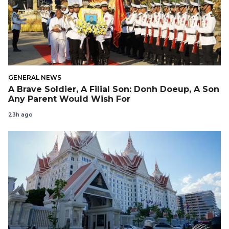
GENERAL NEWS
A Brave Soldier, A Filial Son: Donh Doeup, A Son
Any Parent Would Wish For
23h ago