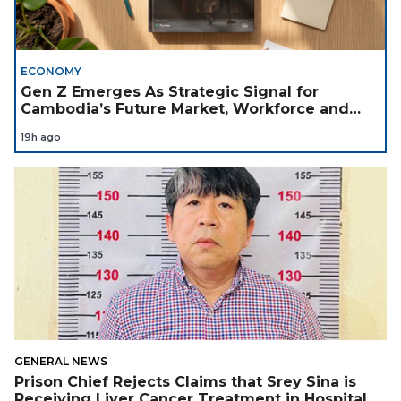
ECONOMY
Gen Z Emerges As Strategic Signal for
Cambodia’s Future Market, Workforce and
Investment Landscape
19h ago
GENERAL NEWS
Prison Chief Rejects Claims that Srey Sina is
Receiving Liver Cancer Treatment in Hospital