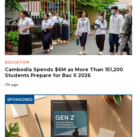
EDUCATION
Cambodia Spends $6M as More Than 151,200
Students Prepare for Bac II 2026
17h ago
SPONSORED