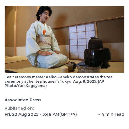
Tea ceremony master Keiko Kaneko demonstrates the tea
ceremony at her tea house in Tokyo, Aug. 8, 2025. (AP
Photo/Yuri Kageyama)
Associated Press
Published on:
Fri, 22 Aug 2025 - 3:48 AM
(GMT+7)
~
4
min read