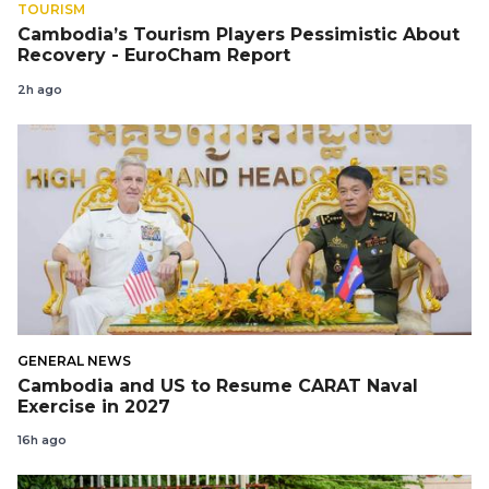
TOURISM
Cambodia’s Tourism Players Pessimistic About
Recovery - EuroCham Report
2h ago
GENERAL NEWS
Cambodia and US to Resume CARAT Naval
Exercise in 2027
16h ago