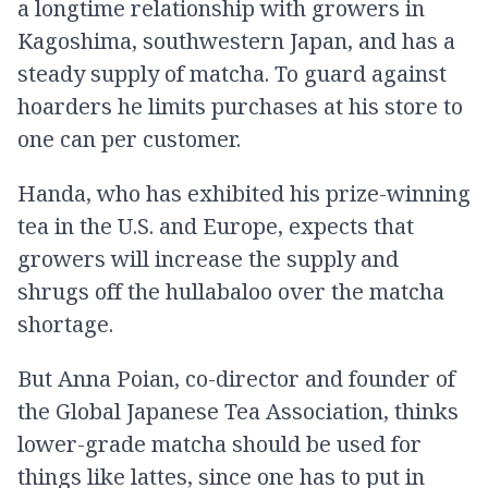
a longtime relationship with growers in
Kagoshima, southwestern Japan, and has a
steady supply of matcha. To guard against
hoarders he limits purchases at his store to
one can per customer.
Handa, who has exhibited his prize-winning
tea in the U.S. and Europe, expects that
growers will increase the supply and
shrugs off the hullabaloo over the matcha
shortage.
But Anna Poian, co-director and founder of
the Global Japanese Tea Association, thinks
lower-grade matcha should be used for
things like lattes, since one has to put in