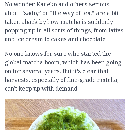
No wonder Kaneko and others serious
about “sado,” or “the way of tea,” are a bit
taken aback by how matcha is suddenly
popping up in all sorts of things, from lattes
and ice cream to cakes and chocolate.
No one knows for sure who started the
global matcha boom, which has been going
on for several years. But it's clear that
harvests, especially of fine-grade matcha,
can't keep up with demand.