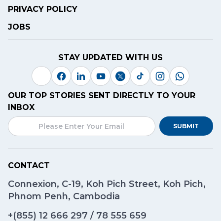
PRIVACY POLICY
JOBS
STAY UPDATED WITH US
OUR TOP STORIES SENT DIRECTLY TO YOUR
INBOX
SUBMIT
CONTACT
Connexion, C-19, Koh Pich Street, Koh Pich,
Phnom Penh, Cambodia
+(855)
12 666 297
/
78 555 659