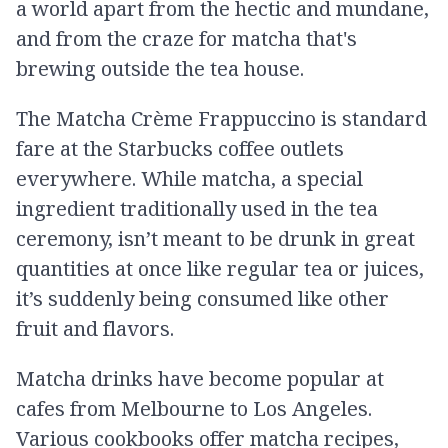
a world apart from the hectic and mundane,
and from the craze for matcha that's
brewing outside the tea house.
The Matcha Crème Frappuccino is standard
fare at the Starbucks coffee outlets
everywhere. While matcha, a special
ingredient traditionally used in the tea
ceremony, isn’t meant to be drunk in great
quantities at once like regular tea or juices,
it’s suddenly being consumed like other
fruit and flavors.
Matcha drinks have become popular at
cafes from Melbourne to Los Angeles.
Various cookbooks offer matcha recipes,