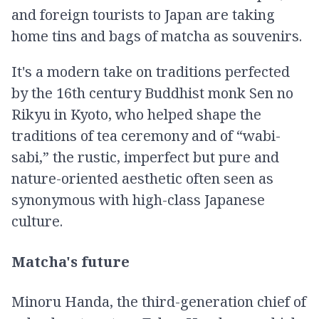
and foreign tourists to Japan are taking
home tins and bags of matcha as souvenirs.
It's a modern take on traditions perfected
by the 16th century Buddhist monk Sen no
Rikyu in Kyoto, who helped shape the
traditions of tea ceremony and of “wabi-
sabi,” the rustic, imperfect but pure and
nature-oriented aesthetic often seen as
synonymous with high-class Japanese
culture.
Matcha's future
Minoru Handa, the third-generation chief of