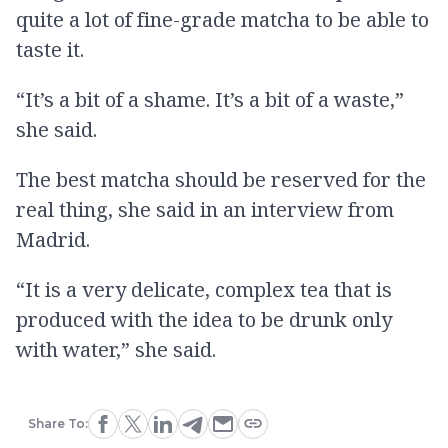
quite a lot of fine-grade matcha to be able to
taste it.
“It’s a bit of a shame. It’s a bit of a waste,”
she said.
The best matcha should be reserved for the
real thing, she said in an interview from
Madrid.
“It is a very delicate, complex tea that is
produced with the idea to be drunk only
with water,” she said.
Share To: