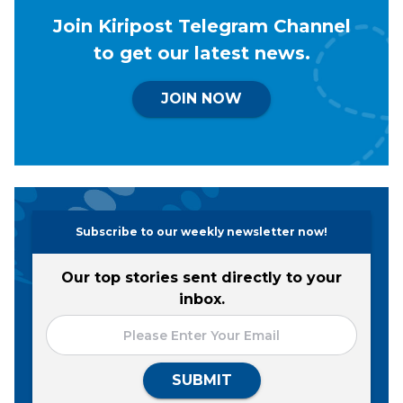
Join Kiripost Telegram Channel
to get our latest news.
JOIN NOW
Subscribe to our weekly newsletter now!
Our top stories sent directly to your
inbox.
SUBMIT