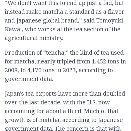
“We don’t want this to end up just a fad, but
instead make matcha a standard as a flavor
and Japanese global brand,” said Tomoyuki
Kawai, who works at the tea section of the
agricultural ministry.
Production of “tencha,” the kind of tea used
for matcha, nearly tripled from 1,452 tons in
2008, to 4,176 tons in 2023, according to
government data.
Japan's tea exports have more than doubled
over the last decade, with the U.S. now
accounting for about a third. Much of that
growth is of matcha, according to Japanese
government data. The concern is that with