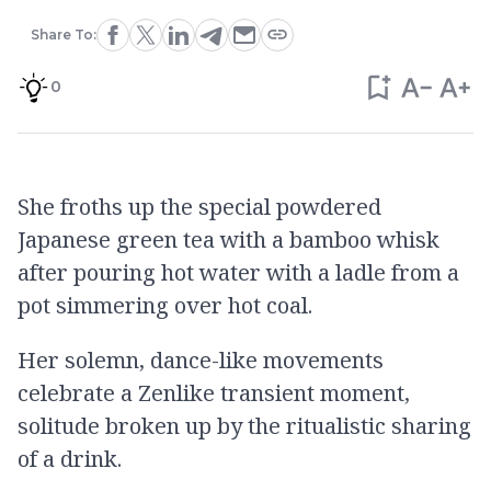
Share To:
0
She froths up the special powdered
Japanese green tea with a bamboo whisk
after pouring hot water with a ladle from a
pot simmering over hot coal.
Her solemn, dance-like movements
celebrate a Zenlike transient moment,
solitude broken up by the ritualistic sharing
of a drink.