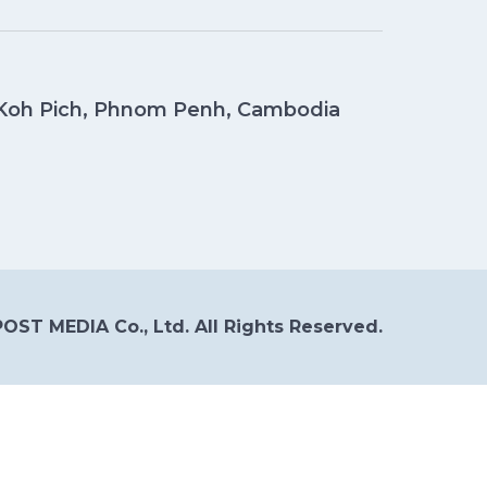
, Koh Pich, Phnom Penh, Cambodia
OST MEDIA Co., Ltd. All Rights Reserved.