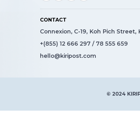
CONTACT
Connexion, C-19, Koh Pich Street
+(855)
12 666 297
/
78 555 659
hello@kiripost.com
© 2024 KIRIP