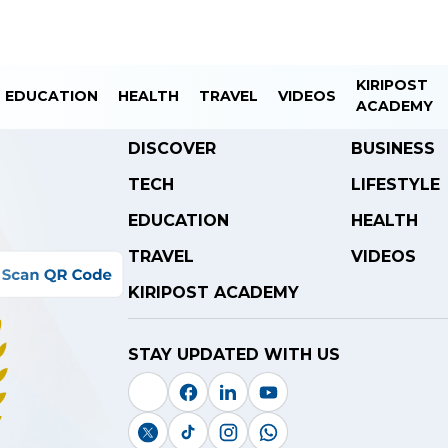
KIRIPOST
EDUCATION
HEALTH
TRAVEL
VIDEOS
ACADEMY
DISCOVER
BUSINESS
TECH
LIFESTYLE
EDUCATION
HEALTH
TRAVEL
VIDEOS
KIRIPOST ACADEMY
STAY UPDATED WITH US