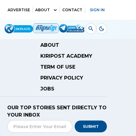
ADVERTISE
ABOUT
CONTACT
SIGN IN
ABOUT
KIRIPOST ACADEMY
TERM OF USE
PRIVACY POLICY
JOBS
OUR TOP STORIES SENT DIRECTLY TO
YOUR INBOX
SUBMIT