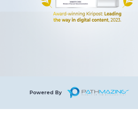
Powered By