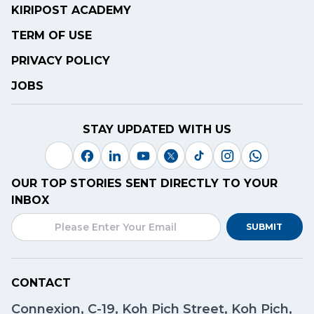
KIRIPOST ACADEMY
TERM OF USE
PRIVACY POLICY
JOBS
STAY UPDATED WITH US
OUR TOP STORIES SENT DIRECTLY TO YOUR
INBOX
SUBMIT
CONTACT
Connexion, C-19, Koh Pich Street, Koh Pich,