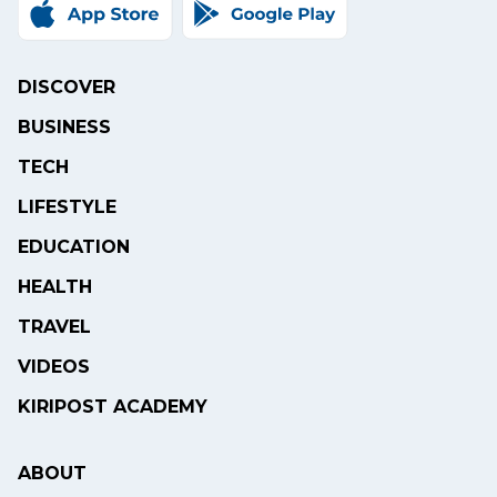
DISCOVER
BUSINESS
TECH
LIFESTYLE
EDUCATION
HEALTH
TRAVEL
VIDEOS
KIRIPOST ACADEMY
ABOUT