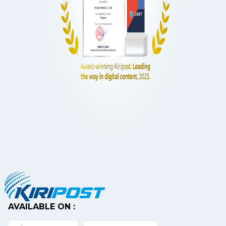
AVAILABLE ON :