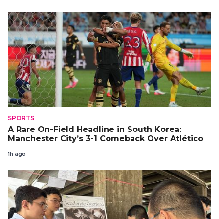
SPORTS
A Rare On-Field Headline in South Korea:
Manchester City’s 3-1 Comeback Over Atlético
1h ago