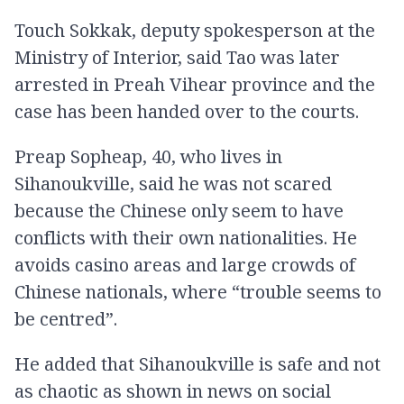
Touch Sokkak, deputy spokesperson at the
Ministry of Interior, said Tao was later
arrested in Preah Vihear province and the
case has been handed over to the courts.
Preap Sopheap, 40, who lives in
Sihanoukville, said he was not scared
because the Chinese only seem to have
conflicts with their own nationalities. He
avoids casino areas and large crowds of
Chinese nationals, where “trouble seems to
be centred”.
He added that Sihanoukville is safe and not
as chaotic as shown in news on social