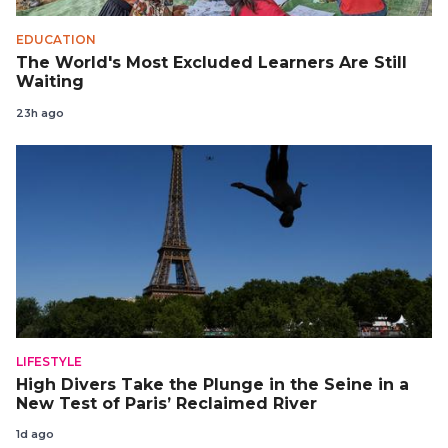
EDUCATION
The World's Most Excluded Learners Are Still
Waiting
23h ago
LIFESTYLE
High Divers Take the Plunge in the Seine in a
New Test of Paris’ Reclaimed River
1d ago