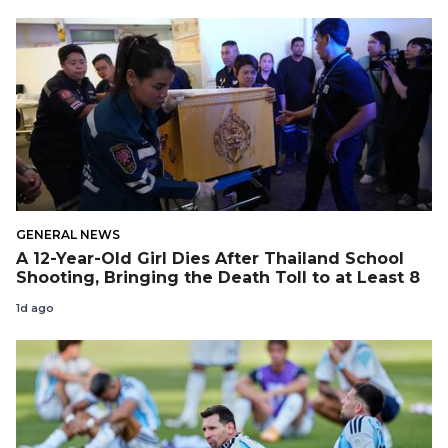
GENERAL NEWS
A 12-Year-Old Girl Dies After Thailand School
Shooting, Bringing the Death Toll to at Least 8
1d ago