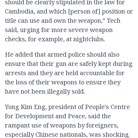
should be clearly stipulated in the law for
Cambodia, and which [person of] position or
title can use and own the weapon,” Tech
said, urging for more severe weapon
checks, for example, at nightclubs.
He added that armed police should also
ensure that their gun are safely kept during
arrests and they are held accountable for
the loss of their weapons to ensure they
have not been illegally sold.
Yong Kim Eng, president of People's Centre
for Development and Peace, said the
rampant use of weapons by foreigners,
especially Chinese nationals, was shocking.