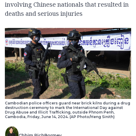
involving Chinese nationals that resulted in
deaths and serious injuries
Cambodian police officers guard near brick kilns during a drug
destruction ceremony to mark the International Day against
Drug Abuse and Illicit Trafficking, outside Phnom Penh,
Cambodia, Friday, June 14, 2024. (AP Photo/Heng Sinith)
Chhim PichBormey