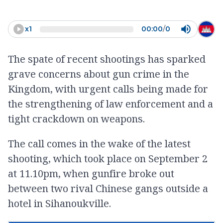
fear to the population. It is such
an important thing and public
x
1
00:00
/
0
institutions should take
The spate of recent shootings has sparked
action,”
grave concerns about gun crime in the
-
Yong Kim Eng
Kingdom, with urgent calls being made for
the strengthening of law enforcement and a
tight crackdown on weapons.
The call comes in the wake of the latest
shooting, which took place on September 2
at 11.10pm, when gunfire broke out
between two rival Chinese gangs outside a
hotel in Sihanoukville.