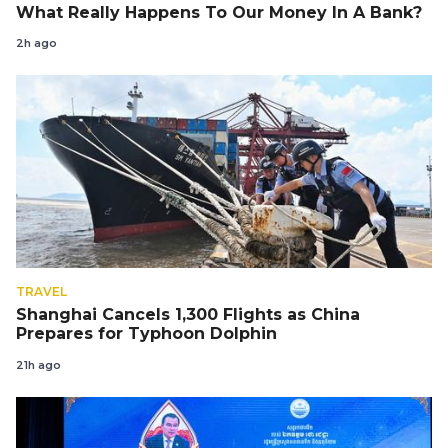
What Really Happens To Our Money In A Bank?
2h ago
TRAVEL
Shanghai Cancels 1,300 Flights as China
Prepares for Typhoon Dolphin
21h ago