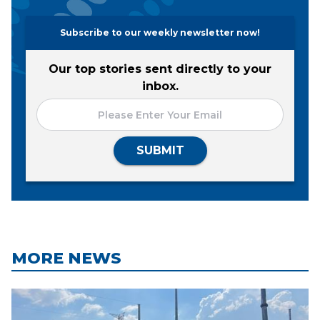
Subscribe to our weekly newsletter now!
Our top stories sent directly to your
inbox.
SUBMIT
MORE NEWS