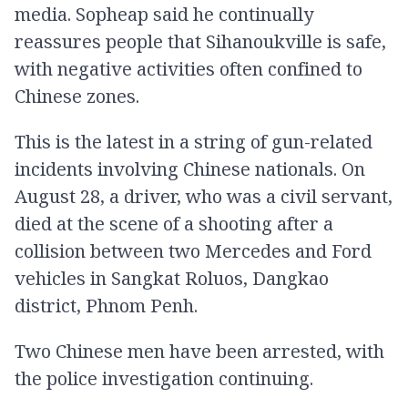
media. Sopheap said he continually
reassures people that Sihanoukville is safe,
with negative activities often confined to
Chinese zones.
This is the latest in a string of gun-related
incidents involving Chinese nationals. On
August 28, a driver, who was a civil servant,
died at the scene of a shooting after a
collision between two Mercedes and Ford
vehicles in Sangkat Roluos, Dangkao
district, Phnom Penh.
Two Chinese men have been arrested, with
the police investigation continuing.