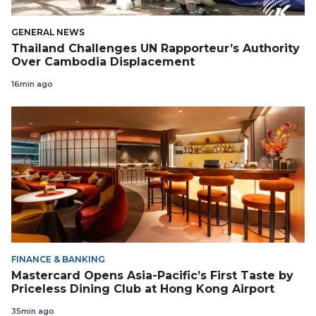
GENERAL NEWS
Thailand Challenges UN Rapporteur’s Authority
Over Cambodia Displacement
16min ago
FINANCE & BANKING
Mastercard Opens Asia-Pacific’s First Taste by
Priceless Dining Club at Hong Kong Airport
35min ago