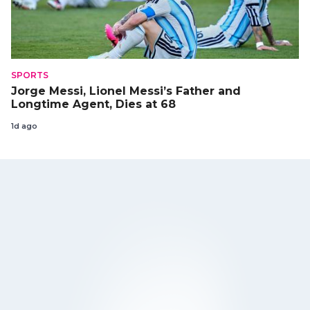
SPORTS
Jorge Messi, Lionel Messi’s Father and
Longtime Agent, Dies at 68
1d ago