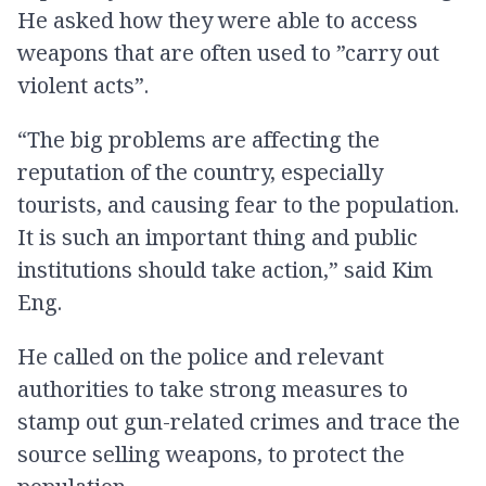
He asked how they were able to access
weapons that are often used to ”carry out
violent acts”.
“The big problems are affecting the
reputation of the country, especially
tourists, and causing fear to the population.
It is such an important thing and public
institutions should take action,” said Kim
Eng.
He called on the police and relevant
authorities to take strong measures to
stamp out gun-related crimes and trace the
source selling weapons, to protect the