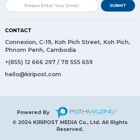
SUBMIT
CONTACT
Connexion, C-19, Koh Pich Street, Koh Pich,
Phnom Penh, Cambodia
+(855)
12 666 297
/
78 555 659
hello@kiripost.com
Powered By
© 2024 KIRIPOST MEDIA Co., Ltd. All Rights
Reserved.