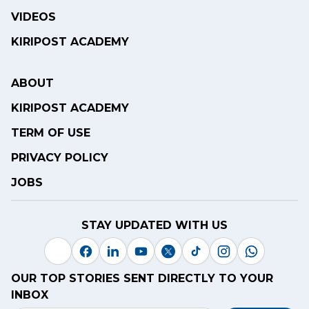
VIDEOS
KIRIPOST ACADEMY
ABOUT
KIRIPOST ACADEMY
TERM OF USE
PRIVACY POLICY
JOBS
STAY UPDATED WITH US
OUR TOP STORIES SENT DIRECTLY TO YOUR
INBOX