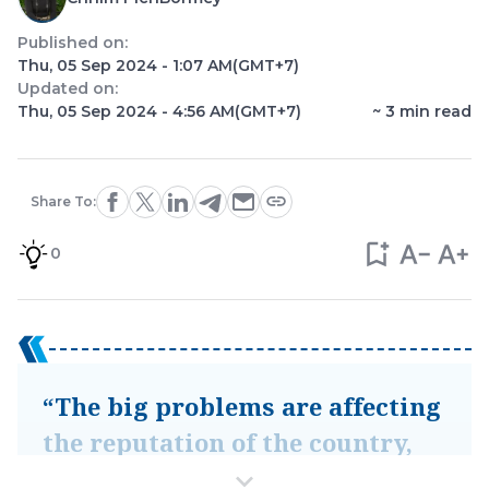
Published on:
Thu, 05 Sep 2024 - 1:07 AM
(GMT+7)
Updated on:
Thu, 05 Sep 2024 - 4:56 AM
(GMT+7)
~
3
min read
Share To:
0
“The big problems are affecting
the reputation of the country,
especially tourists, and causing