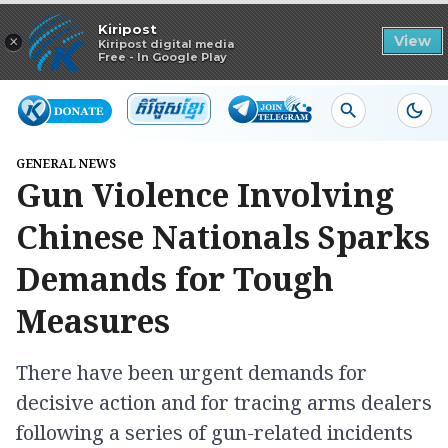
Read in app
Kiripost
×
View
Kiripost digital media
Free - In Google Play
GENERAL NEWS
Gun Violence Involving
Chinese Nationals Sparks
Demands for Tough
Measures
There have been urgent demands for
decisive action and for tracing arms dealers
following a series of gun-related incidents