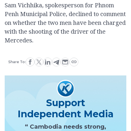
Sam Vichhika, spokesperson for Phnom
Penh Municipal Police, declined to comment
on whether the two men have been charged
with the shooting of the driver of the
Mercedes.
Share To:
Support
Independent Media
“ Cambodia needs strong,