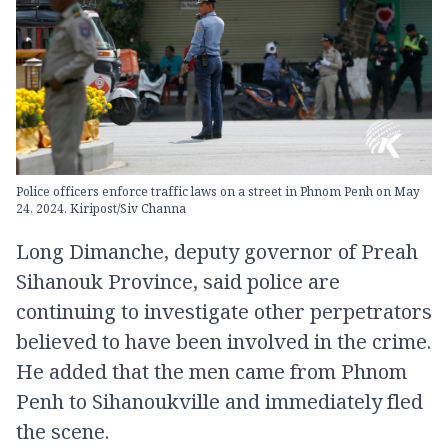
Police officers enforce traffic laws on a street in Phnom Penh on May
24, 2024. Kiripost/Siv Channa
Long Dimanche, deputy governor of Preah
Sihanouk Province, said police are
continuing to investigate other perpetrators
believed to have been involved in the crime.
He added that the men came from Phnom
Penh to Sihanoukville and immediately fled
the scene.