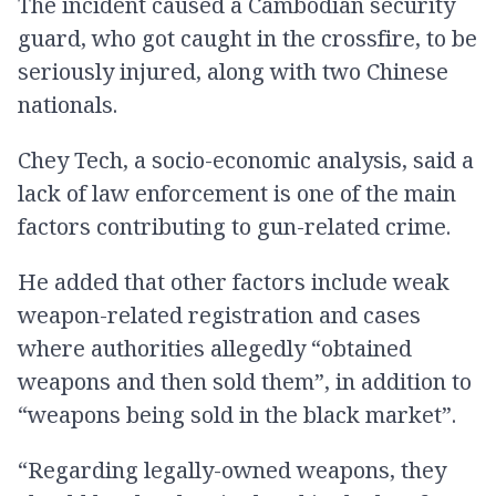
The incident caused a Cambodian security
guard, who got caught in the crossfire, to be
seriously injured, along with two Chinese
nationals.
Chey Tech, a socio-economic analysis, said a
lack of law enforcement is one of the main
factors contributing to gun-related crime.
He added that other factors include weak
weapon-related registration​ and cases
where authorities allegedly “obtained
weapons and then sold them”, in addition to
“weapons being sold in the black market”.
“Regarding legally-owned weapons, they