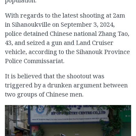
population.
With regards to the latest shooting at 2am
in Sihanoukville on September 3, 2024,
police detained Chinese national Zhang Tao,
43, and seized a gun​ and Land Cruiser
vehicle, according to the Sihanouk Province
Police Commissariat.
It is believed that the shootout was
triggered by a drunken argument between
two groups of Chinese men.