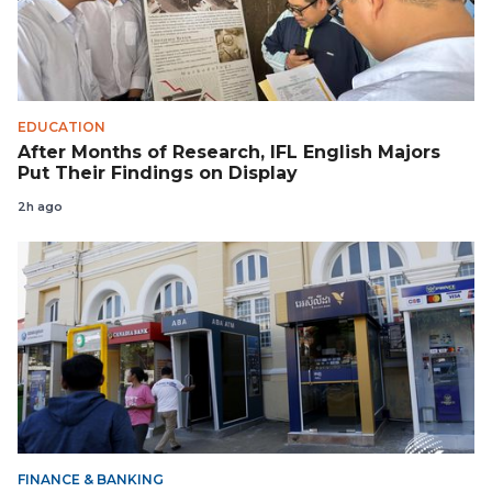
EDUCATION
After Months of Research, IFL English Majors
Put Their Findings on Display
2h ago
FINANCE & BANKING