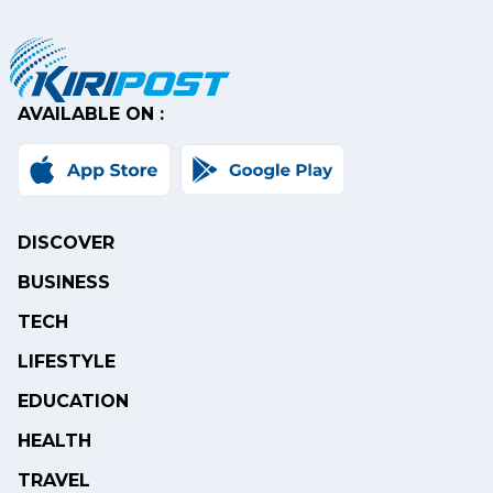
AVAILABLE ON :
DISCOVER
BUSINESS
TECH
LIFESTYLE
EDUCATION
HEALTH
TRAVEL