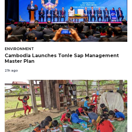
ENVIRONMENT
Cambodia Launches Tonle Sap Management
Master Plan
21h ago