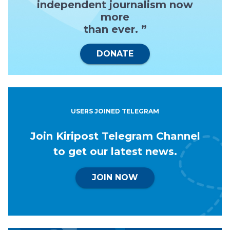
independent journalism now
more
than ever. ”
DONATE
USERS JOINED TELEGRAM
Join Kiripost Telegram Channel
to get our latest news.
JOIN NOW