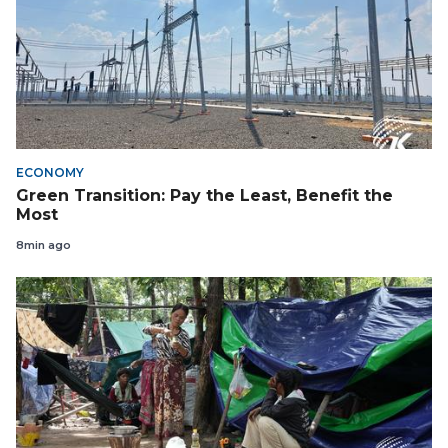
ECONOMY
Green Transition: Pay the Least, Benefit the
Most
8min ago