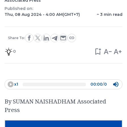
Associated Press
Published on:
Thu, 08 Aug 2024 - 4:00 AM
(GMT+7)
~
3
min read
Share To:
0
x
1
00:00
/
0
By SUMAN NAISHADHAM Associated
Press