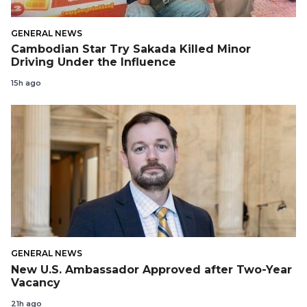
GENERAL NEWS
Cambodian Star Try Sakada Killed Minor
Driving Under the Influence
15h ago
GENERAL NEWS
New U.S. Ambassador Approved after Two-Year
Vacancy
21h ago