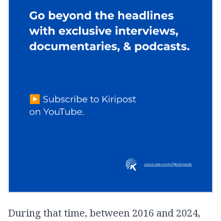
During that time, between 2016 and 2024,