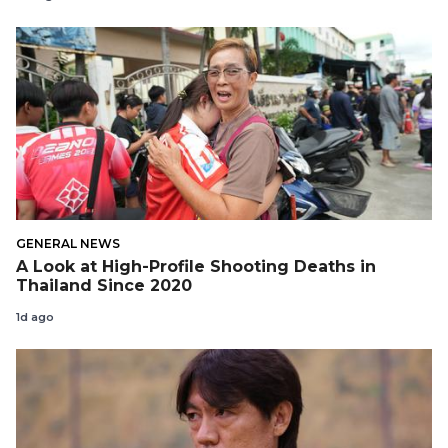
GENERAL NEWS
A Look at High-Profile Shooting Deaths in
Thailand Since 2020
1d ago