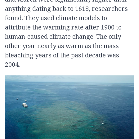
anything dating back to 1618, researchers
found. They used climate models to
attribute the warming rate after 1900 to
human-caused climate change. The only
other year nearly as warm as the mass
bleaching years of the past decade was
2004.