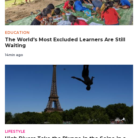
EDUCATION
The World's Most Excluded Learners Are Still
Waiting
14min ago
LIFESTYLE