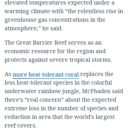
elevated temperatures expected under a
warming climate with “the relentless rise in
greenhouse gas concentrations in the
atmosphere,” he said.
The Great Barrier Reef serves as an
economic resource for the region and
protects against severe tropical storms.
As
replaces the
more heat-tolerant coral
less heat-tolerant species in the colorful
underwater rainbow jungle, McPhaden said
there's “real concern” about the expected
extreme loss in the number of species and
reduction in area that the world's largest
reef covers.