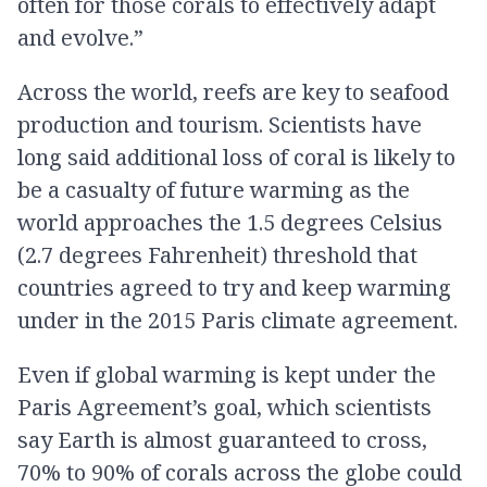
often for those corals to effectively adapt
and evolve.”
Across the world, reefs are key to seafood
production and tourism. Scientists have
long said additional loss of coral is likely to
be a casualty of future warming as the
world approaches the 1.5 degrees Celsius
(2.7 degrees Fahrenheit) threshold that
countries agreed to try and keep warming
under in the 2015 Paris climate agreement.
Even if global warming is kept under the
Paris Agreement’s goal, which scientists
say Earth is almost guaranteed to cross,
70% to 90% of corals across the globe could