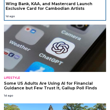
Wing Bank, KAA, and Mastercard Launch
Exclusive Card for Cambodian Artists
1d ago
LIFESTYLE
Some US Adults Are Using AI for Financial
Guidance but Few Trust It, Gallup Poll Finds
1d ago