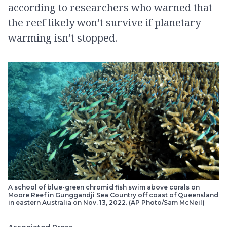
according to researchers who warned that
the reef likely won’t survive if planetary
warming isn’t stopped.
A school of blue-green chromid fish swim above corals on
Moore Reef in Gunggandji Sea Country off coast of Queensland
in eastern Australia on Nov. 13, 2022. (AP Photo/Sam McNeil)