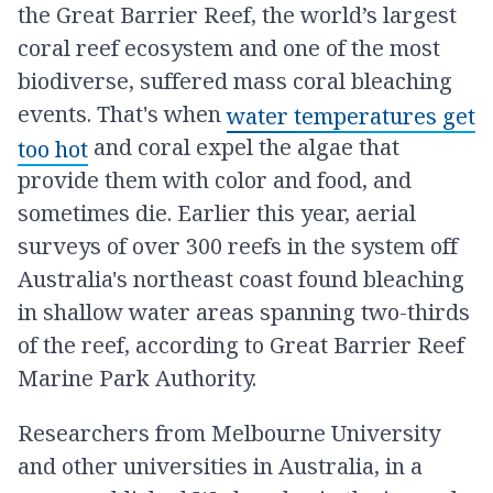
the Great Barrier Reef, the world’s largest
coral reef ecosystem and one of the most
biodiverse, suffered mass coral bleaching
events. That's when
water temperatures get
and coral expel the algae that
too hot
provide them with color and food, and
sometimes die. Earlier this year, aerial
surveys of over 300 reefs in the system off
Australia's northeast coast found bleaching
in shallow water areas spanning two-thirds
of the reef, according to Great Barrier Reef
Marine Park Authority.
Researchers from Melbourne University
and other universities in Australia, in a