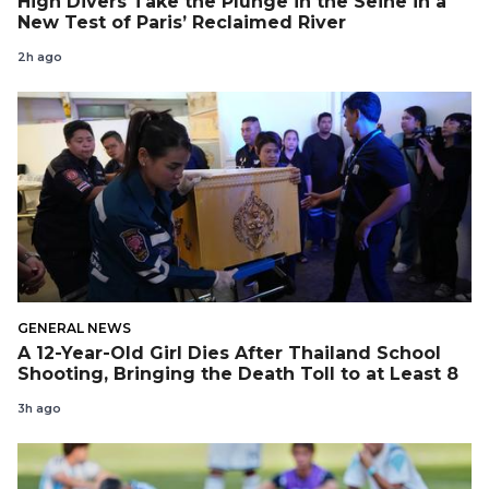
High Divers Take the Plunge in the Seine in a
New Test of Paris’ Reclaimed River
2h ago
GENERAL NEWS
A 12-Year-Old Girl Dies After Thailand School
Shooting, Bringing the Death Toll to at Least 8
3h ago