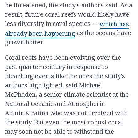
be threatened, the study's authors said. As a
result, future coral reefs would likely have
less diversity in coral species —
which has
as the oceans have
already been happening
grown hotter.
Coral reefs have been evolving over the
past quarter century in response to
bleaching events like the ones the study’s
authors highlighted, said Michael
McPhaden, a senior climate scientist at the
National Oceanic and Atmospheric
Administration who was not involved with
the study. But even the most robust coral
may soon not be able to withstand the