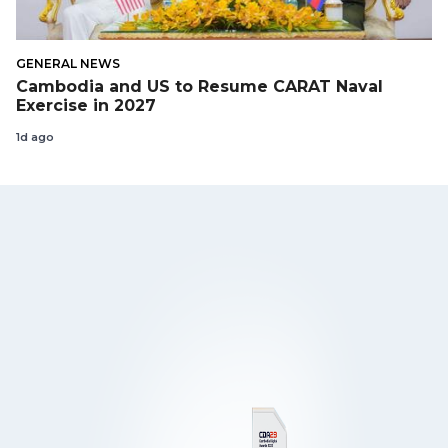
GENERAL NEWS
Cambodia and US to Resume CARAT Naval
Exercise in 2027
1d ago