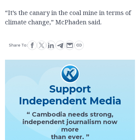
“It’s the canary in the coal mine in terms of
climate change,” McPhaden said.
Share To:
Support
Independent Media
“ Cambodia needs strong,
independent journalism now
more
than ever. ”