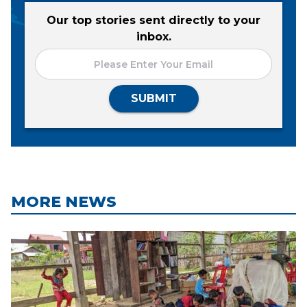
Our top stories sent directly to your
inbox.
SUBMIT
MORE NEWS