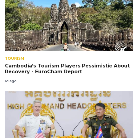
TOURISM
Cambodia’s Tourism Players Pessimistic About
Recovery - EuroCham Report
1d ago