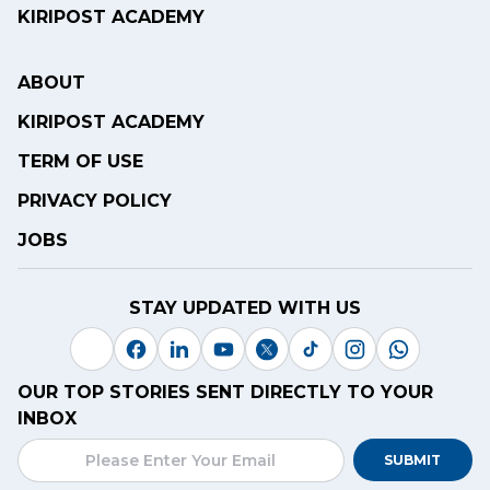
KIRIPOST ACADEMY
ABOUT
KIRIPOST ACADEMY
TERM OF USE
PRIVACY POLICY
JOBS
STAY UPDATED WITH US
OUR TOP STORIES SENT DIRECTLY TO YOUR
INBOX
SUBMIT