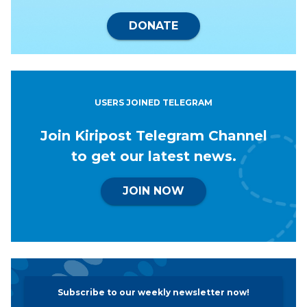
DONATE
USERS JOINED TELEGRAM
Join Kiripost Telegram Channel
to get our latest news.
JOIN NOW
Subscribe to our weekly newsletter now!