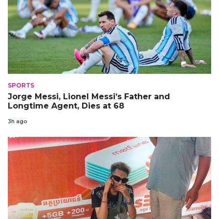
SPORTS
Jorge Messi, Lionel Messi’s Father and
Longtime Agent, Dies at 68
3h ago