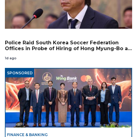
Police Raid South Korea Soccer Federation
Offices in Probe of Hiring of Hong Myung-Bo as
Coach
1d ago
SPONSORED
FINANCE & BANKING