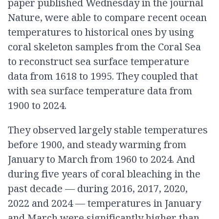
paper published Wednesday in the journal
Nature, were able to compare recent ocean
temperatures to historical ones by using
coral skeleton samples from the Coral Sea
to reconstruct sea surface temperature
data from 1618 to 1995. They coupled that
with sea surface temperature data from
1900 to 2024.
They observed largely stable temperatures
before 1900, and steady warming from
January to March from 1960 to 2024. And
during five years of coral bleaching in the
past decade — during 2016, 2017, 2020,
2022 and 2024 — temperatures in January
and March were significantly higher than