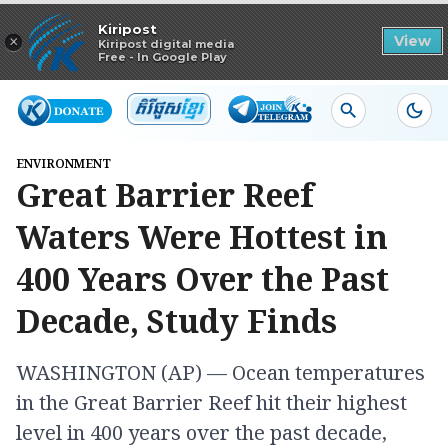
Read in app
Kiripost
×
View
Kiripost digital media
Free - In Google Play
ENVIRONMENT
Great Barrier Reef
Waters Were Hottest in
400 Years Over the Past
Decade, Study Finds
WASHINGTON (AP) — Ocean temperatures
in the Great Barrier Reef hit their highest
level in 400 years over the past decade,