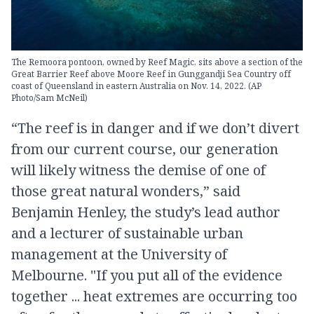
The Remoora pontoon, owned by Reef Magic, sits above a section of the
Great Barrier Reef above Moore Reef in Gunggandji Sea Country off
coast of Queensland in eastern Australia on Nov. 14, 2022. (AP
Photo/Sam McNeil)
“The reef is in danger and if we don’t divert
from our current course, our generation
will likely witness the demise of one of
those great natural wonders,” said
Benjamin Henley, the study’s lead author
and a lecturer of sustainable urban
management at the University of
Melbourne. "If you put all of the evidence
together ... heat extremes are occurring too