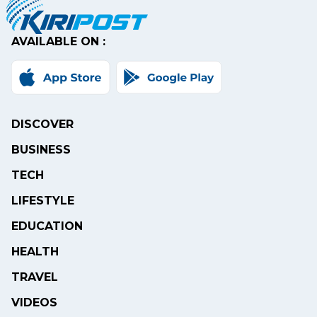
AVAILABLE ON :
DISCOVER
BUSINESS
TECH
LIFESTYLE
EDUCATION
HEALTH
TRAVEL
VIDEOS