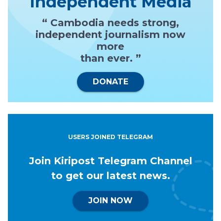
Independent Media
“ Cambodia needs strong,
independent journalism now
more
than ever. ”
DONATE
USERS JOINED TELEGRAM
Join Kiripost Telegram Channel
to get our latest news.
JOIN NOW