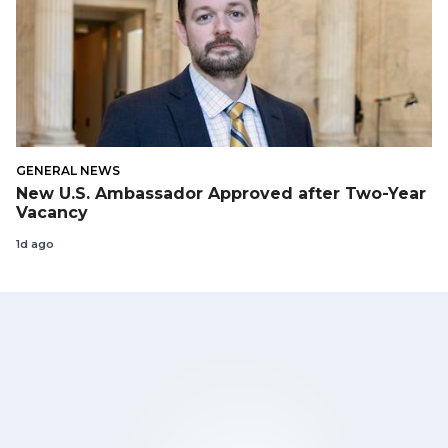
GENERAL NEWS
New U.S. Ambassador Approved after Two-Year
Vacancy
1d ago