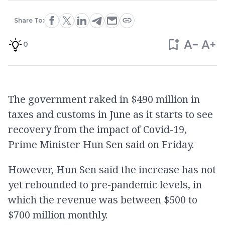
Share To:
0
The government raked in $490 million in
taxes and customs in June as it starts to see
recovery from the impact of Covid-19,
Prime Minister Hun Sen said on Friday.
However, Hun Sen said the increase has not
yet rebounded to pre-pandemic levels, in
which the revenue was between $500 to
$700 million monthly.