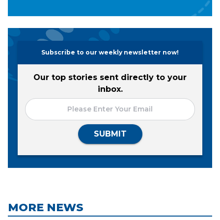
Subscribe to our weekly newsletter now!
Our top stories sent directly to your
inbox.
SUBMIT
MORE NEWS