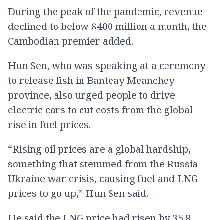
During the peak of the pandemic, revenue
declined to below $400 million a month, the
Cambodian premier added.
Hun Sen, who was speaking at a ceremony
to release fish in Banteay Meanchey
province, also urged people to drive
electric cars to cut costs from the global
rise in fuel prices.
“Rising oil prices are a global hardship,
something that stemmed from the Russia-
Ukraine war crisis, causing fuel and LNG
prices to go up,” Hun Sen said.
He said the LNG price had risen by 35.8