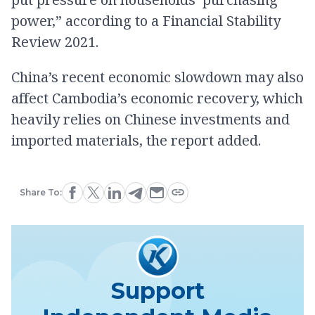
power,” according to a Financial Stability
Review 2021.
China’s recent economic slowdown may also
affect Cambodia’s economic recovery, which
heavily relies on Chinese investments and
imported materials, the report added.
Share To:
Support