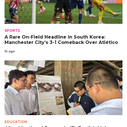
SPORTS
A Rare On-Field Headline in South Korea:
Manchester City’s 3-1 Comeback Over Atlético
1h ago
EDUCATION