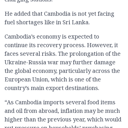
He added that Cambodia is not yet facing
fuel shortages like in Sri Lanka.
Cambodia’s economy is expected to
continue its recovery process. However, it
faces several risks. The prolongation of the
Ukraine-Russia war may further damage
the global economy, particularly across the
European Union, which is one of the
country’s main export destinations.
“As Cambodia imports several food items
and oil from abroad, inflation may be much
higher than the previous year, which would
put pressure on households’ purchasing