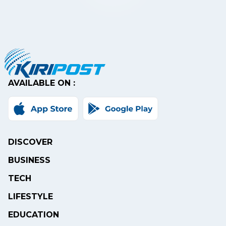
AVAILABLE ON :
DISCOVER
BUSINESS
TECH
LIFESTYLE
EDUCATION