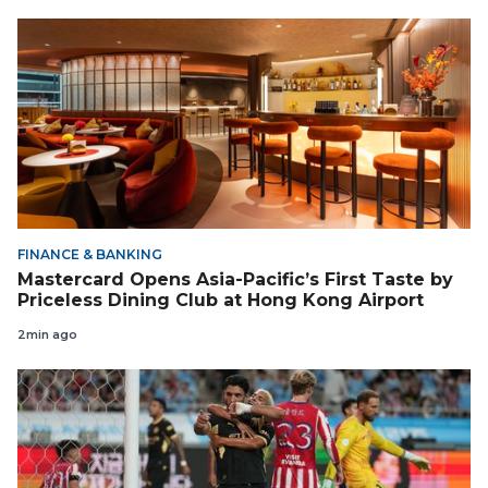
FINANCE & BANKING
Mastercard Opens Asia-Pacific’s First Taste by
Priceless Dining Club at Hong Kong Airport
2min ago