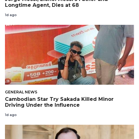
Longtime Agent, Dies at 68
1d ago
GENERAL NEWS
Cambodian Star Try Sakada Killed Minor
Driving Under the Influence
1d ago