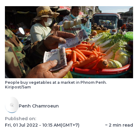
People buy vegetables at a market in Phnom Penh.
Kiripost/Sam
Penh Chamroeun
Published on:
Fri, 01 Jul 2022 - 10:15 AM
(GMT+7)
~
2
min read