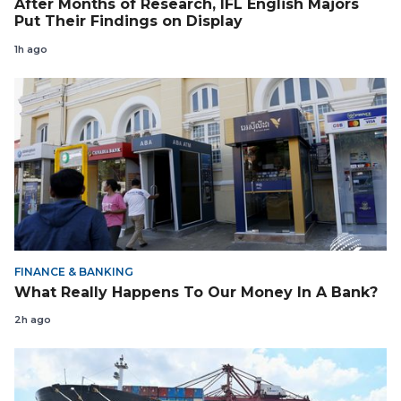
After Months of Research, IFL English Majors
Put Their Findings on Display
1h ago
FINANCE & BANKING
What Really Happens To Our Money In A Bank?
2h ago