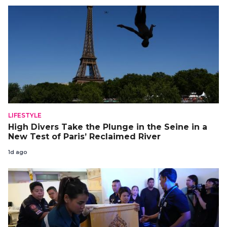
LIFESTYLE
High Divers Take the Plunge in the Seine in a
New Test of Paris’ Reclaimed River
1d ago