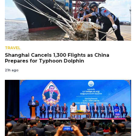
TRAVEL
Shanghai Cancels 1,300 Flights as China
Prepares for Typhoon Dolphin
21h ago