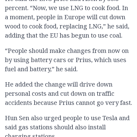
percent. “Now, we use LNG to cook food. In
a moment, people in Europe will cut down
wood to cook food, replacing LNG,” he said,
adding that the EU has begun to use coal.
“People should make changes from now on
by using battery cars or Prius, which uses
fuel and battery,” he said.
He added the change will drive down
personal costs and cut down on traffic
accidents because Prius cannot go very fast.
Hun Sen also urged people to use Tesla and
said gas stations should also install
charging stations.