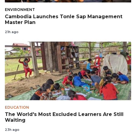
ENVIRONMENT
Cambodia Launches Tonle Sap Management
Master Plan
21h ago
EDUCATION
The World's Most Excluded Learners Are Still
Waiting
23h ago