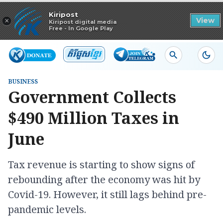
Read in app
Kiripost
×
View
Kiripost digital media
Free - In Google Play
BUSINESS
Government Collects
$490 Million Taxes in
June
Tax revenue is starting to show signs of
rebounding after the economy was hit by
Covid-19. However, it still lags behind pre-
pandemic levels.