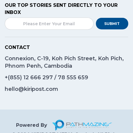
OUR TOP STORIES SENT DIRECTLY TO YOUR
INBOX
SUBMIT
CONTACT
Connexion, C-19, Koh Pich Street, Koh Pich,
Phnom Penh, Cambodia
+(855)
12 666 297
/
78 555 659
hello@kiripost.com
Powered By