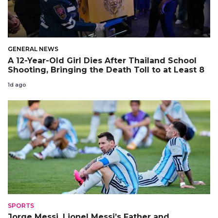
GENERAL NEWS
A 12-Year-Old Girl Dies After Thailand School
Shooting, Bringing the Death Toll to at Least 8
1d ago
SPORTS
Jorge Messi, Lionel Messi’s Father and