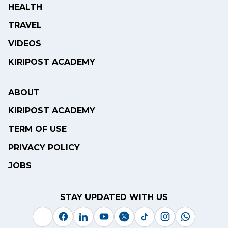
HEALTH
TRAVEL
VIDEOS
KIRIPOST ACADEMY
ABOUT
KIRIPOST ACADEMY
TERM OF USE
PRIVACY POLICY
JOBS
STAY UPDATED WITH US