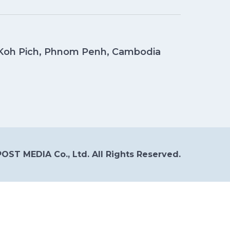
, Koh Pich, Phnom Penh, Cambodia
OST MEDIA Co., Ltd. All Rights Reserved.