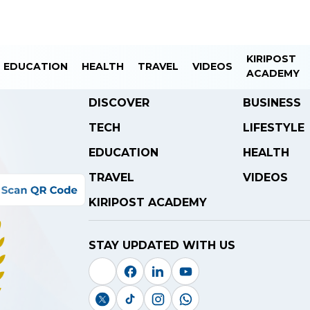
KIRIPOST
EDUCATION
HEALTH
TRAVEL
VIDEOS
ACADEMY
DISCOVER
BUSINESS
TECH
LIFESTYLE
EDUCATION
HEALTH
TRAVEL
VIDEOS
KIRIPOST ACADEMY
STAY UPDATED WITH US