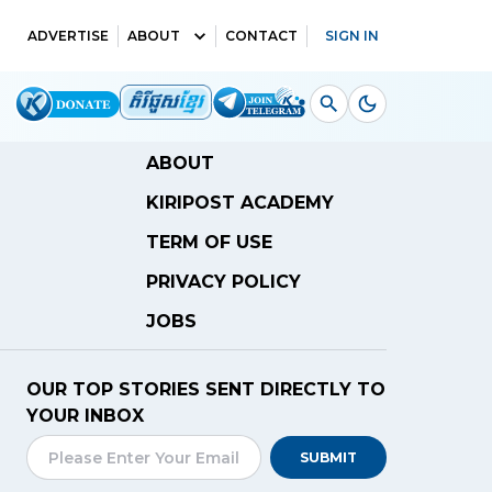
ADVERTISE
ABOUT
CONTACT
SIGN IN
ABOUT
KIRIPOST ACADEMY
TERM OF USE
PRIVACY POLICY
JOBS
OUR TOP STORIES SENT DIRECTLY TO
YOUR INBOX
SUBMIT