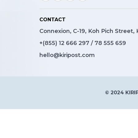
CONTACT
Connexion, C-19, Koh Pich Street
+(855)
12 666 297
/
78 555 659
hello@kiripost.com
© 2024 KIRIP