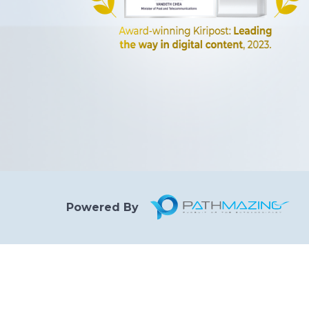
Powered By