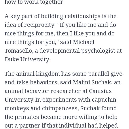
how to work together.
A key part of building relationships is the
idea of reciprocity: "If you like me and do
nice things for me, then I like you and do
nice things for you," said Michael
Tomasello, a developmental psychologist at
Duke University.
The animal kingdom has some parallel give-
and-take behaviors, said Malini Suchak, an
animal behavior researcher at Canisius
University. In experiments with capuchin
monkeys and chimpanzees, Suchak found
the primates became more willing to help
out a partner if that individual had helped