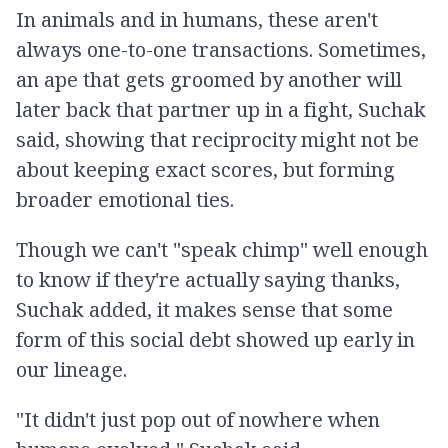
In animals and in humans, these aren't
always one-to-one transactions. Sometimes,
an ape that gets groomed by another will
later back that partner up in a fight, Suchak
said, showing that reciprocity might not be
about keeping exact scores, but forming
broader emotional ties.
Though we can't "speak chimp" well enough
to know if they're actually saying thanks,
Suchak added, it makes sense that some
form of this social debt showed up early in
our lineage.
"It didn't just pop out of nowhere when