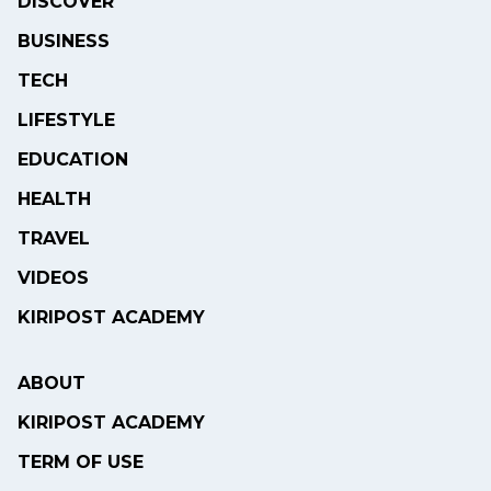
DISCOVER
BUSINESS
TECH
LIFESTYLE
EDUCATION
HEALTH
TRAVEL
VIDEOS
KIRIPOST ACADEMY
ABOUT
KIRIPOST ACADEMY
TERM OF USE