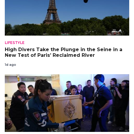
LIFESTYLE
High Divers Take the Plunge in the Seine in a
New Test of Paris’ Reclaimed River
1d ago