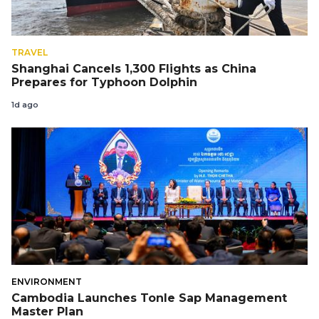
TRAVEL
Shanghai Cancels 1,300 Flights as China
Prepares for Typhoon Dolphin
1d ago
ENVIRONMENT
Cambodia Launches Tonle Sap Management
Master Plan