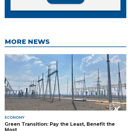
MORE NEWS
ECONOMY
Green Transition: Pay the Least, Benefit the
Most