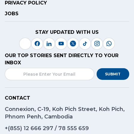
PRIVACY POLICY
JOBS
STAY UPDATED WITH US
OUR TOP STORIES SENT DIRECTLY TO YOUR
INBOX
SUBMIT
CONTACT
Connexion, C-19, Koh Pich Street, Koh Pich,
Phnom Penh, Cambodia
+(855)
12 666 297
/
78 555 659