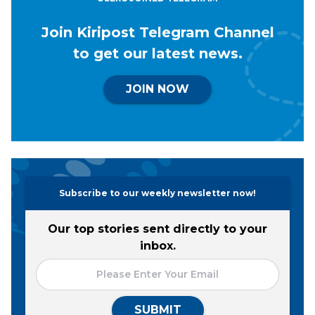
Join Kiripost Telegram Channel
to get our latest news.
JOIN NOW
Subscribe to our weekly newsletter now!
Our top stories sent directly to your
inbox.
SUBMIT