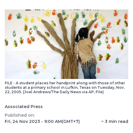
FILE - A student places her handprint along with those of other
students at a primary school in Lufkin, Texas on Tuesday, Nov.
22, 2005. (Joel Andrews/The Daily News via AP, File)
Associated Press
Published on:
Fri, 24 Nov 2023 - 9:00 AM
(GMT+7)
~
3
min read