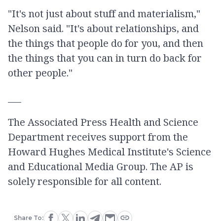
"It's not just about stuff and materialism,"
Nelson said. "It's about relationships, and
the things that people do for you, and then
the things that you can in turn do back for
other people."
___
The Associated Press Health and Science
Department receives support from the
Howard Hughes Medical Institute's Science
and Educational Media Group. The AP is
solely responsible for all content.
Share To: