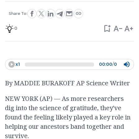
Share To:
0
x
1
00:00
/
0
By MADDIE BURAKOFF AP Science Writer
NEW YORK (AP) — As more researchers
dig into the science of gratitude, they've
found the feeling likely played a key role in
helping our ancestors band together and
survive.