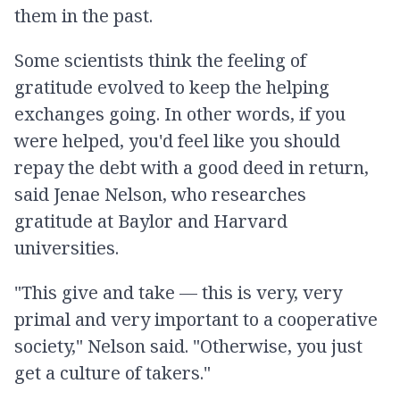
them in the past.
Some scientists think the feeling of
gratitude evolved to keep the helping
exchanges going. In other words, if you
were helped, you'd feel like you should
repay the debt with a good deed in return,
said Jenae Nelson, who researches
gratitude at Baylor and Harvard
universities.
"This give and take — this is very, very
primal and very important to a cooperative
society," Nelson said. "Otherwise, you just
get a culture of takers."