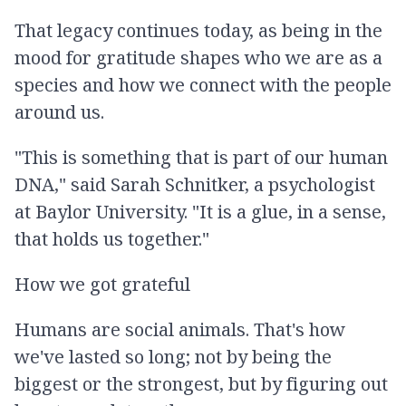
That legacy continues today, as being in the
mood for gratitude shapes who we are as a
species and how we connect with the people
around us.
"This is something that is part of our human
DNA," said Sarah Schnitker, a psychologist
at Baylor University. "It is a glue, in a sense,
that holds us together."
How we got grateful
Humans are social animals. That's how
we've lasted so long; not by being the
biggest or the strongest, but by figuring out