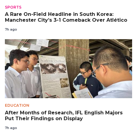
SPORTS
A Rare On-Field Headline in South Korea:
Manchester City’s 3-1 Comeback Over Atlético
7h ago
EDUCATION
After Months of Research, IFL English Majors
Put Their Findings on Display
7h ago