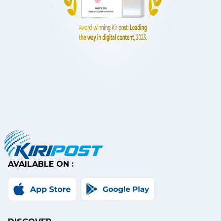
AVAILABLE ON :