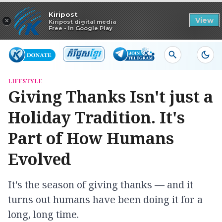
Read in app
Kiripost
×
View
Kiripost digital media
Free - In Google Play
LIFESTYLE
Giving Thanks Isn't just a
Holiday Tradition. It's
Part of How Humans
Evolved
It's the season of giving thanks — and it
turns out humans have been doing it for a
long, long time.