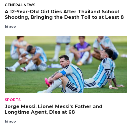
GENERAL NEWS
A 12-Year-Old Girl Dies After Thailand School
Shooting, Bringing the Death Toll to at Least 8
1d ago
SPORTS
Jorge Messi, Lionel Messi’s Father and
Longtime Agent, Dies at 68
1d ago