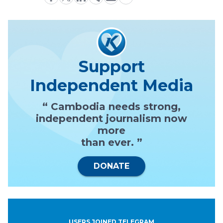
Support
Independent Media
“ Cambodia needs strong,
independent journalism now
more
than ever. ”
DONATE
USERS JOINED TELEGRAM