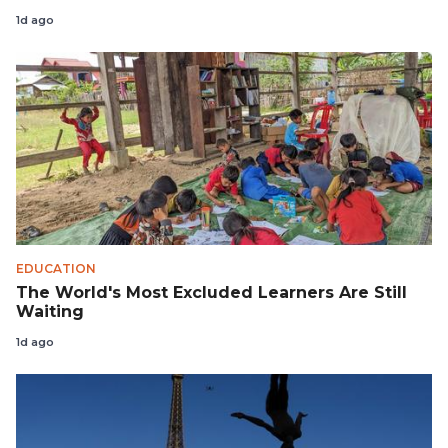
1d ago
EDUCATION
The World's Most Excluded Learners Are Still
Waiting
1d ago