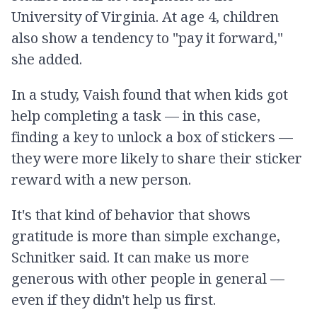
University of Virginia. At age 4, children
also show a tendency to "pay it forward,"
she added.
In a study, Vaish found that when kids got
help completing a task — in this case,
finding a key to unlock a box of stickers —
they were more likely to share their sticker
reward with a new person.
It's that kind of behavior that shows
gratitude is more than simple exchange,
Schnitker said. It can make us more
generous with other people in general —
even if they didn't help us first.