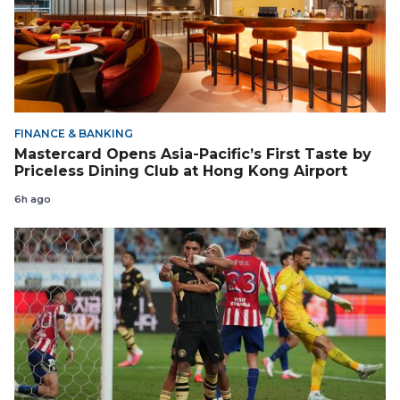
FINANCE & BANKING
Mastercard Opens Asia-Pacific’s First Taste by
Priceless Dining Club at Hong Kong Airport
6h ago