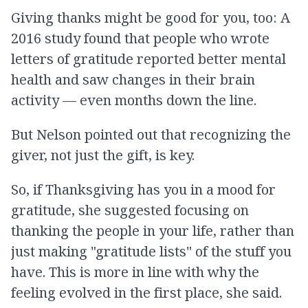
Giving thanks might be good for you, too: A
2016 study found that people who wrote
letters of gratitude reported better mental
health and saw changes in their brain
activity — even months down the line.
But Nelson pointed out that recognizing the
giver, not just the gift, is key.
So, if Thanksgiving has you in a mood for
gratitude, she suggested focusing on
thanking the people in your life, rather than
just making "gratitude lists" of the stuff you
have. This is more in line with why the
feeling evolved in the first place, she said.