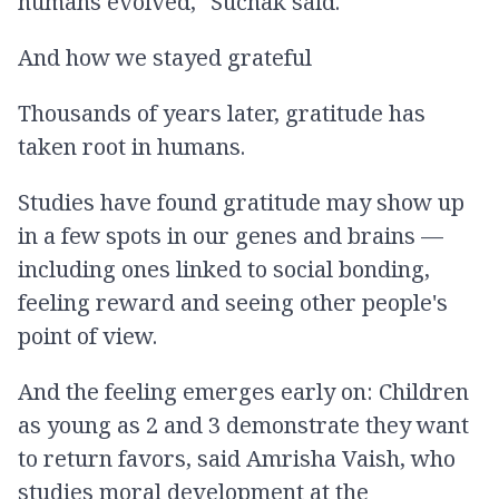
humans evolved," Suchak said.
And how we stayed grateful
Thousands of years later, gratitude has
taken root in humans.
Studies have found gratitude may show up
in a few spots in our genes and brains —
including ones linked to social bonding,
feeling reward and seeing other people's
point of view.
And the feeling emerges early on: Children
as young as 2 and 3 demonstrate they want
to return favors, said Amrisha Vaish, who
studies moral development at the