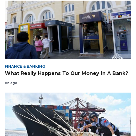
FINANCE & BANKING
What Really Happens To Our Money In A Bank?
8h ago