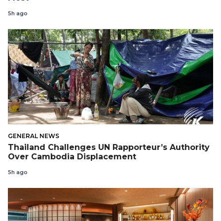
5h ago
GENERAL NEWS
Thailand Challenges UN Rapporteur’s Authority
Over Cambodia Displacement
5h ago