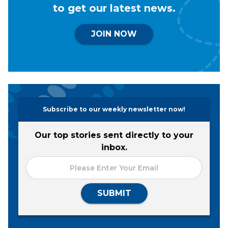
to get our latest news.
JOIN NOW
Subscribe to our weekly newsletter now!
Our top stories sent directly to your
inbox.
SUBMIT