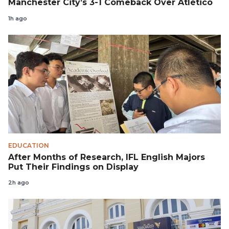
Manchester City’s 3-1 Comeback Over Atlético
1h ago
EDUCATION
After Months of Research, IFL English Majors
Put Their Findings on Display
2h ago