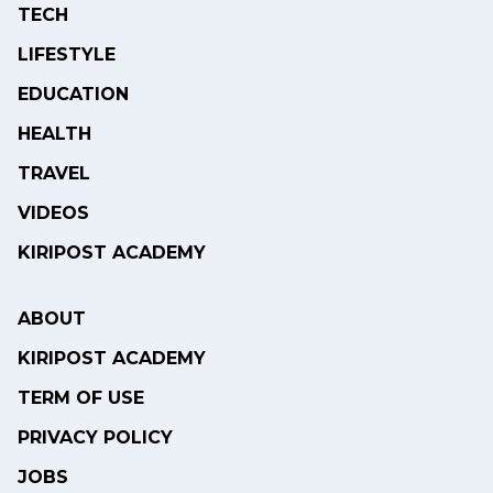
TECH
LIFESTYLE
EDUCATION
HEALTH
TRAVEL
VIDEOS
KIRIPOST ACADEMY
ABOUT
KIRIPOST ACADEMY
TERM OF USE
PRIVACY POLICY
JOBS