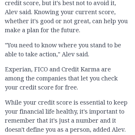
credit score, but it's best not to avoid it,
Alev said. Knowing your current score,
whether it's good or not great, can help you
make a plan for the future.
"You need to know where you stand to be
able to take action," Alev said.
Experian, FICO and Credit Karma are
among the companies that let you check
your credit score for free.
While your credit score is essential to keep
your financial life healthy, it's important to
remember that it's just a number and it
doesn't define you as a person, added Alev.