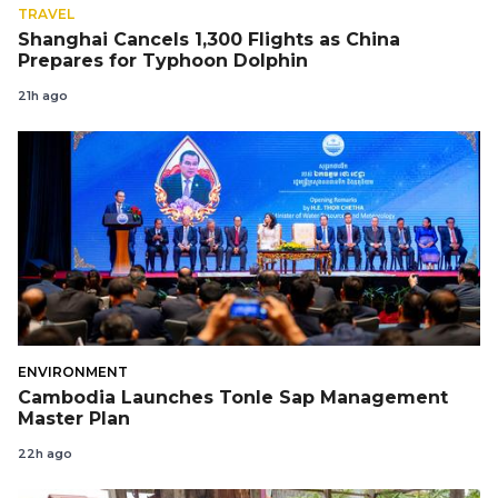
TRAVEL
Shanghai Cancels 1,300 Flights as China
Prepares for Typhoon Dolphin
21h ago
ENVIRONMENT
Cambodia Launches Tonle Sap Management
Master Plan
22h ago