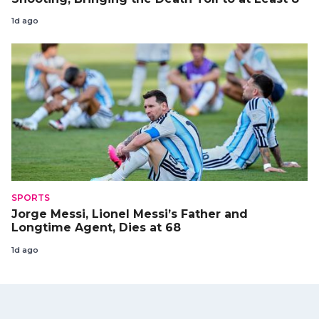
1d ago
SPORTS
Jorge Messi, Lionel Messi’s Father and
Longtime Agent, Dies at 68
1d ago