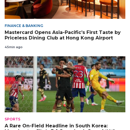
FINANCE & BANKING
Mastercard Opens Asia-Pacific’s First Taste by
Priceless Dining Club at Hong Kong Airport
45min ago
SPORTS
A Rare On-Field Headline in South Korea: