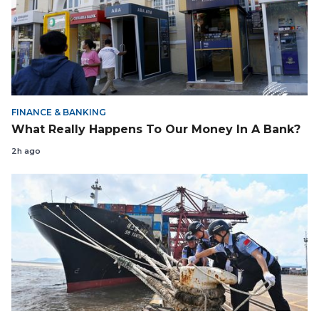
FINANCE & BANKING
What Really Happens To Our Money In A Bank?
2h ago