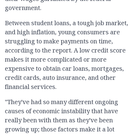
government.
Between student loans, a tough job market,
and high inflation, young consumers are
struggling to make payments on time,
according to the report. A low credit score
makes it more complicated or more
expensive to obtain car loans, mortgages,
credit cards, auto insurance, and other
financial services.
"They've had so many different ongoing
causes of economic instability that have
really been with them as they've been
growing up; those factors make it a lot