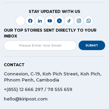
STAY UPDATED WITH US
OUR TOP STORIES SENT DIRECTLY TO YOUR
INBOX
SUBMIT
CONTACT
Connexion, C-19, Koh Pich Street, Koh Pich,
Phnom Penh, Cambodia
+(855)
12 666 297
/
78 555 659
hello@kiripost.com