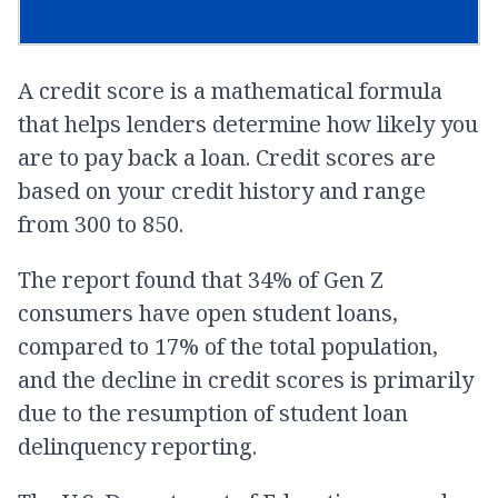
A credit score is a mathematical formula
that helps lenders determine how likely you
are to pay back a loan. Credit scores are
based on your credit history and range
from 300 to 850.
The report found that 34% of Gen Z
consumers have open student loans,
compared to 17% of the total population,
and the decline in credit scores is primarily
due to the resumption of student loan
delinquency reporting.