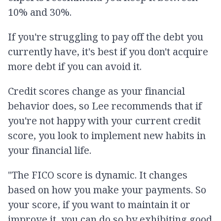
10% and 30%.
If you're struggling to pay off the debt you
currently have, it's best if you don't acquire
more debt if you can avoid it.
Credit scores change as your financial
behavior does, so Lee recommends that if
you're not happy with your current credit
score, you look to implement new habits in
your financial life.
"The FICO score is dynamic. It changes
based on how you make your payments. So
your score, if you want to maintain it or
improve it, you can do so by exhibiting good