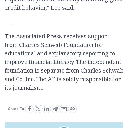
credit behavior," Lee said.
___
The Associated Press receives support
from Charles Schwab Foundation for
educational and explanatory reporting to
improve financial literacy. The independent
foundation is separate from Charles Schwab
and Co. Inc. The AP is solely responsible for
its journalism.
Share To: