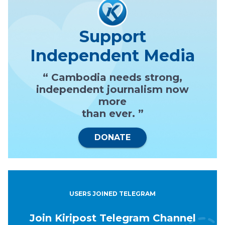
Support
Independent Media
“ Cambodia needs strong,
independent journalism now
more
than ever. ”
DONATE
USERS JOINED TELEGRAM
Join Kiripost Telegram Channel