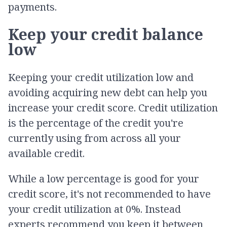
payments.
Keep your credit balance
low
Keeping your credit utilization low and
avoiding acquiring new debt can help you
increase your credit score. Credit utilization
is the percentage of the credit you're
currently using from across all your
available credit.
While a low percentage is good for your
credit score, it's not recommended to have
your credit utilization at 0%. Instead
experts recommend you keep it between