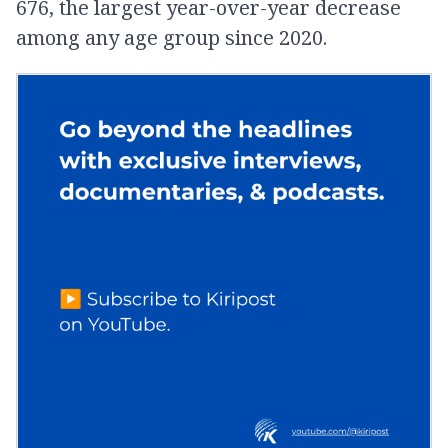
676, the largest year-over-year decrease
among any age group since 2020.