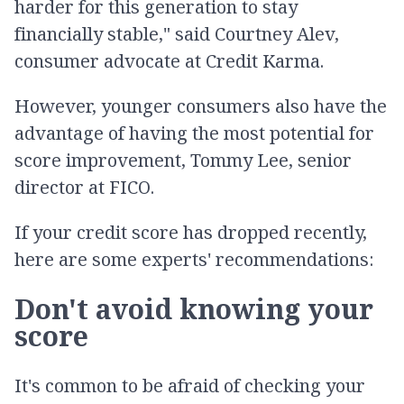
harder for this generation to stay
financially stable," said Courtney Alev,
consumer advocate at Credit Karma.
However, younger consumers also have the
advantage of having the most potential for
score improvement, Tommy Lee, senior
director at FICO.
If your credit score has dropped recently,
here are some experts' recommendations:
Don't avoid knowing your
score
It's common to be afraid of checking your