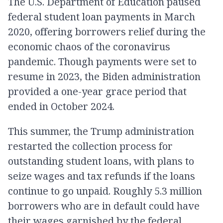
The U.S. Department of Education paused
federal student loan payments in March
2020, offering borrowers relief during the
economic chaos of the coronavirus
pandemic. Though payments were set to
resume in 2023, the Biden administration
provided a one-year grace period that
ended in October 2024.
This summer, the Trump administration
restarted the collection process for
outstanding student loans, with plans to
seize wages and tax refunds if the loans
continue to go unpaid. Roughly 5.3 million
borrowers who are in default could have
their wages garnished by the federal