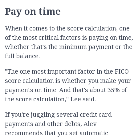
Pay on time
When it comes to the score calculation, one
of the most critical factors is paying on time,
whether that's the minimum payment or the
full balance.
"The one most important factor in the FICO
score calculation is whether you make your
payments on time. And that's about 35% of
the score calculation," Lee said.
If you're juggling several credit card
payments and other debts, Alev
recommends that you set automatic