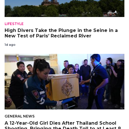
LIFESTYLE
High Divers Take the Plunge in the Seine in a
New Test of Paris’ Reclaimed River
1d ago
GENERAL NEWS
A 12-Year-Old Girl Dies After Thailand School
Shooting, Bringing the Death Toll to at Least 8