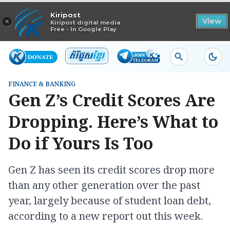
Read in app
Kiripost
×
View
Kiripost digital media
Free - In Google Play
FINANCE & BANKING
Gen Z’s Credit Scores Are
Dropping. Here’s What to
Do if Yours Is Too
Gen Z has seen its credit scores drop more
than any other generation over the past
year, largely because of student loan debt,
according to a new report out this week.