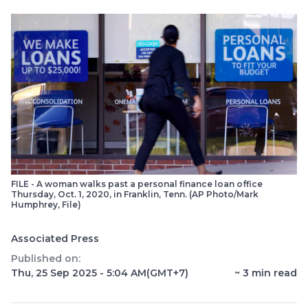
FILE - A woman walks past a personal finance loan office
Thursday, Oct. 1, 2020, in Franklin, Tenn. (AP Photo/Mark
Humphrey, File)
Associated Press
Published on:
Thu, 25 Sep 2025 - 5:04 AM
(GMT+7)
~
3
min read