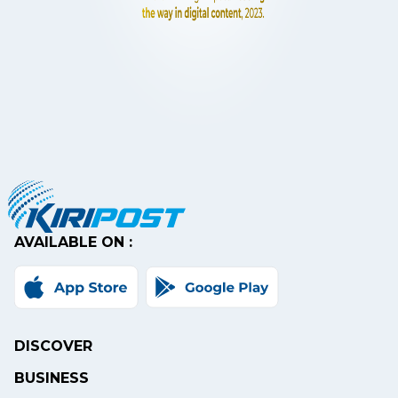
AVAILABLE ON :
DISCOVER
BUSINESS