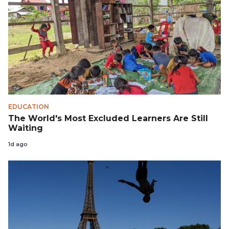
EDUCATION
The World's Most Excluded Learners Are Still
Waiting
1d ago