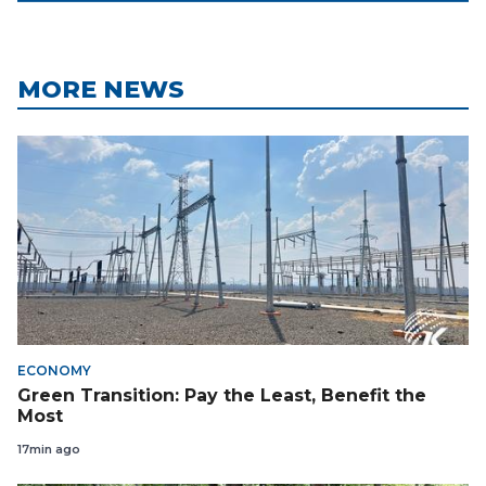
MORE NEWS
ECONOMY
Green Transition: Pay the Least, Benefit the
Most
17min ago