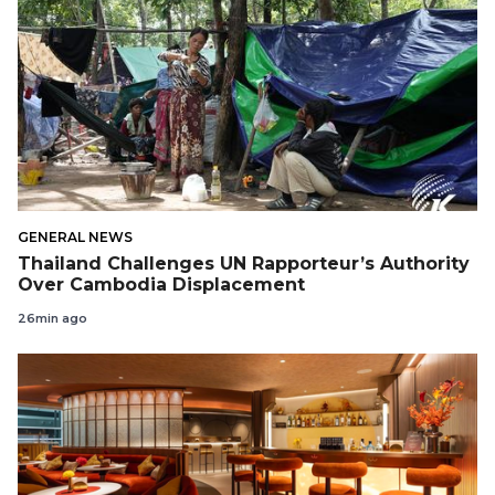
GENERAL NEWS
Thailand Challenges UN Rapporteur’s Authority
Over Cambodia Displacement
26min ago