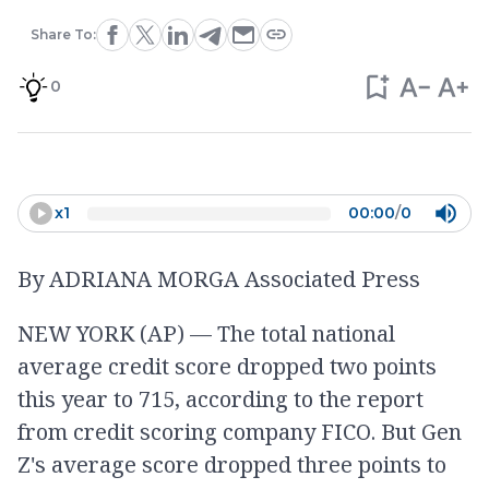
Share To:
0
x
1
00:00
/
0
By ADRIANA MORGA Associated Press
NEW YORK (AP) — The total national
average credit score dropped two points
this year to 715, according to the report
from credit scoring company FICO. But Gen
Z's average score dropped three points to