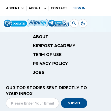
ADVERTISE
ABOUT
CONTACT
SIGN IN
ABOUT
KIRIPOST ACADEMY
TERM OF USE
PRIVACY POLICY
JOBS
OUR TOP STORIES SENT DIRECTLY TO
YOUR INBOX
SUBMIT