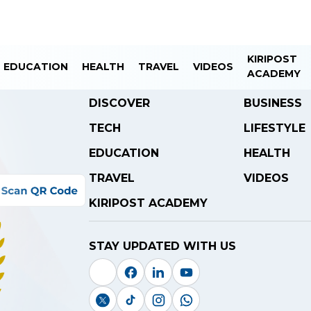
KIRIPOST
EDUCATION
HEALTH
TRAVEL
VIDEOS
ACADEMY
DISCOVER
BUSINESS
TECH
LIFESTYLE
EDUCATION
HEALTH
TRAVEL
VIDEOS
KIRIPOST ACADEMY
STAY UPDATED WITH US