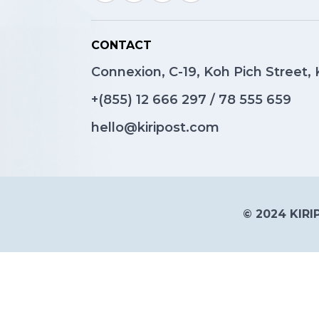
CONTACT
Connexion, C-19, Koh Pich Street
+(855)
12 666 297
/
78 555 659
hello@kiripost.com
© 2024 KIRIP