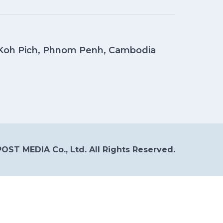
, Koh Pich, Phnom Penh, Cambodia
OST MEDIA Co., Ltd. All Rights Reserved.