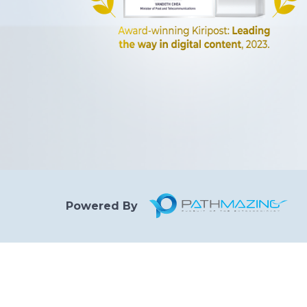
Powered By