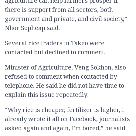
agriculture can help farmers prosper if
there is support from all sectors, both
government and private, and civil society,”
Nhor Sopheap said.
Several rice traders in Takeo were
contacted but declined to comment.
Minister of Agriculture, Veng Sokhon, also
refused to comment when contacted by
telephone. He said he did not have time to
explain this issue repeatedly.
“Why rice is cheaper, fertilizer is higher, I
already wrote it all on Facebook, journalists
asked again and again, I'm bored,” he said.