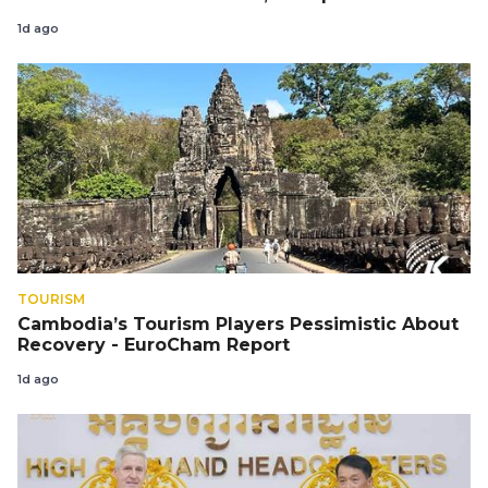
1d ago
TOURISM
Cambodia’s Tourism Players Pessimistic About
Recovery - EuroCham Report
1d ago