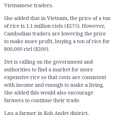
Vietnamese traders.
She added that in Vietnam, the price of a ton
of rice is 1.1 million riels ($275). However,
Cambodian traders are lowering the price
to make more profit, buying a ton of rice for
800,000 riel ($200).
Det is calling on the government and
authorities to find a market for more
expensive rice so that costs are consistent
with income and enough to make a living.
She added this would also encourage
farmers to continue their trade.
Lay, a farmer in Koh Andet district,