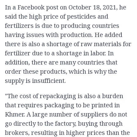
In a Facebook post on October 18, 2021, he
said the high price of pesticides and
fertilizers is due to producing countries
having issues with production. He added
there is also a shortage of raw materials for
fertilizer due to a shortage in labor. In
addition, there are many countries that
order these products, which is why the
supply is insufficient.
"The cost of repackaging is also a burden
that requires packaging to be printed in
Khmer. A large number of suppliers do not
go directly to the factory, buying through
brokers, resulting in higher prices than the