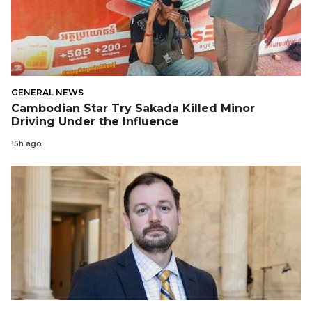
GENERAL NEWS
Cambodian Star Try Sakada Killed Minor
Driving Under the Influence
15h ago