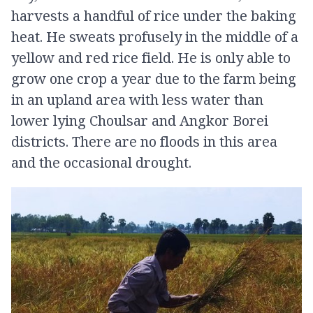
harvests a handful of rice under the baking
heat. He sweats profusely in the middle of a
yellow and red rice field. He is only able to
grow one crop a year due to the farm being
in an upland area with less water than
lower lying Choulsar and Angkor Borei
districts. There are no floods in this area
and the occasional drought.