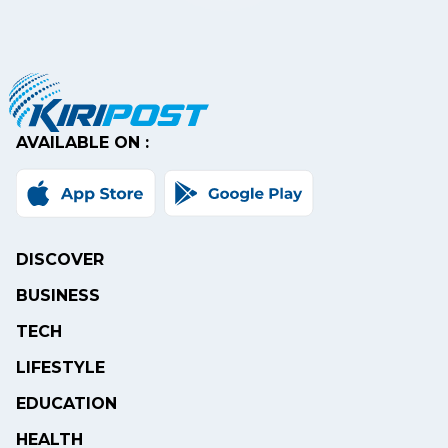
AVAILABLE ON :
DISCOVER
BUSINESS
TECH
LIFESTYLE
EDUCATION
HEALTH