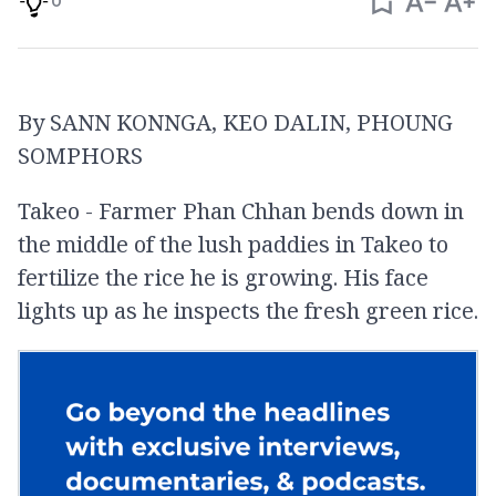
0
By SANN KONNGA, KEO DALIN, PHOUNG
SOMPHORS
Takeo - Farmer Phan Chhan bends down in
the middle of the lush paddies in Takeo to
fertilize the rice he is growing. His face
lights up as he inspects the fresh green rice.