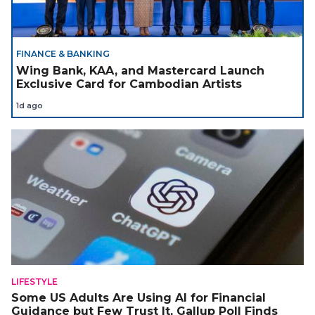
FINANCE & BANKING
Wing Bank, KAA, and Mastercard Launch
Exclusive Card for Cambodian Artists
1d ago
LIFESTYLE
Some US Adults Are Using AI for Financial
Guidance but Few Trust It, Gallup Poll Finds