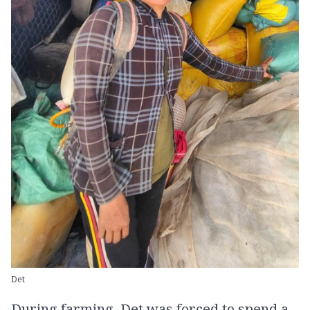
Det
During farming, Det was forced to spend a