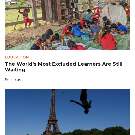
EDUCATION
The World's Most Excluded Learners Are Still
Waiting
11min ago