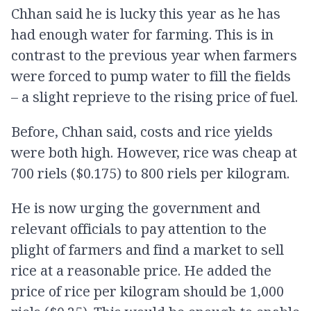
Chhan said he is lucky this year as he has
had enough water for farming. This is in
contrast to the previous year when farmers
were forced to pump water to fill the fields
– a slight reprieve to the rising price of fuel.
Before, Chhan said, costs and rice yields
were both high. However, rice was cheap at
700 riels ($0.175) to 800 riels per kilogram.
He is now urging the government and
relevant officials to pay attention to the
plight of farmers and find a market to sell
rice at a reasonable price. He added the
price of rice per kilogram should be 1,000