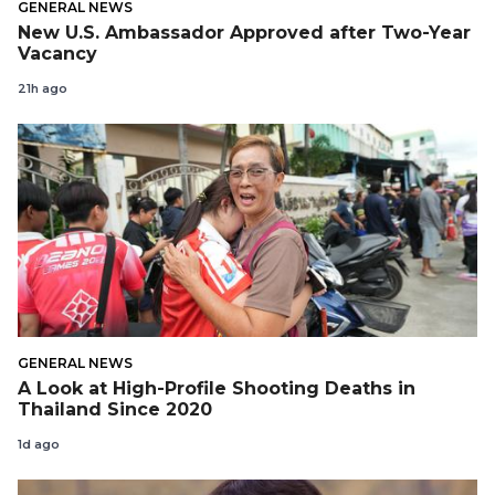
GENERAL NEWS
New U.S. Ambassador Approved after Two-Year
Vacancy
21h ago
GENERAL NEWS
A Look at High-Profile Shooting Deaths in
Thailand Since 2020
1d ago