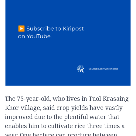
The 75-year-old, who lives in Tuol Krasaing
Khor village, said crop yields have vastly
improved due to the plentiful water that
enables him to cultivate rice three times a
year. One hectare can produce between