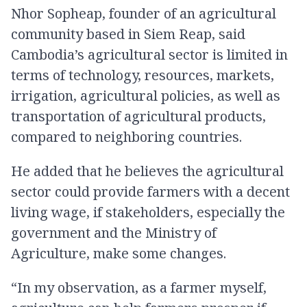
Nhor Sopheap, founder of an agricultural
community based in Siem Reap, said
Cambodia’s agricultural sector is limited in
terms of technology, resources, markets,
irrigation, agricultural policies, as well as
transportation of agricultural products,
compared to neighboring countries.
He added that he believes the agricultural
sector could provide farmers with a decent
living wage, if stakeholders, especially the
government and the Ministry of
Agriculture, make some changes.
“In my observation, as a farmer myself,