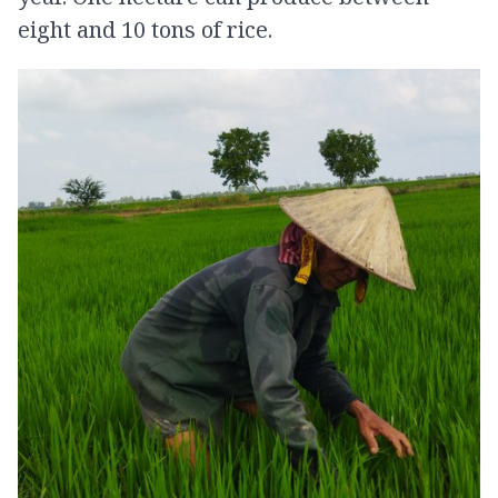
eight and 10 tons of rice.