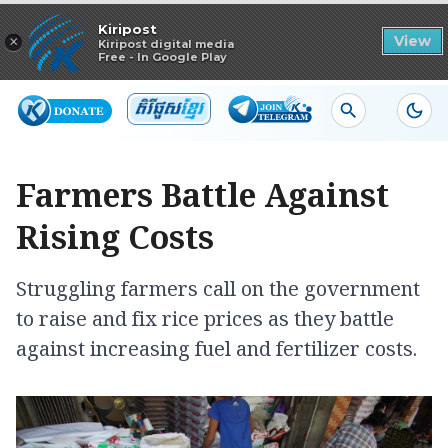
Read in app
Kiripost
×
View
Kiripost digital media
Free - In Google Play
Farmers Battle Against
Rising Costs
Struggling farmers call on the government
to raise and fix rice prices as they battle
against increasing fuel and fertilizer costs.