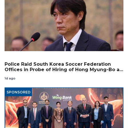
Police Raid South Korea Soccer Federation
Offices in Probe of Hiring of Hong Myung-Bo as
Coach
1d ago
SPONSORED