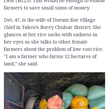
riels ($0.25). This would be enough to enable
farmers to save small sums of money.
Det, 47, is the wife of Doeum Kor village
chief in Takeo’s Borey Chulsar district. She
glances at her rice sacks with sadness in
her eyes as she talks to other female
farmers about the problem of low-cost rice.
"I am a farmer who farms 12 hectares of
land," she said.