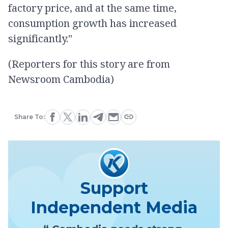
factory price, and at the same time,
consumption growth has increased
significantly."
(Reporters for this story are from
Newsroom Cambodia)
Share To:
Support
Independent Media