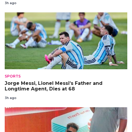
3h ago
SPORTS
Jorge Messi, Lionel Messi’s Father and
Longtime Agent, Dies at 68
3h ago