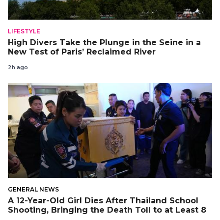
LIFESTYLE
High Divers Take the Plunge in the Seine in a
New Test of Paris’ Reclaimed River
2h ago
GENERAL NEWS
A 12-Year-Old Girl Dies After Thailand School
Shooting, Bringing the Death Toll to at Least 8