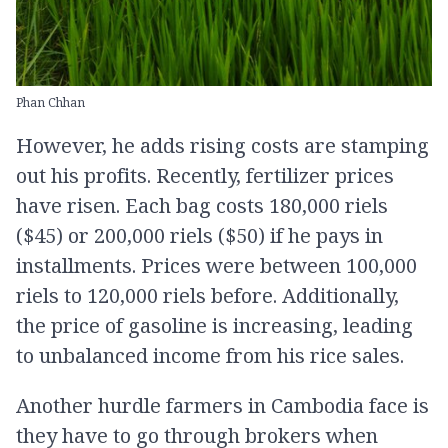
Phan Chhan
However, he adds rising costs are stamping
out his profits. Recently, fertilizer prices
have risen. Each bag costs 180,000 riels
($45) or 200,000 riels ($50) if he pays in
installments. Prices were between 100,000
riels to 120,000 riels before. Additionally,
the price of gasoline is increasing, leading
to unbalanced income from his rice sales.
Another hurdle farmers in Cambodia face is
they have to go through brokers when