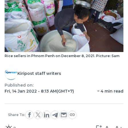
Rice sellers in Phnom Penh on December 8, 2021. Picture: Sam
Kiripost staff writers
Published on:
Fri, 14 Jan 2022 - 8:13 AM
(GMT+7)
~
4
min read
Share To: