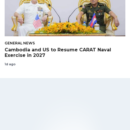
GENERAL NEWS
Cambodia and US to Resume CARAT Naval
Exercise in 2027
1d ago