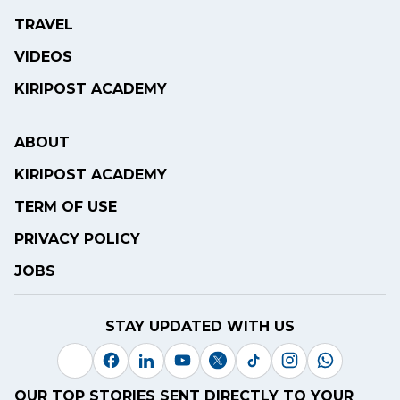
TRAVEL
VIDEOS
KIRIPOST ACADEMY
ABOUT
KIRIPOST ACADEMY
TERM OF USE
PRIVACY POLICY
JOBS
STAY UPDATED WITH US
OUR TOP STORIES SENT DIRECTLY TO YOUR