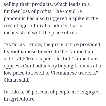
selling their products, which leads to a
further loss of profits. The Covid-19
pandemic has also triggered a spike in the
cost of agricultural products that is
inconsistent with the price of rice.
"As far as I know, the price of rice provided
by Vietnamese buyers to the Cambodian
side is 1,500 riels per kilo, but Cambodians
oppress Cambodians by buying from us at a
low price to resell to Vietnamese traders,”
Chhan said.
In Takeo, 90 percent of people are engaged
in agriculture.