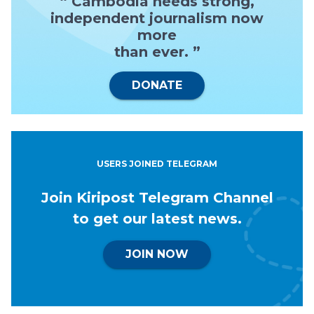
“ Cambodia needs strong,
independent journalism now
more
than ever. ”
DONATE
USERS JOINED TELEGRAM
Join Kiripost Telegram Channel
to get our latest news.
JOIN NOW