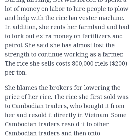
lot of money on labor to hire people to plow
and help with the rice harvester machine.
In addition, she rents her farmland and had
to fork out extra money on fertilizers and
petrol. She said she has almost lost the
strength to continue working as a farmer.
The rice she sells costs 800,000 riels ($200)
per ton.
She blames the brokers for lowering the
price of her rice. The rice she first sold was
to Cambodian traders, who bought it from
her and resold it directly in Vietnam. Some
Cambodian traders resold it to other
Cambodian traders and then onto