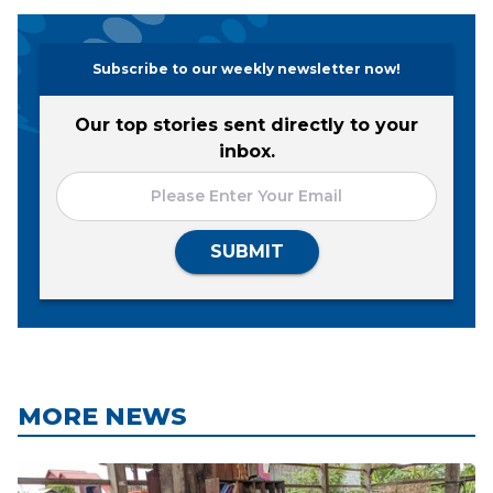
Subscribe to our weekly newsletter now!
Our top stories sent directly to your
inbox.
SUBMIT
MORE NEWS