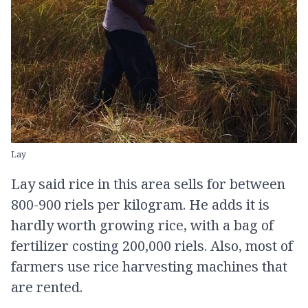
Lay
Lay said rice in this area sells for between
800-900 riels per kilogram. He adds it is
hardly worth growing rice, with a bag of
fertilizer costing 200,000 riels. Also, most of
farmers use rice harvesting machines that
are rented.