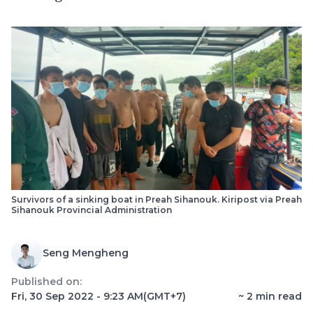
Survivors of a sinking boat in Preah Sihanouk. Kiripost via Preah
Sihanouk Provincial Administration
Seng Mengheng
Published on:
Fri, 30 Sep 2022 - 9:23 AM
(GMT+7)
~
2
min read