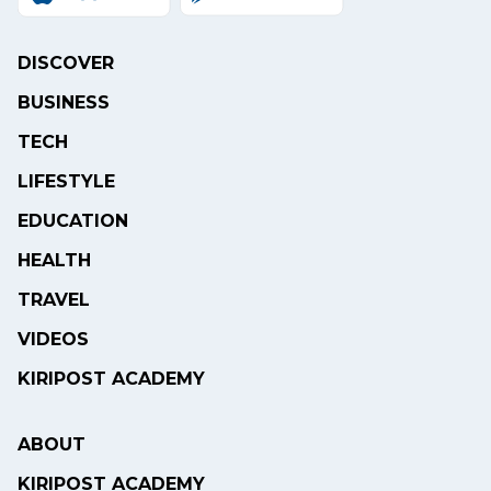
DISCOVER
BUSINESS
TECH
LIFESTYLE
EDUCATION
HEALTH
TRAVEL
VIDEOS
KIRIPOST ACADEMY
ABOUT
KIRIPOST ACADEMY