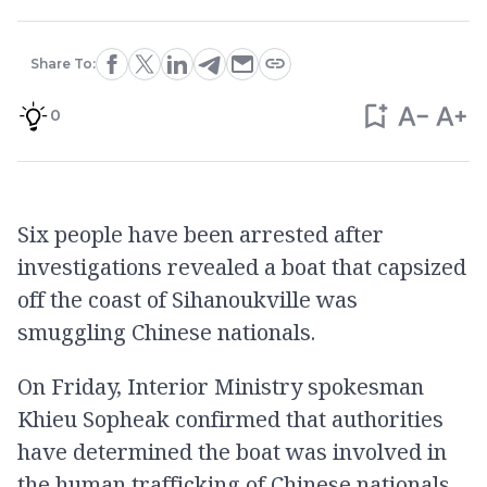
Share To:
0
Six people have been arrested after
investigations revealed a boat that capsized
off the coast of Sihanoukville was
smuggling Chinese nationals.
On Friday, Interior Ministry spokesman
Khieu Sopheak confirmed that authorities
have determined the boat was involved in
the human trafficking of Chinese nationals.