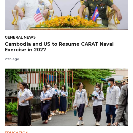
GENERAL NEWS
Cambodia and US to Resume CARAT Naval
Exercise in 2027
22h ago
EDUCATION