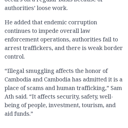
authorities’ loose work.
He added that endemic corruption
continues to impede overall law
enforcement operations, authorities fail to
arrest traffickers, and there is weak border
control.
“Illegal smuggling affects the honor of
Cambodia and Cambodia has admitted it is a
place of scams and human trafficking,” Sam
Ath said. “It affects security, safety, well-
being of people, investment, tourism, and​
aid funds.”