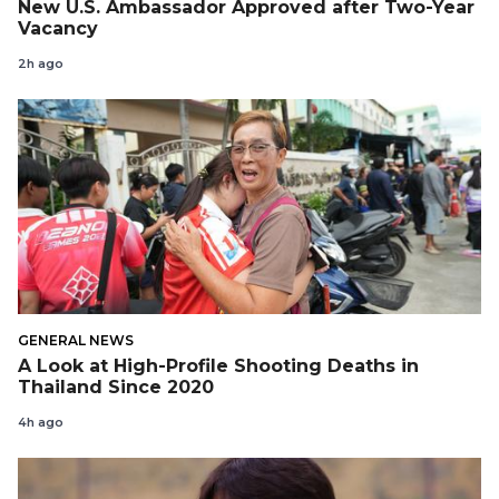
New U.S. Ambassador Approved after Two-Year
Vacancy
2h ago
GENERAL NEWS
A Look at High-Profile Shooting Deaths in
Thailand Since 2020
4h ago