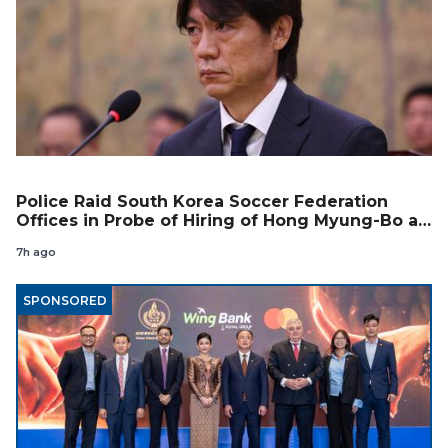
Police Raid South Korea Soccer Federation
Offices in Probe of Hiring of Hong Myung-Bo as
Coach
7h ago
SPONSORED