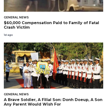
GENERAL NEWS
$60,000 Compensation Paid to Family of Fatal
Crash Victim
1d ago
GENERAL NEWS
A Brave Soldier, A Filial Son: Donh Doeup, A Son
Any Parent Would Wish For