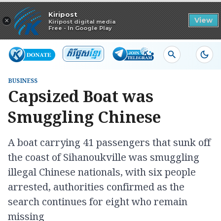
Read in app
Kiripost
×
View
Kiripost digital media
Free - In Google Play
BUSINESS
​Capsized Boat was
Smuggling Chinese
A boat carrying 41 passengers that sunk off
the coast of Sihanoukville was smuggling
illegal Chinese nationals, with six people
arrested, authorities confirmed as the
search continues for eight who remain
missing