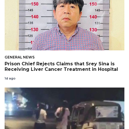
GENERAL NEWS
Prison Chief Rejects Claims that Srey Sina is
Receiving Liver Cancer Treatment in Hospital
1d ago