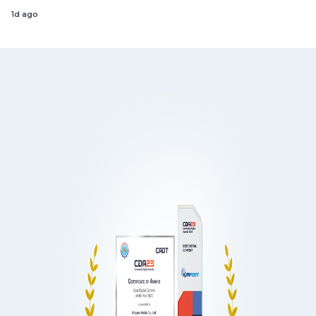
1d ago