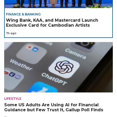
FINANCE & BANKING
Wing Bank, KAA, and Mastercard Launch
Exclusive Card for Cambodian Artists
7h ago
LIFESTYLE
Some US Adults Are Using AI for Financial
Guidance but Few Trust It, Gallup Poll Finds