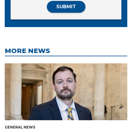
SUBMIT
MORE NEWS
GENERAL NEWS