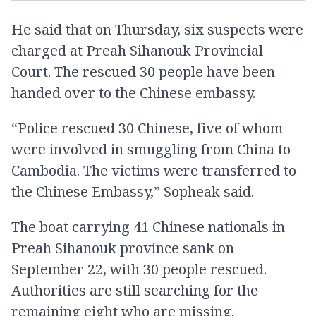
He said that on Thursday, six suspects were
charged at Preah Sihanouk Provincial
Court. The rescued 30 people have been
handed over to the Chinese embassy.
“Police rescued 30 Chinese, five of whom
were involved in smuggling from China to
Cambodia. The victims were transferred to
the Chinese Embassy,” Sopheak said.
The boat carrying 41 Chinese nationals in
Preah Sihanouk province sank on
September 22, with 30 people rescued.
Authorities are still searching for the
remaining eight who are missing.