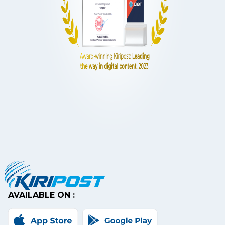
AVAILABLE ON :