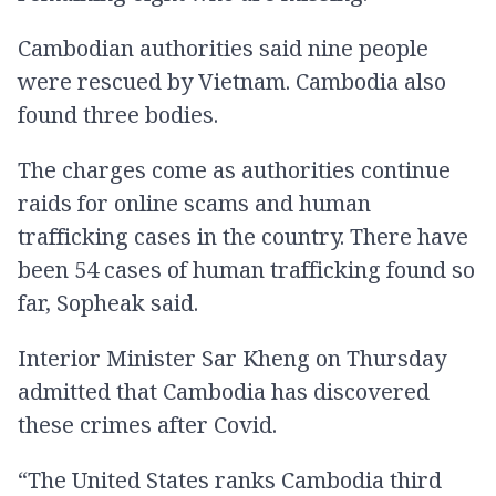
Cambodian authorities said nine people
were rescued by Vietnam. Cambodia also
found three bodies.
The charges come as authorities continue
raids for online scams and human
trafficking cases in the country. There have
been 54 cases of human trafficking found so
far, Sopheak said.
Interior Minister Sar Kheng on Thursday
admitted that Cambodia has discovered
these crimes after Covid.
“The United States ranks Cambodia third