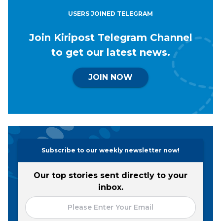
USERS JOINED TELEGRAM
Join Kiripost Telegram Channel
to get our latest news.
JOIN NOW
Subscribe to our weekly newsletter now!
Our top stories sent directly to your
inbox.