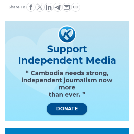
Share To:
Support
Independent Media
“ Cambodia needs strong,
independent journalism now
more
than ever. ”
DONATE