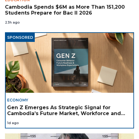
Cambodia Spends $6M as More Than 151,200
Students Prepare for Bac II 2026
23h ago
SPONSORED
ECONOMY
Gen Z Emerges As Strategic Signal for
Cambodia’s Future Market, Workforce and
Investment Landscape
1d ago