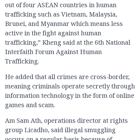
out of four ASEAN countries in human
trafficking such as Vietnam, Malaysia,
Brunei, and Myanmar which means less
active in the fight against human
trafficking,” Kheng said at the 6th National
Interfaith Forum Against Human
Trafficking.
He added that all crimes are cross-border,
meaning criminals operate secretly through
information technology in the form of online
games and scam.
Am Sam Ath, operations director at rights
group Licadho, said illegal smuggling
occurs on a regular basis because of