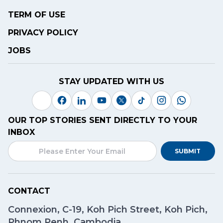
TERM OF USE
PRIVACY POLICY
JOBS
STAY UPDATED WITH US
OUR TOP STORIES SENT DIRECTLY TO YOUR
INBOX
SUBMIT
CONTACT
Connexion, C-19, Koh Pich Street, Koh Pich,
Phnom Penh, Cambodia