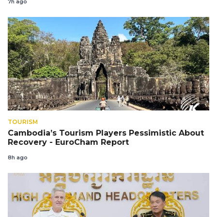
7h ago
TOURISM
Cambodia’s Tourism Players Pessimistic About
Recovery - EuroCham Report
8h ago