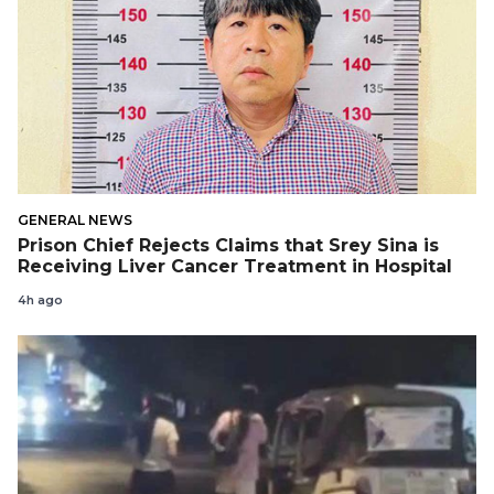
GENERAL NEWS
Prison Chief Rejects Claims that Srey Sina is
Receiving Liver Cancer Treatment in Hospital
4h ago