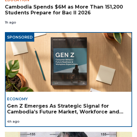
Cambodia Spends $6M as More Than 151,200
Students Prepare for Bac II 2026
1h ago
SPONSORED
ECONOMY
Gen Z Emerges As Strategic Signal for
Cambodia’s Future Market, Workforce and
Investment Landscape
4h ago