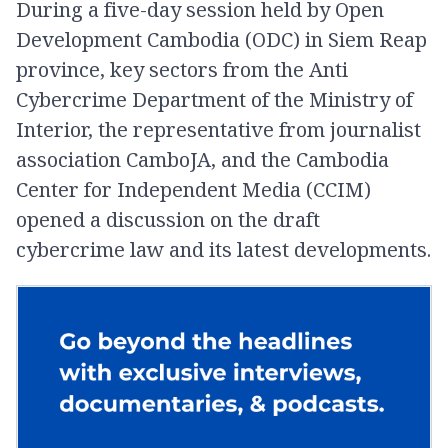
During a five-day session held by Open
Development Cambodia (ODC) in Siem Reap
province, key sectors from the Anti
Cybercrime Department of the Ministry of
Interior, the representative from journalist
association CamboJA, and the Cambodia
Center for Independent Media (CCIM)
opened a discussion on the draft
cybercrime law and its latest developments.