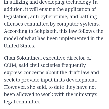
in utilizing and developing technology. In
addition, it will ensure the application of
legislation, anti-cybercrime, and battling
offenses committed by computer systems.
According to Sokpiseth, this law follows the
model of what has been implemented in the
United States.
Chan Sokunthea, executive director of
CCIM, said civil societies frequently
express concerns about the draft law and
seek to provide input in its development.
However, she said, to date they have not
been allowed to work with the ministry’s
legal committee.