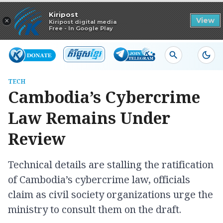
Read in app
Kiripost
×
View
Kiripost digital media
Free - In Google Play
TECH
Cambodia’s Cybercrime
Law Remains Under
Review
Technical details are stalling the ratification
of Cambodia’s cybercrime law, officials
claim as civil society organizations urge the
ministry to consult them on the draft.