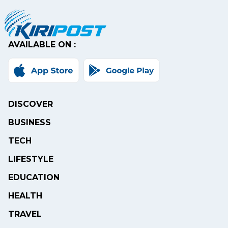
AVAILABLE ON :
DISCOVER
BUSINESS
TECH
LIFESTYLE
EDUCATION
HEALTH
TRAVEL