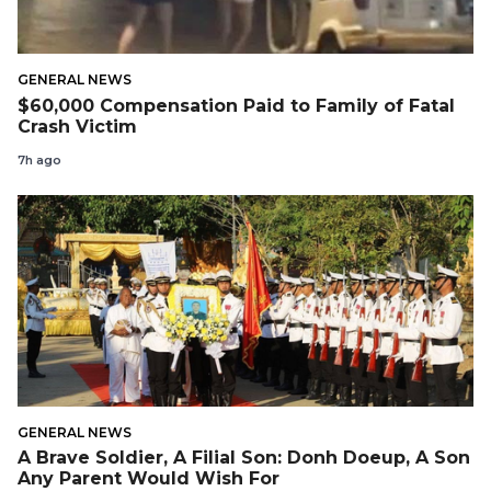
GENERAL NEWS
$60,000 Compensation Paid to Family of Fatal
Crash Victim
7h ago
GENERAL NEWS
A Brave Soldier, A Filial Son: Donh Doeup, A Son
Any Parent Would Wish For