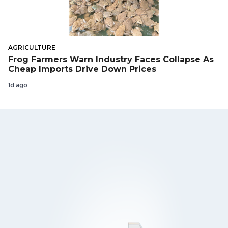
AGRICULTURE
Frog Farmers Warn Industry Faces Collapse As
Cheap Imports Drive Down Prices
1d ago