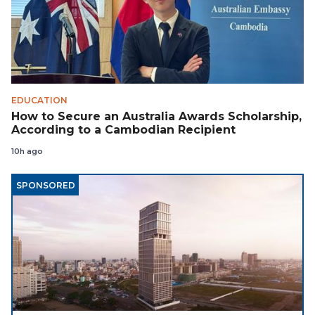
EDUCATION
How to Secure an Australia Awards Scholarship,
According to a Cambodian Recipient
10h ago
SPONSORED