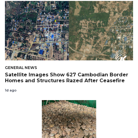
GENERAL NEWS
Satellite Images Show 627 Cambodian Border
Homes and Structures Razed After Ceasefire
1d ago