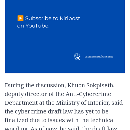
During the discussion, Khuon Sokpiseth,
deputy director of the Anti-Cybercrime
Department at the Ministry of Interior, said
the cybercrime draft law has yet to be
finalized due to issues with the technical
wording. As of now, he said, the draft law