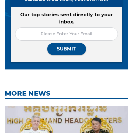
Our top stories sent directly to your
inbox.
SUBMIT
MORE NEWS