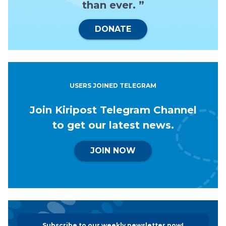
than ever. ”
DONATE
USERS JOINED TELEGRAM
Join Kiripost Telegram Channel
to get our latest news.
JOIN NOW
Subscribe to our weekly newsletter now!