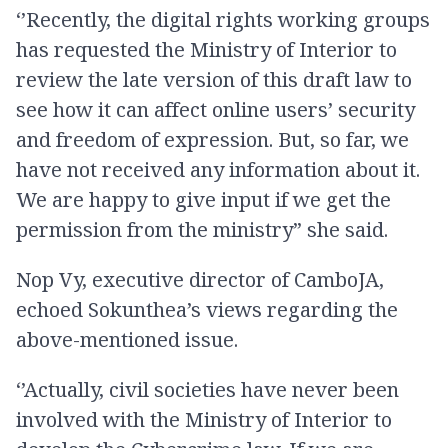
‘’Recently, the digital rights working groups
has requested the Ministry of Interior to
review the late version of this draft law to
see how it can affect online users’ security
and freedom of expression. But, so far, we
have not received any information about it.
We are happy to give input if we get the
permission from the ministry” she said.
Nop Vy, executive director of CamboJA,
echoed Sokunthea’s views regarding the
above-mentioned issue.
‘’Actually, civil societies have never been
involved with the Ministry of Interior to