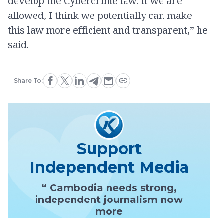
develop the Cybercrime law. If we are
allowed, I think we potentially can make
this law more efficient and transparent,” he
said.
Share To:
Support
Independent Media
“ Cambodia needs strong,
independent journalism now
more