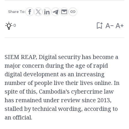
Share To:
0
SIEM REAP, Digital security has become a
major concern during the age of rapid
digital development as an increasing
number of people live their lives online. In
spite of this, Cambodia’s cybercrime law
has remained under review since 2013,
stalled by technical wording, according to
an official.