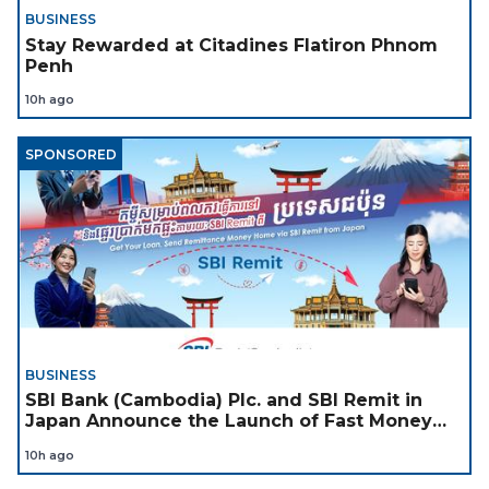
BUSINESS
Stay Rewarded at Citadines Flatiron Phnom
Penh
10h ago
SPONSORED
BUSINESS
SBI Bank (Cambodia) Plc. and SBI Remit in
Japan Announce the Launch of Fast Money
Transfer Service from Japan to Cambodia to
10h ago
Support Cambodian