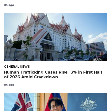
8h ago
GENERAL NEWS
Human Trafficking Cases Rise 13% in First Half
of 2026 Amid Crackdown
8h ago