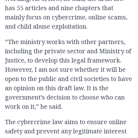
has 55 articles and nine chapters that
mainly focus on cybercrime, online scams,
and child abuse exploitation.
‘’The ministry works with other partners,
including the private sector and Ministry of
Justice, to develop this legal framework.
However, I am not sure whether it will be
open to the public and civil societies to have
an opinion on this draft law. It is the
government’s decision to choose who can
work on it,” he said.
The cybercrime law aims to ensure online
safety and prevent any legitimate interest