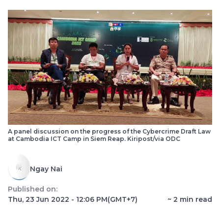
A panel discussion on the progress of the Cybercrime Draft Law
at Cambodia ICT Camp in Siem Reap. Kiripost/via ODC
Ngay Nai
Published on:
Thu, 23 Jun 2022 - 12:06 PM
(GMT+7)
~
2
min read