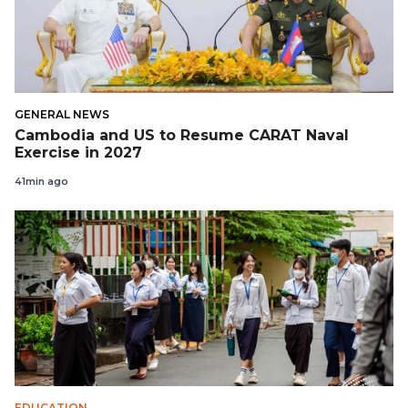
GENERAL NEWS
Cambodia and US to Resume CARAT Naval
Exercise in 2027
41min ago
EDUCATION