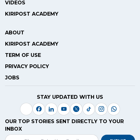
VIDEOS
KIRIPOST ACADEMY
ABOUT
KIRIPOST ACADEMY
TERM OF USE
PRIVACY POLICY
JOBS
STAY UPDATED WITH US
OUR TOP STORIES SENT DIRECTLY TO YOUR
INBOX