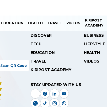
KIRIPOST
EDUCATION
HEALTH
TRAVEL
VIDEOS
ACADEMY
DISCOVER
BUSINESS
TECH
LIFESTYLE
EDUCATION
HEALTH
TRAVEL
VIDEOS
KIRIPOST ACADEMY
STAY UPDATED WITH US