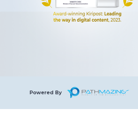
Powered By