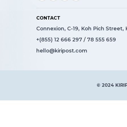
CONTACT
Connexion, C-19, Koh Pich Street
+(855)
12 666 297
/
78 555 659
hello@kiripost.com
© 2024 KIRIP