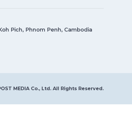
, Koh Pich, Phnom Penh, Cambodia
OST MEDIA Co., Ltd. All Rights Reserved.