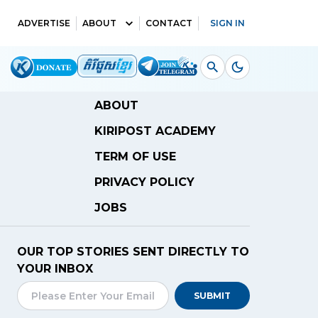
ADVERTISE
ABOUT
CONTACT
SIGN IN
ABOUT
KIRIPOST ACADEMY
TERM OF USE
PRIVACY POLICY
JOBS
OUR TOP STORIES SENT DIRECTLY TO
YOUR INBOX
SUBMIT