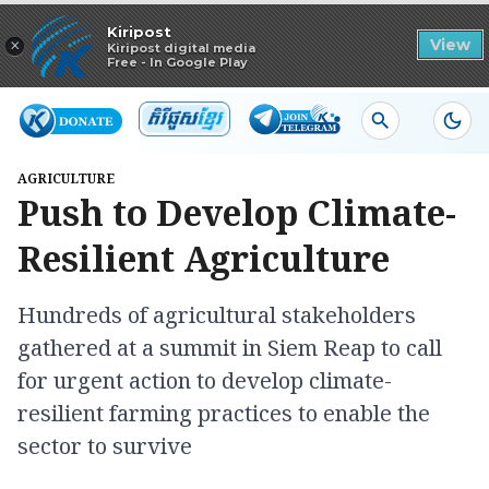
Read in app
Kiripost
×
View
Kiripost digital media
Free - In Google Play
AGRICULTURE
Push to Develop Climate-
Resilient Agriculture
Hundreds of agricultural stakeholders
gathered at a summit in Siem Reap to call
for urgent action to develop climate-
resilient farming practices to enable the
sector to survive