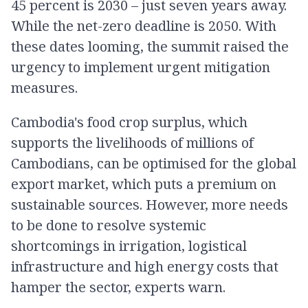
45 percent is 2030 – just seven years away.
While the net-zero deadline is 2050. With
these dates looming, the summit raised the
urgency to implement urgent mitigation
measures.
Cambodia's food crop surplus, which
supports the livelihoods of millions of
Cambodians, can be optimised for the global
export market, which puts a premium on
sustainable sources. However, more needs
to be done to resolve systemic
shortcomings in irrigation, logistical
infrastructure and high energy costs that
hamper the sector, experts warn.