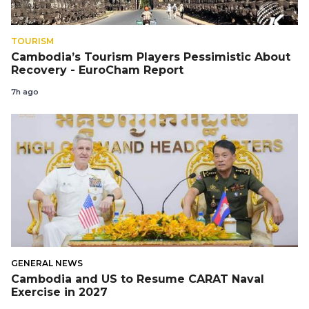
TOURISM
Cambodia’s Tourism Players Pessimistic About
Recovery - EuroCham Report
7h ago
GENERAL NEWS
Cambodia and US to Resume CARAT Naval
Exercise in 2027