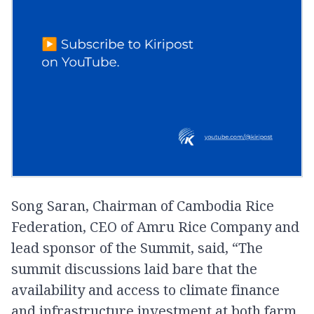
Song Saran, Chairman of Cambodia Rice
Federation, CEO of Amru Rice Company and
lead sponsor of the Summit, said, “The
summit discussions laid bare that the
availability and access to climate finance
and infrastructure investment at both farm