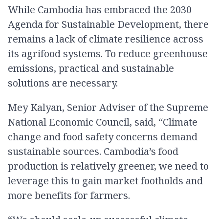
While Cambodia has embraced the 2030
Agenda for Sustainable Development, there
remains a lack of climate resilience across
its agrifood systems. To reduce greenhouse
emissions, practical and sustainable
solutions are necessary.
Mey Kalyan, Senior Adviser of the Supreme
National Economic Council, said, “Climate
change and food safety concerns demand
sustainable sources. Cambodia’s food
production is relatively greener, we need to
leverage this to gain market footholds and
more benefits for farmers.