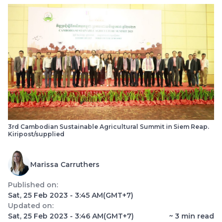
3rd Cambodian Sustainable Agricultural Summit in Siem Reap.
Kiripost/supplied
Marissa Carruthers
Published on:
Sat, 25 Feb 2023 - 3:45 AM
(GMT+7)
Updated on:
Sat, 25 Feb 2023 - 3:46 AM
(GMT+7)
~
3
min read