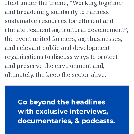
Held under the theme, “Working together
and broadening solidarity to harness
sustainable resources for efficient and
climate resilient agricultural development”,
the event united farmers, agribusinesses,
and relevant public and development
organisations to discuss ways to protect
and preserve the environment and,
ultimately, the keep the sector alive.