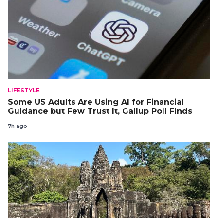
LIFESTYLE
Some US Adults Are Using AI for Financial
Guidance but Few Trust It, Gallup Poll Finds
7h ago