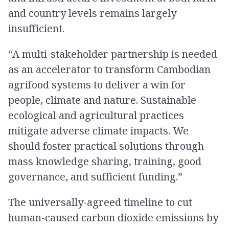
and country levels remains largely
insufficient.
“A multi-stakeholder partnership is needed
as an accelerator to transform Cambodian
agrifood systems to deliver a win for
people, climate and nature. Sustainable
ecological and agricultural practices
mitigate adverse climate impacts. We
should foster practical solutions through
mass knowledge sharing, training, good
governance, and sufficient funding.”
The universally-agreed timeline to cut
human-caused carbon dioxide emissions by