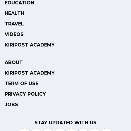
EDUCATION
HEALTH
TRAVEL
VIDEOS
KIRIPOST ACADEMY
ABOUT
KIRIPOST ACADEMY
TERM OF USE
PRIVACY POLICY
JOBS
STAY UPDATED WITH US