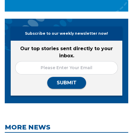
Subscribe to our weekly newsletter now!
Our top stories sent directly to your
inbox.
SUBMIT
MORE NEWS