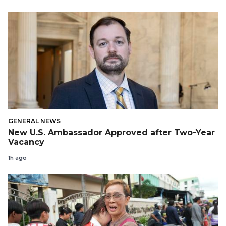
GENERAL NEWS
New U.S. Ambassador Approved after Two-Year
Vacancy
1h ago