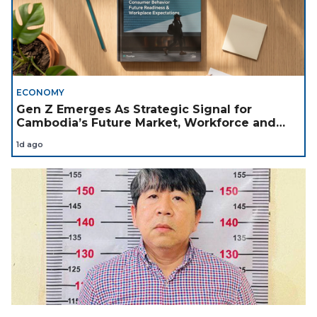
ECONOMY
Gen Z Emerges As Strategic Signal for
Cambodia’s Future Market, Workforce and
Investment Landscape
1d ago