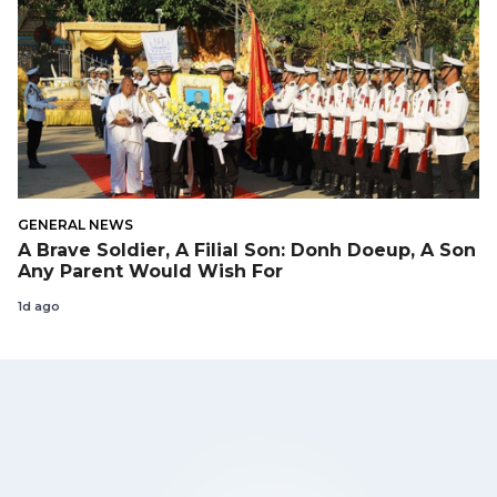
GENERAL NEWS
A Brave Soldier, A Filial Son: Donh Doeup, A Son
Any Parent Would Wish For
1d ago