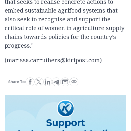
that seeks to realise concrete actions to
embed sustainable agrifood systems that
also seek to recognise and support the
critical role of women in agriculture supply
chains towards policies for the country’s
progress.”
(marissa.carruthers@kiripost.com)
Share To:
Support