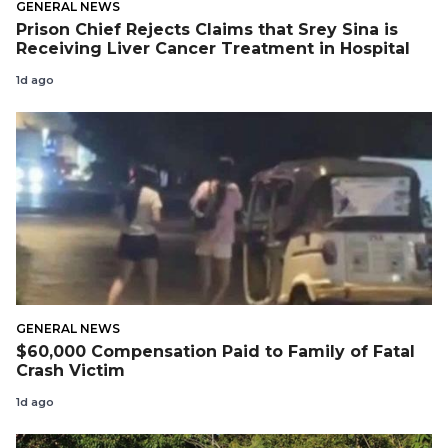
GENERAL NEWS
Prison Chief Rejects Claims that Srey Sina is
Receiving Liver Cancer Treatment in Hospital
1d ago
GENERAL NEWS
$60,000 Compensation Paid to Family of Fatal
Crash Victim
1d ago