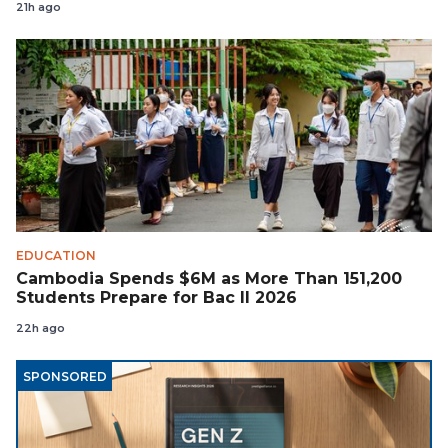
21h ago
EDUCATION
Cambodia Spends $6M as More Than 151,200
Students Prepare for Bac II 2026
22h ago
SPONSORED