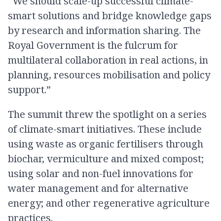
“We should scale-up successful climate-
smart solutions and bridge knowledge gaps
by research and information sharing. The
Royal Government is the fulcrum for
multilateral collaboration in real actions, in
planning, resources mobilisation and policy
support.”
The summit threw the spotlight on a series
of climate-smart initiatives. These include
using waste as organic fertilisers through
biochar, vermiculture and mixed compost;
using solar and non-fuel innovations for
water management and for alternative
energy; and other regenerative agriculture
practices.