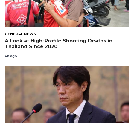
GENERAL NEWS
A Look at High-Profile Shooting Deaths in
Thailand Since 2020
4h ago