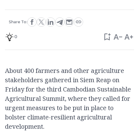
Share To:
0
About 400 farmers and other agriculture
stakeholders gathered in Siem Reap on
Friday for the third Cambodian Sustainable
Agricultural Summit, where they called for
urgent measures to be put in place to
bolster climate-resilient agricultural
development.