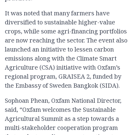
It was noted that many farmers have
diversified to sustainable higher-value
crops, while some agri-financing portfolios
are now reaching the sector. The event also
launched an initiative to lessen carbon
emissions along with the Climate Smart
Agriculture (CSA) initiative with Oxfam’s
regional program, GRAISEA 2, funded by
the Embassy of Sweden Bangkok (SIDA).
Sophoan Phean, Oxfam National Director,
said, “Oxfam welcomes the Sustainable
Agricultural Summit as a step towards a
multi-stakeholder cooperation program