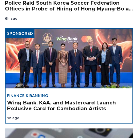
Police Raid South Korea Soccer Federation
Offices in Probe of Hiring of Hong Myung-Bo as
Coach
6h ago
SPONSORED
FINANCE & BANKING
Wing Bank, KAA, and Mastercard Launch
Exclusive Card for Cambodian Artists
7h ago