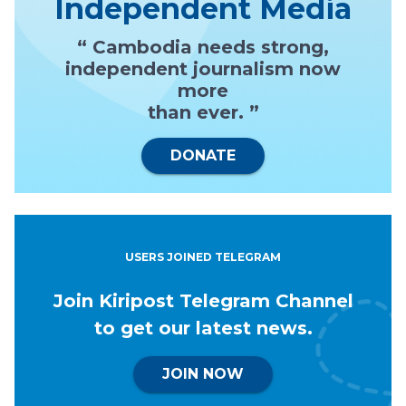
Independent Media
“ Cambodia needs strong,
independent journalism now
more
than ever. ”
DONATE
USERS JOINED TELEGRAM
Join Kiripost Telegram Channel
to get our latest news.
JOIN NOW