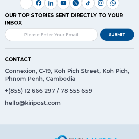
OUR TOP STORIES SENT DIRECTLY TO YOUR
INBOX
SUBMIT
CONTACT
Connexion, C-19, Koh Pich Street, Koh Pich,
Phnom Penh, Cambodia
+(855)
12 666 297
/
78 555 659
hello@kiripost.com