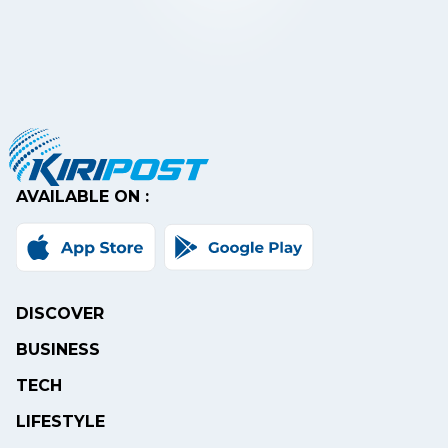
AVAILABLE ON :
DISCOVER
BUSINESS
TECH
LIFESTYLE