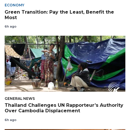
ECONOMY
Green Transition: Pay the Least, Benefit the
Most
6h ago
GENERAL NEWS
Thailand Challenges UN Rapporteur’s Authority
Over Cambodia Displacement
6h ago