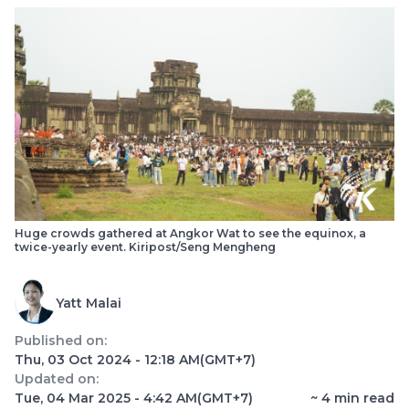
Huge crowds gathered at Angkor Wat to see the equinox, a
twice-yearly event. Kiripost/Seng Mengheng
Yatt Malai
Published on:
Thu, 03 Oct 2024 - 12:18 AM
(GMT+7)
Updated on:
Tue, 04 Mar 2025 - 4:42 AM
(GMT+7)
~
4
min read