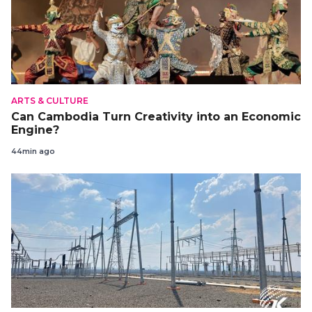
ARTS & CULTURE
Can Cambodia Turn Creativity into an Economic
Engine?
44min ago