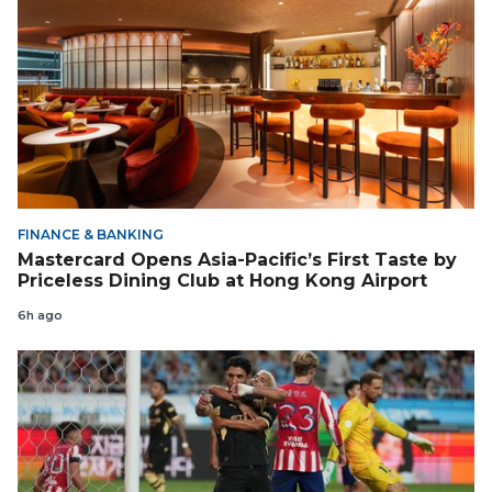
FINANCE & BANKING
Mastercard Opens Asia-Pacific’s First Taste by
Priceless Dining Club at Hong Kong Airport
6h ago