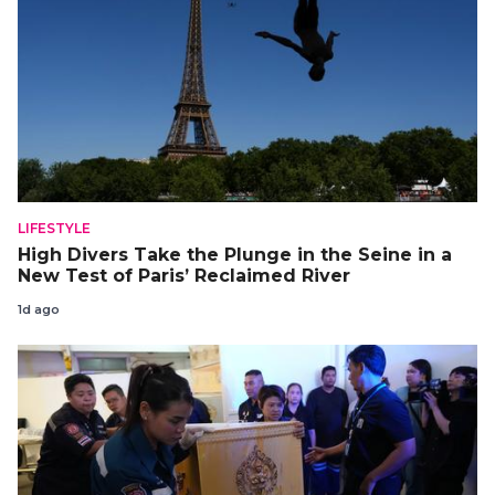
LIFESTYLE
High Divers Take the Plunge in the Seine in a
New Test of Paris’ Reclaimed River
1d ago