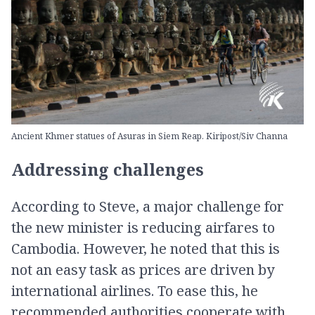
Ancient Khmer statues of Asuras in Siem Reap. Kiripost/Siv Channa
Addressing challenges
According to Steve, a major challenge for
the new minister is reducing airfares to
Cambodia. However, he noted that this is
not an easy task as prices are driven by
international airlines. To ease this, he
recommended authorities cooperate with