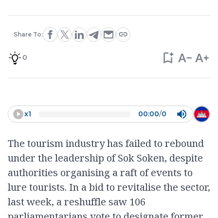
Share To:
0
x
1
00:00
/
0
The tourism industry has failed to rebound
under the leadership of Sok Soken, despite
authorities organising a raft of events to
lure tourists. In a bid to revitalise the sector,
last week, a reshuffle saw 106
parliamentarians vote to designate former