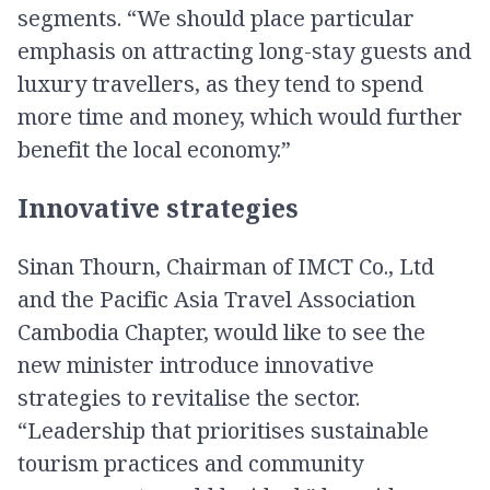
segments. “We should place particular
emphasis on attracting long-stay guests and
luxury travellers, as they tend to spend
more time and money, which would further
benefit the local economy.”
Innovative strategies
Sinan Thourn, Chairman of IMCT Co., Ltd
and the Pacific Asia Travel Association
Cambodia Chapter, would like to see the
new minister introduce innovative
strategies to revitalise the sector.
“Leadership that prioritises sustainable
tourism practices and community