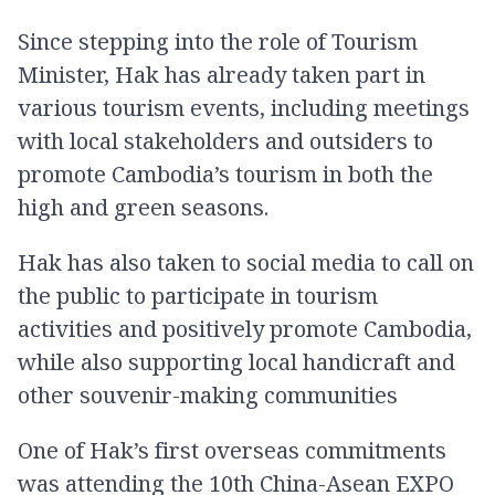
Since stepping into the role of Tourism
Minister, Hak has already taken part in
various tourism events, including meetings
with local stakeholders and outsiders to
promote Cambodia’s tourism in both the
high and green seasons.
Hak has also taken to social media to call on
the public to participate in tourism
activities and positively promote Cambodia,
while also supporting local handicraft and
other souvenir-making communities
One of Hak’s first overseas commitments
was attending the 10th China-Asean EXPO