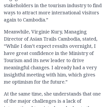
stakeholders in the tourism industry to find
ways to attract more international visitors
again to Cambodia.”
Meanwhile, Virginie Kury, Managing
Director of Asian Trails Cambodia, stated,
“While I don’t expect results overnight, I
have great confidence in the Ministry of
Tourism and its new leader to drive
meaningful changes. I already had a very
insightful meeting with him, which gives
me optimism for the future.”
At the same time, she understands that one
of the major challenges is a lack of