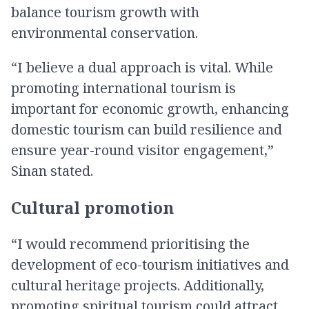
balance tourism growth with
environmental conservation.
“I believe a dual approach is vital. While
promoting international tourism is
important for economic growth, enhancing
domestic tourism can build resilience and
ensure year-round visitor engagement,”
Sinan stated.
Cultural promotion
“I would recommend prioritising the
development of eco-tourism initiatives and
cultural heritage projects. Additionally,
promoting spiritual tourism could attract