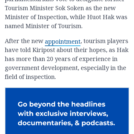
Tourism Minister Sok Soken as the new
Minister of Inspection, while Huot Hak was
named Minister of Tourism.
After the new
, tourism players
appointment
have told Kiripost about their hopes, as Hak
has more than 20 years of experience in
government development, especially in the
field of inspection.