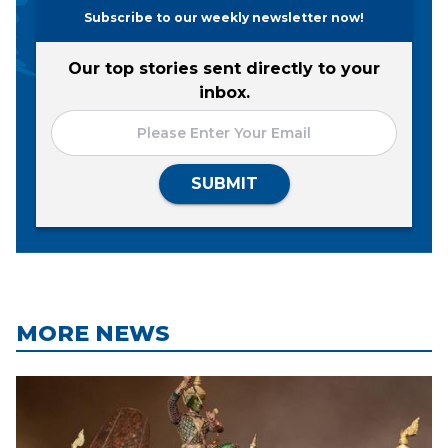
Subscribe to our weekly newsletter now!
Our top stories sent directly to your
inbox.
SUBMIT
MORE NEWS