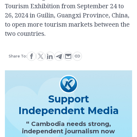
Tourism Exhibition from September 24 to
26, 2024 in Guilin, Guangxi Province, China,
to open more tourism markets between the
two countries.
Share To:
Support
Independent Media
“ Cambodia needs strong,
independent journalism now