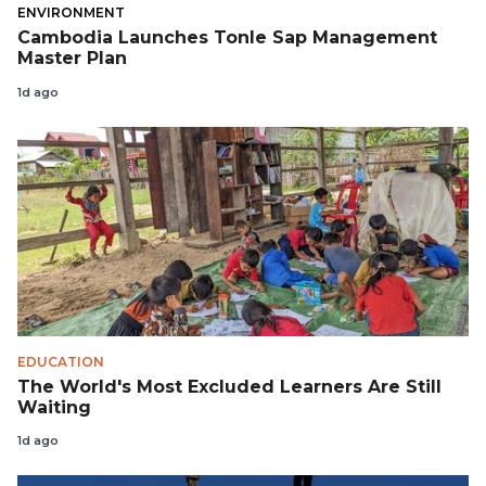
ENVIRONMENT
Cambodia Launches Tonle Sap Management
Master Plan
1d ago
EDUCATION
The World's Most Excluded Learners Are Still
Waiting
1d ago