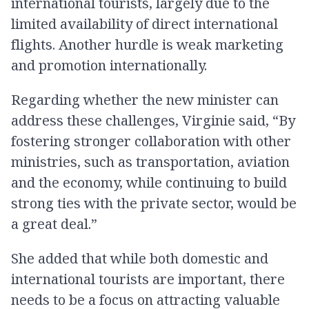
international tourists, largely due to the
limited availability of direct international
flights. Another hurdle is weak marketing
and promotion internationally.
Regarding whether the new minister can
address these challenges, Virginie said, “By
fostering stronger collaboration with other
ministries, such as transportation, aviation
and the economy, while continuing to build
strong ties with the private sector, would be
a great deal.”
She added that while both domestic and
international tourists are important, there
needs to be a focus on attracting valuable