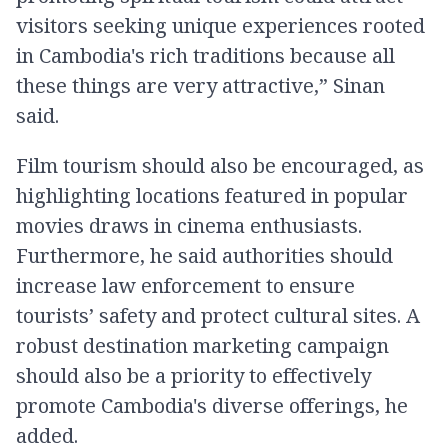
visitors seeking unique experiences rooted
in Cambodia's rich traditions because all
these things are very attractive,” Sinan
said.
Film tourism should also be encouraged, as
highlighting locations featured in popular
movies draws in cinema enthusiasts.
Furthermore, he said authorities should
increase law enforcement to ensure
tourists’ safety and protect cultural sites. A
robust destination marketing campaign
should also be a priority to effectively
promote Cambodia's diverse offerings, he
added.