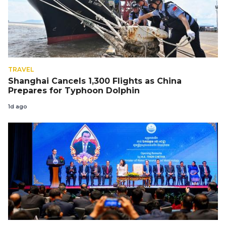
TRAVEL
Shanghai Cancels 1,300 Flights as China
Prepares for Typhoon Dolphin
1d ago