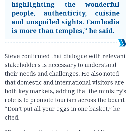
highlighting the wonderful
people, authenticity, cuisine
and unspoiled sights. Cambodia
is more than temples,” he said.
Steve confirmed that dialogue with relevant
stakeholders is necessary to understand
their needs and challenges. He also noted
that domestic and international visitors are
both key markets, adding that the ministry’s
role is to promote tourism across the board.
“Don’t put all your eggs in one basket,” he
cited.