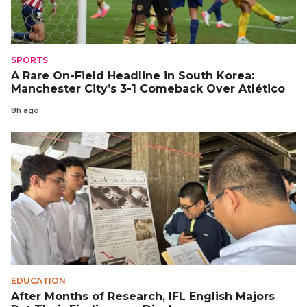
SPORTS
A Rare On-Field Headline in South Korea:
Manchester City’s 3-1 Comeback Over Atlético
8h ago
EDUCATION
After Months of Research, IFL English Majors