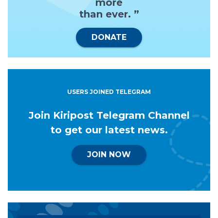
more
than ever. ”
DONATE
USERS JOINED TELEGRAM
Join Kiripost Telegram Channel
to get our latest news.
JOIN NOW