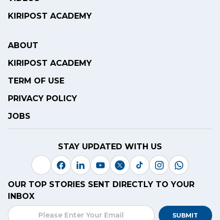
KIRIPOST ACADEMY
ABOUT
KIRIPOST ACADEMY
TERM OF USE
PRIVACY POLICY
JOBS
STAY UPDATED WITH US
OUR TOP STORIES SENT DIRECTLY TO YOUR
INBOX
SUBMIT