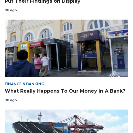
Put Their Findings on Display
8h ago
FINANCE & BANKING
What Really Happens To Our Money In A Bank?
9h ago