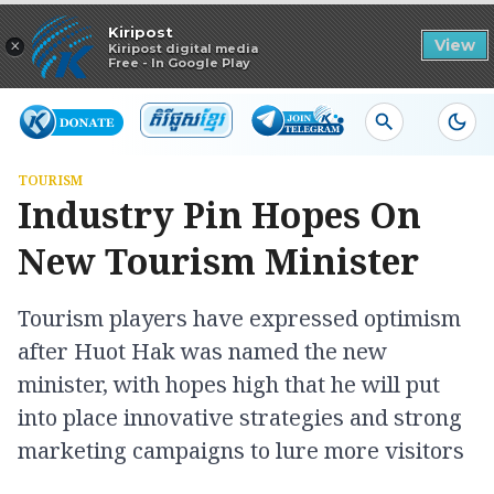
Read in app
Kiripost
×
View
Kiripost digital media
Free - In Google Play
TOURISM
Industry Pin Hopes On
New Tourism Minister
Tourism players have expressed optimism
after Huot Hak was named the new
minister, with hopes high that he will put
into place innovative strategies and strong
marketing campaigns to lure more visitors