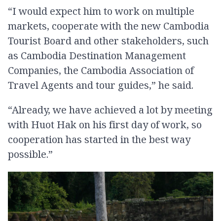
“I would expect him to work on multiple
markets, cooperate with the new Cambodia
Tourist Board and other stakeholders, such
as Cambodia Destination Management
Companies, the Cambodia Association of
Travel Agents and tour guides,” he said.
“Already, we have achieved a lot by meeting
with Huot Hak on his first day of work, so
cooperation has started in the best way
possible.”