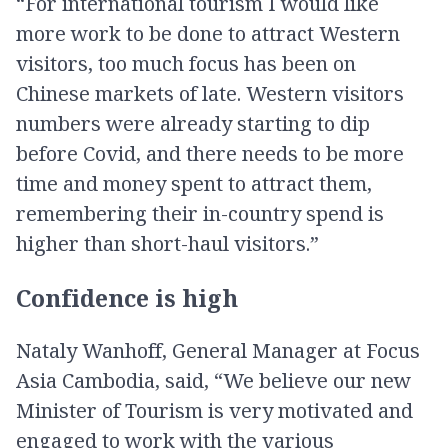
“For international tourism I would like
more work to be done to attract Western
visitors, too much focus has been on
Chinese markets of late. Western visitors
numbers were already starting to dip
before Covid, and there needs to be more
time and money spent to attract them,
remembering their in-country spend is
higher than short-haul visitors.”
Confidence is high
Nataly Wanhoff, General Manager at Focus
Asia Cambodia, said, “We believe our new
Minister of Tourism is very motivated and
engaged to work with the various