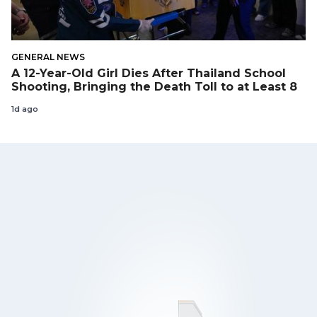
GENERAL NEWS
A 12-Year-Old Girl Dies After Thailand School
Shooting, Bringing the Death Toll to at Least 8
1d ago