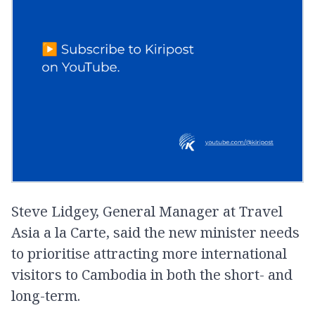
Steve Lidgey, General Manager at Travel
Asia a la Carte, said the new minister needs
to prioritise attracting more international
visitors to Cambodia in both the short- and
long-term.