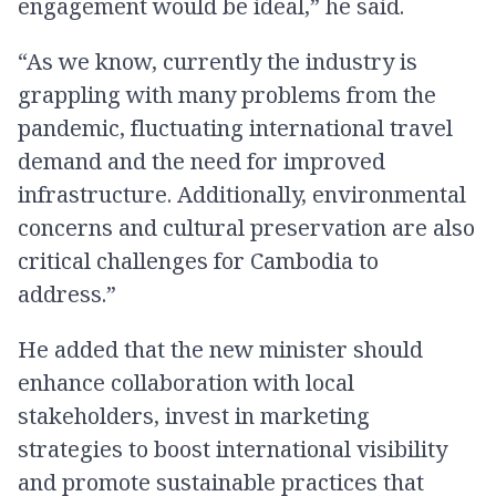
engagement would be ideal,” he said.
“As we know, currently the industry is
grappling with many problems from the
pandemic, fluctuating international travel
demand and the need for improved
infrastructure. Additionally, environmental
concerns and cultural preservation are also
critical challenges for Cambodia to
address.”
He added that the new minister should
enhance collaboration with local
stakeholders, invest in marketing
strategies to boost international visibility
and promote sustainable practices that