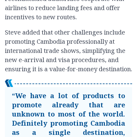
airlines to reduce landing fees and offer
incentives to new routes.
Steve added that other challenges include
promoting Cambodia professionally at
international trade shows, simplifying the
new e-arrival and visa procedures, and
ensuring it is a value-for-money destination.
“We have a lot of products to
promote already that are
unknown to most of the world.
Definitely promoting Cambodia
as a single destination,