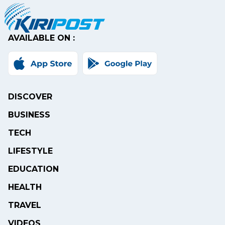
AVAILABLE ON :
DISCOVER
BUSINESS
TECH
LIFESTYLE
EDUCATION
HEALTH
TRAVEL
VIDEOS