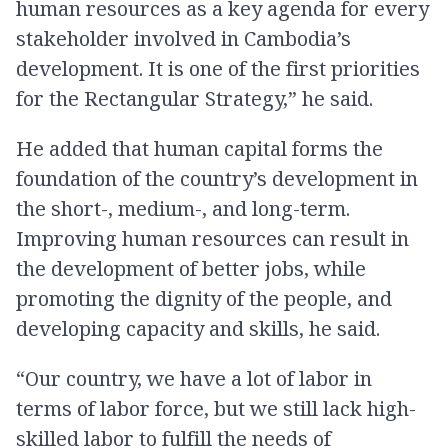
human resources as a key agenda for every
stakeholder involved in Cambodia’s
development. It is one of the first priorities
for the Rectangular Strategy,” he said.
He added that human capital forms the
foundation of the country’s development in
the short-, medium-, and long-term.
Improving human resources can result in
the development of better jobs, while
promoting the dignity of the people, and
developing capacity and skills, he said.
“Our country, we have a lot of labor in
terms of labor force, but we still lack high-
skilled labor to fulfill the needs of