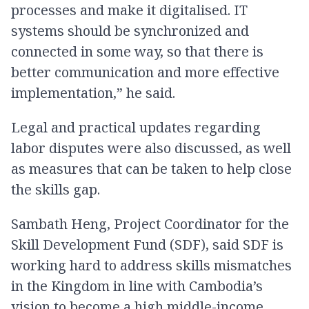
processes and make it digitalised. IT
systems should be synchronized and
connected in some way, so that there is
better communication and more effective
implementation,” he said.
Legal and practical updates regarding
labor disputes were also discussed, as well
as measures that can be taken to help close
the skills gap.
Sambath Heng, Project Coordinator for the
Skill Development Fund (SDF), said SDF is
working hard to address skills mismatches
in the Kingdom in line with Cambodia’s
vision to become a high middle-income