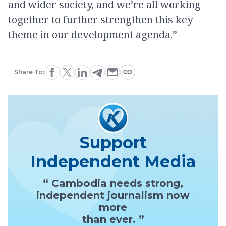
and wider society, and we’re all working
together to further strengthen this key
theme in our development agenda.”
Share To:
Support
Independent Media
“ Cambodia needs strong,
independent journalism now
more
than ever. ”