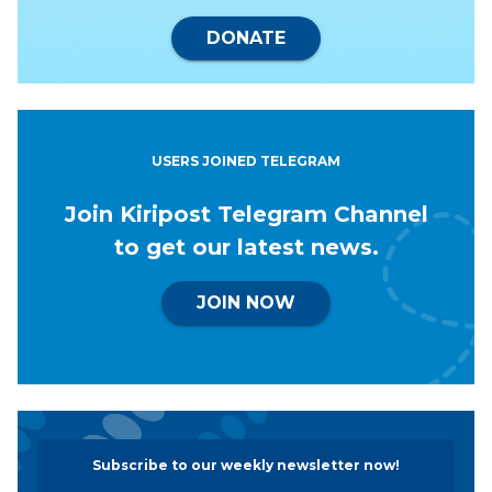
DONATE
USERS JOINED TELEGRAM
Join Kiripost Telegram Channel
to get our latest news.
JOIN NOW
Subscribe to our weekly newsletter now!