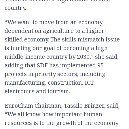
country.
“We want to move from an economy
dependent on agriculture to a higher-
skilled economy. The skills mismatch issue
is hurting our goal of becoming a high
middle-income country by 2030,” she said,
adding that SDF has implemented 95
projects in priority sectors, including
manufacturing, construction, ICT,
electronics and tourism.
EuroCham Chairman, Tassilo Brinzer, said,
“We all know how important human
resources is to the growth of the economy