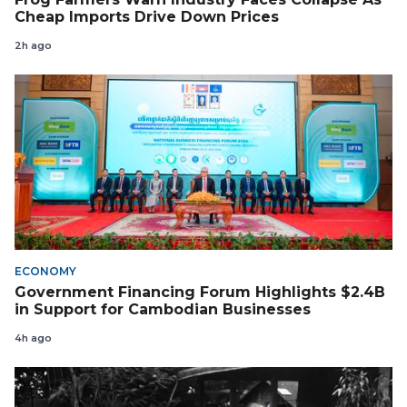
Cheap Imports Drive Down Prices
2h ago
ECONOMY
Government Financing Forum Highlights $2.4B
in Support for Cambodian Businesses
4h ago