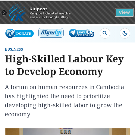
Read in app
Kiripost
×
View
Kiripost digital media
Free - In Google Play
BUSINESS
High-Skilled Labour Key
to Develop Economy
A forum on human resources in Cambodia
has highlighted the need to prioritize
developing high-skilled labor to grow the
economy