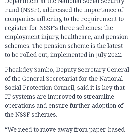
Department at the National Social Security
Fund (NSSF), addressed the importance of
companies adhering to the requirement to
register for NSSF’s three schemes: the
employment injury, healthcare, and pension
schemes. The pension scheme is the latest
to be rolled out, implemented in July 2022.
Pheakdey Sambo, Deputy Secretary General
of the General Secretariat for the National
Social Protection Council, said it is key that
IT systems are improved to streamline
operations and ensure further adoption of
the NSSF schemes.
“We need to move away from paper-based