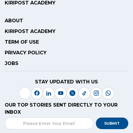
KIRIPOST ACADEMY
ABOUT
KIRIPOST ACADEMY
TERM OF USE
PRIVACY POLICY
JOBS
STAY UPDATED WITH US
OUR TOP STORIES SENT DIRECTLY TO YOUR
INBOX
SUBMIT