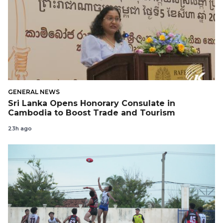
GENERAL NEWS
Sri Lanka Opens Honorary Consulate in
Cambodia to Boost Trade and Tourism
23h ago