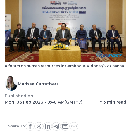
A forum on human resources in Cambodia. Kiripost/Siv Channa
Marissa Carruthers
Published on:
Mon, 06 Feb 2023 - 9:40 AM
(GMT+7)
~
3
min read
Share To: