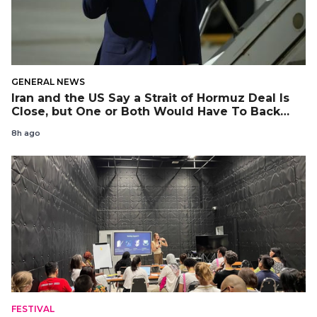
GENERAL NEWS
Iran and the US Say a Strait of Hormuz Deal Is
Close, but One or Both Would Have To Back
Down
8h ago
FESTIVAL