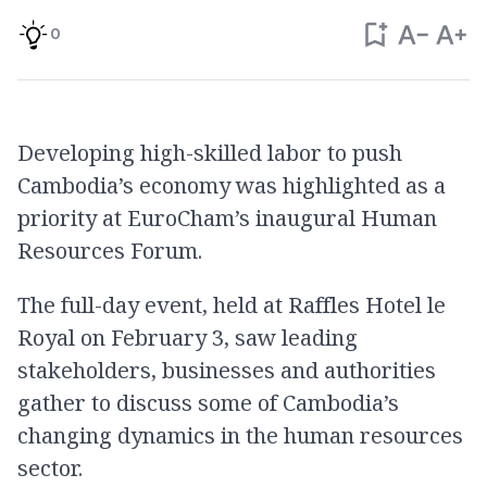
0
Developing high-skilled labor to push
Cambodia’s economy was highlighted as a
priority at EuroCham’s inaugural Human
Resources Forum.
The full-day event, held at Raffles Hotel le
Royal on February 3, saw leading
stakeholders, businesses and authorities
gather to discuss some of Cambodia’s
changing dynamics in the human resources
sector.