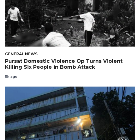
GENERAL NEWS
Pursat Domestic Violence Op Turns Violent
Killing Six People in Bomb Attack
5h ago