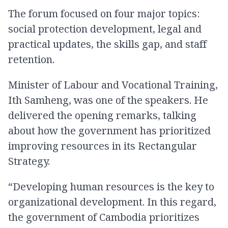
The forum focused on four major topics:
social protection development, legal and
practical updates, the skills gap, and staff
retention.
Minister of Labour and Vocational Training,
Ith Samheng, was one of the speakers. He
delivered the opening remarks, talking
about how the government has prioritized
improving resources in its Rectangular
Strategy.
“Developing human resources is the key to
organizational development. In this regard,
the government of Cambodia prioritizes