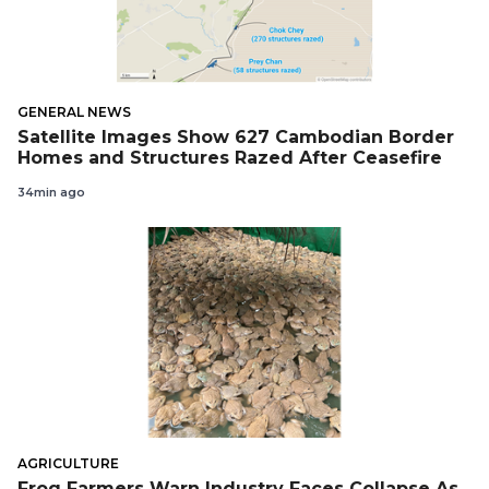
GENERAL NEWS
Satellite Images Show 627 Cambodian Border
Homes and Structures Razed After Ceasefire
34min ago
AGRICULTURE
Frog Farmers Warn Industry Faces Collapse As