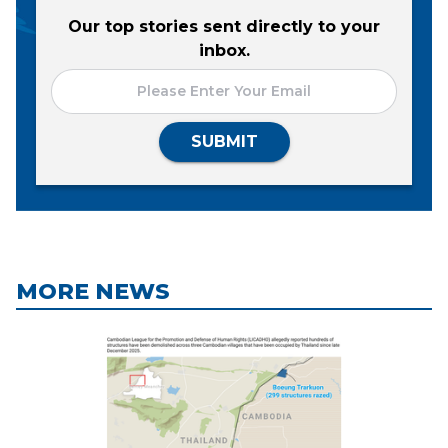
Our top stories sent directly to your
inbox.
SUBMIT
MORE NEWS