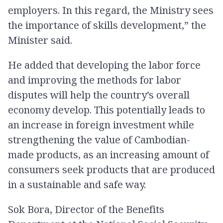
employers. In this regard, the Ministry sees
the importance of skills development,” the
Minister said.
He added that developing the labor force
and improving the methods for labor
disputes will help the country’s overall
economy develop. This potentially leads to
an increase in foreign investment while
strengthening the value of Cambodian-
made products, as an increasing amount of
consumers seek products that are produced
in a sustainable and safe way.
Sok Bora, Director of the Benefits