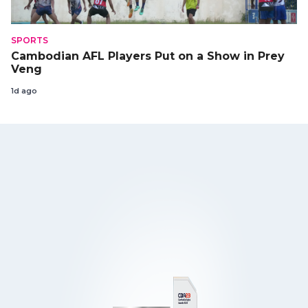
SPORTS
Cambodian AFL Players Put on a Show in Prey
Veng
1d ago