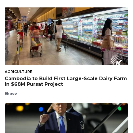
AGRICULTURE
Cambodia to Build First Large-Scale Dairy Farm
in $68M Pursat Project
8h ago