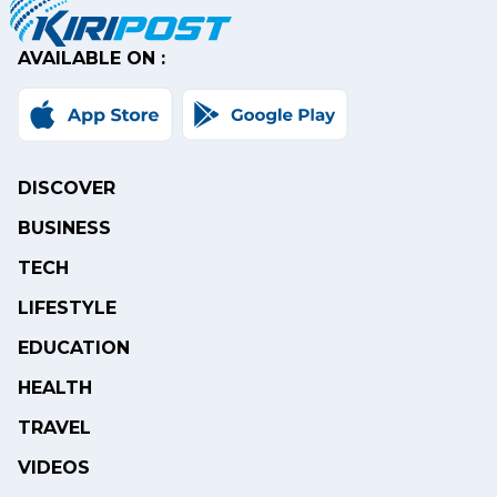
AVAILABLE ON :
DISCOVER
BUSINESS
TECH
LIFESTYLE
EDUCATION
HEALTH
TRAVEL
VIDEOS