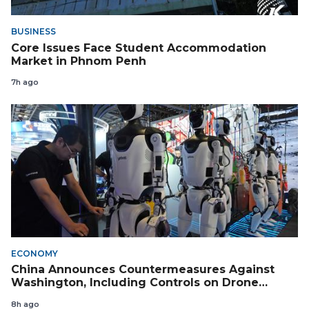
BUSINESS
Core Issues Face Student Accommodation
Market in Phnom Penh
7h ago
ECONOMY
China Announces Countermeasures Against
Washington, Including Controls on Drone
Exports to the US
8h ago