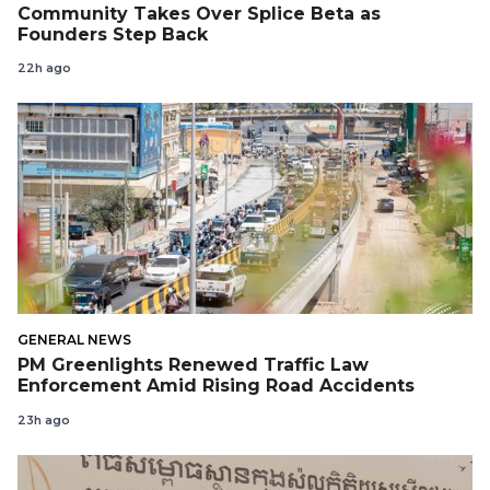
Community Takes Over Splice Beta as
Founders Step Back
22h ago
GENERAL NEWS
PM Greenlights Renewed Traffic Law
Enforcement Amid Rising Road Accidents
23h ago