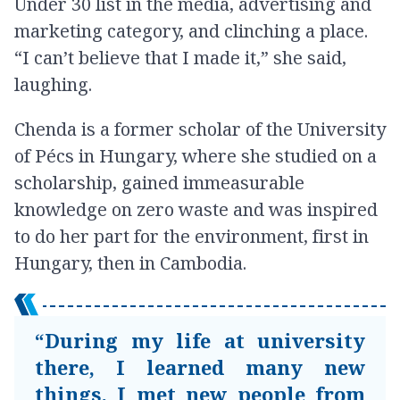
Under 30 list in the media, advertising and
marketing category, and clinching a place.
“I can’t believe that I made it,” she said,
laughing.
Chenda is a former scholar of the University
of Pécs in Hungary, where she studied on a
scholarship, gained immeasurable
knowledge on zero waste and was inspired
to do her part for the environment, first in
Hungary, then in Cambodia.
“During my life at university
there, I learned many new
things. I met new people from