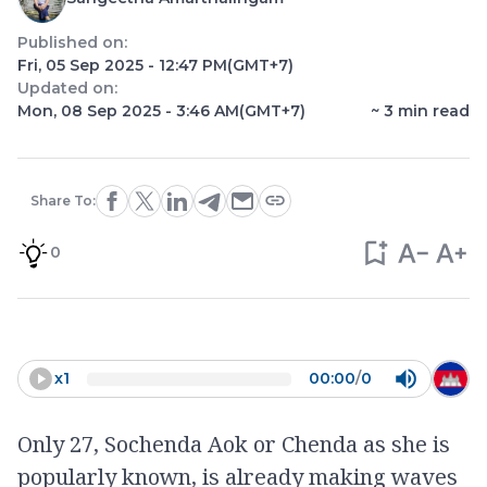
Published on:
Fri, 05 Sep 2025 - 12:47 PM
(GMT+7)
Updated on:
Mon, 08 Sep 2025 - 3:46 AM
(GMT+7)
~
3
min read
Share To:
0
x
1
00:00
/
0
Only 27, Sochenda Aok or Chenda as she is
popularly known, is already making waves