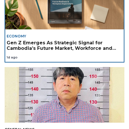
ECONOMY
Gen Z Emerges As Strategic Signal for
Cambodia’s Future Market, Workforce and
Investment Landscape
1d ago