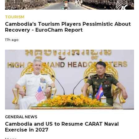
TOURISM
Cambodia’s Tourism Players Pessimistic About
Recovery - EuroCham Report
17h ago
GENERAL NEWS
Cambodia and US to Resume CARAT Naval
Exercise in 2027