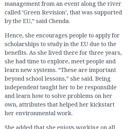
management from an event along the river
called ‘Green Revision’, that was supported
by the EU,” said Chenda.
Hence, she encourages people to apply for
scholarships to study in the EU due to the
benefits. As she lived there for three years,
she had time to explore, meet people and
learn new systems. “These are important
beyond school lessons,” she said. Being
independent taught her to be responsible
and learn how to solve problems on her
own, attributes that helped her kickstart
her environmental work.
She added that she enjoys working on all