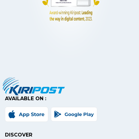
AVAILABLE ON :
DISCOVER