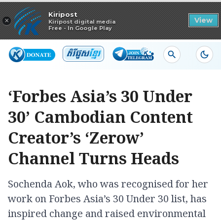
Read in app
Kiripost
×
View
Kiripost digital media
Free - In Google Play
‘Forbes Asia’s 30 Under
30’ Cambodian Content
Creator’s ‘Zerow’
Channel Turns Heads
Sochenda Aok, who was recognised for her
work on Forbes Asia’s 30 Under 30 list, has
inspired change and raised environmental