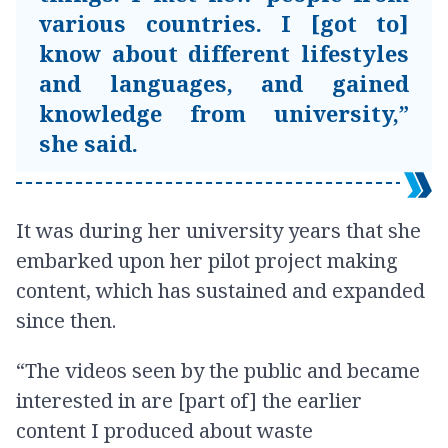
various countries. I [got to]
know about different lifestyles
and languages, and gained
knowledge from university,”
she said.
It was during her university years that she
embarked upon her pilot project making
content, which has sustained and expanded
since then.
“The videos seen by the public and became
interested in are [part of] the earlier
content I produced about waste