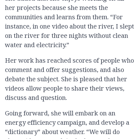
her projects because she meets the
communities and learns from them. “For
instance, in one video about the river, I slept
on the river for three nights without clean
water and electricity.”
Her work has reached scores of people who
comment and offer suggestions, and also
debate the subject. She is pleased that her
videos allow people to share their views,
discuss and question.
Going forward, she will embark on an
energy efficiency campaign, and develop a
“dictionary” about weather. “We will do