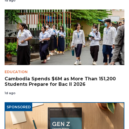
1d ago
EDUCATION
Cambodia Spends $6M as More Than 151,200
Students Prepare for Bac II 2026
1d ago
SPONSORED