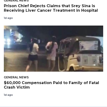
GENERAL NEWS
Prison Chief Rejects Claims that Srey Sina is
Receiving Liver Cancer Treatment in Hospital
1d ago
GENERAL NEWS
$60,000 Compensation Paid to Family of Fatal
Crash Victim
1d ago