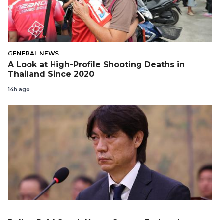
GENERAL NEWS
A Look at High-Profile Shooting Deaths in
Thailand Since 2020
14h ago