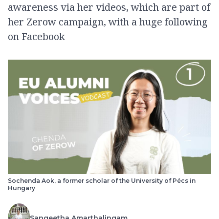
awareness via her videos, which are part of
her Zerow campaign, with a huge following
on Facebook
Sochenda Aok, a former scholar of the University of Pécs in
Hungary
Sangeetha Amarthalingam