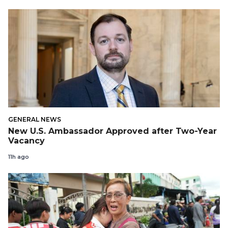
GENERAL NEWS
New U.S. Ambassador Approved after Two-Year
Vacancy
11h ago