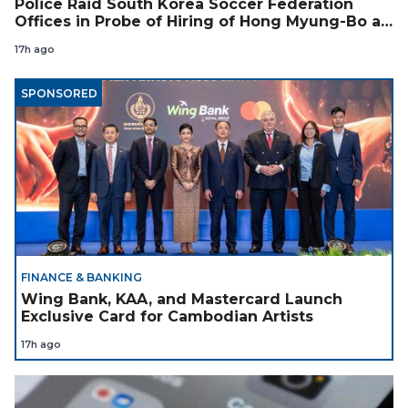
Police Raid South Korea Soccer Federation
Offices in Probe of Hiring of Hong Myung-Bo as
Coach
17h ago
SPONSORED
FINANCE & BANKING
Wing Bank, KAA, and Mastercard Launch
Exclusive Card for Cambodian Artists
17h ago