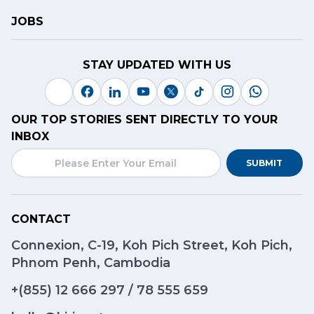
JOBS
STAY UPDATED WITH US
OUR TOP STORIES SENT DIRECTLY TO YOUR
INBOX
SUBMIT
CONTACT
Connexion, C-19, Koh Pich Street, Koh Pich,
Phnom Penh, Cambodia
+(855)
12 666 297
/
78 555 659