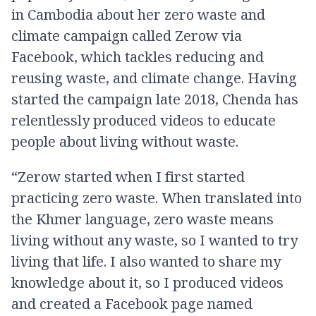
in Cambodia about her zero waste and
climate campaign called Zerow via
Facebook, which tackles reducing and
reusing waste, and climate change. Having
started the campaign late 2018, Chenda has
relentlessly produced videos to educate
people about living without waste.
“Zerow started when I first started
practicing zero waste. When translated into
the Khmer language, zero waste means
living without any waste, so I wanted to try
living that life. I also wanted to share my
knowledge about it, so I produced videos
and created a Facebook page named