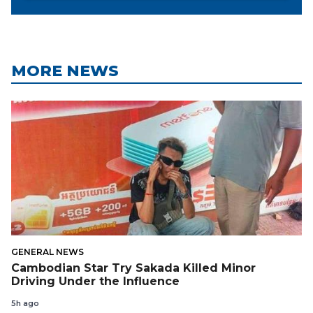
MORE NEWS
GENERAL NEWS
Cambodian Star Try Sakada Killed Minor
Driving Under the Influence
5h ago