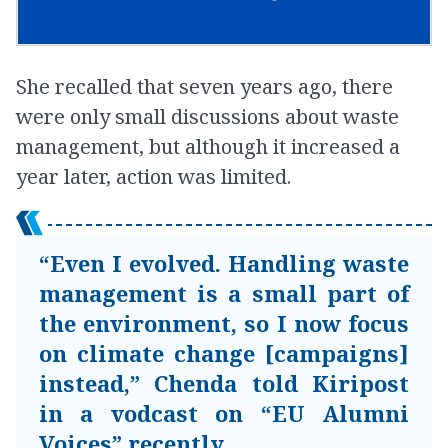
She recalled that seven years ago, there
were only small discussions about waste
management, but although it increased a
year later, action was limited.
“Even I evolved. Handling waste
management is a small part of
the environment, so I now focus
on climate change [campaigns]
instead,” Chenda told Kiripost
in a vodcast on “EU Alumni
Voices” recently.