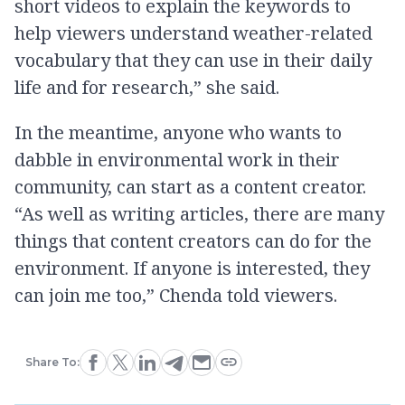
short videos to explain the keywords to
help viewers understand weather-related
vocabulary that they can use in their daily
life and for research,” she said.
In the meantime, anyone who wants to
dabble in environmental work in their
community, can start as a content creator.
“As well as writing articles, there are many
things that content creators can do for the
environment. If anyone is interested, they
can join me too,” Chenda told viewers.
Share To: