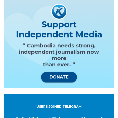
Support
Independent Media
“ Cambodia needs strong,
independent journalism now
more
than ever. ”
DONATE
USERS JOINED TELEGRAM