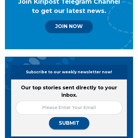
Join Kiripost Telegram Channel
to get our latest news.
JOIN NOW
Subscribe to our weekly newsletter now!
Our top stories sent directly to your
inbox.
SUBMIT