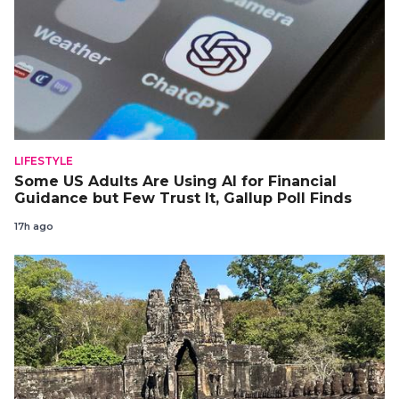
LIFESTYLE
Some US Adults Are Using AI for Financial
Guidance but Few Trust It, Gallup Poll Finds
17h ago