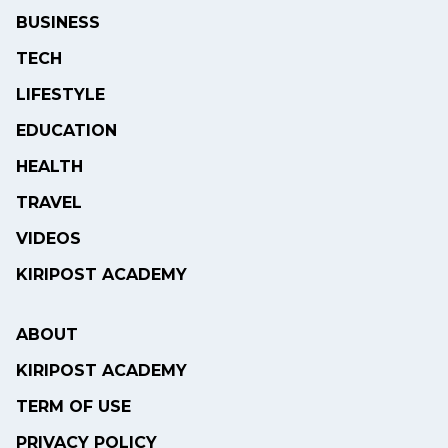
BUSINESS
TECH
LIFESTYLE
EDUCATION
HEALTH
TRAVEL
VIDEOS
KIRIPOST ACADEMY
ABOUT
KIRIPOST ACADEMY
TERM OF USE
PRIVACY POLICY