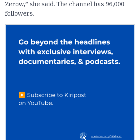
Zerow,” she said. The channel has 96,000
followers.