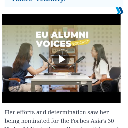
Her efforts and determination saw her
being nominated for the Forbes Asia’s 30