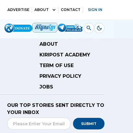
ADVERTISE
ABOUT
CONTACT
SIGN IN
ABOUT
KIRIPOST ACADEMY
TERM OF USE
PRIVACY POLICY
JOBS
OUR TOP STORIES SENT DIRECTLY TO
YOUR INBOX
SUBMIT