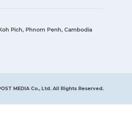
, Koh Pich, Phnom Penh, Cambodia
OST MEDIA Co., Ltd. All Rights Reserved.