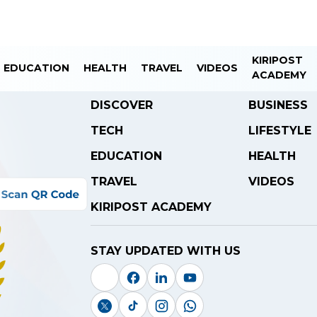
KIRIPOST
EDUCATION
HEALTH
TRAVEL
VIDEOS
ACADEMY
DISCOVER
BUSINESS
TECH
LIFESTYLE
EDUCATION
HEALTH
TRAVEL
VIDEOS
KIRIPOST ACADEMY
STAY UPDATED WITH US