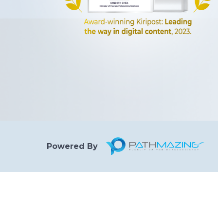
Powered By