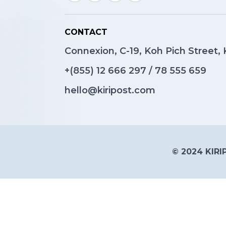
CONTACT
Connexion, C-19, Koh Pich Street
+(855)
12 666 297
/
78 555 659
hello@kiripost.com
© 2024 KIRIP