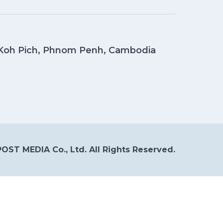
, Koh Pich, Phnom Penh, Cambodia
OST MEDIA Co., Ltd. All Rights Reserved.