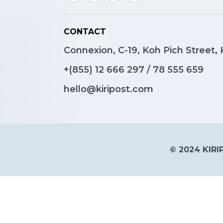
CONTACT
Connexion, C-19, Koh Pich Street
+(855)
12 666 297
/
78 555 659
hello@kiripost.com
© 2024 KIRIP