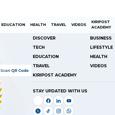
KIRIPOST
EDUCATION
HEALTH
TRAVEL
VIDEOS
ACADEMY
DISCOVER
BUSINESS
TECH
LIFESTYLE
EDUCATION
HEALTH
TRAVEL
VIDEOS
KIRIPOST ACADEMY
STAY UPDATED WITH US