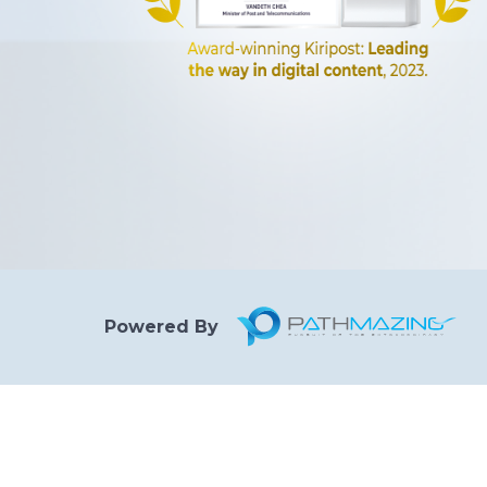
Powered By