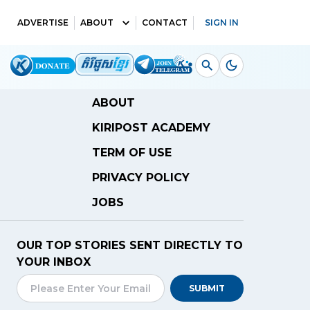
ADVERTISE
ABOUT
CONTACT
SIGN IN
ABOUT
KIRIPOST ACADEMY
TERM OF USE
PRIVACY POLICY
JOBS
OUR TOP STORIES SENT DIRECTLY TO
YOUR INBOX
SUBMIT