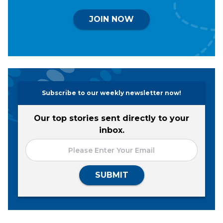
JOIN NOW
Subscribe to our weekly newsletter now!
Our top stories sent directly to your
inbox.
SUBMIT