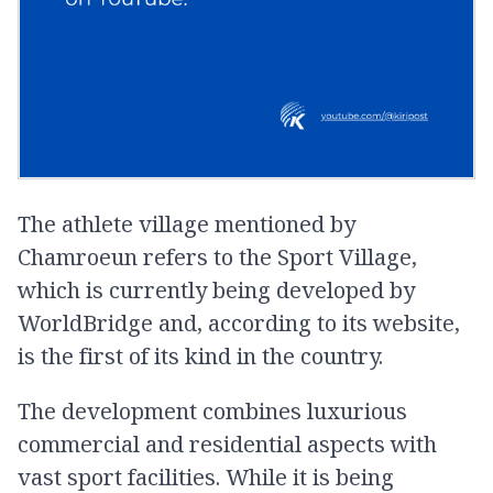
The athlete village mentioned by
Chamroeun refers to the Sport Village,
which is currently being developed by
WorldBridge and, according to its website,
is the first of its kind in the country.
The development combines luxurious
commercial and residential aspects with
vast sport facilities. While it is being