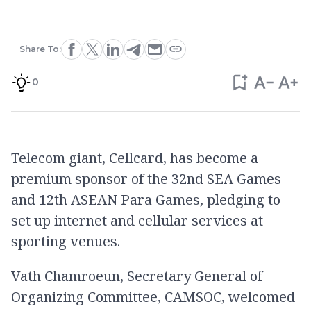
Share To:
0
Telecom giant, Cellcard, has become a
premium sponsor of the 32nd SEA Games
and 12th ASEAN Para Games, pledging to
set up internet and cellular services at
sporting venues.
Vath Chamroeun, Secretary General of
Organizing Committee, CAMSOC, welcomed