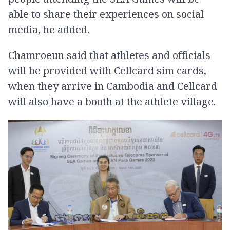
able to share their experiences on social
media, he added.
Chamroeun said that athletes and officials
will be provided with Cellcard sim cards,
when they arrive in Cambodia and Cellcard
will also have a booth at the athlete village.