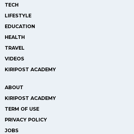
TECH
LIFESTYLE
EDUCATION
HEALTH
TRAVEL
VIDEOS
KIRIPOST ACADEMY
ABOUT
KIRIPOST ACADEMY
TERM OF USE
PRIVACY POLICY
JOBS