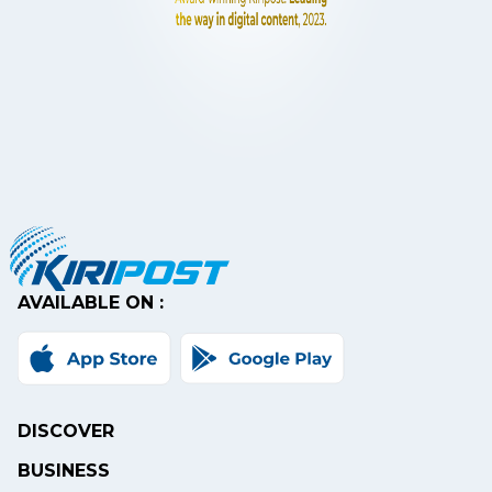
AVAILABLE ON :
DISCOVER
BUSINESS