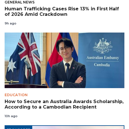
GENERAL NEWS
Human Trafficking Cases Rise 13% in First Half
of 2026 Amid Crackdown
9h ago
EDUCATION
How to Secure an Australia Awards Scholarship,
According to a Cambodian Recipient
10h ago