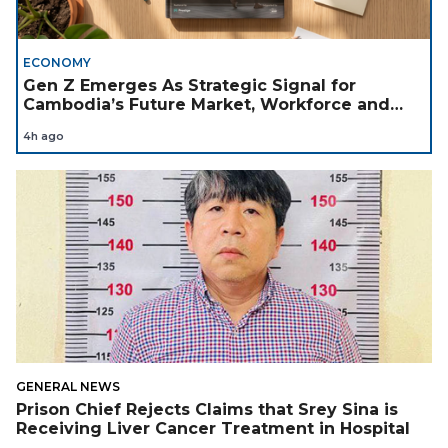
ECONOMY
Gen Z Emerges As Strategic Signal for
Cambodia’s Future Market, Workforce and
Investment Landscape
4h ago
GENERAL NEWS
Prison Chief Rejects Claims that Srey Sina is
Receiving Liver Cancer Treatment in Hospital