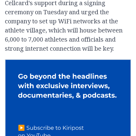
Cellcard's support during a signing
ceremony on Tuesday and urged the
company to set up WiFi networks at the
athlete village, which will house between
6,000 to 7,000 athletes and officials and
strong internet connection will be key.