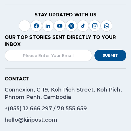
STAY UPDATED WITH US
OUR TOP STORIES SENT DIRECTLY TO YOUR
INBOX
SUBMIT
CONTACT
Connexion, C-19, Koh Pich Street, Koh Pich,
Phnom Penh, Cambodia
+(855)
12 666 297
/
78 555 659
hello@kiripost.com