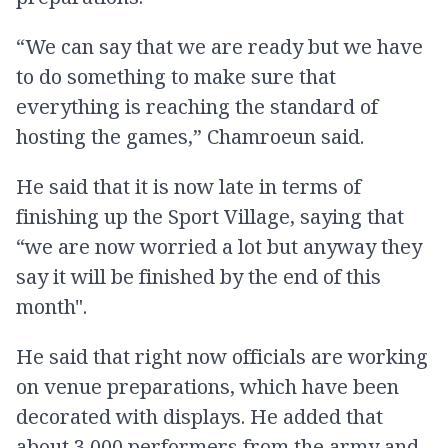
“We can say that we are ready but we have
to do something to make sure that
everything is reaching the standard of
hosting the games,” Chamroeun said.
He said that it is now late in terms of
finishing up the Sport Village, saying that
“we are now worried a lot but anyway they
say it will be finished by the end of this
month".
He said that right now officials are working
on venue preparations, which have been
decorated with displays. He added that
about 3,000 performers from the army and