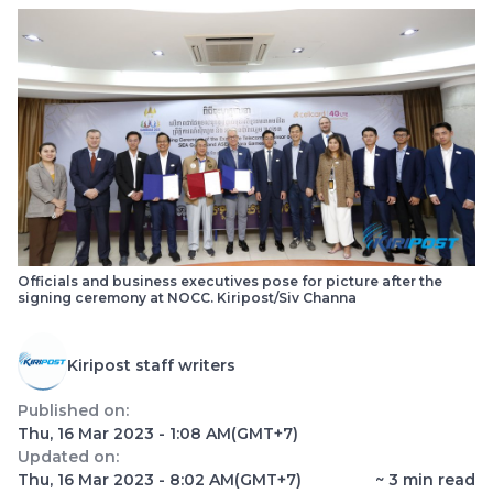
Officials and business executives pose for picture after the
signing ceremony at NOCC. Kiripost/Siv Channa
Kiripost staff writers
Published on:
Thu, 16 Mar 2023 - 1:08 AM
(GMT+7)
Updated on:
Thu, 16 Mar 2023 - 8:02 AM
(GMT+7)
~
3
min read