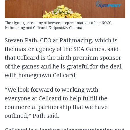
The signing ceremony at between representatives of the NOCC,
Pathmazing and Cellcard. Kiripost/Siv Channa
Steven Path, CEO at Pathmazing, which is
the master agency of the SEA Games, said
that Cellcard is the ninth premium sponsor
of the games and he is grateful for the deal
with homegrown Cellcard.
“We look forward to working with
everyone at Cellcard to help fulfill the
commercial partnership that we have
outlined,” Path said.