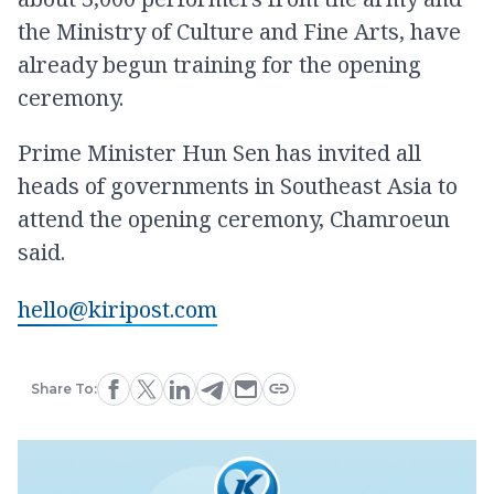
the Ministry of Culture and Fine Arts, have
already begun training for the opening
ceremony.
Prime Minister Hun Sen has invited all
heads of governments in Southeast Asia to
attend the opening ceremony, Chamroeun
said.
hello@kiripost.com
Share To: