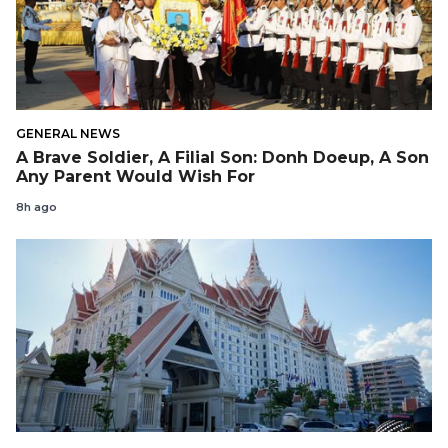
GENERAL NEWS
A Brave Soldier, A Filial Son: Donh Doeup, A Son
Any Parent Would Wish For
8h ago