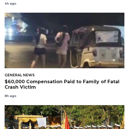
4h ago
GENERAL NEWS
$60,000 Compensation Paid to Family of Fatal
Crash Victim
8h ago