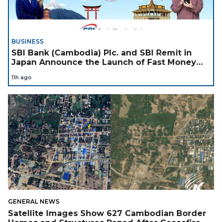
BUSINESS
SBI Bank (Cambodia) Plc. and SBI Remit in
Japan Announce the Launch of Fast Money
Transfer Service from Japan to Cambodia to
11h ago
Support Cambodian
GENERAL NEWS
Satellite Images Show 627 Cambodian Border