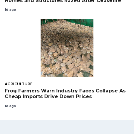
Homes and Structures Razed After Ceasefire
1d ago
AGRICULTURE
Frog Farmers Warn Industry Faces Collapse As
Cheap Imports Drive Down Prices
1d ago