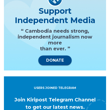
Support
Independent Media
“ Cambodia needs strong,
independent journalism now
more
than ever. ”
DONATE
USERS JOINED TELEGRAM
Join Kiripost Telegram Channel
to get our latest news.