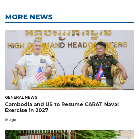
MORE NEWS
GENERAL NEWS
Cambodia and US to Resume CARAT Naval
Exercise in 2027
1h ago