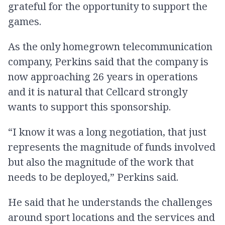
grateful for the opportunity to support the
games.
As the only homegrown telecommunication
company, Perkins said that the company is
now approaching 26 years in operations
and it is natural that Cellcard strongly
wants to support this sponsorship.
“I know it was a long negotiation, that just
represents the magnitude of funds involved
but also the magnitude of the work that
needs to be deployed,” Perkins said.
He said that he understands the challenges
around sport locations and the services and