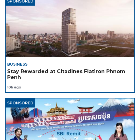
SPONSORED
BUSINESS
Stay Rewarded at Citadines Flatiron Phnom
Penh
10h ago
SPONSORED