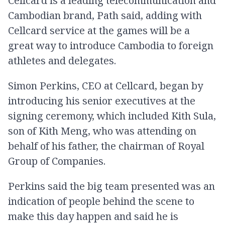
Cellcard is a leading telecommunication and
Cambodian brand, Path said, adding with
Cellcard service at the games will be a
great way to introduce Cambodia to foreign
athletes and delegates.
Simon Perkins, CEO at Cellcard, began by
introducing his senior executives at the
signing ceremony, which included Kith Sula,
son of Kith Meng, who was attending on
behalf of his father, the chairman of Royal
Group of Companies.
Perkins said the big team presented was an
indication of people behind the scene to
make this day happen and said he is