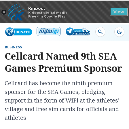
Read in app
Kiripost
×
View
Kiripost digital media
Free - In Google Play
BUSINESS
Cellcard Named 9th SEA
Games Premium Sponsor
Cellcard has become the ninth premium
sponsor for the SEA Games, pledging
support in the form of WiFi at the athletes'
village and free sim cards for officials and
athletes