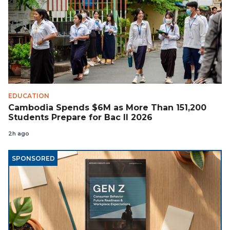
EDUCATION
Cambodia Spends $6M as More Than 151,200
Students Prepare for Bac II 2026
2h ago
SPONSORED