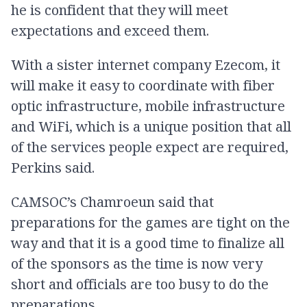
he is confident that they will meet
expectations and exceed them.
With a sister internet company Ezecom, it
will make it easy to coordinate with fiber
optic infrastructure, mobile infrastructure
and WiFi, which is a unique position that all
of the services people expect are required,
Perkins said.
CAMSOC’s Chamroeun said that
preparations for the games are tight on the
way and that it is a good time to finalize all
of the sponsors as the time is now very
short and officials are too busy to do the
preparations.