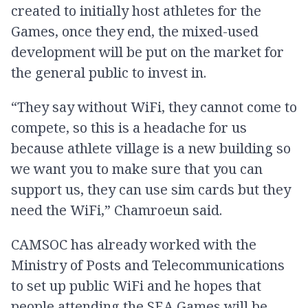
created to initially host athletes for the
Games, once they end, the mixed-used
development will be put on the market for
the general public to invest in.
“They say without WiFi, they cannot come to
compete, so this is a headache for us
because athlete village is a new building so
we want you to make sure that you can
support us, they can use sim cards but they
need the WiFi,” Chamroeun said.
CAMSOC has already worked with the
Ministry of Posts and Telecommunications
to set up public WiFi and he hopes that
people attending the SEA Games will be