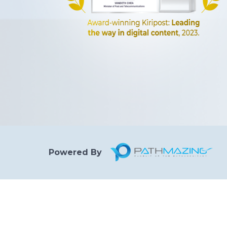
Powered By