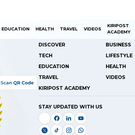
KIRIPOST
EDUCATION
HEALTH
TRAVEL
VIDEOS
ACADEMY
DISCOVER
BUSINESS
TECH
LIFESTYLE
EDUCATION
HEALTH
TRAVEL
VIDEOS
KIRIPOST ACADEMY
STAY UPDATED WITH US