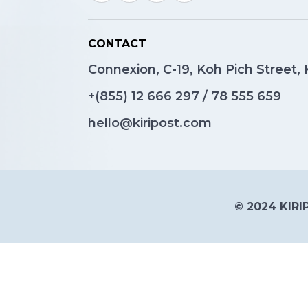
CONTACT
Connexion, C-19, Koh Pich Street
+(855)
12 666 297
/
78 555 659
hello@kiripost.com
© 2024 KIRIP