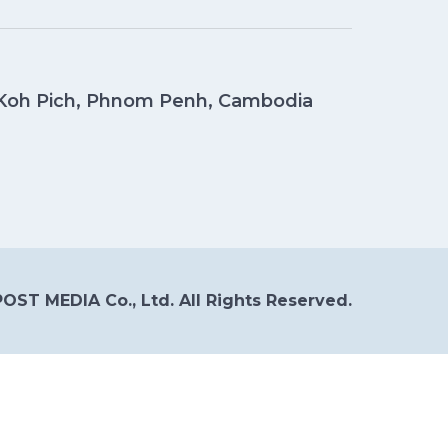
, Koh Pich, Phnom Penh, Cambodia
OST MEDIA Co., Ltd. All Rights Reserved.