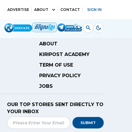
ADVERTISE
ABOUT
CONTACT
SIGN IN
ABOUT
KIRIPOST ACADEMY
TERM OF USE
PRIVACY POLICY
JOBS
OUR TOP STORIES SENT DIRECTLY TO
YOUR INBOX
SUBMIT