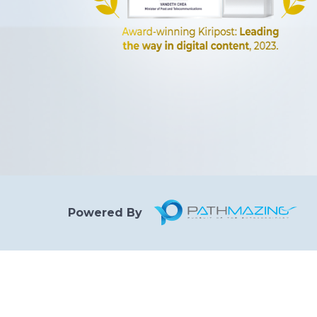
Powered By