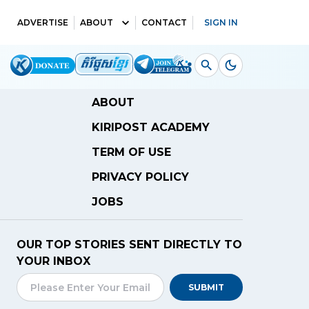
ADVERTISE
ABOUT
CONTACT
SIGN IN
ABOUT
KIRIPOST ACADEMY
TERM OF USE
PRIVACY POLICY
JOBS
OUR TOP STORIES SENT DIRECTLY TO
YOUR INBOX
SUBMIT