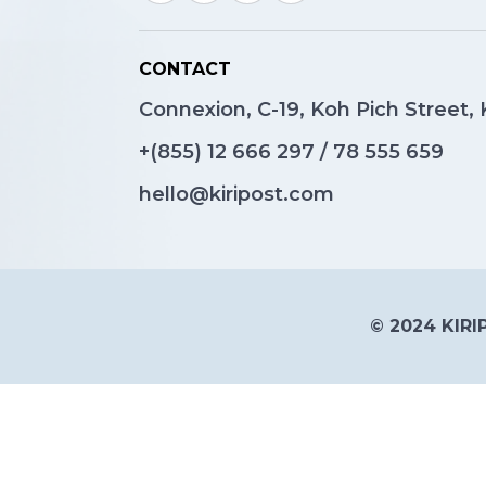
CONTACT
Connexion, C-19, Koh Pich Street
+(855)
12 666 297
/
78 555 659
hello@kiripost.com
© 2024 KIRIP