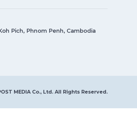
, Koh Pich, Phnom Penh, Cambodia
OST MEDIA Co., Ltd. All Rights Reserved.