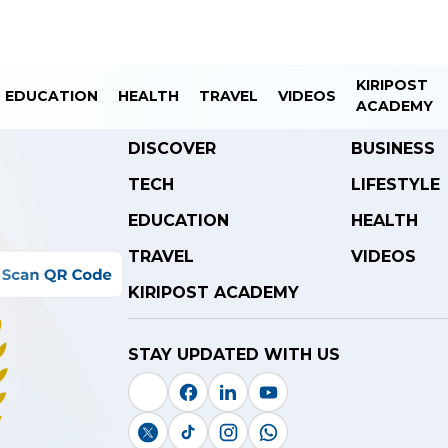
KIRIPOST
EDUCATION
HEALTH
TRAVEL
VIDEOS
ACADEMY
DISCOVER
BUSINESS
TECH
LIFESTYLE
EDUCATION
HEALTH
TRAVEL
VIDEOS
KIRIPOST ACADEMY
STAY UPDATED WITH US