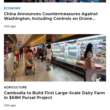
ECONOMY
China Announces Countermeasures Against
Washington, Including Controls on Drone
Exports to the US
20h ago
AGRICULTURE
Cambodia to Build First Large-Scale Dairy Farm
in $68M Pursat Project
20h ago