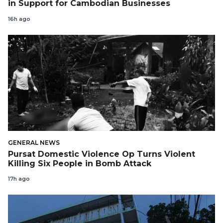
in Support for Cambodian Businesses
16h ago
GENERAL NEWS
Pursat Domestic Violence Op Turns Violent
Killing Six People in Bomb Attack
17h ago