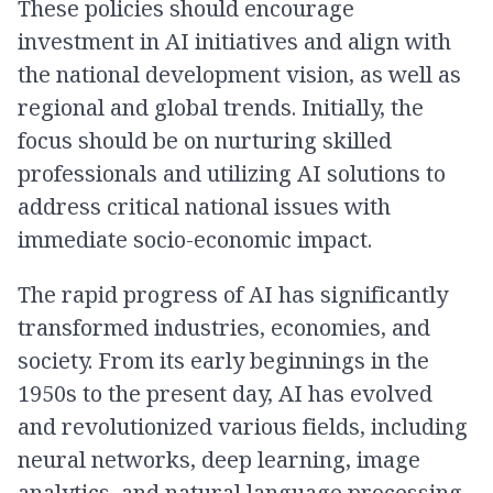
These policies should encourage
investment in AI initiatives and align with
the national development vision, as well as
regional and global trends. Initially, the
focus should be on nurturing skilled
professionals and utilizing AI solutions to
address critical national issues with
immediate socio-economic impact.
The rapid progress of AI has significantly
transformed industries, economies, and
society. From its early beginnings in the
1950s to the present day, AI has evolved
and revolutionized various fields, including
neural networks, deep learning, image
analytics, and natural language processing.