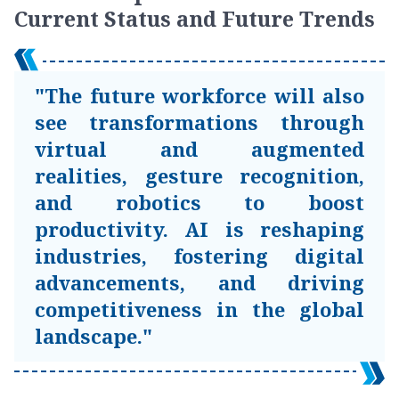
Current Status and Future Trends
"The future workforce will also
see transformations through
virtual and augmented
realities, gesture recognition,
and robotics to boost
productivity. AI is reshaping
industries, fostering digital
advancements, and driving
competitiveness in the global
landscape."