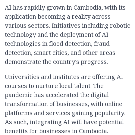
AI has rapidly grown in Cambodia, with its
application becoming a reality across
various sectors. Initiatives including robotic
technology and the deployment of AI
technologies in flood detection, fraud
detection, smart cities, and other areas
demonstrate the country's progress.
Universities and institutes are offering AI
courses to nurture local talent. The
pandemic has accelerated the digital
transformation of businesses, with online
platforms and services gaining popularity.
As such, integrating AI will have potential
benefits for businesses in Cambodia.