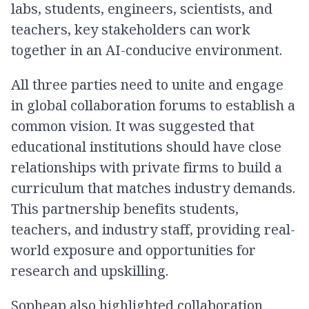
labs, students, engineers, scientists, and
teachers, key stakeholders can work
together in an AI-conducive environment.
All three parties need to unite and engage
in global collaboration forums to establish a
common vision. It was suggested that
educational institutions should have close
relationships with private firms to build a
curriculum that matches industry demands.
This partnership benefits students,
teachers, and industry staff, providing real-
world exposure and opportunities for
research and upskilling.
Sopheap also highlighted collaboration