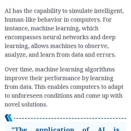
AI has the capability to simulate intelligent,
human-like behavior in computers. For
instance, machine learning, which
encompasses neural networks and deep
learning, allows machines to observe,
analyze, and learn from data and errors.
Over time, machine learning algorithms
improve their performance by learning
from data. This enables computers to adapt
to unforeseen conditions and come up with
novel solutions.
"The application of AI is