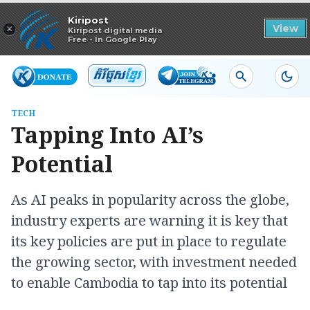
Read in app
Kiripost
×
View
Kiripost digital media
Free - In Google Play
TECH
Tapping Into AI’s
Potential
As AI peaks in popularity across the globe,
industry experts are warning it is key that
its key policies are put in place to regulate
the growing sector, with investment needed
to enable Cambodia to tap into its potential