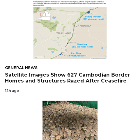
GENERAL NEWS
Satellite Images Show 627 Cambodian Border
Homes and Structures Razed After Ceasefire
12h ago