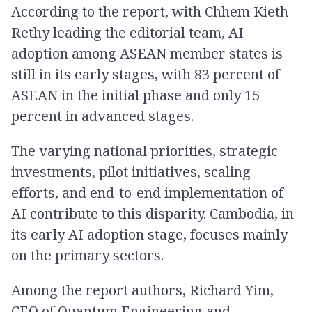
According to the report, with Chhem Kieth
Rethy leading the editorial team, AI
adoption among ASEAN member states is
still in its early stages, with 83 percent of
ASEAN in the initial phase and only 15
percent in advanced stages.
The varying national priorities, strategic
investments, pilot initiatives, scaling
efforts, and end-to-end implementation of
AI contribute to this disparity. Cambodia, in
its early AI adoption stage, focuses mainly
on the primary sectors.
Among the report authors, Richard Yim,
CEO of Quantum Engineering and