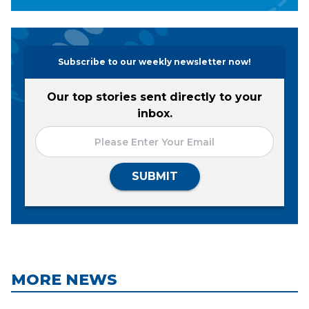
Subscribe to our weekly newsletter now!
Our top stories sent directly to your
inbox.
SUBMIT
MORE NEWS