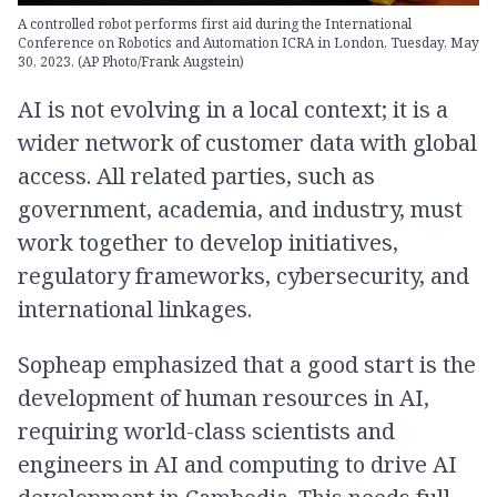
A controlled robot performs first aid during the International
Conference on Robotics and Automation ICRA in London, Tuesday, May
30, 2023. (AP Photo/Frank Augstein)
AI is not evolving in a local context; it is a
wider network of customer data with global
access. All related parties, such as
government, academia, and industry, must
work together to develop initiatives,
regulatory frameworks, cybersecurity, and
international linkages.
Sopheap emphasized that a good start is the
development of human resources in AI,
requiring world-class scientists and
engineers in AI and computing to drive AI