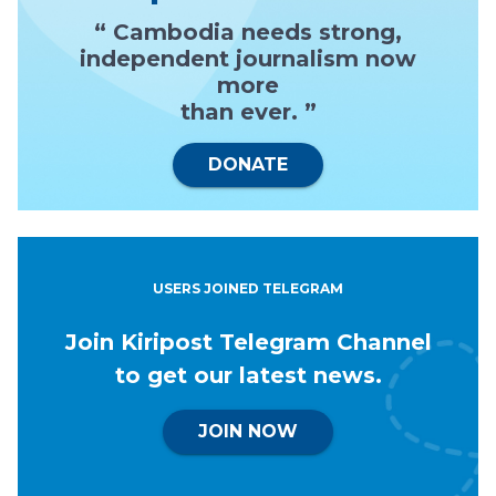
“ Cambodia needs strong,
independent journalism now
more
than ever. ”
DONATE
USERS JOINED TELEGRAM
Join Kiripost Telegram Channel
to get our latest news.
JOIN NOW