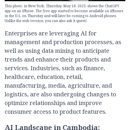
This photo, in New York, Thursday, May 18, 2023, shows the ChatGPT
app on an iPhone. The free app started to become available on iPhones
in the U.S. on Thursday and will later be coming to Android phones.
Unlike the web version, you can also ask it questi
Enterprises are leveraging AI for
management and production processes, as
well as using data mining to anticipate
trends and enhance their products and
services. Industries, such as finance,
healthcare, education, retail,
manufacturing, media, agriculture, and
logistics, are also undergoing changes to
optimize relationships and improve
consumer access to product features.
AI Landscape in Cambodia: