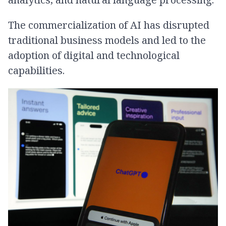
The commercialization of AI has disrupted
traditional business models and led to the
adoption of digital and technological
capabilities.