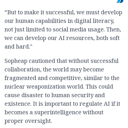
“But to make it successful, we must develop
our human capabilities in digital literacy,
not just limited to social media usage. Then,
we can develop our AI resources, both soft
and hard."
Sopheap cautioned that without successful
collaboration, the world may become
fragmented and competitive, similar to the
nuclear weaponization world. This could
cause disaster to human security and
existence. It is important to regulate AI if it
becomes a superintelligence without
proper oversight.