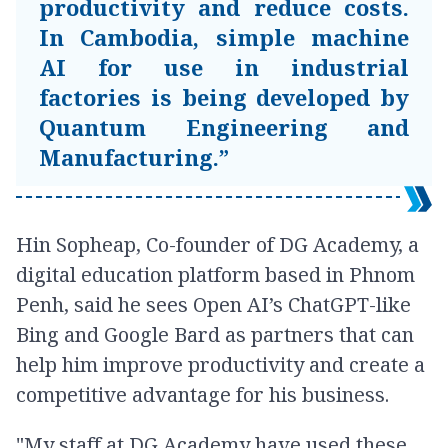
productivity and reduce costs.
In Cambodia, simple machine
AI for use in industrial
factories is being developed by
Quantum Engineering and
Manufacturing.”
Hin Sopheap, Co-founder of DG Academy, a
digital education platform based in Phnom
Penh, said he sees Open AI’s ChatGPT-like
Bing and Google Bard as partners that can
help him improve productivity and create a
competitive advantage for his business.
"My staff at DG Academy have used these