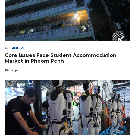
BUSINESS
Core Issues Face Student Accommodation
Market in Phnom Penh
19h ago