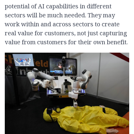
potential of AI capabilities in different
sectors will be much needed. They may
work within and across sectors to create
real value for customers, not just capturing
value from customers for their own benefit.