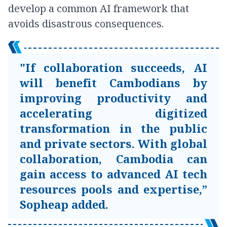
develop a common AI framework that
avoids disastrous consequences.
"If collaboration succeeds, AI
will benefit Cambodians by
improving productivity and
accelerating digitized
transformation in the public
and private sectors. With global
collaboration, Cambodia can
gain access to advanced AI tech
resources pools and expertise,”
Sopheap added.