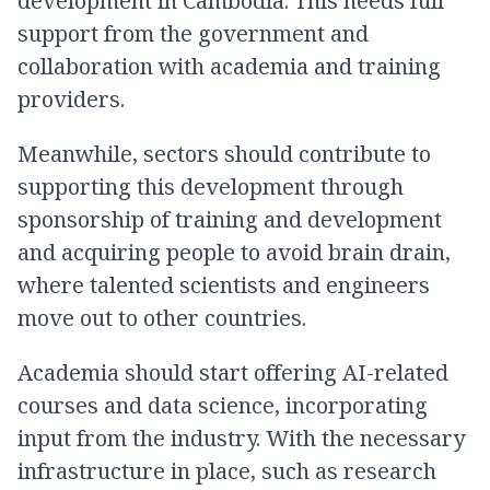
development in Cambodia. This needs full
support from the government and
collaboration with academia and training
providers.
Meanwhile, sectors should contribute to
supporting this development through
sponsorship of training and development
and acquiring people to avoid brain drain,
where talented scientists and engineers
move out to other countries.
Academia should start offering AI-related
courses and data science, incorporating
input from the industry. With the necessary
infrastructure in place, such as research