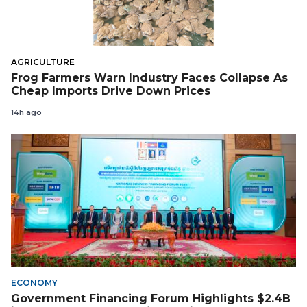
AGRICULTURE
Frog Farmers Warn Industry Faces Collapse As
Cheap Imports Drive Down Prices
14h ago
ECONOMY
Government Financing Forum Highlights $2.4B