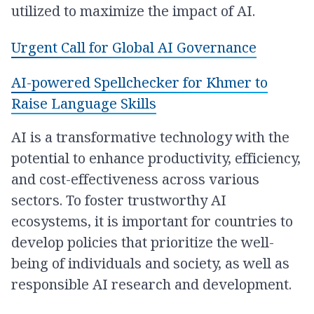
utilized to maximize the impact of AI.
Urgent Call for Global AI Governance
AI-powered Spellchecker for Khmer to
Raise Language Skills
AI is a transformative technology with the
potential to enhance productivity, efficiency,
and cost-effectiveness across various
sectors. To foster trustworthy AI
ecosystems, it is important for countries to
develop policies that prioritize the well-
being of individuals and society, as well as
responsible AI research and development.