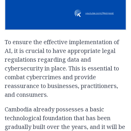
To ensure the effective implementation of
AI, it is crucial to have appropriate legal
regulations regarding data and
cybersecurity in place. This is essential to
combat cybercrimes and provide
reassurance to businesses, practitioners,
and consumers.
Cambodia already possesses a basic
technological foundation that has been
gradually built over the years, and it will be