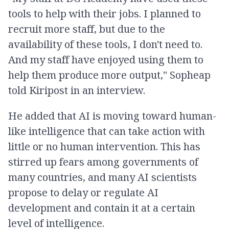
tools to help with their jobs. I planned to
recruit more staff, but due to the
availability of these tools, I don't need to.
And my staff have enjoyed using them to
help them produce more output," Sopheap
told Kiripost in an interview.
He added that AI is moving toward human-
like intelligence that can take action with
little or no human intervention. This has
stirred up fears among governments of
many countries, and many AI scientists
propose to delay or regulate AI
development and contain it at a certain
level of intelligence.