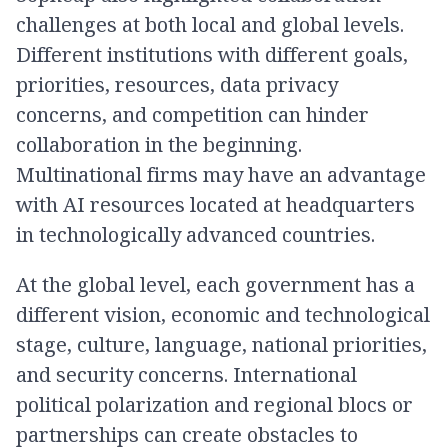
challenges at both local and global levels.
Different institutions with different goals,
priorities, resources, data privacy
concerns, and competition can hinder
collaboration in the beginning.
Multinational firms may have an advantage
with AI resources located at headquarters
in technologically advanced countries.
At the global level, each government has a
different vision, economic and technological
stage, culture, language, national priorities,
and security concerns. International
political polarization and regional blocs or
partnerships can create obstacles to