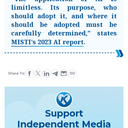
limitless. Its purpose, who
should adopt it, and where it
should be adopted must be
carefully determined," states
.
MISTI’s 2023 AI report
Share To:
Support
Independent Media