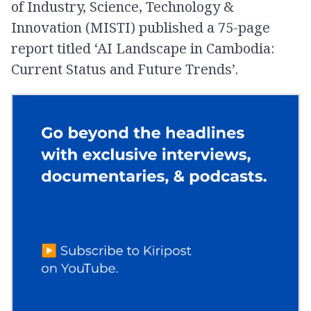
of Industry, Science, Technology &
Innovation (MISTI) published a 75-page
report titled ‘AI Landscape in Cambodia:
Current Status and Future Trends’.