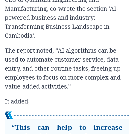
Manufacturing, co-wrote the section ‘AI-
powered business and industry:
Transforming Business Landscape in
Cambodia’.
The report noted, “AI algorithms can be
used to automate customer service, data
entry, and other routine tasks, freeing up
employees to focus on more complex and
value-added activities.”
It added,
“This can help to increase