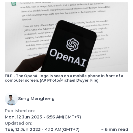
FILE - The OpenAI logo is seen on a mobile phone in front of a
computer screen. (AP Photo/Michael Dwyer, File)
Seng Mengheng
Published on:
Mon, 12 Jun 2023 - 6:56 AM
(GMT+7)
Updated on:
Tue, 13 Jun 2023 - 4:10 AM
(GMT+7)
~
6
min read