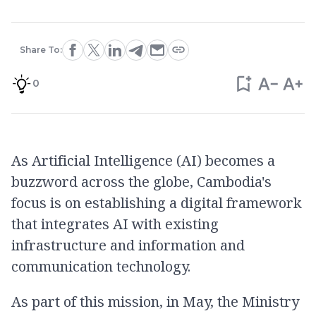
Share To:
0
As Artificial Intelligence (AI) becomes a
buzzword across the globe, Cambodia's
focus is on establishing a digital framework
that integrates AI with existing
infrastructure and information and
communication technology.
As part of this mission, in May, the Ministry