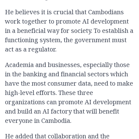
He believes it is crucial that Cambodians
work together to promote AI development
in a beneficial way for society. To establish a
functioning system, the government must
act as a regulator.
Academia and businesses, especially those
in the banking and financial sectors which
have the most consumer data, need to make
high-level efforts. These three
organizations can promote AI development
and build an AI factory that will benefit
everyone in Cambodia.
He added that collaboration and the