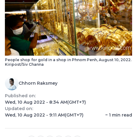
People shop for gold in a shop in Phnom Penh, August 10, 2022.
Kiripost/Siv Channa
Chhorn Raksmey
Published on:
Wed, 10 Aug 2022 - 8:34 AM
(GMT+7)
Updated on:
Wed, 10 Aug 2022 - 9:11 AM
(GMT+7)
~
1
min read