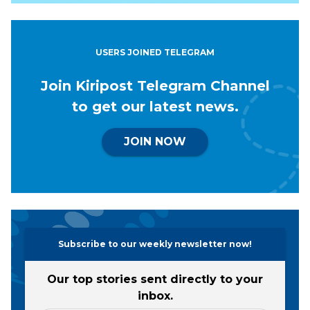
USERS JOINED TELEGRAM
Join Kiripost Telegram Channel
to get our latest news.
JOIN NOW
Subscribe to our weekly newsletter now!
Our top stories sent directly to your
inbox.