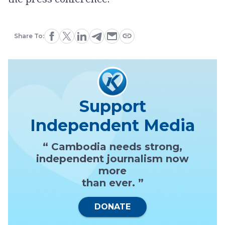
Share To:
Support
Independent Media
“ Cambodia needs strong,
independent journalism now
more
than ever. ”
DONATE