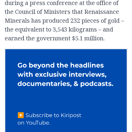
during a press conference at the office of
the Council of Ministers that Renaissance
Minerals has produced 232 pieces of gold –
the equivalent to 3,543 kilograms – and
earned the government $5.1 million.