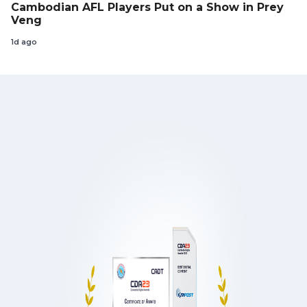
Cambodian AFL Players Put on a Show in Prey
Veng
1d ago