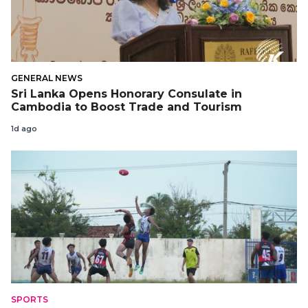
GENERAL NEWS
Sri Lanka Opens Honorary Consulate in
Cambodia to Boost Trade and Tourism
1d ago
SPORTS