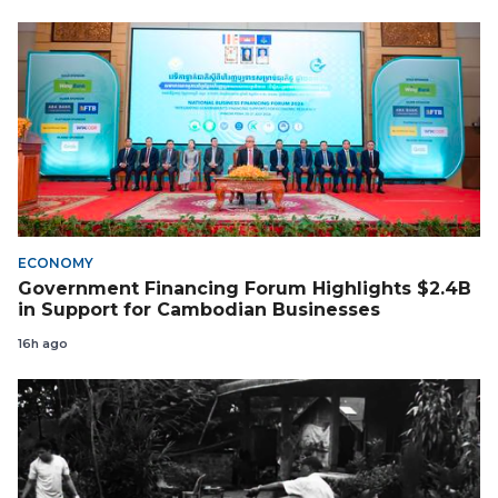
ECONOMY
Government Financing Forum Highlights $2.4B
in Support for Cambodian Businesses
16h ago