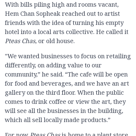
With bills piling high and rooms vacant,
Hem Chan Sopheak reached out to artist
friends with the idea of turning his empty
hotel into a local arts collective. He called it
Pteas Chas
, or old house.
"We wanted businesses to focus on retailing
differently, on adding value to our
community,” he said. “The cafe will be open
for food and beverages, and we have an art
gallery on the third floor. When the public
comes to drink coffee or view the art, they
will see all the businesses in the building,
which all sell locally made products.”
For now
Pteas Chas
is home to a plant store,