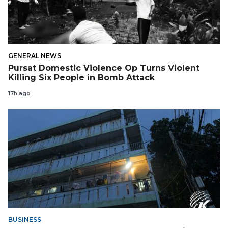
GENERAL NEWS
Pursat Domestic Violence Op Turns Violent
Killing Six People in Bomb Attack
17h ago
BUSINESS