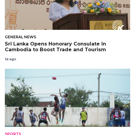
GENERAL NEWS
Sri Lanka Opens Honorary Consulate in
Cambodia to Boost Trade and Tourism
1d ago
SPORTS