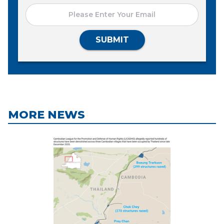
SUBMIT
MORE NEWS