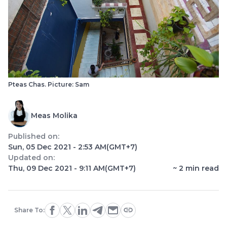
Pteas Chas. Picture: Sam
Meas Molika
Published on:
Sun, 05 Dec 2021 - 2:53 AM
(GMT+7)
Updated on:
Thu, 09 Dec 2021 - 9:11 AM
(GMT+7)
~
2
min read
Share To: