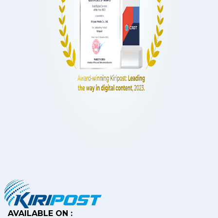
AVAILABLE ON :