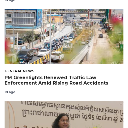
1d ago
GENERAL NEWS
PM Greenlights Renewed Traffic Law
Enforcement Amid Rising Road Accidents
1d ago