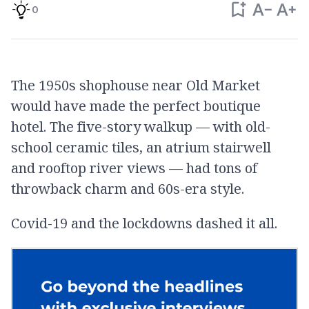
0
The 1950s shophouse near Old Market
would have made the perfect boutique
hotel. The five-story walkup — with old-
school ceramic tiles, an atrium stairwell
and rooftop river views — had tons of
throwback charm and 60s-era style.
Covid-19 and the lockdowns dashed it all.