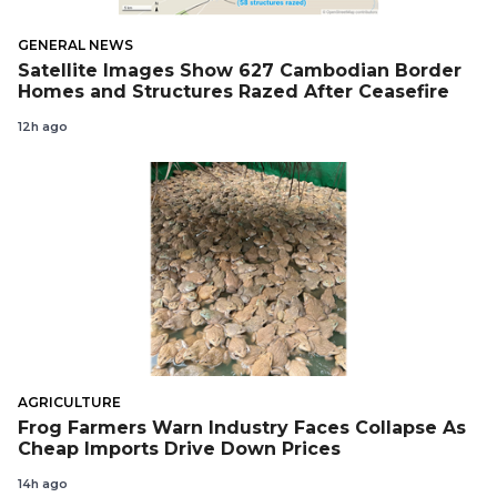
GENERAL NEWS
Satellite Images Show 627 Cambodian Border
Homes and Structures Razed After Ceasefire
12h ago
AGRICULTURE
Frog Farmers Warn Industry Faces Collapse As
Cheap Imports Drive Down Prices
14h ago