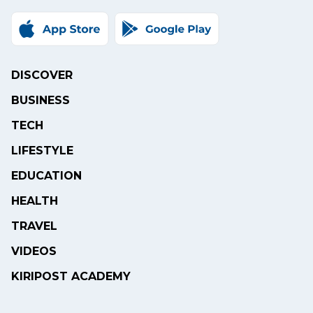
DISCOVER
BUSINESS
TECH
LIFESTYLE
EDUCATION
HEALTH
TRAVEL
VIDEOS
KIRIPOST ACADEMY