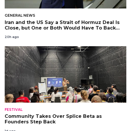
GENERAL NEWS
Iran and the US Say a Strait of Hormuz Deal Is
Close, but One or Both Would Have To Back
Down
20h ago
FESTIVAL
Community Takes Over Splice Beta as
Founders Step Back