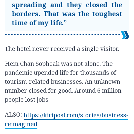
spreading and they closed the
borders. That was the toughest
time of my life.”
The hotel never received a single visitor.
Hem Chan Sopheak was not alone. The
pandemic upended life for thousands of
tourism-related businesses. An unknown
number closed for good. Around 6 million
people lost jobs.
ALSO:
https://kiripost.com/stories/business-
reimagined