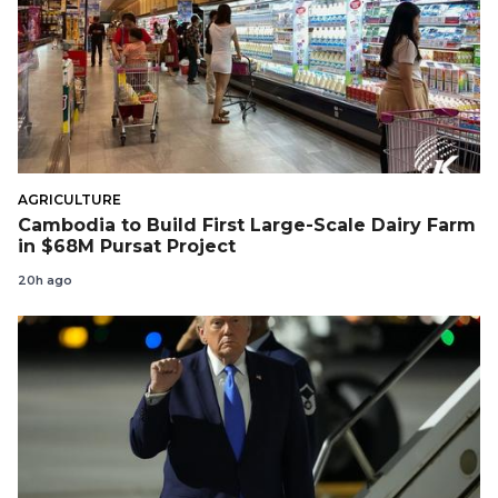
AGRICULTURE
Cambodia to Build First Large-Scale Dairy Farm
in $68M Pursat Project
20h ago