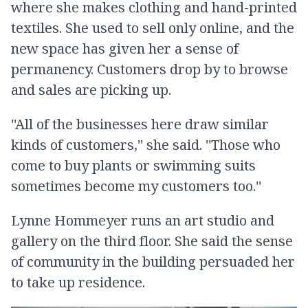
where she makes clothing and hand-printed
textiles. She used to sell only online, and the
new space has given her a sense of
permanency. Customers drop by to browse
and sales are picking up.
''All of the businesses here draw similar
kinds of customers,'' she said. ''Those who
come to buy plants or swimming suits
sometimes become my customers too.''
Lynne Hommeyer runs an art studio and
gallery on the third floor. She said the sense
of community in the building persuaded her
to take up residence.