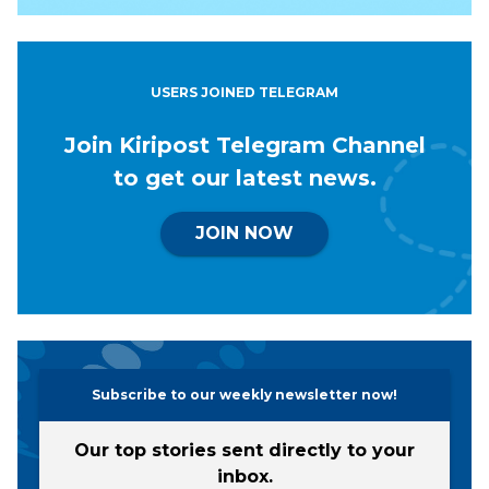
USERS JOINED TELEGRAM
Join Kiripost Telegram Channel
to get our latest news.
JOIN NOW
Subscribe to our weekly newsletter now!
Our top stories sent directly to your
inbox.