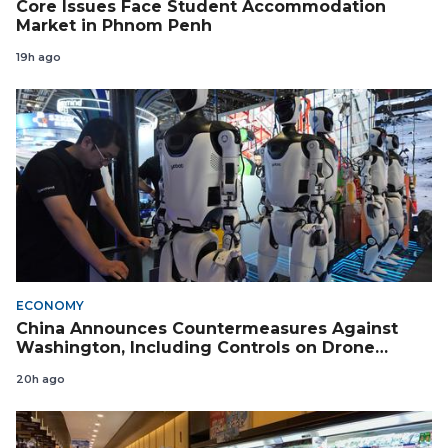
Core Issues Face Student Accommodation
Market in Phnom Penh
19h ago
ECONOMY
China Announces Countermeasures Against
Washington, Including Controls on Drone
Exports to the US
20h ago