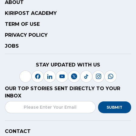
ABOUT
KIRIPOST ACADEMY
TERM OF USE
PRIVACY POLICY
JOBS
STAY UPDATED WITH US
OUR TOP STORIES SENT DIRECTLY TO YOUR
INBOX
SUBMIT
CONTACT