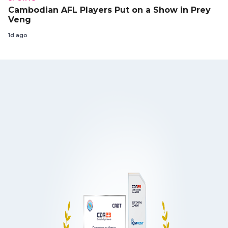
Cambodian AFL Players Put on a Show in Prey
Veng
1d ago