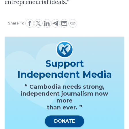
entrepreneurial ideals.''
Share To:
Support
Independent Media
“ Cambodia needs strong,
independent journalism now
more
than ever. ”
DONATE