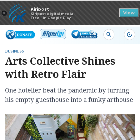
Read in app
Kiripost
×
View
Kiripost digital media
Free - In Google Play
BUSINESS
Arts Collective Shines
with Retro Flair
One hotelier beat the pandemic by turning
his empty guesthouse into a funky arthouse