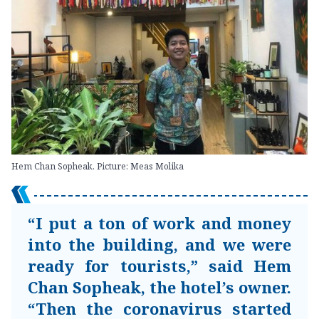
Hem Chan Sopheak. Picture: Meas Molika
“I put a ton of work and money
into the building, and we were
ready for tourists,” said Hem
Chan Sopheak, the hotel’s owner.
“Then the coronavirus started