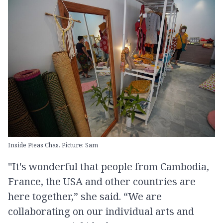
Inside Pteas Chas. Picture: Sam
''It's wonderful that people from Cambodia,
France, the USA and other countries are
here together,” she said. “We are
collaborating on our individual arts and