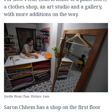
a clothes shop, an art studio and a gallery,
with more additions on the way.
Inside Pteas Chas. Picture: Sam
Saron Chhem has a shop on the first floor