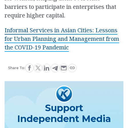
barriers to participate in enterprises that
require higher capital.
Informal Services in Asian Cities: Lessons
for Urban Planning and Management from
the COVID-19 Pandemic
Share To:
Support
Independent Media