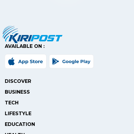
AVAILABLE ON :
DISCOVER
BUSINESS
TECH
LIFESTYLE
EDUCATION