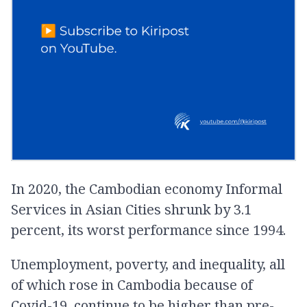
In 2020, the Cambodian economy Informal
Services in Asian Cities shrunk by 3.1
percent, its worst performance since 1994.
Unemployment, poverty, and inequality, all
of which rose in Cambodia because of
Covid-19, continue to be higher than pre-