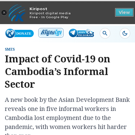
Read in app
Kiripost
×
View
Kiripost digital media
Free - In Google Play
SMES
Impact of Covid-19 on
Cambodia’s Informal
Sector
A new book by the Asian Development Bank
reveals one in five informal workers in
Cambodia lost employment due to the
pandemic, with women workers hit harder