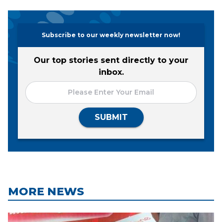
Subscribe to our weekly newsletter now!
Our top stories sent directly to your
inbox.
SUBMIT
MORE NEWS