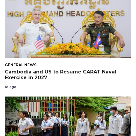
GENERAL NEWS
Cambodia and US to Resume CARAT Naval
Exercise in 2027
1d ago