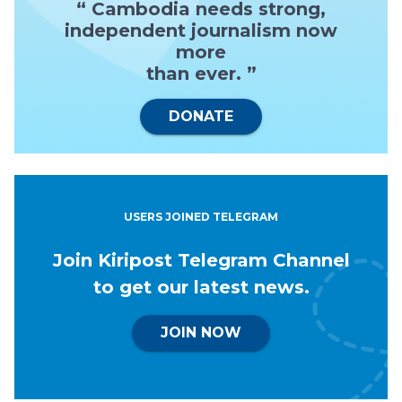
“ Cambodia needs strong,
independent journalism now
more
than ever. ”
DONATE
USERS JOINED TELEGRAM
Join Kiripost Telegram Channel
to get our latest news.
JOIN NOW