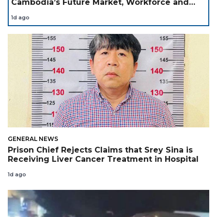
Cambodia’s Future Market, Workforce and
Investment Landscape
1d ago
GENERAL NEWS
Prison Chief Rejects Claims that Srey Sina is
Receiving Liver Cancer Treatment in Hospital
1d ago