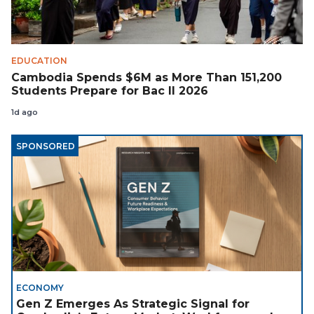
EDUCATION
Cambodia Spends $6M as More Than 151,200
Students Prepare for Bac II 2026
1d ago
SPONSORED
ECONOMY
Gen Z Emerges As Strategic Signal for