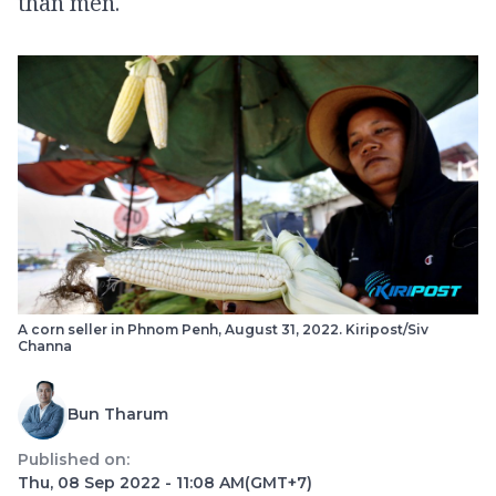
than men.
A corn seller in Phnom Penh, August 31, 2022. Kiripost/Siv
Channa
Bun Tharum
Published on:
Thu, 08 Sep 2022 - 11:08 AM
(GMT+7)