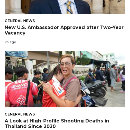
GENERAL NEWS
New U.S. Ambassador Approved after Two-Year
Vacancy
7h ago
GENERAL NEWS
A Look at High-Profile Shooting Deaths in
Thailand Since 2020