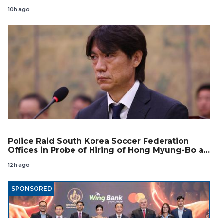
10h ago
Police Raid South Korea Soccer Federation
Offices in Probe of Hiring of Hong Myung-Bo as
Coach
12h ago
SPONSORED