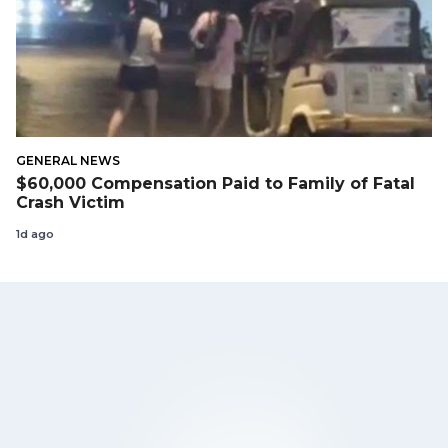
GENERAL NEWS
$60,000 Compensation Paid to Family of Fatal
Crash Victim
1d ago