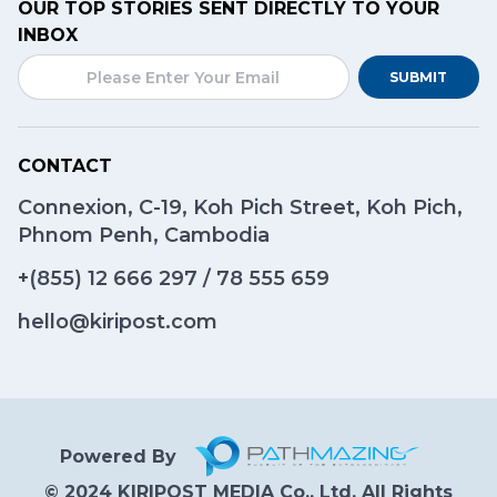
OUR TOP STORIES SENT DIRECTLY TO YOUR
INBOX
SUBMIT
CONTACT
Connexion, C-19, Koh Pich Street, Koh Pich,
Phnom Penh, Cambodia
+(855)
12 666 297
/
78 555 659
hello@kiripost.com
Powered By
© 2024 KIRIPOST MEDIA Co., Ltd. All Rights