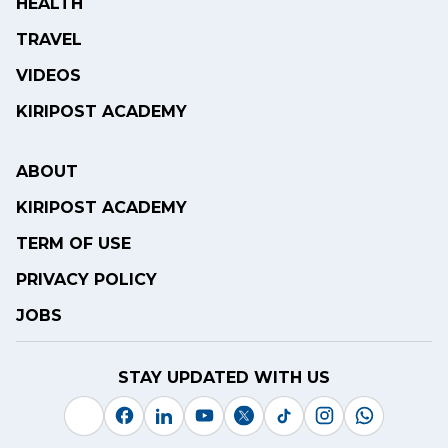
HEALTH
TRAVEL
VIDEOS
KIRIPOST ACADEMY
ABOUT
KIRIPOST ACADEMY
TERM OF USE
PRIVACY POLICY
JOBS
STAY UPDATED WITH US