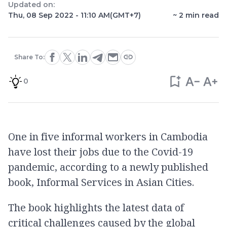
Updated on:
Thu, 08 Sep 2022 - 11:10 AM
(GMT+7)
~
2
min read
Share To:
0
One in five informal workers in Cambodia
have lost their jobs due to the Covid-19
pandemic, according to a newly published
book, Informal Services in Asian Cities.
The book highlights the latest data of
critical challenges caused by the global