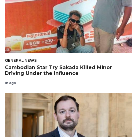
GENERAL NEWS
Cambodian Star Try Sakada Killed Minor
Driving Under the Influence
1h ago