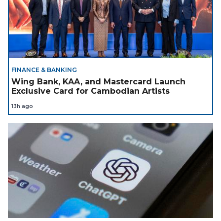
FINANCE & BANKING
Wing Bank, KAA, and Mastercard Launch
Exclusive Card for Cambodian Artists
13h ago