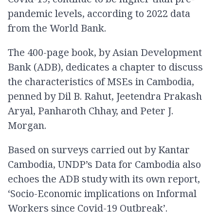
pandemic levels, according to 2022 data
from the World Bank.
The 400-page book, by Asian Development
Bank (ADB), dedicates a chapter to discuss
the characteristics of MSEs in Cambodia,
penned by Dil B. Rahut, Jeetendra Prakash
Aryal, Panharoth Chhay, and Peter J.
Morgan.
Based on surveys carried out by Kantar
Cambodia, UNDP’s Data for Cambodia also
echoes the ADB study with its own report,
‘Socio-Economic implications on Informal
Workers since Covid-19 Outbreak’.