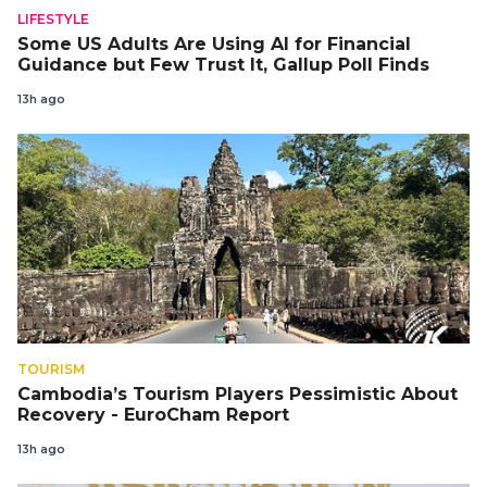
LIFESTYLE
Some US Adults Are Using AI for Financial
Guidance but Few Trust It, Gallup Poll Finds
13h ago
TOURISM
Cambodia’s Tourism Players Pessimistic About
Recovery - EuroCham Report
13h ago