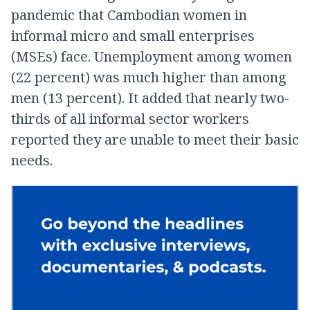
pandemic that Cambodian women in
informal micro and small enterprises
(MSEs) face. Unemployment among women
(22 percent) was much higher than among
men (13 percent). It added that nearly two-
thirds of all informal sector workers
reported they are unable to meet their basic
needs.