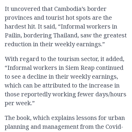
It uncovered that Cambodia’s border
provinces and tourist hot spots are the
hardest hit. It said, “Informal workers in
Pailin, bordering Thailand, saw the greatest
reduction in their weekly earnings.”
With regard to the tourism sector, it added,
“Informal workers in Siem Reap continued
to see a decline in their weekly earnings,
which can be attributed to the increase in
those reportedly working fewer days/hours
per week.”
The book, which explains lessons for urban
planning and management from the Covid-