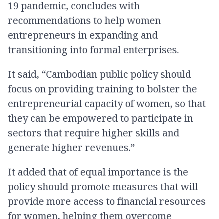
19 pandemic, concludes with
recommendations to help women
entrepreneurs in expanding and
transitioning into formal enterprises.
It said, “Cambodian public policy should
focus on providing training to bolster the
entrepreneurial capacity of women, so that
they can be empowered to participate in
sectors that require higher skills and
generate higher revenues.”
It added that of equal importance is the
policy should promote measures that will
provide more access to financial resources
for women, helping them overcome