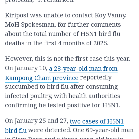
Kiripost was unable to contact Koy Vanny,
MoH Spokesman, for further comments
about the total number of H5N1 bird flu
deaths in the first 4 months of 2025.
However, this is not the first case this year.
On January 10,
a 28-year-old man from
reportedly
Kampong Cham province
succumbed to bird flu after consuming
infected poultry, with health authorities
confirming he tested positive for H5N1.
On January 25 and 27,
two cases of H5N1
were detected. One 69-year-old man
bird flu