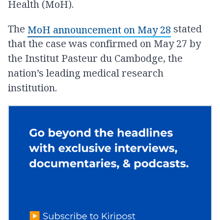
Health (MoH).
The
stated
MoH announcement on May 28
that the case was confirmed on May 27 by
the Institut Pasteur du Cambodge, the
nation’s leading medical research
institution.