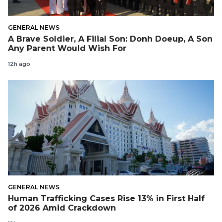
GENERAL NEWS
A Brave Soldier, A Filial Son: Donh Doeup, A Son
Any Parent Would Wish For
12h ago
GENERAL NEWS
Human Trafficking Cases Rise 13% in First Half
of 2026 Amid Crackdown