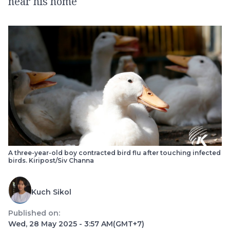
near his home
A three-year-old boy contracted bird flu after touching infected
birds. Kiripost/Siv Channa
Kuch Sikol
Published on:
Wed, 28 May 2025 - 3:57 AM
(GMT+7)