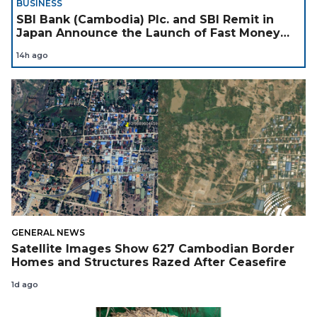
BUSINESS
SBI Bank (Cambodia) Plc. and SBI Remit in
Japan Announce the Launch of Fast Money
Transfer Service from Japan to Cambodia to
14h ago
Support Cambodian
GENERAL NEWS
Satellite Images Show 627 Cambodian Border
Homes and Structures Razed After Ceasefire
1d ago