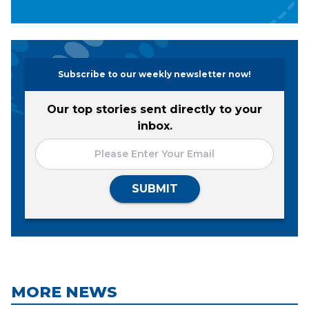
Subscribe to our weekly newsletter now!
Our top stories sent directly to your
inbox.
SUBMIT
MORE NEWS