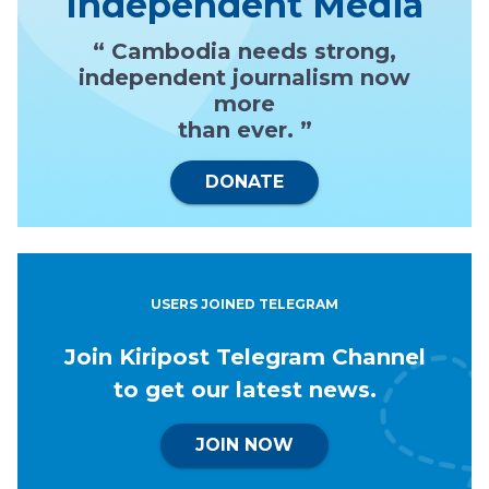
Independent Media
“ Cambodia needs strong,
independent journalism now
more
than ever. ”
DONATE
USERS JOINED TELEGRAM
Join Kiripost Telegram Channel
to get our latest news.
JOIN NOW