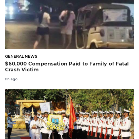
GENERAL NEWS
$60,000 Compensation Paid to Family of Fatal
Crash Victim
11h ago