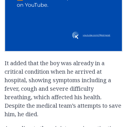
It added that the boy was already in a
critical condition when he arrived at
hospital, showing symptoms including a
fever, cough and severe difficulty
breathing, which affected his health.
Despite the medical team’s attempts to save
him, he died.