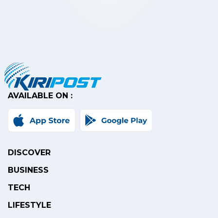
AVAILABLE ON :
DISCOVER
BUSINESS
TECH
LIFESTYLE