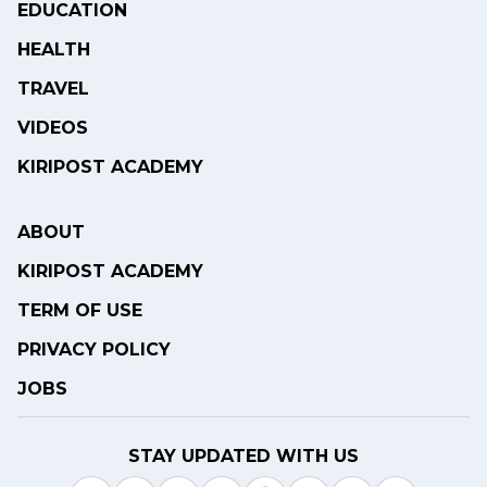
EDUCATION
HEALTH
TRAVEL
VIDEOS
KIRIPOST ACADEMY
ABOUT
KIRIPOST ACADEMY
TERM OF USE
PRIVACY POLICY
JOBS
STAY UPDATED WITH US