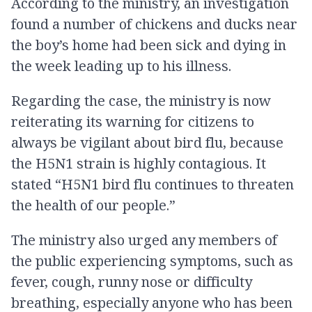
According to the ministry, an investigation
found a number of chickens and ducks near
the boy’s home had been sick and dying in
the week leading up to his illness.
Regarding the case, the ministry is now
reiterating its warning for citizens to
always be vigilant about bird flu, because
the H5N1 strain is highly contagious. It
stated “H5N1 bird flu continues to threaten
the health of our people.”
The ministry also urged any members of
the public experiencing symptoms, such as
fever, cough, runny nose or difficulty
breathing, especially anyone who has been