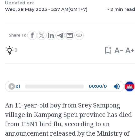
Updated on:
Wed, 28 May 2025 - 5:57 AM
(GMT+7)
~
2
min read
Share To:
0
x
1
00:00
/
0
An 11-year-old boy from Srey Sampong
village in Kampong Speu province has died
from H5N1 bird flu, according to an
announcement released by the Ministry of