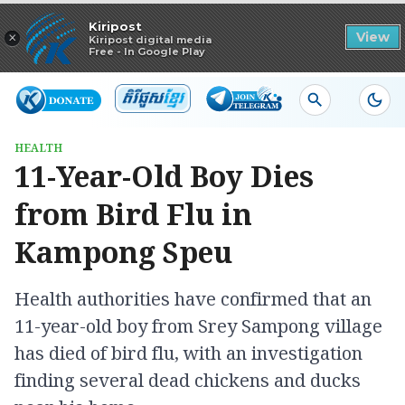
Read in app
Kiripost
×
View
Kiripost digital media
Free - In Google Play
HEALTH
11-Year-Old Boy Dies
from Bird Flu in
Kampong Speu
Health authorities have confirmed that an
11-year-old boy from Srey Sampong village
has died of bird flu, with an investigation
finding several dead chickens and ducks