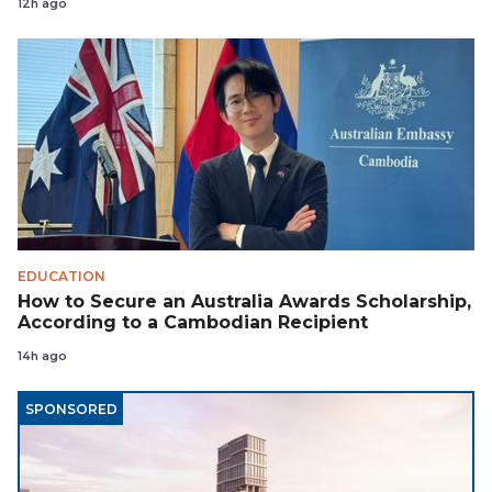
12h ago
EDUCATION
How to Secure an Australia Awards Scholarship,
According to a Cambodian Recipient
14h ago
SPONSORED