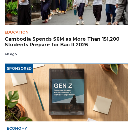
EDUCATION
Cambodia Spends $6M as More Than 151,200
Students Prepare for Bac II 2026
6h ago
SPONSORED
ECONOMY