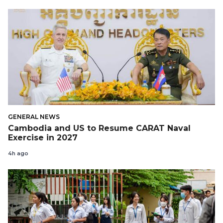
GENERAL NEWS
Cambodia and US to Resume CARAT Naval
Exercise in 2027
4h ago