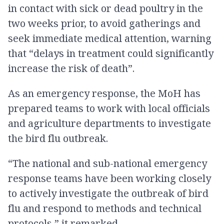
in contact with sick or dead poultry in the
two weeks prior, to avoid gatherings and
seek immediate medical attention, warning
that “delays in treatment could significantly
increase the risk of death”.
As an emergency response, the MoH has
prepared teams to work with local officials
and agriculture departments to investigate
the bird flu outbreak.
“The national and sub-national emergency
response teams have been working closely
to actively investigate the outbreak of bird
flu and respond to methods and technical
protocols,” it remarked.