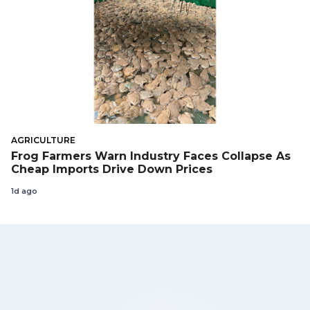
AGRICULTURE
Frog Farmers Warn Industry Faces Collapse As
Cheap Imports Drive Down Prices
1d ago