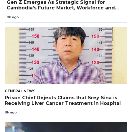
Gen Z Emerges As Strategic Signal for
Cambodia’s Future Market, Workforce and
Investment Landscape
8h ago
GENERAL NEWS
Prison Chief Rejects Claims that Srey Sina is
Receiving Liver Cancer Treatment in Hospital
8h ago