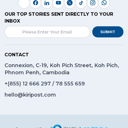
OUR TOP STORIES SENT DIRECTLY TO YOUR
INBOX
SUBMIT
CONTACT
Connexion, C-19, Koh Pich Street, Koh Pich,
Phnom Penh, Cambodia
+(855)
12 666 297
/
78 555 659
hello@kiripost.com