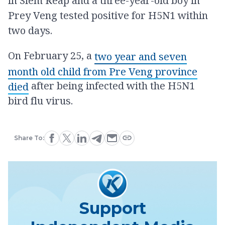
in Siem Reap and a three-year-old boy in
Prey Veng tested positive for H5N1 within
two days.
On February 25, a
two year and seven
month old child from Pre Veng province
after being infected with the H5N1
died
bird flu virus.
Share To:
Support