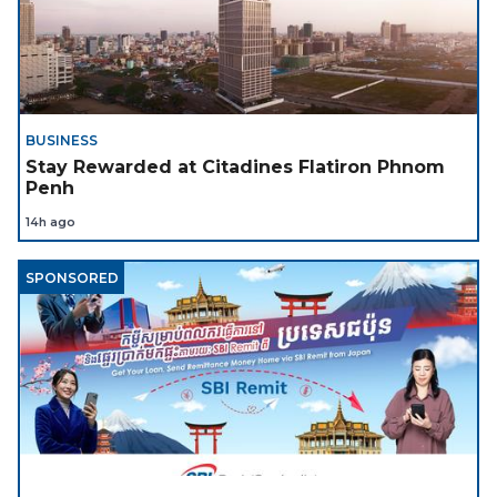
BUSINESS
Stay Rewarded at Citadines Flatiron Phnom
Penh
14h ago
SPONSORED