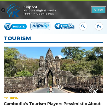
Read in app
Kiripost
×
View
Kiripost digital media
Free - In Google Play
TOURISM
TOURISM
Cambodia’s Tourism Players Pessimistic About