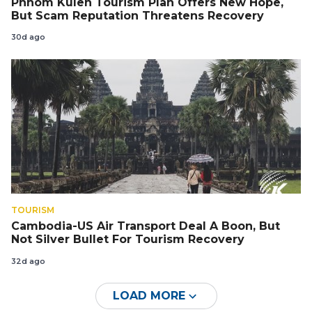
Phnom Kulen Tourism Plan Offers New Hope,
But Scam Reputation Threatens Recovery
30d ago
TOURISM
Cambodia-US Air Transport Deal A Boon, But
Not Silver Bullet For Tourism Recovery
32d ago
LOAD MORE