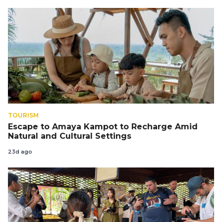
TOURISM
Escape to Amaya Kampot to Recharge Amid
Natural and Cultural Settings
23d ago