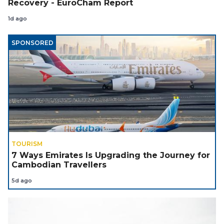
Recovery - EuroCham Report
1d ago
SPONSORED
TOURISM
7 Ways Emirates Is Upgrading the Journey for
Cambodian Travellers
5d ago