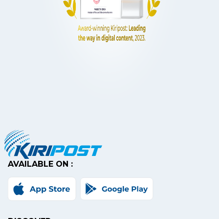
AVAILABLE ON :