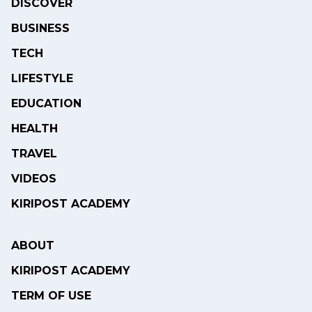
DISCOVER
BUSINESS
TECH
LIFESTYLE
EDUCATION
HEALTH
TRAVEL
VIDEOS
KIRIPOST ACADEMY
ABOUT
KIRIPOST ACADEMY
TERM OF USE