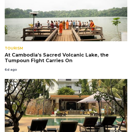
TOURISM
At Cambodia’s Sacred Volcanic Lake, the
Tumpoun Fight Carries On
6d ago