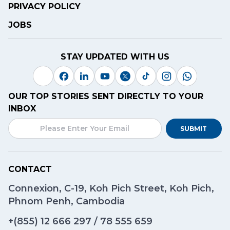
PRIVACY POLICY
JOBS
STAY UPDATED WITH US
OUR TOP STORIES SENT DIRECTLY TO YOUR
INBOX
SUBMIT
CONTACT
Connexion, C-19, Koh Pich Street, Koh Pich,
Phnom Penh, Cambodia
+(855)
12 666 297
/
78 555 659