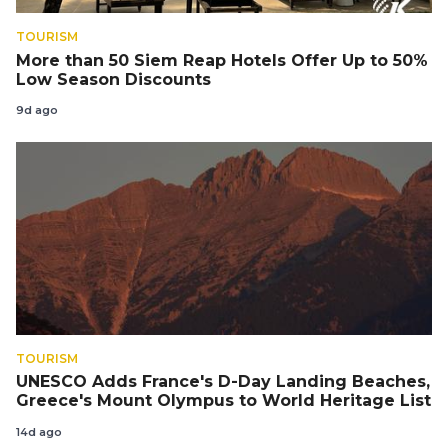
TOURISM
More than 50 Siem Reap Hotels Offer Up to 50%
Low Season Discounts
9d ago
TOURISM
UNESCO Adds France's D-Day Landing Beaches,
Greece's Mount Olympus to World Heritage List
14d ago