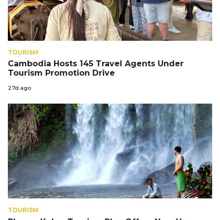
TOURISM
Cambodia Hosts 145 Travel Agents Under
Tourism Promotion Drive
27d ago
TOURISM