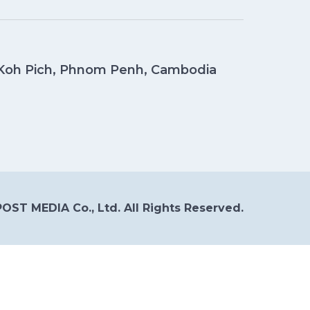
, Koh Pich, Phnom Penh, Cambodia
OST MEDIA Co., Ltd. All Rights Reserved.