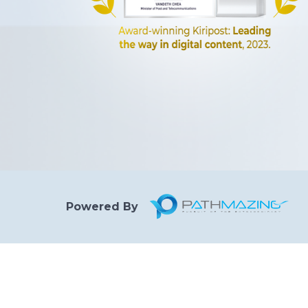
Powered By