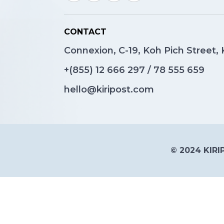
CONTACT
Connexion, C-19, Koh Pich Street
+(855)
12 666 297
/
78 555 659
hello@kiripost.com
© 2024 KIRIP