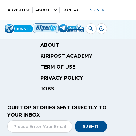
ADVERTISE
ABOUT
CONTACT
SIGN IN
ABOUT
KIRIPOST ACADEMY
TERM OF USE
PRIVACY POLICY
JOBS
OUR TOP STORIES SENT DIRECTLY TO
YOUR INBOX
SUBMIT