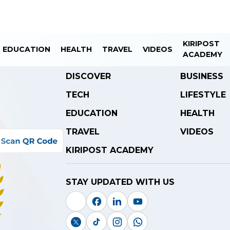
KIRIPOST
EDUCATION
HEALTH
TRAVEL
VIDEOS
ACADEMY
DISCOVER
BUSINESS
TECH
LIFESTYLE
EDUCATION
HEALTH
TRAVEL
VIDEOS
KIRIPOST ACADEMY
STAY UPDATED WITH US