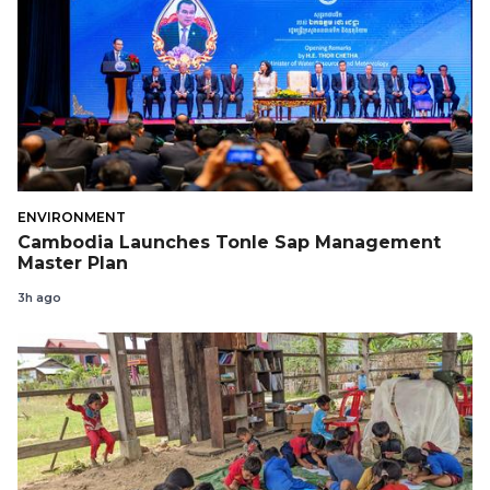
ENVIRONMENT
Cambodia Launches Tonle Sap Management
Master Plan
3h ago