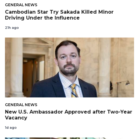
GENERAL NEWS
Cambodian Star Try Sakada Killed Minor
Driving Under the Influence
21h ago
GENERAL NEWS
New U.S. Ambassador Approved after Two-Year
Vacancy
1d ago