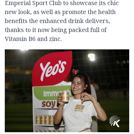
Emperial Sport Club to showcase its chic
new look, as well as promote the health
benefits the enhanced drink delivers,
thanks to it now being packed full of
Vitamin B6 and zinc.