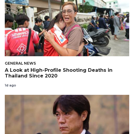
GENERAL NEWS
A Look at High-Profile Shooting Deaths in
Thailand Since 2020
1d ago