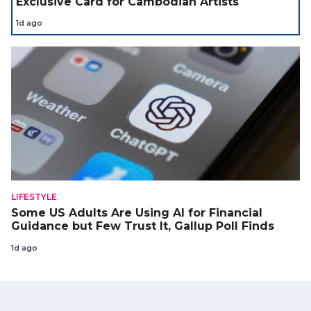
Exclusive Card for Cambodian Artists
1d ago
LIFESTYLE
Some US Adults Are Using AI for Financial
Guidance but Few Trust It, Gallup Poll Finds
1d ago