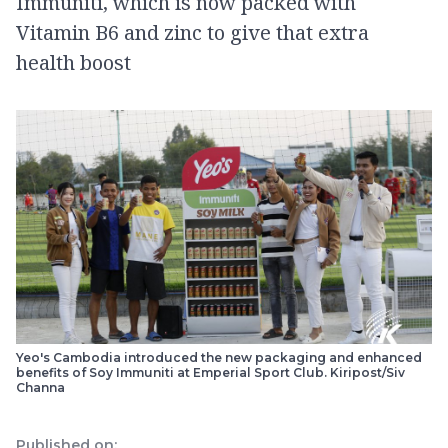
Immuniti, which is now packed with
Vitamin B6 and zinc to give that extra
health boost
Yeo's Cambodia introduced the new packaging and enhanced
benefits of Soy Immuniti at Emperial Sport Club. Kiripost/Siv
Channa
Published on: