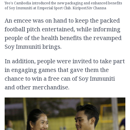
Yeo's Cambodia introduced the new packaging and enhanced benefits
of Soy Immuniti at Emperial Sport Club. Kiripost/Siv Channa
An emcee was on hand to keep the packed
football pitch entertained, while informing
people of the health benefits the revamped
Soy Immuniti brings.
In addition, people were invited to take part
in engaging games that gave them the
chance to win a free can of Soy Immuniti
and other merchandise.