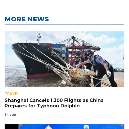
MORE NEWS
TRAVEL
Shanghai Cancels 1,300 Flights as China
Prepares for Typhoon Dolphin
3h ago