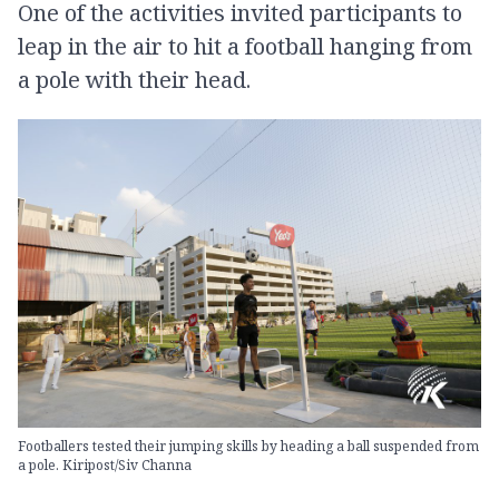
One of the activities invited participants to
leap in the air to hit a football hanging from
a pole with their head.
Footballers tested their jumping skills by heading a ball suspended from
a pole. Kiripost/Siv Channa