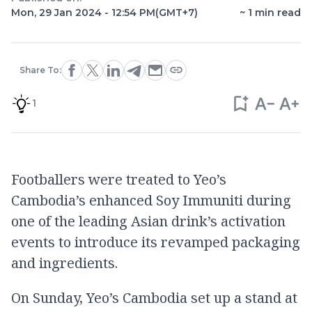
Mon, 29 Jan 2024 - 12:54 PM
(GMT+7)
~
1
min read
Share To:
1
Footballers were treated to Yeo’s
Cambodia’s enhanced Soy Immuniti during
one of the leading Asian drink’s activation
events to introduce its revamped packaging
and ingredients.
On Sunday, Yeo’s Cambodia set up a stand at