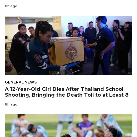
8h ago
GENERAL NEWS
A 12-Year-Old Girl Dies After Thailand School
Shooting, Bringing the Death Toll to at Least 8
8h ago