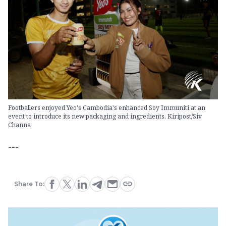
Footballers enjoyed Yeo's Cambodia's enhanced Soy Immuniti at an
event to introduce its new packaging and ingredients. Kiripost/Siv
Channa
---
Share To: