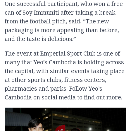
One successful participant, who won a free
can of Soy Immuniti after taking a break
from the football pitch, said, “The new
packaging is more appealing than before,
and the taste is delicious.”
The event at Emperial Sport Club is one of
many that Yeo’s Cambodia is holding across
the capital, with similar events taking place
at other sports clubs, fitness centers,
pharmacies and parks. Follow Yeo’s
Cambodia on social media to find out more.