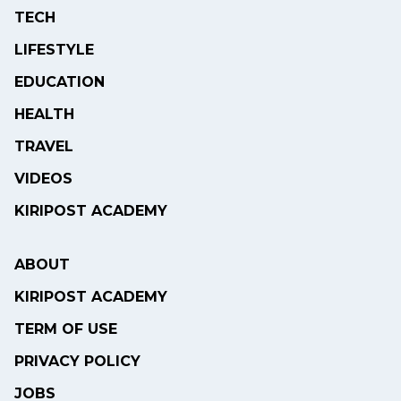
TECH
LIFESTYLE
EDUCATION
HEALTH
TRAVEL
VIDEOS
KIRIPOST ACADEMY
ABOUT
KIRIPOST ACADEMY
TERM OF USE
PRIVACY POLICY
JOBS