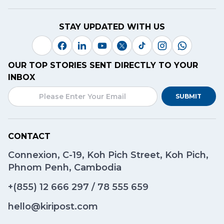
STAY UPDATED WITH US
OUR TOP STORIES SENT DIRECTLY TO YOUR
INBOX
SUBMIT
CONTACT
Connexion, C-19, Koh Pich Street, Koh Pich,
Phnom Penh, Cambodia
+(855)
12 666 297
/
78 555 659
hello@kiripost.com