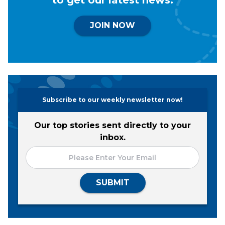
JOIN NOW
Subscribe to our weekly newsletter now!
Our top stories sent directly to your
inbox.
SUBMIT