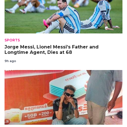
SPORTS
Jorge Messi, Lionel Messi’s Father and
Longtime Agent, Dies at 68
9h ago