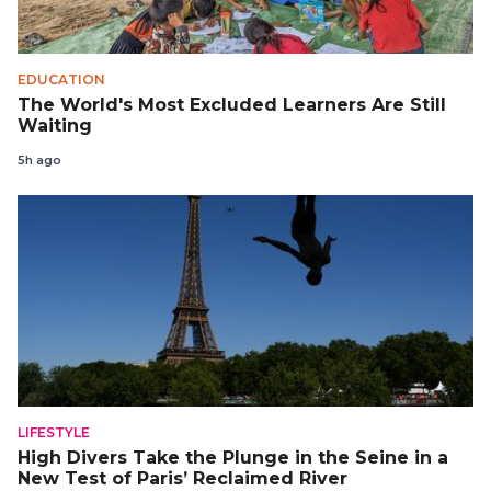
EDUCATION
The World's Most Excluded Learners Are Still
Waiting
5h ago
LIFESTYLE
High Divers Take the Plunge in the Seine in a
New Test of Paris’ Reclaimed River