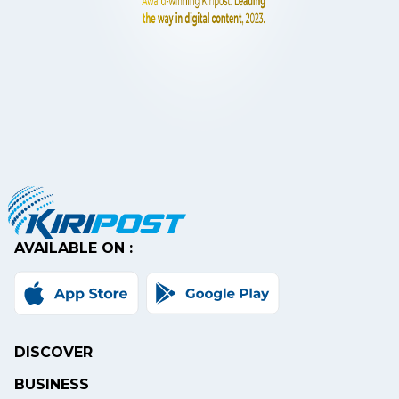
AVAILABLE ON :
DISCOVER
BUSINESS