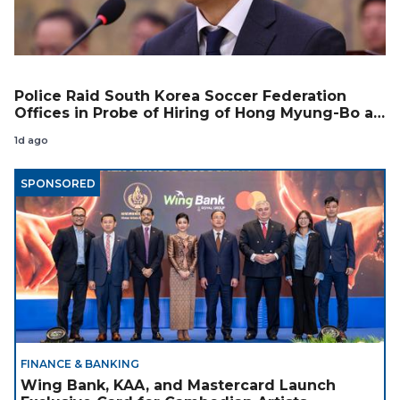
Police Raid South Korea Soccer Federation
Offices in Probe of Hiring of Hong Myung-Bo as
Coach
1d ago
SPONSORED
FINANCE & BANKING
Wing Bank, KAA, and Mastercard Launch