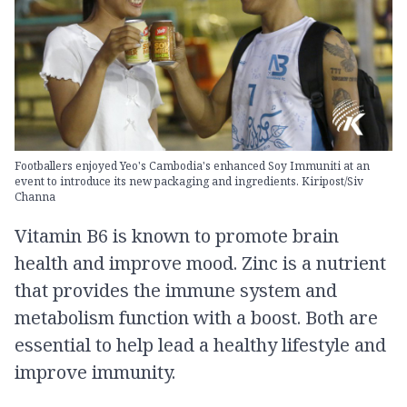
Footballers enjoyed Yeo's Cambodia's enhanced Soy Immuniti at an
event to introduce its new packaging and ingredients. Kiripost/Siv
Channa
Vitamin B6 is known to promote brain
health and improve mood. Zinc is a nutrient
that provides the immune system and
metabolism function with a boost. Both are
essential to help lead a healthy lifestyle and
improve immunity.