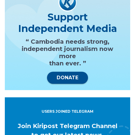
Support
Independent Media
“ Cambodia needs strong,
independent journalism now
more
than ever. ”
DONATE
USERS JOINED TELEGRAM
Join Kiripost Telegram Channel
to get our latest news.