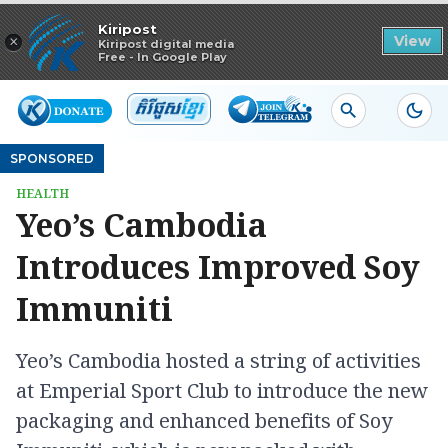
Read in app
Kiripost
×
View
Kiripost digital media
Free - In Google Play
SPONSORED
HEALTH
Yeo’s Cambodia
Introduces Improved Soy
Immuniti
Yeo’s Cambodia hosted a string of activities
at Emperial Sport Club to introduce the new
packaging and enhanced benefits of Soy