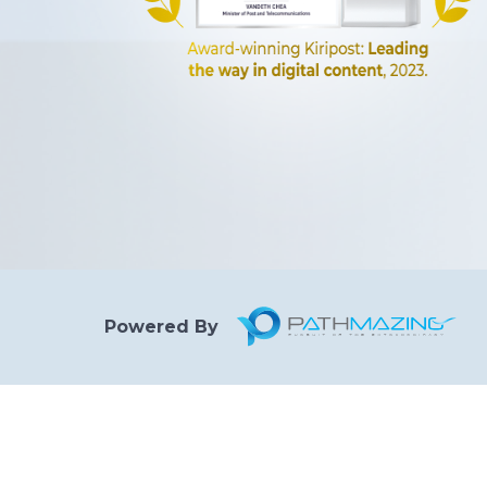
Powered By