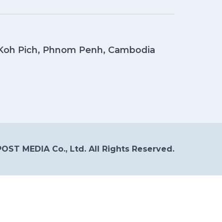
, Koh Pich, Phnom Penh, Cambodia
OST MEDIA Co., Ltd. All Rights Reserved.