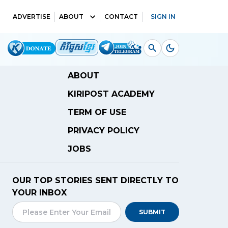
ADVERTISE
ABOUT
CONTACT
SIGN IN
ABOUT
KIRIPOST ACADEMY
TERM OF USE
PRIVACY POLICY
JOBS
OUR TOP STORIES SENT DIRECTLY TO
YOUR INBOX
SUBMIT