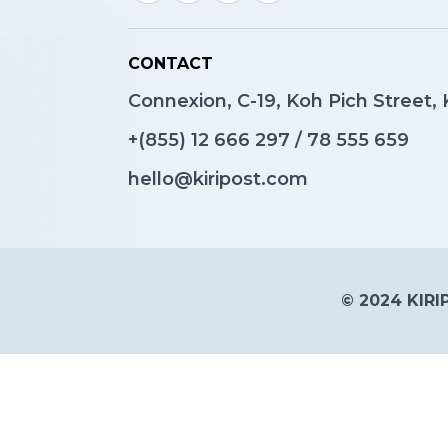
CONTACT
Connexion, C-19, Koh Pich Street
+(855)
12 666 297
/
78 555 659
hello@kiripost.com
© 2024 KIRIP