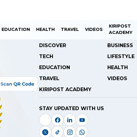
KIRIPOST
EDUCATION
HEALTH
TRAVEL
VIDEOS
ACADEMY
DISCOVER
BUSINESS
TECH
LIFESTYLE
EDUCATION
HEALTH
TRAVEL
VIDEOS
KIRIPOST ACADEMY
STAY UPDATED WITH US