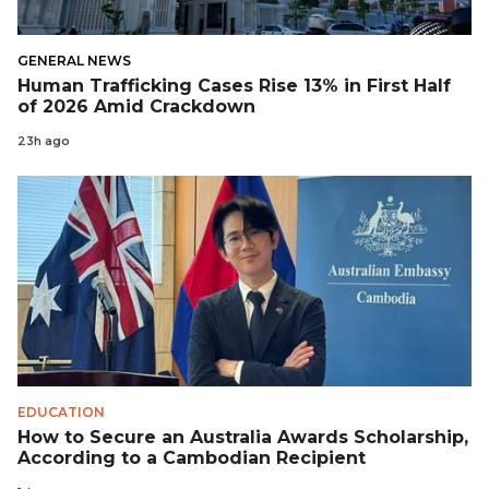
GENERAL NEWS
Human Trafficking Cases Rise 13% in First Half
of 2026 Amid Crackdown
23h ago
EDUCATION
How to Secure an Australia Awards Scholarship,
According to a Cambodian Recipient