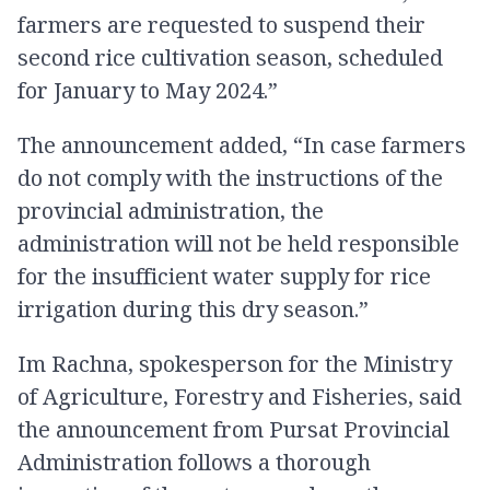
farmers are requested to suspend their
second rice cultivation season, scheduled
for January to May 2024.”
The announcement added, “In case farmers
do not comply with the instructions of the
provincial administration, the
administration will not be held responsible
for the insufficient water supply for rice
irrigation during this dry season.”
Im Rachna, spokesperson for the Ministry
of Agriculture, Forestry and Fisheries, said
the announcement from Pursat Provincial
Administration follows a thorough