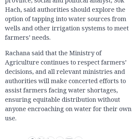
province, social and political analyst, Sok
Hach, said authorities should explore the
option of tapping into water sources from
wells and other irrigation systems to meet
farmers’ needs.
Rachana said that the Ministry of
Agriculture continues to respect farmers’
decisions, and all relevant ministries and
authorities will make concerted efforts to
assist farmers facing water shortages,
ensuring equitable distribution without
anyone encroaching on water for their own
use.