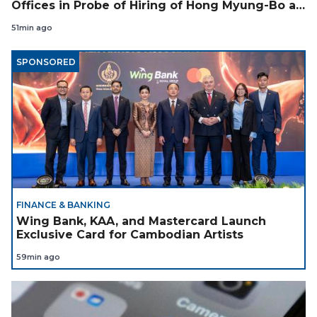
Offices in Probe of Hiring of Hong Myung-Bo as
Coach
51min ago
SPONSORED
FINANCE & BANKING
Wing Bank, KAA, and Mastercard Launch
Exclusive Card for Cambodian Artists
59min ago