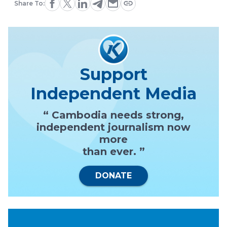
Share To:
Support
Independent Media
“ Cambodia needs strong,
independent journalism now
more
than ever. ”
DONATE