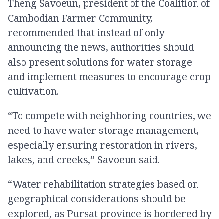
Theng Savoeun, president of the Coalition of
Cambodian Farmer Community,
recommended that instead of only
announcing the news, authorities should
also present solutions for water storage
and implement measures to encourage crop
cultivation.
“To compete with neighboring countries, we
need to have water storage management,
especially ensuring restoration in rivers,
lakes, and creeks,” Savoeun said.
“Water rehabilitation strategies based on
geographical considerations should be
explored, as Pursat province is bordered by