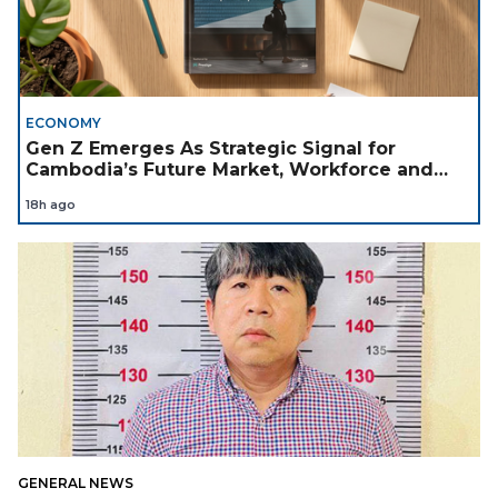
ECONOMY
Gen Z Emerges As Strategic Signal for
Cambodia’s Future Market, Workforce and
Investment Landscape
18h ago
GENERAL NEWS