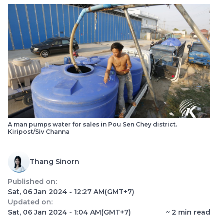
A man pumps water for sales in Pou Sen Chey district.
Kiripost/Siv Channa
Thang Sinorn
Published on:
Sat, 06 Jan 2024 - 12:27 AM
(GMT+7)
Updated on:
Sat, 06 Jan 2024 - 1:04 AM
(GMT+7)
~
2
min read