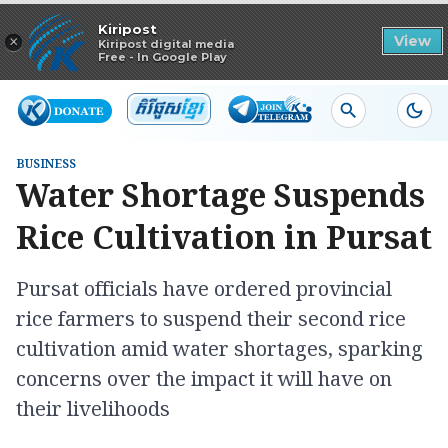
Read in app
Kiripost
×
View
Kiripost digital media
Free - In Google Play
BUSINESS
Water Shortage Suspends
Rice Cultivation in Pursat
Pursat officials have ordered provincial
rice farmers to suspend their second rice
cultivation amid water shortages, sparking
concerns over the impact it will have on
their livelihoods