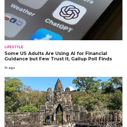
LIFESTYLE
Some US Adults Are Using AI for Financial
Guidance but Few Trust It, Gallup Poll Finds
1h ago