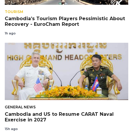
TOURISM
Cambodia’s Tourism Players Pessimistic About
Recovery - EuroCham Report
1h ago
GENERAL NEWS
Cambodia and US to Resume CARAT Naval
Exercise in 2027
15h ago