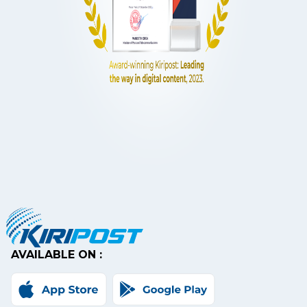
AVAILABLE ON :