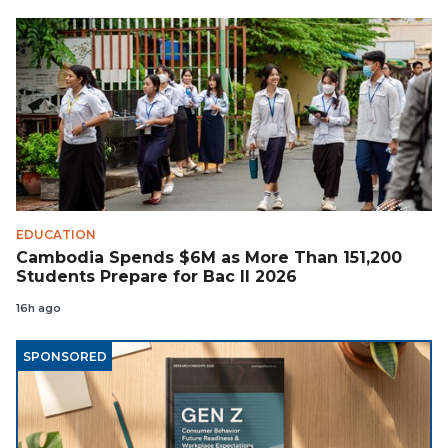
EDUCATION
Cambodia Spends $6M as More Than 151,200
Students Prepare for Bac II 2026
16h ago
SPONSORED