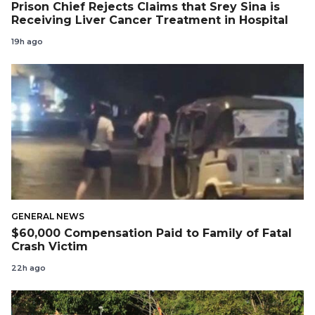
Prison Chief Rejects Claims that Srey Sina is
Receiving Liver Cancer Treatment in Hospital
19h ago
GENERAL NEWS
$60,000 Compensation Paid to Family of Fatal
Crash Victim
22h ago