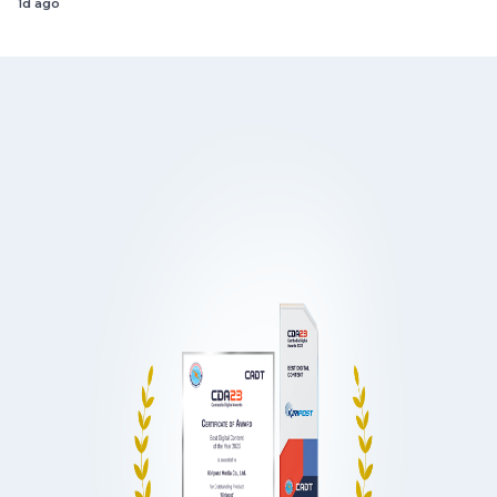
1d ago