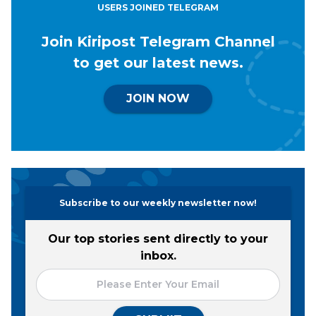
USERS JOINED TELEGRAM
Join Kiripost Telegram Channel
to get our latest news.
JOIN NOW
Subscribe to our weekly newsletter now!
Our top stories sent directly to your
inbox.