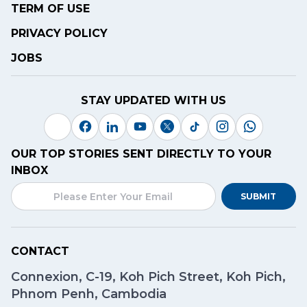
TERM OF USE
PRIVACY POLICY
JOBS
STAY UPDATED WITH US
OUR TOP STORIES SENT DIRECTLY TO YOUR
INBOX
SUBMIT
CONTACT
Connexion, C-19, Koh Pich Street, Koh Pich,
Phnom Penh, Cambodia