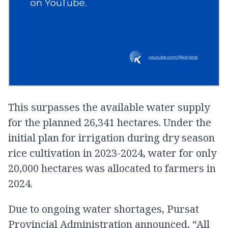
This surpasses the available water supply
for the planned 26,341 hectares. Under the
initial plan for irrigation during dry season
rice cultivation in 2023-2024, water for only
20,000 hectares was allocated to farmers in
2024.
Due to ongoing water shortages, Pursat
Provincial Administration announced, “All