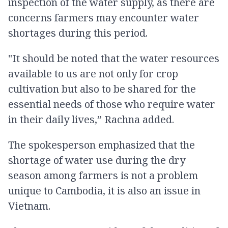
inspection of the water supply, as there are
concerns farmers may encounter water
shortages during this period.
"It should be noted that the water resources
available to us are not only for crop
cultivation but also to be shared for the
essential needs of those who require water
in their daily lives,” Rachna added.
The spokesperson emphasized that the
shortage of water use during the dry
season among farmers is not a problem
unique to Cambodia, it is also an issue in
Vietnam.