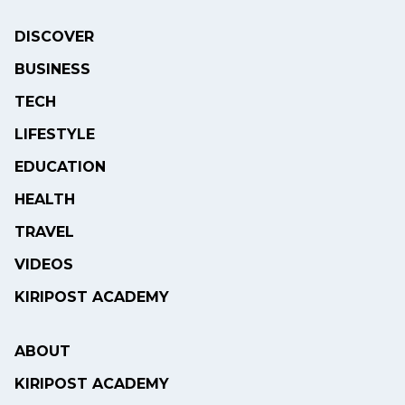
DISCOVER
BUSINESS
TECH
LIFESTYLE
EDUCATION
HEALTH
TRAVEL
VIDEOS
KIRIPOST ACADEMY
ABOUT
KIRIPOST ACADEMY