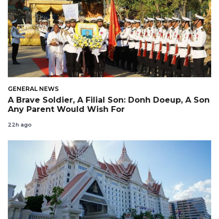
GENERAL NEWS
A Brave Soldier, A Filial Son: Donh Doeup, A Son
Any Parent Would Wish For
22h ago