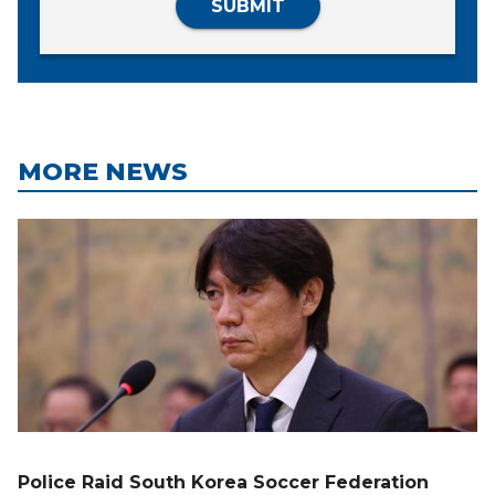
SUBMIT
MORE NEWS
Police Raid South Korea Soccer Federation