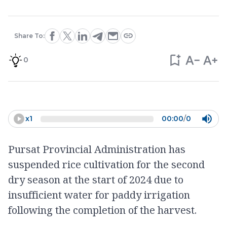
Share To:
0
x
1
00:00
/
0
Pursat Provincial Administration has
suspended rice cultivation for the second
dry season at the start of 2024 due to
insufficient water for paddy irrigation
following the completion of the harvest.