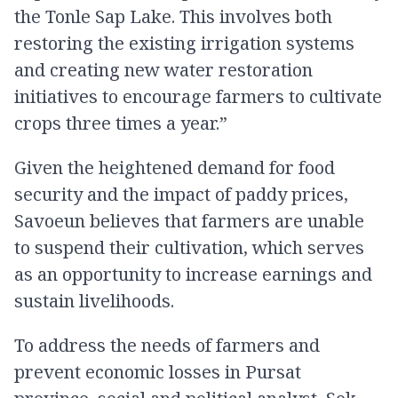
the Tonle Sap Lake. This involves both
restoring the existing irrigation systems
and creating new water restoration
initiatives to encourage farmers to cultivate
crops three times a year.”
Given the heightened demand for food
security and the impact of paddy prices,
Savoeun believes that farmers are unable
to suspend their cultivation, which serves
as an opportunity to increase earnings and
sustain livelihoods.
To address the needs of farmers and
prevent economic losses in Pursat