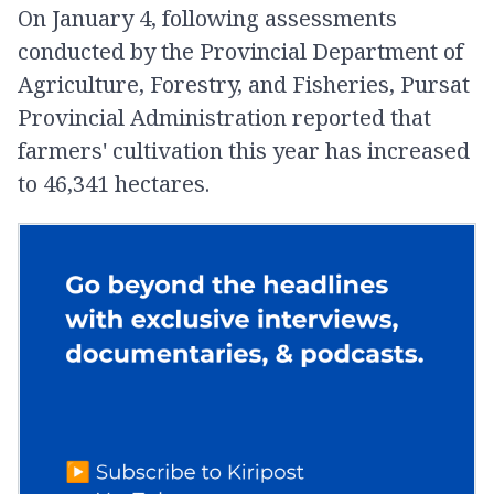
On January 4, following assessments
conducted by the Provincial Department of
Agriculture, Forestry, and Fisheries, Pursat
Provincial Administration reported that
farmers' cultivation this year has increased
to 46,341 hectares.