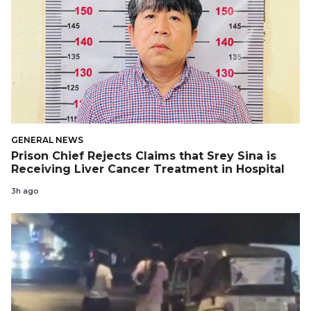
GENERAL NEWS
Prison Chief Rejects Claims that Srey Sina is
Receiving Liver Cancer Treatment in Hospital
3h ago