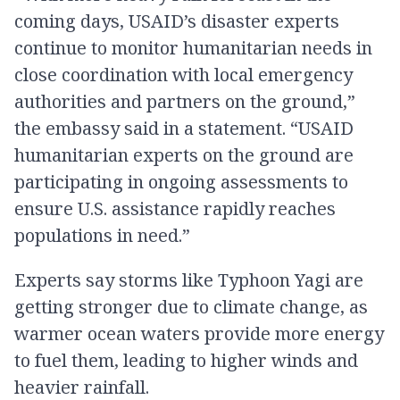
coming days, USAID’s disaster experts
continue to monitor humanitarian needs in
close coordination with local emergency
authorities and partners on the ground,”
the embassy said in a statement. “USAID
humanitarian experts on the ground are
participating in ongoing assessments to
ensure U.S. assistance rapidly reaches
populations in need.”
Experts say storms like Typhoon Yagi are
getting stronger due to climate change, as
warmer ocean waters provide more energy
to fuel them, leading to higher winds and
heavier rainfall.