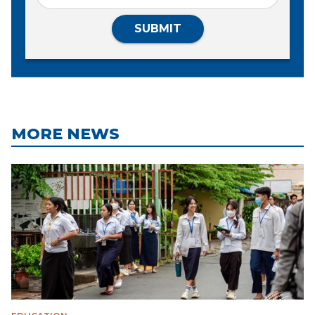
SUBMIT
MORE NEWS