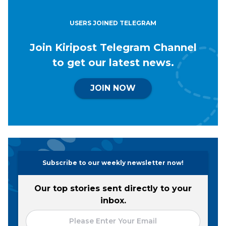
USERS JOINED TELEGRAM
Join Kiripost Telegram Channel
to get our latest news.
JOIN NOW
Subscribe to our weekly newsletter now!
Our top stories sent directly to your
inbox.