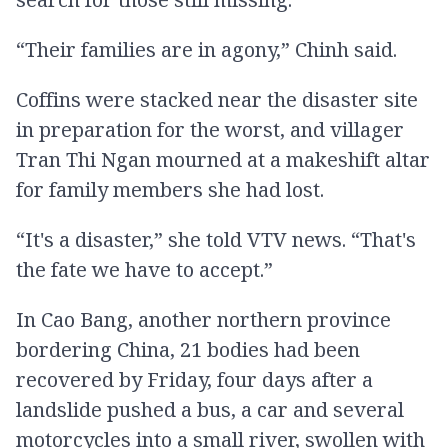
“Their families are in agony,” Chinh said.
Coffins were stacked near the disaster site
in preparation for the worst, and villager
Tran Thi Ngan mourned at a makeshift altar
for family members she had lost.
“It's a disaster,” she told VTV news. “That's
the fate we have to accept.”
In Cao Bang, another northern province
bordering China, 21 bodies had been
recovered by Friday, four days after a
landslide pushed a bus, a car and several
motorcycles into a small river, swollen with