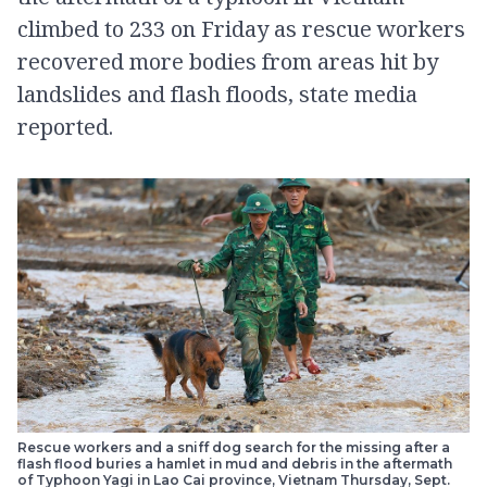
climbed to 233 on Friday as rescue workers
recovered more bodies from areas hit by
landslides and flash floods, state media
reported.
Rescue workers and a sniff dog search for the missing after a
flash flood buries a hamlet in mud and debris in the aftermath
of Typhoon Yagi in Lao Cai province, Vietnam Thursday, Sept.