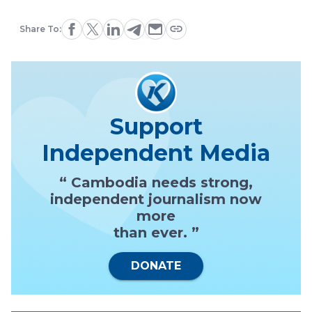
Share To:
Support
Independent Media
“ Cambodia needs strong,
independent journalism now
more
than ever. ”
DONATE