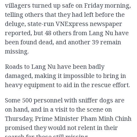
villagers turned up safe on Friday morning,
telling others that they had left before the
deluge, state-run VNExpress newspaper
reported, but 48 others from Lang Nu have
been found dead, and another 39 remain
missing.
Roads to Lang Nu have been badly
damaged, making it impossible to bring in
heavy equipment to aid in the rescue effort.
Some 500 personnel with sniffer dogs are
on hand, and in a visit to the scene on
Thursday, Prime Minister Pham Minh Chinh
promised they would not relent in their
search for those still missing.