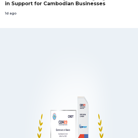
in Support for Cambodian Businesses
1d ago