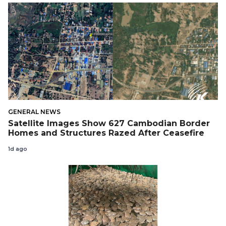
GENERAL NEWS
Satellite Images Show 627 Cambodian Border
Homes and Structures Razed After Ceasefire
1d ago