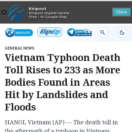
Read in app
Kiripost
×
View
Kiripost digital media
Free - In Google Play
GENERAL NEWS
Vietnam Typhoon Death
Toll Rises to 233 as More
Bodies Found in Areas
Hit by Landslides and
Floods
HANOI, Vietnam (AP) — The death toll in
the aftermath of a typhoon in Vietnam