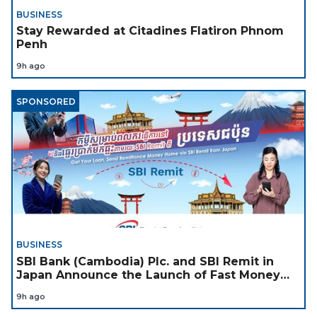
BUSINESS
Stay Rewarded at Citadines Flatiron Phnom
Penh
9h ago
SPONSORED
BUSINESS
SBI Bank (Cambodia) Plc. and SBI Remit in
Japan Announce the Launch of Fast Money
Transfer Service from Japan to Cambodia to
9h ago
Support Cambodian