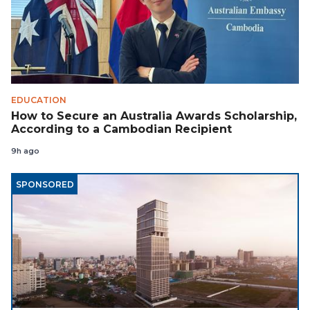
EDUCATION
How to Secure an Australia Awards Scholarship,
According to a Cambodian Recipient
9h ago
SPONSORED