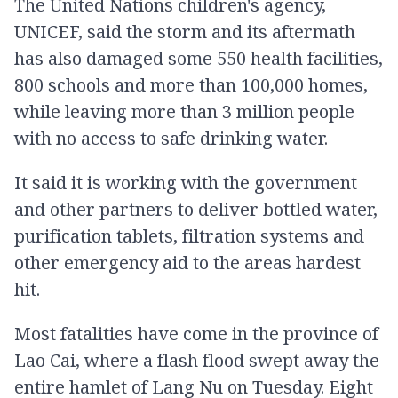
The United Nations children's agency,
UNICEF, said the storm and its aftermath
has also damaged some 550 health facilities,
800 schools and more than 100,000 homes,
while leaving more than 3 million people
with no access to safe drinking water.
It said it is working with the government
and other partners to deliver bottled water,
purification tablets, filtration systems and
other emergency aid to the areas hardest
hit.
Most fatalities have come in the province of
Lao Cai, where a flash flood swept away the
entire hamlet of Lang Nu on Tuesday. Eight