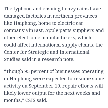
The typhoon and ensuing heavy rains have
damaged factories in northern provinces
like Haiphong, home to electric car
company VinFast, Apple parts suppliers and
other electronic manufacturers, which
could affect international supply chains, the
Center for Strategic and International
Studies said in a research note.
“Though 95 percent of businesses operating
in Haiphong were expected to resume some
activity on September 10, repair efforts will
likely lower output for the next weeks and
months,” CSIS said.