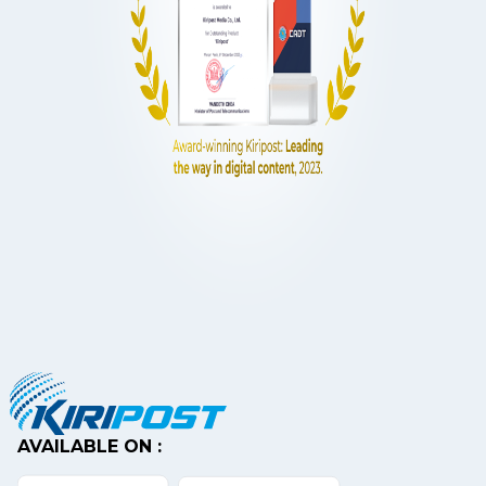
AVAILABLE ON :