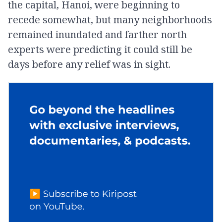
the capital, Hanoi, were beginning to
recede somewhat, but many neighborhoods
remained inundated and farther north
experts were predicting it could still be
days before any relief was in sight.