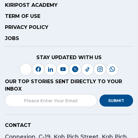
KIRIPOST ACADEMY
TERM OF USE
PRIVACY POLICY
JOBS
STAY UPDATED WITH US
OUR TOP STORIES SENT DIRECTLY TO YOUR
INBOX
SUBMIT
CONTACT
Connexion, C-19, Koh Pich Street, Koh Pich,