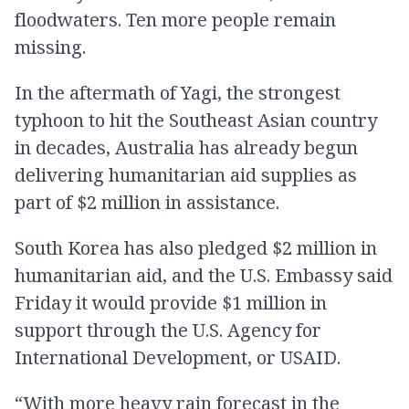
floodwaters. Ten more people remain
missing.
In the aftermath of Yagi, the strongest
typhoon to hit the Southeast Asian country
in decades, Australia has already begun
delivering humanitarian aid supplies as
part of $2 million in assistance.
South Korea has also pledged $2 million in
humanitarian aid, and the U.S. Embassy said
Friday it would provide $1 million in
support through the U.S. Agency for
International Development, or USAID.
“With more heavy rain forecast in the