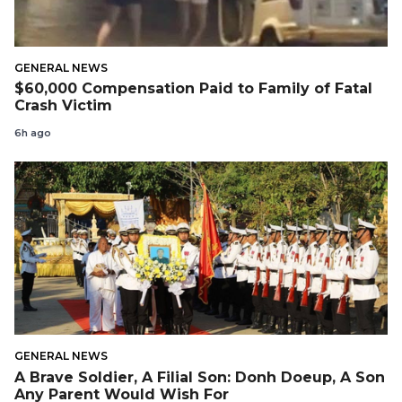
GENERAL NEWS
$60,000 Compensation Paid to Family of Fatal
Crash Victim
6h ago
GENERAL NEWS
A Brave Soldier, A Filial Son: Donh Doeup, A Son
Any Parent Would Wish For