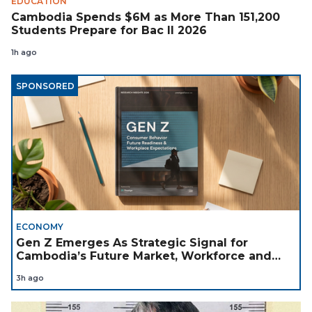
EDUCATION
Cambodia Spends $6M as More Than 151,200
Students Prepare for Bac II 2026
1h ago
SPONSORED
ECONOMY
Gen Z Emerges As Strategic Signal for
Cambodia’s Future Market, Workforce and
Investment Landscape
3h ago