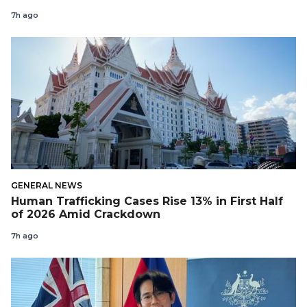
7h ago
GENERAL NEWS
Human Trafficking Cases Rise 13% in First Half
of 2026 Amid Crackdown
7h ago