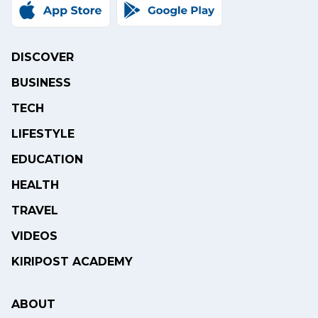
DISCOVER
BUSINESS
TECH
LIFESTYLE
EDUCATION
HEALTH
TRAVEL
VIDEOS
KIRIPOST ACADEMY
ABOUT