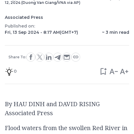
12, 2024 (Duong Van Giang/VNA via AP)
Associated Press
Published on:
Fri, 13 Sep 2024 - 8:17 AM
(GMT+7)
~
3
min read
Share To:
0
By HAU DINH and DAVID RISING
Associated Press
Flood waters from the swollen Red River in