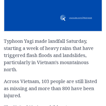
Typhoon Yagi made landfall Saturday,
starting a week of heavy rains that have
triggered flash floods and landslides,
particularly in Vietnam's mountainous
north.
Across Vietnam, 103 people are still listed
as missing and more than 800 have been
injured.