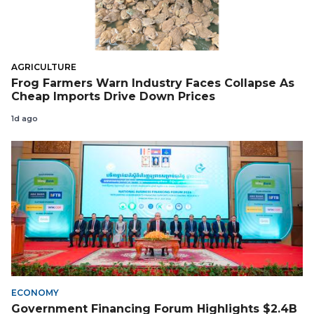
AGRICULTURE
Frog Farmers Warn Industry Faces Collapse As
Cheap Imports Drive Down Prices
1d ago
ECONOMY
Government Financing Forum Highlights $2.4B