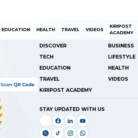
KIRIPOST
EDUCATION
HEALTH
TRAVEL
VIDEOS
ACADEMY
DISCOVER
BUSINESS
TECH
LIFESTYLE
EDUCATION
HEALTH
TRAVEL
VIDEOS
KIRIPOST ACADEMY
STAY UPDATED WITH US