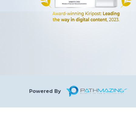
Powered By