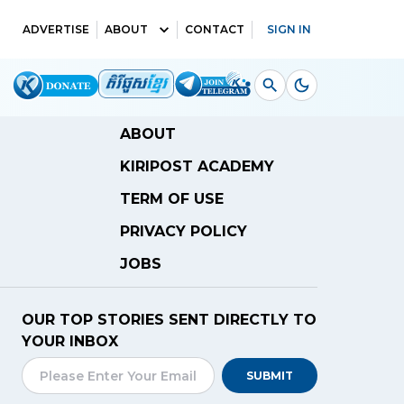
ADVERTISE
ABOUT
CONTACT
SIGN IN
ABOUT
KIRIPOST ACADEMY
TERM OF USE
PRIVACY POLICY
JOBS
OUR TOP STORIES SENT DIRECTLY TO
YOUR INBOX
SUBMIT