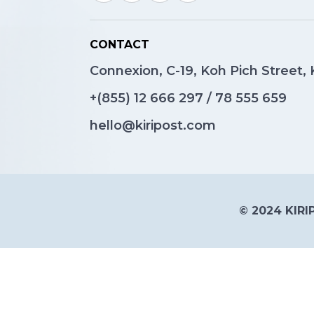
CONTACT
Connexion, C-19, Koh Pich Street
+(855)
12 666 297
/
78 555 659
hello@kiripost.com
© 2024 KIRIP