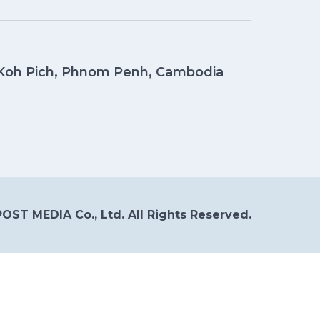
, Koh Pich, Phnom Penh, Cambodia
OST MEDIA Co., Ltd. All Rights Reserved.