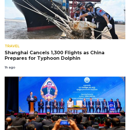
TRAVEL
Shanghai Cancels 1,300 Flights as China
Prepares for Typhoon Dolphin
1h ago