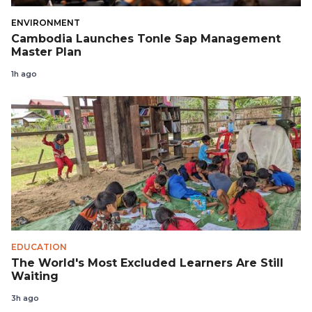
ENVIRONMENT
Cambodia Launches Tonle Sap Management
Master Plan
1h ago
EDUCATION
The World's Most Excluded Learners Are Still
Waiting
3h ago