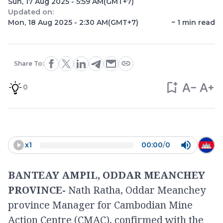
Sun, 17 Aug 2025 - 5:59 AM
(GMT+7)
Updated on:
Mon, 18 Aug 2025 - 2:30 AM
(GMT+7)
~
1
min read
Share To:
0
x
1
00:00
/
0
BANTEAY AMPIL, ODDAR MEANCHEY
PROVINCE-
Nath Ratha, Oddar Meanchey
province Manager for Cambodian Mine
Action Centre (CMAC), confirmed with the