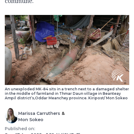
commune.
An unexploded MK-84 sits in a trench next to a damaged shelter
in the middle of farmland in Thmar Daun village in Beanteay
Ampil district’s,Oddar Meanchey province. Kiripost/ Mon Sokeo
Marissa Carruthers
&
Mon Sokeo
Published on: