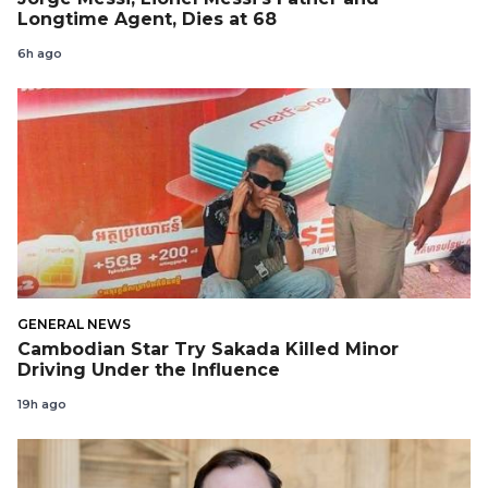
Longtime Agent, Dies at 68
6h ago
GENERAL NEWS
Cambodian Star Try Sakada Killed Minor
Driving Under the Influence
19h ago