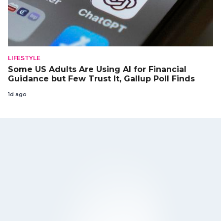
LIFESTYLE
Some US Adults Are Using AI for Financial
Guidance but Few Trust It, Gallup Poll Finds
1d ago