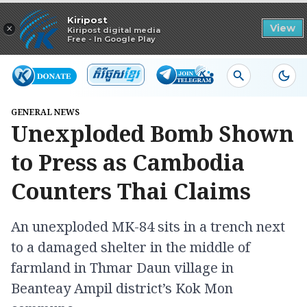
Read in app
Kiripost
×
View
Kiripost digital media
Free - In Google Play
GENERAL NEWS
Unexploded Bomb Shown
to Press as Cambodia
Counters Thai Claims
An unexploded MK-84 sits in a trench next
to a damaged shelter in the middle of
farmland in Thmar Daun village in
Beanteay Ampil district’s Kok Mon