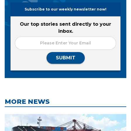
Subscribe to our weekly newsletter now!
Our top stories sent directly to your
inbox.
SUBMIT
MORE NEWS