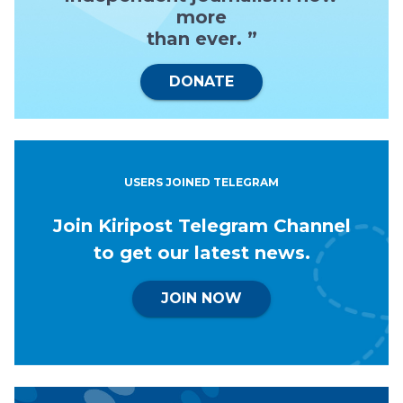
more
than ever. ”
DONATE
USERS JOINED TELEGRAM
Join Kiripost Telegram Channel
to get our latest news.
JOIN NOW