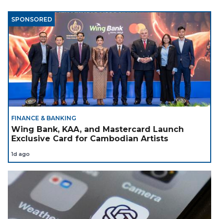
SPONSORED
FINANCE & BANKING
Wing Bank, KAA, and Mastercard Launch
Exclusive Card for Cambodian Artists
1d ago