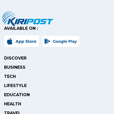
AVAILABLE ON :
DISCOVER
BUSINESS
TECH
LIFESTYLE
EDUCATION
HEALTH
TRAVEL