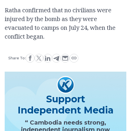
Ratha confirmed that no civilians were
injured by the bomb as they were
evacuated to camps on July 24, when the
conflict began.
Share To:
Support
Independent Media
“ Cambodia needs strong,
independent journalism now