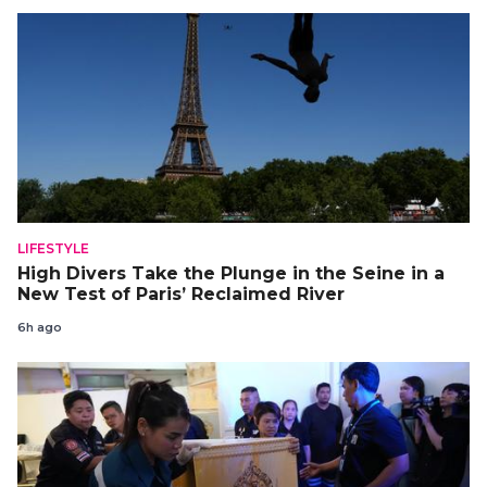
LIFESTYLE
High Divers Take the Plunge in the Seine in a
New Test of Paris’ Reclaimed River
6h ago