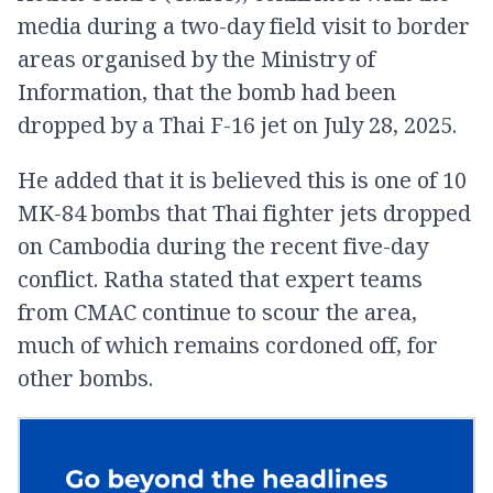
media during a two-day field visit to border
areas organised by the Ministry of
Information, that the bomb had been
dropped by a Thai F-16 jet on July 28, 2025.
He added that it is believed this is one of 10
MK-84 bombs that Thai fighter jets dropped
on Cambodia during the recent five-day
conflict. Ratha stated that expert teams
from CMAC continue to scour the area,
much of which remains cordoned off, for
other bombs.