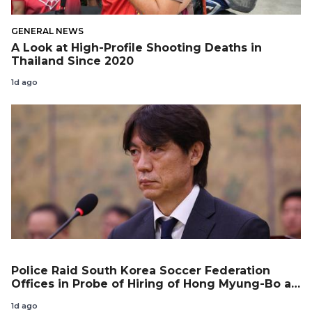
GENERAL NEWS
A Look at High-Profile Shooting Deaths in
Thailand Since 2020
1d ago
Police Raid South Korea Soccer Federation
Offices in Probe of Hiring of Hong Myung-Bo as
Coach
1d ago