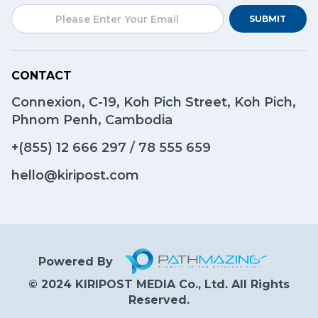
SUBMIT
CONTACT
Connexion, C-19, Koh Pich Street, Koh Pich,
Phnom Penh, Cambodia
+(855)
12 666 297
/
78 555 659
hello@kiripost.com
Powered By
© 2024 KIRIPOST MEDIA Co., Ltd. All Rights
Reserved.