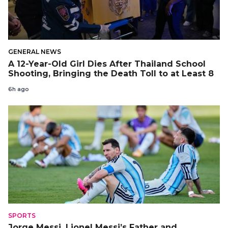
GENERAL NEWS
A 12-Year-Old Girl Dies After Thailand School
Shooting, Bringing the Death Toll to at Least 8
6h ago
SPORTS
Jorge Messi, Lionel Messi’s Father and