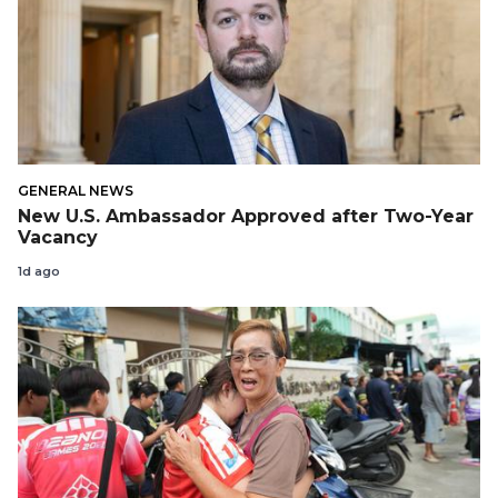
GENERAL NEWS
New U.S. Ambassador Approved after Two-Year
Vacancy
1d ago