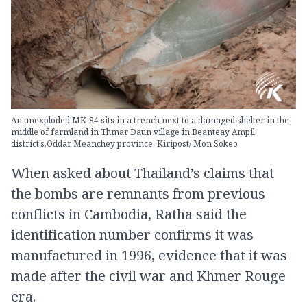
An unexploded MK-84 sits in a trench next to a damaged shelter in the
middle of farmland in Thmar Daun village in Beanteay Ampil
district’s,Oddar Meanchey province. Kiripost/ Mon Sokeo
When asked about Thailand’s claims that
the bombs are remnants from previous
conflicts in Cambodia, Ratha said the
identification number confirms it was
manufactured in 1996, evidence that it was
made after the civil war and Khmer Rouge
era.