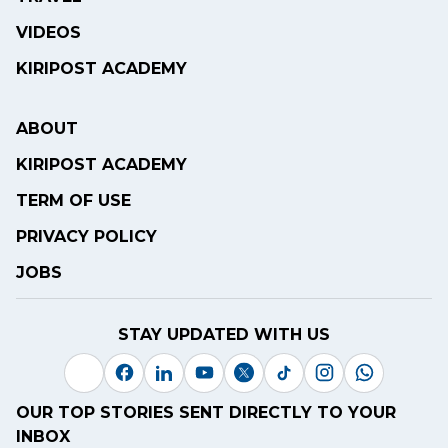
VIDEOS
KIRIPOST ACADEMY
ABOUT
KIRIPOST ACADEMY
TERM OF USE
PRIVACY POLICY
JOBS
STAY UPDATED WITH US
OUR TOP STORIES SENT DIRECTLY TO YOUR
INBOX