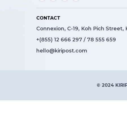
CONTACT
Connexion, C-19, Koh Pich Street
+(855)
12 666 297
/
78 555 659
hello@kiripost.com
© 2024 KIRIP