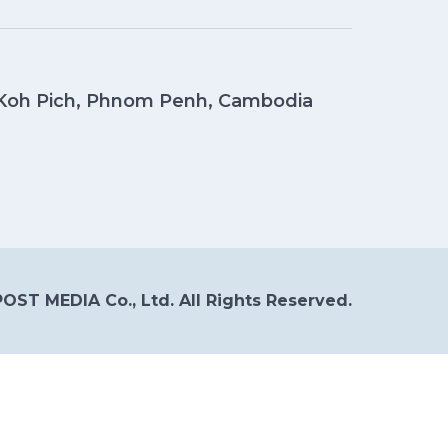
, Koh Pich, Phnom Penh, Cambodia
OST MEDIA Co., Ltd. All Rights Reserved.