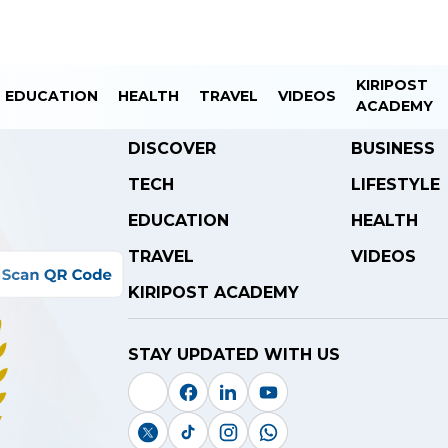
KIRIPOST
EDUCATION
HEALTH
TRAVEL
VIDEOS
ACADEMY
DISCOVER
BUSINESS
TECH
LIFESTYLE
EDUCATION
HEALTH
TRAVEL
VIDEOS
KIRIPOST ACADEMY
STAY UPDATED WITH US