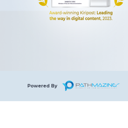
Powered By