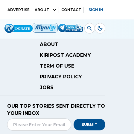
ADVERTISE
ABOUT
CONTACT
SIGN IN
ABOUT
KIRIPOST ACADEMY
TERM OF USE
PRIVACY POLICY
JOBS
OUR TOP STORIES SENT DIRECTLY TO
YOUR INBOX
SUBMIT