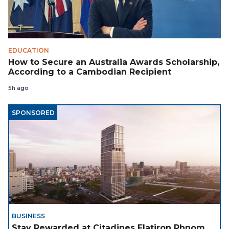
EDUCATION
How to Secure an Australia Awards Scholarship,
According to a Cambodian Recipient
5h ago
SPONSORED
BUSINESS
Stay Rewarded at Citadines Flatiron Phnom