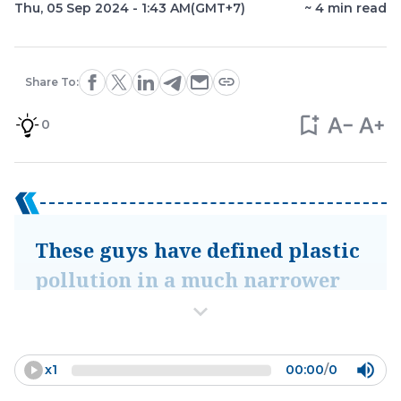
Thu, 05 Sep 2024 - 1:43 AM
(GMT+7)
~
4
min read
Share To:
0
These guys have defined plastic
pollution in a much narrower
way, as really just
macroplastics that are emitted
into the environment after the
x
1
00:00
/
0
consumer, and it risks us losing