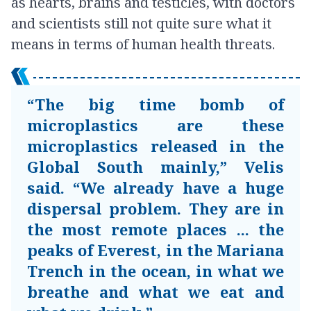
as hearts, brains and testicles, with doctors
and scientists still not quite sure what it
means in terms of human health threats.
“The big time bomb of
microplastics are these
microplastics released in the
Global South mainly,” Velis
said. “We already have a huge
dispersal problem. They are in
the most remote places ... the
peaks of Everest, in the Mariana
Trench in the ocean, in what we
breathe and what we eat and