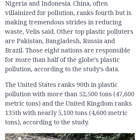
Nigeria and Indonesia. China, often
villainized for pollution, ranks fourth but is
making tremendous strides in reducing
waste, Velis said. Other top plastic polluters
are Pakistan, Bangladesh, Russia and
Brazil. Those eight nations are responsible
for more than half of the globe's plastic
pollution, according to the study's data.
The United States ranks 90th in plastic
pollution with more than 52,500 tons (47,600
metric tons) and the United Kingdom ranks
135th with nearly 5,100 tons (4,600 metric
tons), according to the study.