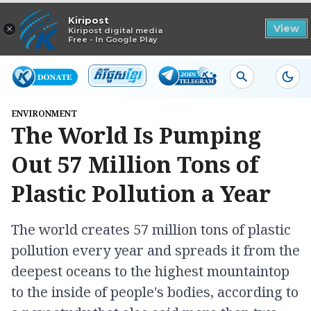
Read in app
Kiripost
×
View
Kiripost digital media
Free - In Google Play
ENVIRONMENT
The World Is Pumping
Out 57 Million Tons of
Plastic Pollution a Year
The world creates 57 million tons of plastic
pollution every year and spreads it from the
deepest oceans to the highest mountaintop
to the inside of people's bodies, according to