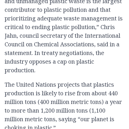
and unmanaged plastic waste is the largest
contributor to plastic pollution and that
prioritizing adequate waste management is
critical to ending plastic pollution,” Chris
Jahn, council secretary of the International
Council on Chemical Associations, said in a
statement. In treaty negotiations, the
industry opposes a cap on plastic
production.
The United Nations projects that plastics
production is likely to rise from about 440
million tons (400 million metric tons) a year
to more than 1,200 million tons (1,100
million metric tons, saying “our planet is
choking in plastic.”