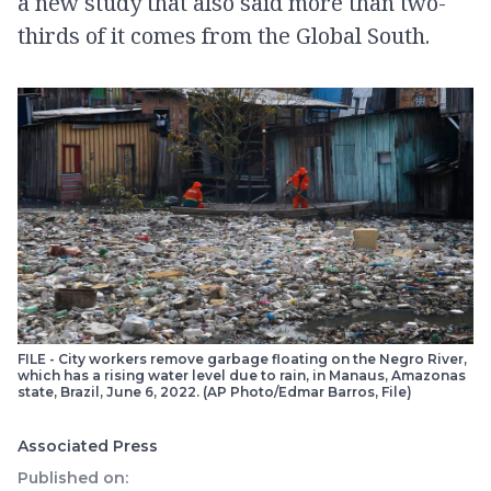
a new study that also said more than two-
thirds of it comes from the Global South.
FILE - City workers remove garbage floating on the Negro River,
which has a rising water level due to rain, in Manaus, Amazonas
state, Brazil, June 6, 2022. (AP Photo/Edmar Barros, File)
Associated Press
Published on: