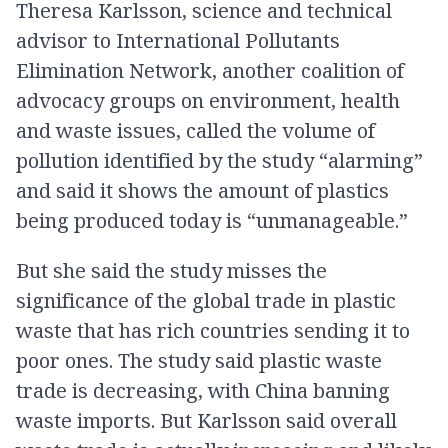
Theresa Karlsson, science and technical
advisor to International Pollutants
Elimination Network, another coalition of
advocacy groups on environment, health
and waste issues, called the volume of
pollution identified by the study “alarming”
and said it shows the amount of plastics
being produced today is “unmanageable.”
But she said the study misses the
significance of the global trade in plastic
waste that has rich countries sending it to
poor ones. The study said plastic waste
trade is decreasing, with China banning
waste imports. But Karlsson said overall