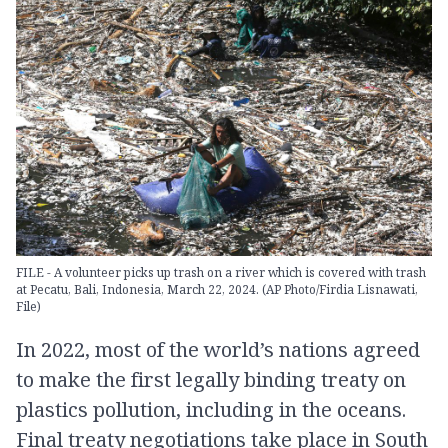
FILE - A volunteer picks up trash on a river which is covered with trash
at Pecatu, Bali, Indonesia, March 22, 2024. (AP Photo/Firdia Lisnawati,
File)
In 2022, most of the world’s nations agreed
to make the first legally binding treaty on
plastics pollution, including in the oceans.
Final treaty negotiations take place in South