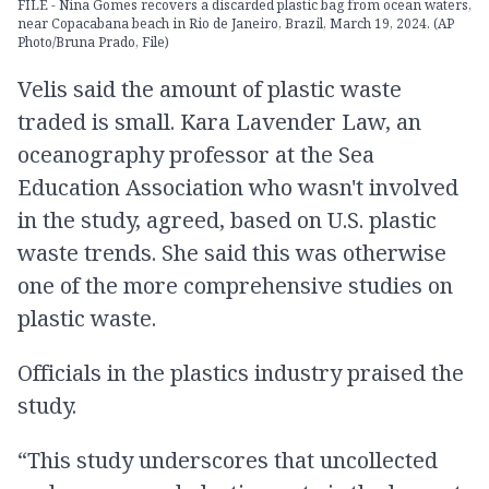
FILE - Nina Gomes recovers a discarded plastic bag from ocean waters,
near Copacabana beach in Rio de Janeiro, Brazil, March 19, 2024. (AP
Photo/Bruna Prado, File)
Velis said the amount of plastic waste
traded is small. Kara Lavender Law, an
oceanography professor at the Sea
Education Association who wasn't involved
in the study, agreed, based on U.S. plastic
waste trends. She said this was otherwise
one of the more comprehensive studies on
plastic waste.
Officials in the plastics industry praised the
study.
“This study underscores that uncollected