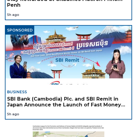
Penh
5h ago
SPONSORED
BUSINESS
SBI Bank (Cambodia) Plc. and SBI Remit in
Japan Announce the Launch of Fast Money
Transfer Service from Japan to Cambodia to
5h ago
Support Cambodian