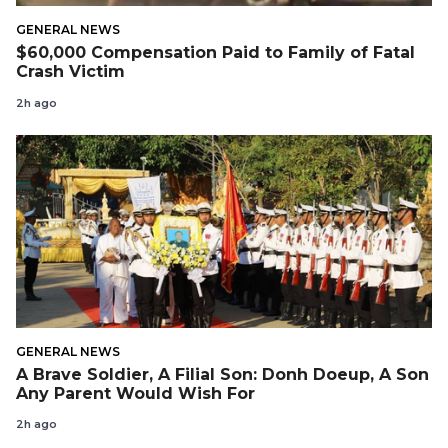
GENERAL NEWS
$60,000 Compensation Paid to Family of Fatal
Crash Victim
2h ago
GENERAL NEWS
A Brave Soldier, A Filial Son: Donh Doeup, A Son
Any Parent Would Wish For
2h ago