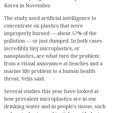
Korea in November.
The study used artificial intelligence to
concentrate on plastics that were
improperly burned — about 57% of the
pollution — or just dumped. In both cases
incredibly tiny microplastics, or
nanoplastics, are what turn the problem
from a visual annoyance at beaches and a
marine life problem to a human health
threat, Velis said.
Several studies this year have looked at
how prevalent microplastics are in our
drinking water and in people's tissue, such