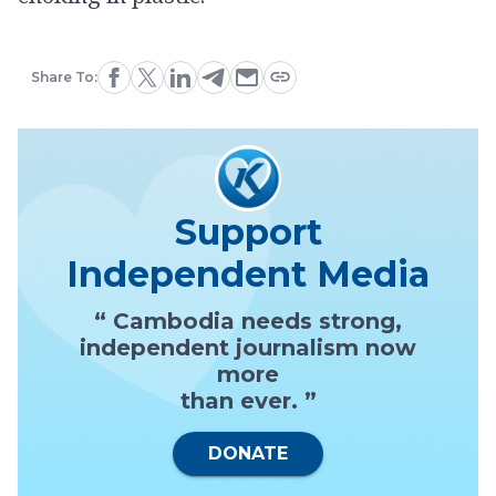
Share To:
Support
Independent Media
“ Cambodia needs strong,
independent journalism now
more
than ever. ”
DONATE