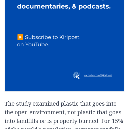
The study examined plastic that goes into
the open environment, not plastic that goes
into landfills or is properly burned. For 15%