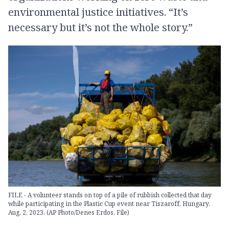
environmental justice initiatives. “It’s
necessary but it’s not the whole story.”
FILE - A volunteer stands on top of a pile of rubbish collected that day
while participating in the Plastic Cup event near Tiszaroff, Hungary,
Aug. 2, 2023. (AP Photo/Denes Erdos, File)