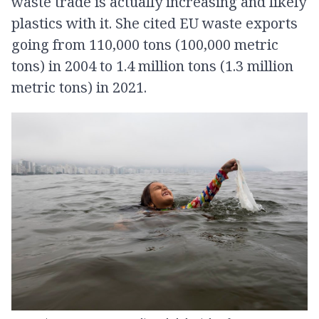
waste trade is actually increasing and likely
plastics with it. She cited EU waste exports
going from 110,000 tons (100,000 metric
tons) in 2004 to 1.4 million tons (1.3 million
metric tons) in 2021.