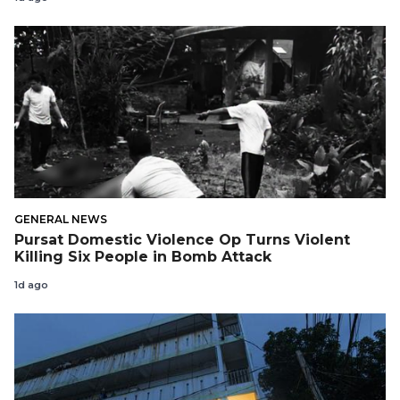
GENERAL NEWS
Pursat Domestic Violence Op Turns Violent
Killing Six People in Bomb Attack
1d ago