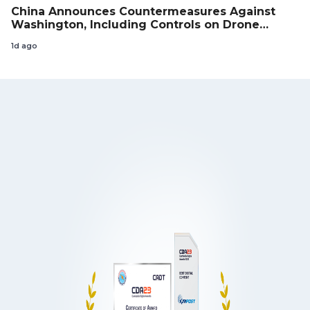
China Announces Countermeasures Against
Washington, Including Controls on Drone
Exports to the US
1d ago