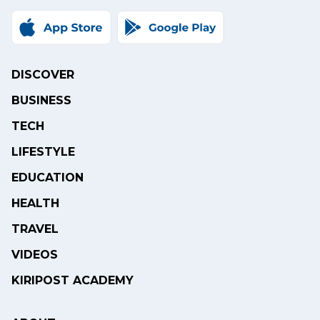
DISCOVER
BUSINESS
TECH
LIFESTYLE
EDUCATION
HEALTH
TRAVEL
VIDEOS
KIRIPOST ACADEMY