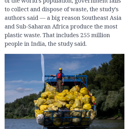
of the world's population, government fails
to collect and dispose of waste, the study's
authors said — a big reason Southeast Asia
and Sub-Saharan Africa produce the most
plastic waste. That includes 255 million
people in India, the study said.