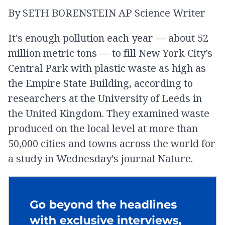
By SETH BORENSTEIN AP Science Writer
our focus on the upstream and
saying, hey now all we need to
It's enough pollution each year — about 52
do is manage the waste better.
million metric tons — to fill New York City’s
Central Park with plastic waste as high as
-
Neil Tangri
the Empire State Building, according to
researchers at the University of Leeds in
the United Kingdom. They examined waste
produced on the local level at more than
50,000 cities and towns across the world for
a study in Wednesday’s journal Nature.