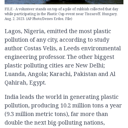
FILE - A volunteer stands on top of a pile of rubbish collected that day
while participating in the Plastic Cup event near Tiszaroff, Hungary,
Aug. 2, 2023. (AP Photo/Denes Erdos, File)
Lagos, Nigeria, emitted the most plastic
pollution of any city, according to study
author Costas Velis, a Leeds environmental
engineering professor. The other biggest
plastic polluting cities are New Delhi;
Luanda, Angola; Karachi, Pakistan and Al
Qahirah, Egypt.
India leads the world in generating plastic
pollution, producing 10.2 million tons a year
(9.3 million metric tons), far more than
double the next big-polluting nations,