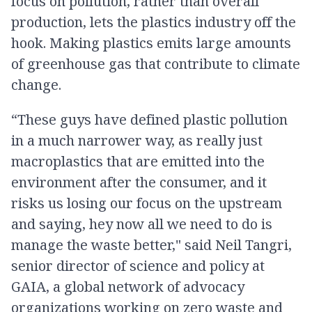
focus on pollution, rather than overall
production, lets the plastics industry off the
hook. Making plastics emits large amounts
of greenhouse gas that contribute to climate
change.
“These guys have defined plastic pollution
in a much narrower way, as really just
macroplastics that are emitted into the
environment after the consumer, and it
risks us losing our focus on the upstream
and saying, hey now all we need to do is
manage the waste better," said Neil Tangri,
senior director of science and policy at
GAIA, a global network of advocacy
organizations working on zero waste and