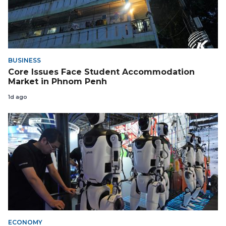
BUSINESS
Core Issues Face Student Accommodation
Market in Phnom Penh
1d ago
ECONOMY