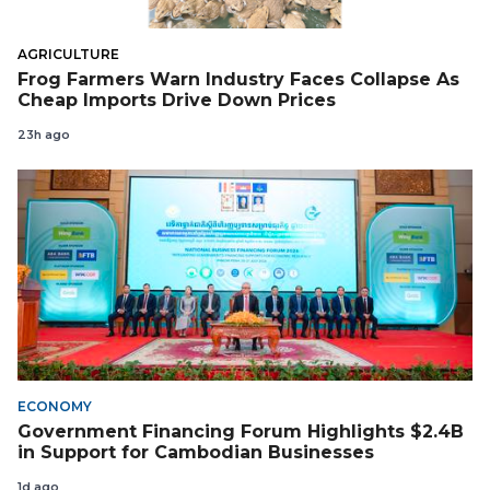
AGRICULTURE
Frog Farmers Warn Industry Faces Collapse As
Cheap Imports Drive Down Prices
23h ago
ECONOMY
Government Financing Forum Highlights $2.4B
in Support for Cambodian Businesses
1d ago