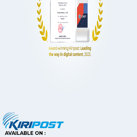
AVAILABLE ON :