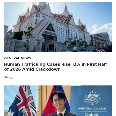
GENERAL NEWS
Human Trafficking Cases Rise 13% in First Half
of 2026 Amid Crackdown
3h ago