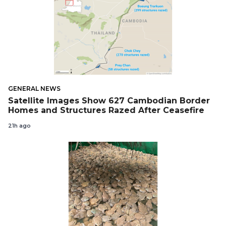
GENERAL NEWS
Satellite Images Show 627 Cambodian Border
Homes and Structures Razed After Ceasefire
21h ago