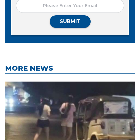
SUBMIT
MORE NEWS