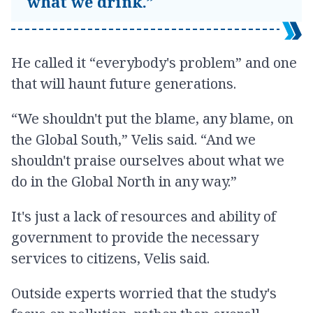
what we drink.”
He called it “everybody's problem” and one
that will haunt future generations.
“We shouldn't put the blame, any blame, on
the Global South,” Velis said. “And we
shouldn't praise ourselves about what we
do in the Global North in any way.”
It's just a lack of resources and ability of
government to provide the necessary
services to citizens, Velis said.
Outside experts worried that the study's