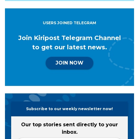
USERS JOINED TELEGRAM
Join Kiripost Telegram Channel
to get our latest news.
JOIN NOW
Subscribe to our weekly newsletter now!
Our top stories sent directly to your
inbox.