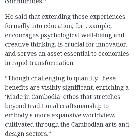
communities.”
He said that extending these experiences
formally into education, for example,
encourages psychological well-being and
creative thinking, is crucial for innovation
and serves an asset essential to economies
in rapid transformation.
“Though challenging to quantify, these
benefits are visibly significant, enriching a
‘Made in Cambodia’ ethos that stretches
beyond traditional craftsmanship to
embody a more expansive worldview,
cultivated through the Cambodian arts and
design sectors.”