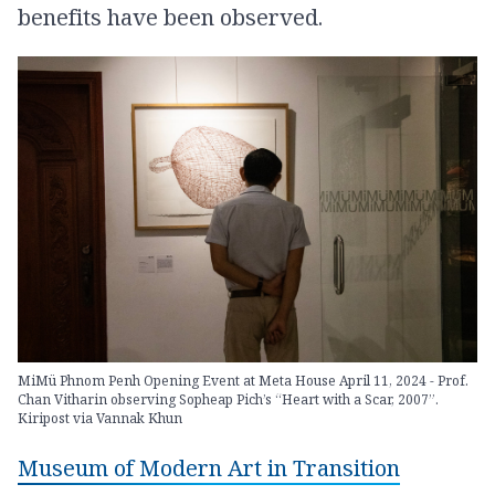
benefits have been observed.
MiMü Phnom Penh Opening Event at Meta House April 11, 2024 - Prof.
Chan Vitharin observing Sopheap Pich’s “Heart with a Scar, 2007”.
Kiripost via Vannak Khun
Museum of Modern Art in Transition