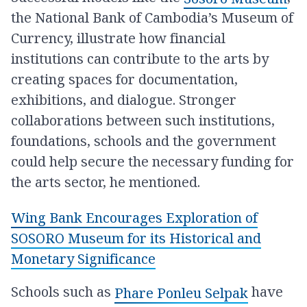
the National Bank of Cambodia’s Museum of
Currency, illustrate how financial
institutions can contribute to the arts by
creating spaces for documentation,
exhibitions, and dialogue. Stronger
collaborations between such institutions,
foundations, schools and the government
could help secure the necessary funding for
the arts sector, he mentioned.
Wing Bank Encourages Exploration of
SOSORO Museum for its Historical and
Monetary Significance
Schools such as
have
Phare Ponleu Selpak