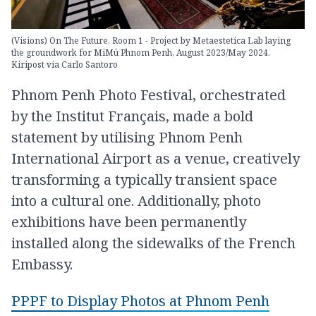
(Visions) On The Future, Room 1 - Project by Metaestetica Lab laying
the groundwork for MiMü Phnom Penh, August 2023/May 2024.
Kiripost via Carlo Santoro
Phnom Penh Photo Festival, orchestrated
by the Institut Français, made a bold
statement by utilising Phnom Penh
International Airport as a venue, creatively
transforming a typically transient space
into a cultural one. Additionally, photo
exhibitions have been permanently
installed along the sidewalks of the French
Embassy.
PPPF to Display Photos at Phnom Penh