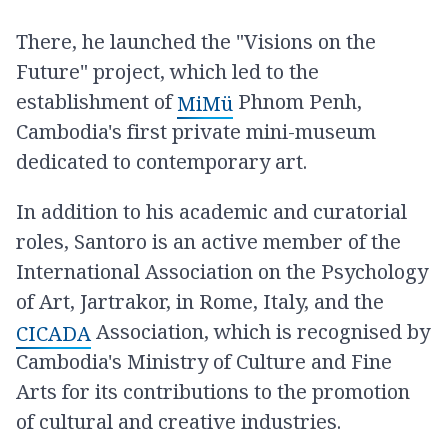
There, he launched the "Visions on the
Future" project, which led to the
establishment of
Phnom Penh,
MiMü
Cambodia's first private mini-museum
dedicated to contemporary art.
In addition to his academic and curatorial
roles, Santoro is an active member of the
International Association on the Psychology
of Art, Jartrakor, in Rome, Italy, and the
Association, which is recognised by
CICADA
Cambodia's Ministry of Culture and Fine
Arts for its contributions to the promotion
of cultural and creative industries.