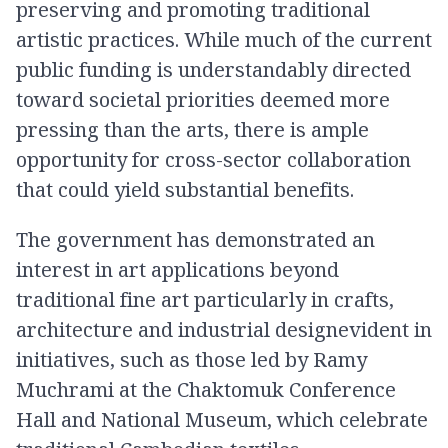
preserving and promoting traditional
artistic practices. While much of the current
public funding is understandably directed
toward societal priorities deemed more
pressing than the arts, there is ample
opportunity for cross-sector collaboration
that could yield substantial benefits.
The government has demonstrated an
interest in art applications beyond
traditional fine art particularly in crafts,
architecture and industrial designevident in
initiatives, such as those led by Ramy
Muchrami at the Chaktomuk Conference
Hall and National Museum, which celebrate