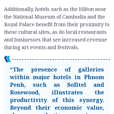
Additionally, hotels such as the Hilton near
the National Museum of Cambodia and the
Royal Palace benefit from their proximity to
these cultural sites, as do local restaurants
and businesses that see increased revenue
during art events and festivals.
“The presence of galleries
within major hotels in Phnom
Penh, such as Sofitel and
Rosewood, illustrates the
productivity of this synergy.
Beyond their economic value,