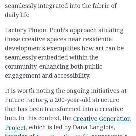
seamlessly integrated into the fabric of
daily life.
Factory Phnom Penh’s approach situating
these creative spaces near residential
developments exemplifies how art can be
seamlessly embedded within the
community, enhancing both public
engagement and accessibility.
It is worth noting the ongoing initiatives at
Future Factory, a 200-year-old structure
that has been transformed into a creative
hub. In this context, the
Creative Generation
, which is led by Dana Langlois,
Project