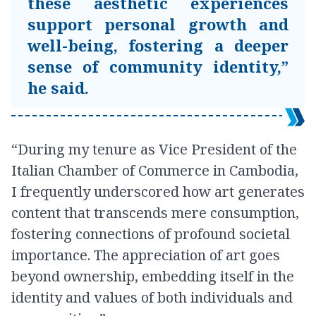
these aesthetic experiences
support personal growth and
well-being, fostering a deeper
sense of community identity,”
he said.
“During my tenure as Vice President of the
Italian Chamber of Commerce in Cambodia,
I frequently underscored how art generates
content that transcends mere consumption,
fostering connections of profound societal
importance. The appreciation of art goes
beyond ownership, embedding itself in the
identity and values of both individuals and