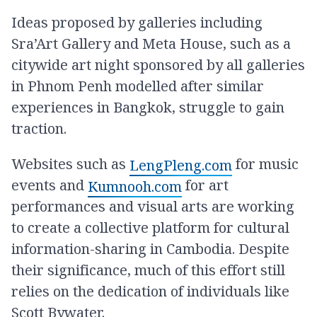
Ideas proposed by galleries including
Sra’Art Gallery and Meta House, such as a
citywide art night sponsored by all galleries
in Phnom Penh modelled after similar
experiences in Bangkok, struggle to gain
traction.
Websites such as
for music
LengPleng.com
events and
for art
Kumnooh.com
performances and visual arts are working
to create a collective platform for cultural
information-sharing in Cambodia. Despite
their significance, much of this effort still
relies on the dedication of individuals like
Scott Bywater.