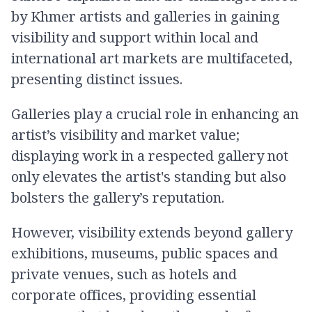
by Khmer artists and galleries in gaining
visibility and support within local and
international art markets are multifaceted,
presenting distinct issues.
Galleries play a crucial role in enhancing an
artist’s visibility and market value;
displaying work in a respected gallery not
only elevates the artist's standing but also
bolsters the gallery’s reputation.
However, visibility extends beyond gallery
exhibitions, museums, public spaces and
private venues, such as hotels and
corporate offices, providing essential