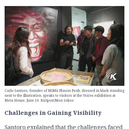
Carlo Santoro, founder of MiMü Phnom Penh, dressed in black standing
next to the illustration, speaks to visitors at the Voices exhibition at
Meta House, June 10. Kiripost/Mon Sokeo
Challenges in Gaining Visibility
Santoro explained that the challenges faced