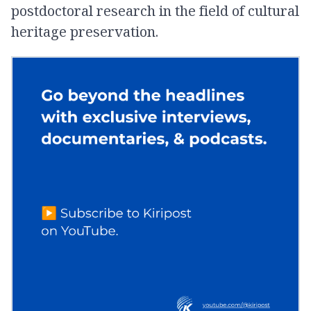
postdoctoral research in the field of cultural
heritage preservation.