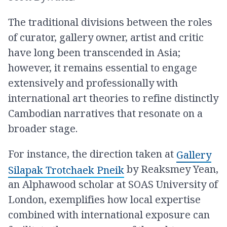
The traditional divisions between the roles
of curator, gallery owner, artist and critic
have long been transcended in Asia;
however, it remains essential to engage
extensively and professionally with
international art theories to refine distinctly
Cambodian narratives that resonate on a
broader stage.
For instance, the direction taken at
Gallery
by Reaksmey Yean,
Silapak Trotchaek Pneik
an Alphawood scholar at SOAS University of
London, exemplifies how local expertise
combined with international exposure can