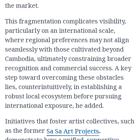
the market.
This fragmentation complicates visibility,
particularly on an international scale,
where regional preferences may not align
seamlessly with those cultivated beyond
Cambodia, ultimately constraining broader
recognition and commercial success. A key
step toward overcoming these obstacles
lies, counterintuitively, in establishing a
robust local ecosystem before pursuing
international exposure, he added.
Initiatives that foster artist collectives, such
as the former
​,
Sa Sa Art Projects
demonstrate how a unified, supportive