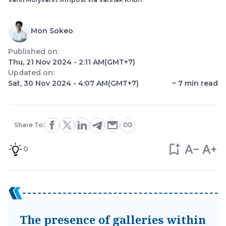
Mon Sokeo
Published on:
Thu, 21 Nov 2024 - 2:11 AM
(GMT+7)
Updated on:
Sat, 30 Nov 2024 - 4:07 AM
(GMT+7)
~
7
min read
Share To:
0
The presence of galleries within