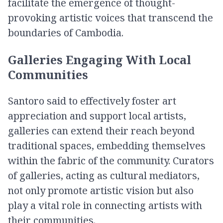
facilitate the emergence of thought-
provoking artistic voices that transcend the
boundaries of Cambodia.
Galleries Engaging With Local
Communities
Santoro said to effectively foster art
appreciation and support local artists,
galleries can extend their reach beyond
traditional spaces, embedding themselves
within the fabric of the community. Curators
of galleries, acting as cultural mediators,
not only promote artistic vision but also
play a vital role in connecting artists with
their communities.