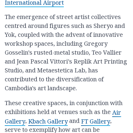
International Airport
The emergence of street artist collectives
centred around figures such as Sheryo and
Yok, coupled with the advent of innovative
workshop spaces, including Gregory
Gosselin's rusted-metal studio, Teo Vallier
and Jean Pascal Vittori's Replik Art Printing
Studio, and Metaestetica Lab, has
contributed to the diversification of
Cambodia's art landscape.
These creative spaces, in conjunction with
exhibitions held at venues such as the
Air
,
and
,
Gallery
Kbach Gallery
FT Gallery
serve to exemplify how art can be