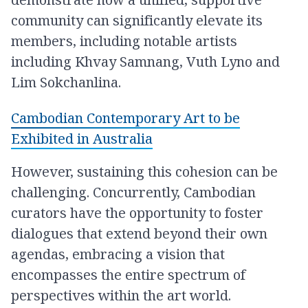
community can significantly elevate its
members, including notable artists
including Khvay Samnang, Vuth Lyno and
Lim Sokchanlina.
Cambodian Contemporary Art to be
Exhibited in Australia
However, sustaining this cohesion can be
challenging. Concurrently, Cambodian
curators have the opportunity to foster
dialogues that extend beyond their own
agendas, embracing a vision that
encompasses the entire spectrum of
perspectives within the art world.