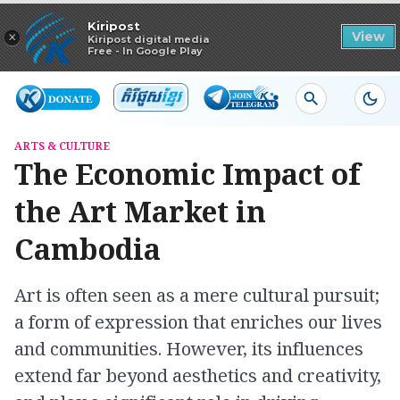
Read in app
Kiripost
×
View
Kiripost digital media
Free - In Google Play
ARTS & CULTURE
The Economic Impact of
the Art Market in
Cambodia
Art is often seen as a mere cultural pursuit;
a form of expression that enriches our lives
and communities. However, its influences
extend far beyond aesthetics and creativity,