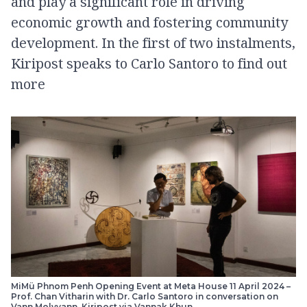
and play a significant role in driving
economic growth and fostering community
development. In the first of two instalments,
Kiripost speaks to Carlo Santoro to find out
more
MiMü Phnom Penh Opening Event at Meta House 11 April 2024 –
Prof. Chan Vitharin with Dr. Carlo Santoro in conversation on
Vann Molyvann. Kiripost via Vannak Khun