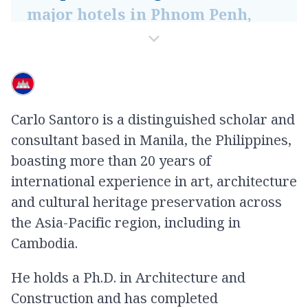
major hotels in Phnom Penh,
such as Sofitel and Rosewood,
illustrates the productivity of
this synergy. Beyond their
economic value, these aesthetic
Carlo Santoro is a distinguished scholar and
experiences support personal
consultant based in Manila, the Philippines,
growth and well-being,
boasting more than 20 years of
fostering a deeper sense of
international experience in art, architecture
community identity
and cultural heritage preservation across
the Asia-Pacific region, including in
-
Carlo Santoro
Cambodia.
He holds a Ph.D. in Architecture and
Construction and has completed