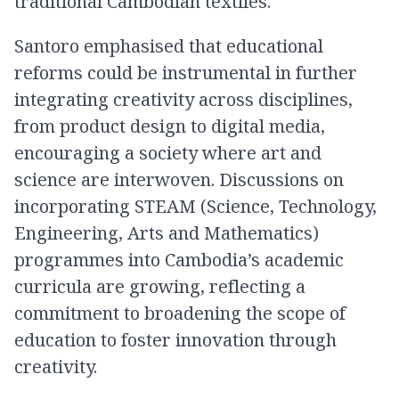
traditional Cambodian textiles.
Santoro emphasised that educational
reforms could be instrumental in further
integrating creativity across disciplines,
from product design to digital media,
encouraging a society where art and
science are interwoven. Discussions on
incorporating STEAM (Science, Technology,
Engineering, Arts and Mathematics)
programmes into Cambodia’s academic
curricula are growing, reflecting a
commitment to broadening the scope of
education to foster innovation through
creativity.