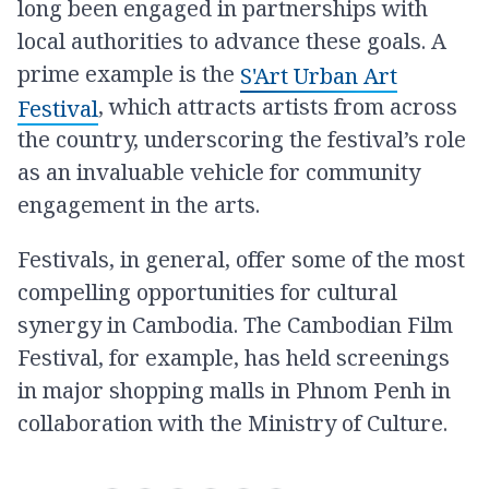
long been engaged in partnerships with
local authorities to advance these goals. A
prime example is the
S'Art Urban Art
, which attracts artists from across
Festival
the country, underscoring the festival’s role
as an invaluable vehicle for community
engagement in the arts.
Festivals, in general, offer some of the most
compelling opportunities for cultural
synergy in Cambodia. The Cambodian Film
Festival, for example, has held screenings
in major shopping malls in Phnom Penh in
collaboration with the Ministry of Culture.