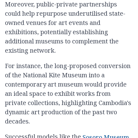
Moreover, public-private partnerships
could help repurpose underutilised state-
owned venues for art events and
exhibitions, potentially establishing
additional museums to complement the
existing network.
For instance, the long-proposed conversion
of the National Kite Museum into a
contemporary art museum would provide
an ideal space to exhibit works from
private collections, highlighting Cambodia's
dynamic art production of the past two
decades.
Successful models like the
,
Sosoro Museum