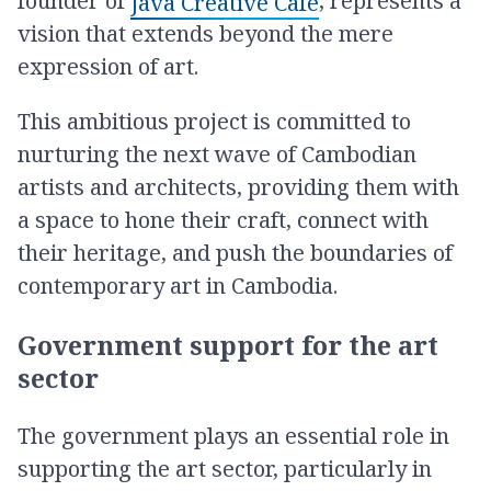
founder of
, represents a
Java Creative Café
vision that extends beyond the mere
expression of art.
This ambitious project is committed to
nurturing the next wave of Cambodian
artists and architects, providing them with
a space to hone their craft, connect with
their heritage, and push the boundaries of
contemporary art in Cambodia.
Government support for the art
sector
The government plays an essential role in
supporting the art sector, particularly in