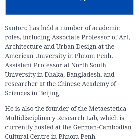
Santoro has held a number of academic
roles, including Associate Professor of Art,
Architecture and Urban Design at the
American University in Phnom Penh,
Assistant Professor at North South
University in Dhaka, Bangladesh, and
researcher at the Chinese Academy of
Sciences in Beijing.
He is also the founder of the Metaestetica
Multidisciplinary Research Lab, which is
currently hosted at the German-Cambodian
Cultural Centre in Phnom Penh.