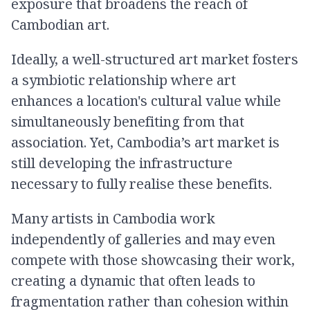
exposure that broadens the reach of
Cambodian art.
Ideally, a well-structured art market fosters
a symbiotic relationship where art
enhances a location's cultural value while
simultaneously benefiting from that
association. Yet, Cambodia’s art market is
still developing the infrastructure
necessary to fully realise these benefits.
Many artists in Cambodia work
independently of galleries and may even
compete with those showcasing their work,
creating a dynamic that often leads to
fragmentation rather than cohesion within