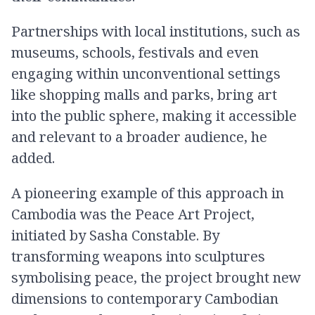
Partnerships with local institutions, such as
museums, schools, festivals and even
engaging within unconventional settings​
like shopping malls and parks, bring art
into the public sphere, making it accessible
and relevant to a broader audience, he
added.
A pioneering example of this approach in
Cambodia was the Peace Art Project,
initiated by Sasha Constable. By
transforming weapons into sculptures
symbolising peace, the project brought new
dimensions to contemporary Cambodian