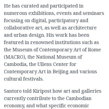
He has curated and participated in
numerous exhibitions, events and seminars
focusing on digital, participatory and
collaborative art, as well as architectu​re
and urban design. His work has been
featured in renowned institutions such as
the Museum of Contemporary Art of Rome
(MACRO), the National Museum of
Cambodia, the Ullens Center for
Contemporary Art in Beijing and various
cultural festivals.
Santoro told Kiripost how art and galleries
currently contribute to the Cambodian
economy, and what specific economic