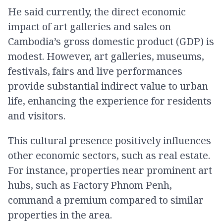
He said currently, the direct economic
impact of art galleries and sales on
Cambodia’s gross domestic product (GDP) is
modest. However, art galleries, museums,
festivals, fairs and live performances
provide substantial indirect value to urban
life, enhancing the experience for residents
and visitors.
This cultural presence positively influences
other economic sectors, such as real estate.
For instance, properties near prominent art
hubs, such as Factory Phnom Penh,
command a premium compared to similar
properties in the area.