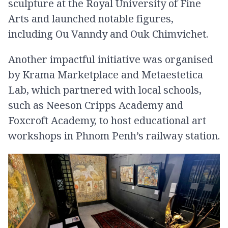
sculpture at the Royal University of Fine
Arts and launched notable figures,
including Ou Vanndy and Ouk Chimvichet.
Another impactful initiative was organised
by Krama Marketplace and Metaestetica
Lab, which partnered with local schools,
such as Neeson Cripps Academy and
Foxcroft Academy, to host educational art
workshops in Phnom Penh’s railway station.