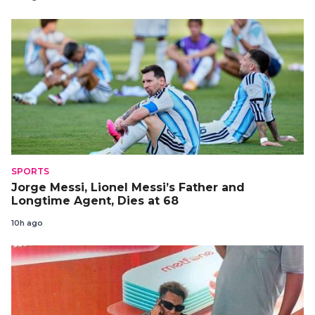
SPORTS
Jorge Messi, Lionel Messi’s Father and
Longtime Agent, Dies at 68
10h ago