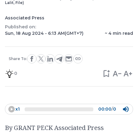
Lalit, File)
Associated Press
Published on:
Sun, 18 Aug 2024 - 6:13 AM
(GMT+7)
~
4
min read
Share To:
0
x
1
00:00
/
0
By GRANT PECK Associated Press