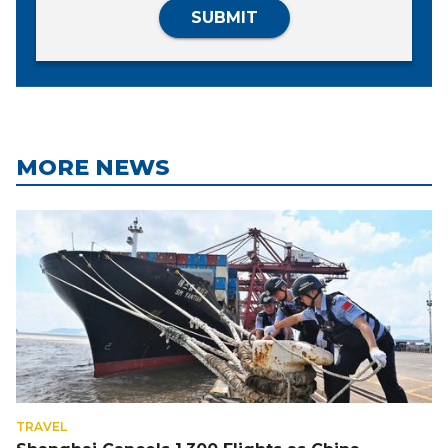
SUBMIT
MORE NEWS
TRAVEL