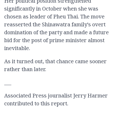
Her political position strengthened
significantly in October when she was
chosen as leader of Pheu Thai. The move
reasserted the Shinawatra family's overt
domination of the party and made a future
bid for the post of prime minister almost
inevitable.
As it turned out, that chance came sooner
rather than later.
___
Associated Press journalist Jerry Harmer
contributed to this report.