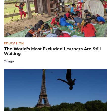
EDUCATION
The World's Most Excluded Learners Are Still
Waiting
7h ago