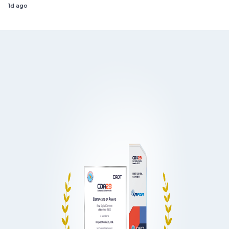
1d ago