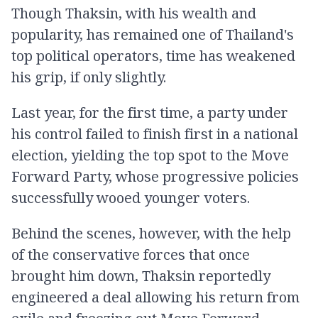
Though Thaksin, with his wealth and
popularity, has remained one of Thailand's
top political operators, time has weakened
his grip, if only slightly.
Last year, for the first time, a party under
his control failed to finish first in a national
election, yielding the top spot to the Move
Forward Party, whose progressive policies
successfully wooed younger voters.
Behind the scenes, however, with the help
of the conservative forces that once
brought him down, Thaksin reportedly
engineered a deal allowing his return from