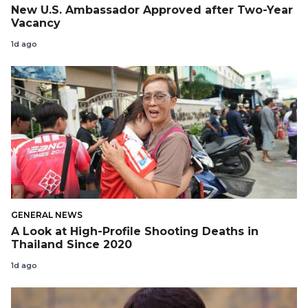
New U.S. Ambassador Approved after Two-Year
Vacancy
1d ago
GENERAL NEWS
A Look at High-Profile Shooting Deaths in
Thailand Since 2020
1d ago