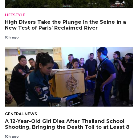
LIFESTYLE
High Divers Take the Plunge in the Seine in a
New Test of Paris’ Reclaimed River
10h ago
GENERAL NEWS
A 12-Year-Old Girl Dies After Thailand School
Shooting, Bringing the Death Toll to at Least 8
10h ago