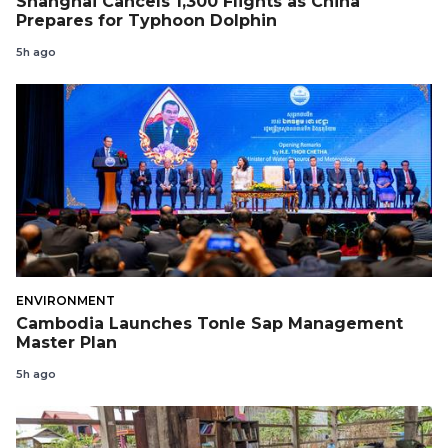
Shanghai Cancels 1,300 Flights as China
Prepares for Typhoon Dolphin
5h ago
ENVIRONMENT
Cambodia Launches Tonle Sap Management
Master Plan
5h ago