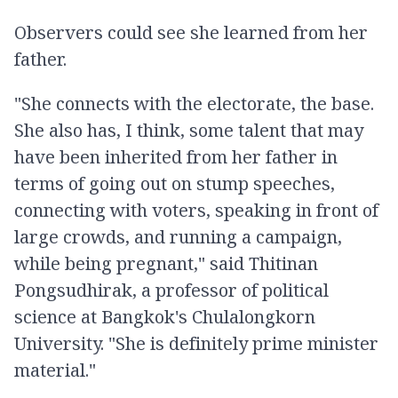
Observers could see she learned from her
father.
"She connects with the electorate, the base.
She also has, I think, some talent that may
have been inherited from her father in
terms of going out on stump speeches,
connecting with voters, speaking in front of
large crowds, and running a campaign,
while being pregnant," said Thitinan
Pongsudhirak, a professor of political
science at Bangkok's Chulalongkorn
University. "She is definitely prime minister
material."