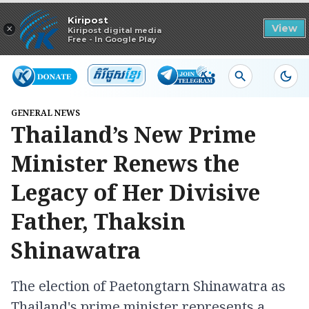
Read in app
Kiripost
×
View
Kiripost digital media
Free - In Google Play
GENERAL NEWS
Thailand’s New Prime
Minister Renews the
Legacy of Her Divisive
Father, Thaksin
Shinawatra
The election of Paetongtarn Shinawatra as
Thailand's prime minister represents a