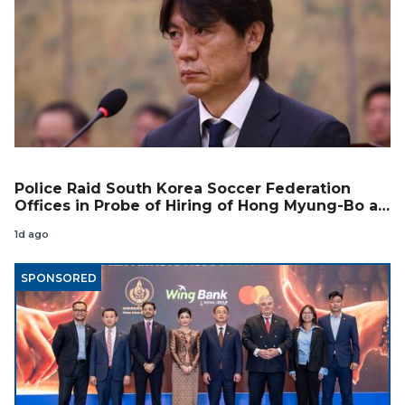
Police Raid South Korea Soccer Federation
Offices in Probe of Hiring of Hong Myung-Bo as
Coach
1d ago
SPONSORED