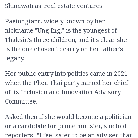
Shinawatras' real estate ventures.
Paetongtarn, widely known by her
nickname "Ung Ing," is the youngest of
Thaksin's three children, and it's clear she
is the one chosen to carry on her father's
legacy.
Her public entry into politics came in 2021
when the Pheu Thai party named her chief
of its Inclusion and Innovation Advisory
Committee.
Asked then if she would become a politician
or a candidate for prime minister, she told
reporters: "I feel safer to be an adviser than