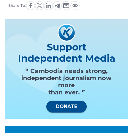
Share To:
Support
Independent Media
“ Cambodia needs strong,
independent journalism now
more
than ever. ”
DONATE