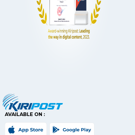
AVAILABLE ON :