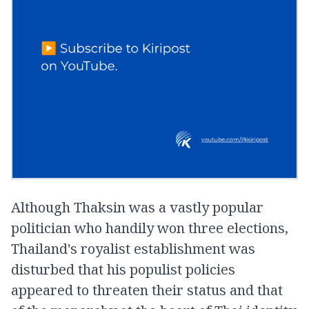
Although Thaksin was a vastly popular
politician who handily won three elections,
Thailand's royalist establishment was
disturbed that his populist policies
appeared to threaten their status and that