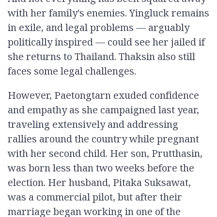
with her family's enemies. Yingluck remains
in exile, and legal problems — arguably
politically inspired — could see her jailed if
she returns to Thailand. Thaksin also still
faces some legal challenges.
However, Paetongtarn exuded confidence
and empathy as she campaigned last year,
traveling extensively and addressing
rallies around the country while pregnant
with her second child. Her son, Prutthasin,
was born less than two weeks before the
election. Her husband, Pitaka Suksawat,
was a commercial pilot, but after their
marriage began working in one of the