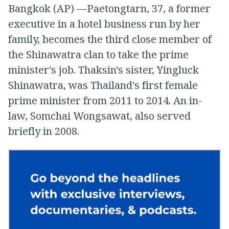
Bangkok (AP) —Paetongtarn, 37, a former
executive in a hotel business run by her
family, becomes the third close member of
the Shinawatra clan to take the prime
minister's job. Thaksin's sister, Yingluck
Shinawatra, was Thailand's first female
prime minister from 2011 to 2014. An in-
law, Somchai Wongsawat, also served
briefly in 2008.