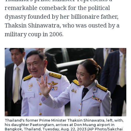
remarkable comeback for the political
dynasty founded by her billionaire father,
Thaksin Shinawatra, who was ousted by a
military coup in 2006.
Thailand's former Prime Minister Thaksin Shinawatra, left, with,
his daughter Paetongtarn, arrives at Don Muang airport in
Bangkok, Thailand, Tuesday, Aug. 22, 2023.(AP Photo/Sakchai