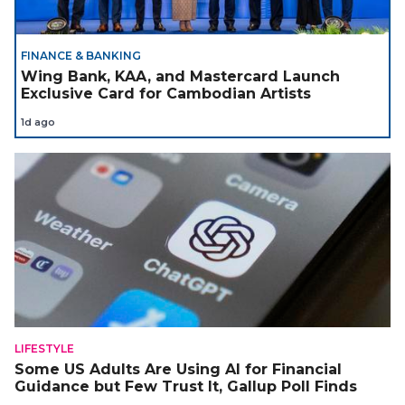
FINANCE & BANKING
Wing Bank, KAA, and Mastercard Launch
Exclusive Card for Cambodian Artists
1d ago
LIFESTYLE
Some US Adults Are Using AI for Financial
Guidance but Few Trust It, Gallup Poll Finds