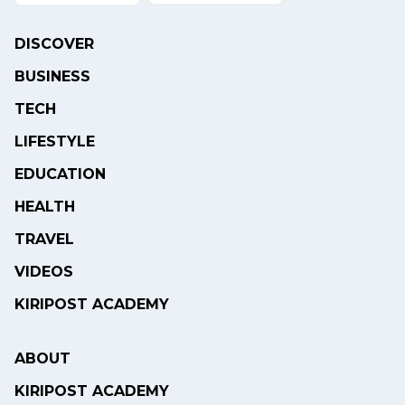
DISCOVER
BUSINESS
TECH
LIFESTYLE
EDUCATION
HEALTH
TRAVEL
VIDEOS
KIRIPOST ACADEMY
ABOUT
KIRIPOST ACADEMY