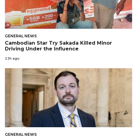
GENERAL NEWS
Cambodian Star Try Sakada Killed Minor
Driving Under the Influence
23h ago
GENERAL NEWS