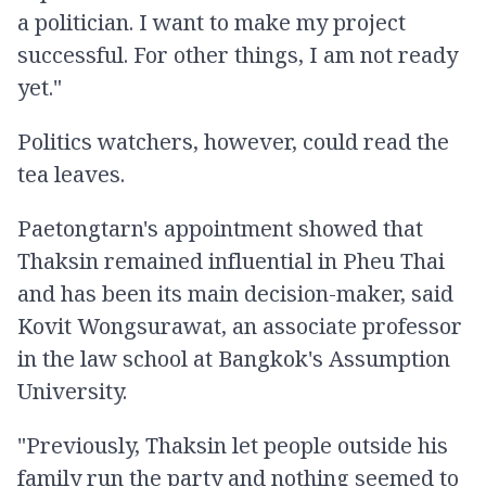
a politician. I want to make my project
successful. For other things, I am not ready
yet."
Politics watchers, however, could read the
tea leaves.
Paetongtarn's appointment showed that
Thaksin remained influential in Pheu Thai
and has been its main decision-maker, said
Kovit Wongsurawat, an associate professor
in the law school at Bangkok's Assumption
University.
"Previously, Thaksin let people outside his
family run the party and nothing seemed to