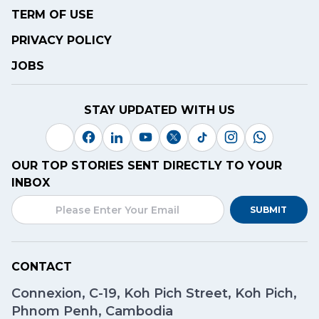
TERM OF USE
PRIVACY POLICY
JOBS
STAY UPDATED WITH US
OUR TOP STORIES SENT DIRECTLY TO YOUR
INBOX
SUBMIT
CONTACT
Connexion, C-19, Koh Pich Street, Koh Pich,
Phnom Penh, Cambodia