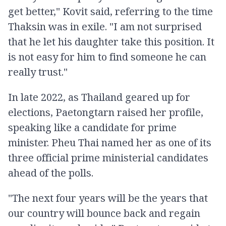
get better," Kovit said, referring to the time
Thaksin was in exile. "I am not surprised
that he let his daughter take this position. It
is not easy for him to find someone he can
really trust."
In late 2022, as Thailand geared up for
elections, Paetongtarn raised her profile,
speaking like a candidate for prime
minister. Pheu Thai named her as one of its
three official prime ministerial candidates
ahead of the polls.
"The next four years will be the years that
our country will bounce back and regain