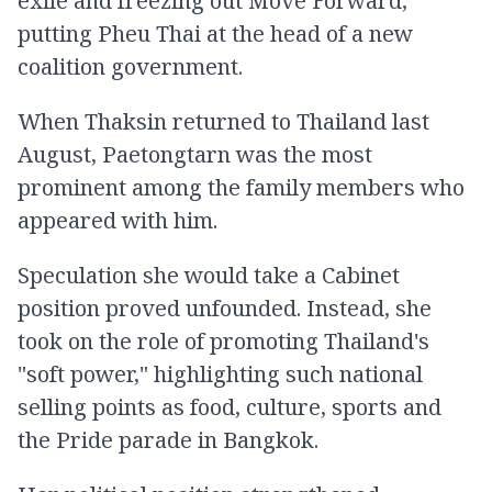
exile and freezing out Move Forward,
putting Pheu Thai at the head of a new
coalition government.
When Thaksin returned to Thailand last
August, Paetongtarn was the most
prominent among the family members who
appeared with him.
Speculation she would take a Cabinet
position proved unfounded. Instead, she
took on the role of promoting Thailand's
"soft power," highlighting such national
selling points as food, culture, sports and
the Pride parade in Bangkok.