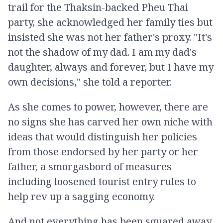
trail for the Thaksin-backed Pheu Thai
party, she acknowledged her family ties but
insisted she was not her father's proxy. "It's
not the shadow of my dad. I am my dad's
daughter, always and forever, but I have my
own decisions," she told a reporter.
As she comes to power, however, there are
no signs she has carved her own niche with
ideas that would distinguish her policies
from those endorsed by her party or her
father, a smorgasbord of measures
including loosened tourist entry rules to
help rev up a sagging economy.
And not everything has been squared away