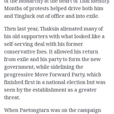
of the monarchy at the heart of Thai identity.
Months of protests helped drive both him
and Yingluck out of office and into exile.
Then last year, Thaksin alienated many of
his old supporters with what looked like a
self-serving deal with his former
conservative foes. It allowed his return
from exile and his party to form the new
government, while sidelining the
progressive Move Forward Party, which
finished first in a national election but was
seen by the establishment as a greater
threat.
When Paetongtarn was on the campaign