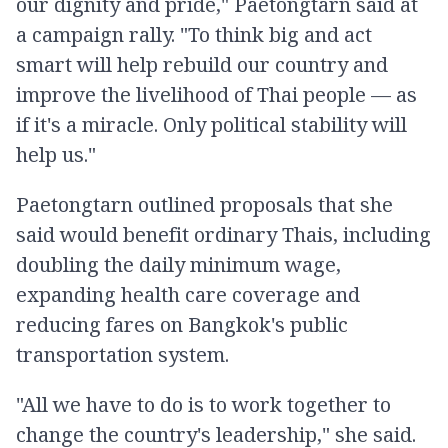
our dignity and pride," Paetongtarn said at
a campaign rally. "To think big and act
smart will help rebuild our country and
improve the livelihood of Thai people — as
if it's a miracle. Only political stability will
help us."
Paetongtarn outlined proposals that she
said would benefit ordinary Thais, including
doubling the daily minimum wage,
expanding health care coverage and
reducing fares on Bangkok's public
transportation system.
"All we have to do is to work together to
change the country's leadership," she said.