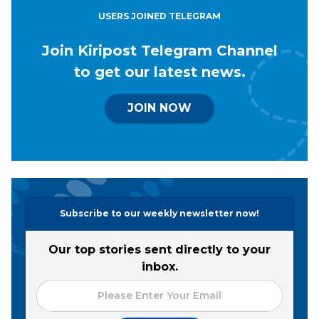
USERS JOINED TELEGRAM
Join Kiripost Telegram Channel
to get our latest news.
JOIN NOW
Subscribe to our weekly newsletter now!
Our top stories sent directly to your
inbox.